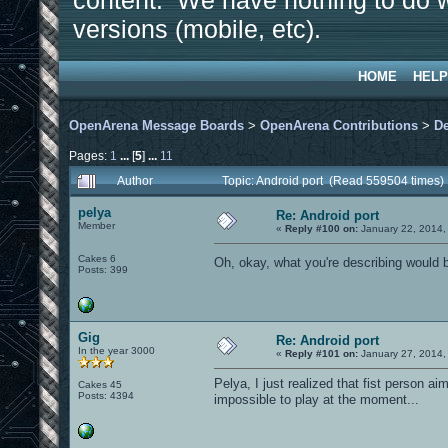
content. We have nothing to do w
versions (mobile, etc).
HOME
HELP
OpenArena Message Boards
>
OpenArena Contributions
>
D
Pages:
1
...
[
5
]
...
11
Author
Topic: Android port (Read 559504 times)
pelya
Re: Android port
Member
«
Reply #100 on:
January 22, 2014,
Cakes 6
Oh, okay, what you're describing would 
Posts: 399
Gig
Re: Android port
In the year 3000
«
Reply #101 on:
January 27, 2014,
Pelya, I just realized that fist person a
Cakes 45
Posts: 4394
impossible to play at the moment...