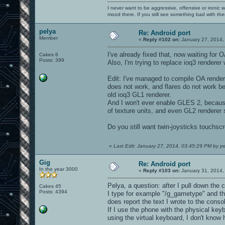
I never want to be aggressive, offensive or ironic 
mood there. If you still see something bad with th
pelya
Re: Android port
Member
«
Reply #102 on:
January 27, 2014,
I've already fixed that, now waiting for
Cakes 6
Posts: 399
Also, I'm trying to replace ioq3 renderer
Edit: I've managed to compile OA render
does not work, and flares do not work be
old ioq3 GL1 renderer.
And I won't ever enable GLES 2, because
of texture units, and even GL2 renderer s
Do you still want twin-joysticks touchscr
«
Last Edit: January 27, 2014, 03:45:29 PM by p
Gig
Re: Android port
In the year 3000
«
Reply #103 on:
January 31, 2014,
Pelya, a question: after I pull down the
Cakes 45
Posts: 4394
I type for example "/g_gametype" and then
does report the text I wrote to the consol
If I use the phone with the physical key
using the virtual keyboard, I don't kno