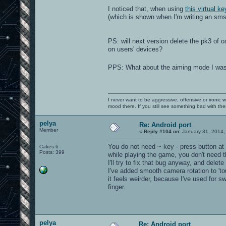
I noticed that, when using
this virtual k
(which is shown when I'm writing an sms,
PS: will next version delete the pk3 o
on users' devices?
PPS: What about the aiming mode I wa
I never want to be aggressive, offensive or ironic 
mood there. If you still see something bad with th
pelya
Re: Android port
Member
«
Reply #104 on:
January 31, 2014,
You do not need ~ key - press button at
Cakes 6
Posts: 399
while playing the game, you don't need t
I'll try to fix that bug anyway, and delet
I've added smooth camera rotation to 'to
it feels weirder, because I've used for s
finger.
pelya
Re: Android port