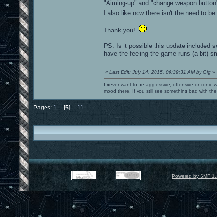
"Aiming-up" and "change weapon button
I also like now there isn't the need t
Thank you!
PS: Is it possible this update included
have the feeling the game runs (a bit) s
«
Last Edit: July 14, 2015, 06:39:31 AM by Gig
»
I never want to be aggressive, offensive or ironic 
mood there. If you still see something bad with th
Pages:
1
...
[
5
]
...
11
Powered by SMF 1.