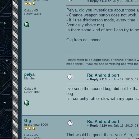
«
Reply #118 on:
July 09, 2015, 02
Pelya, did you investigate about those 
Cakes 45
Posts: 4394
- Change weapon button does not work. 
- If I use thirdperson mode, every time
(vertically above me).
Is there some kind of test I can try to h
Gig from cell phone.
I never want to be aggressive, offensive or ironic 
mood there. If you still see something bad with th
pelya
Re: Android port
Member
«
Reply #119 on:
July 09, 2015, 02
I've seen the second bug, did not fix th
Cakes 6
Posts: 399
bug.
I'm currently rather slow with my open-s
Gig
Re: Android port
In the year 3000
«
Reply #120 on:
July 11, 2015, 03
That would be good, thank you. Also, m
Cakes 45
Posts: 4394