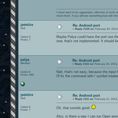
I never want to be aggressive, offensive or ironic 
mood there. If you still see something bad with th
jastolze
Re: Android port
Nub
«
Reply #109 on:
February 20, 2014
Maybe Pelya could have the port use th
Cakes 0
Posts: 7
now, that's not implemented. It should be
pelya
Re: Android port
Member
«
Reply #110 on:
February 20, 2014
Nah, that's not easy, because the input 
Cakes 6
Posts: 399
I'll fix the command with / symbol treated
jastolze
Re: Android port
Nub
«
Reply #111 on:
February 21, 2014
Cakes 0
Oh, that sounds good.
Posts: 7
Also, is there a way I can run Open are