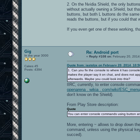
2. On the Nvidia Shield, the only buttons 
without actually owning a Shield, but tha
buttons, but both L buttons do the same 
reads the buttons, but if you could that
If you even get one of these working, th
Gig
Re: Android port
In the year 3000
«
Reply #108 on:
February 20, 2014
Quote from: jastolze on February 20, 2014, 10:
Cakes 45
Posts: 4394
1. Can you fix the console to where it has console
makes the player say it on chat, and does not ap
afterwards. Maybe you could look into this?
IIRC, currently, to enter console comma
openarena . wikia . com/wiki/ESC_me
don't know on the Shield).
From Play Store description:
Quote
You can enter console commands using button at 
More, entering ~ allows to drop down the 
command, unless using the physical keyb
succed).