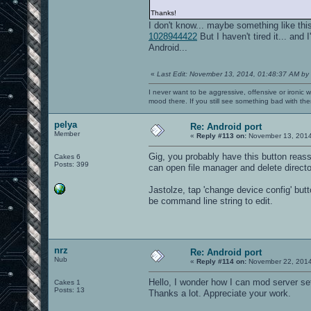
Thanks!
I don't know... maybe something like t
1028944422
But I haven't tired it... an
Android...
«
Last Edit: November 13, 2014, 01:48:37 AM by
I never want to be aggressive, offensive or ironic 
mood there. If you still see something bad with th
pelya
Re: Android port
Member
«
Reply #113 on:
November 13, 2014
Gig, you probably have this button reass
Cakes 6
Posts: 399
can open file manager and delete direct
Jastolze, tap 'change device config' butt
be command line string to edit.
nrz
Re: Android port
Nub
«
Reply #114 on:
November 22, 2014
Hello, I wonder how I can mod server set
Cakes 1
Posts: 13
Thanks a lot. Appreciate your work.