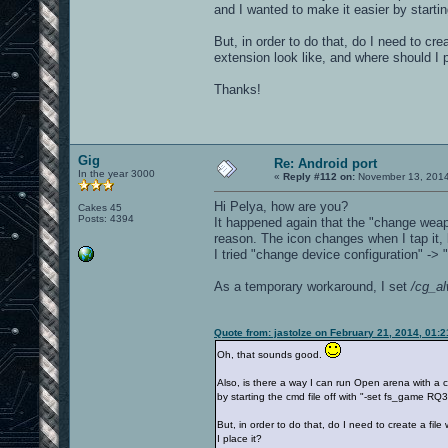
and I wanted to make it easier by star
But, in order to do that, do I need to cre
extension look like, and where should I p
Thanks!
Gig
Re: Android port
In the year 3000
«
Reply #112 on:
November 13, 2014
Hi Pelya, how are you?
Cakes 45
Posts: 4394
It happened again that the "change weap
reason. The icon changes when I tap it,
I tried "change device configuration" -> "
As a temporary workaround, I set
/cg_a
Quote from: jastolze on February 21, 2014, 01:
Oh, that sounds good.
Also, is there a way I can run Open arena with a
by starting the cmd file off with "-set fs_gam
But, in order to do that, do I need to create a fil
I place it?