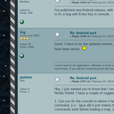
Member
«
Reply #105 on:
February 03, 2014
I've published new Android release, wit
Cakes 6
Posts: 399
to fix a bug with Enter key in console.
Gig
Re: Android port
In the year 3000
«
Reply #106 on:
February 04, 2014
Good. I have to try the updated version.
Cakes 45
Posts: 4394
have been worse.
I never want to be aggressive, offensive or ironic 
mood there. If you still see something bad with th
jastolze
Re: Android port
Nub
«
Reply #107 on:
February 20, 2014
Hey, I just wanted you to know that I lov
Cakes 0
Posts: 7
Nvidia Shield. I have a couple of sugges
1. Can you fix the console to where it 
command, (i.e: /give all) it just makes t
commands work before loading a map, (s