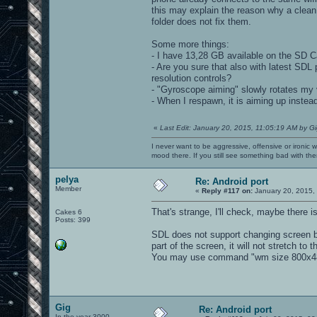
this may explain the reason why a clean
folder does not fix them.
Some more things:
- I have 13,28 GB available on the SD Ca
- Are you sure that also with latest SD
resolution controls?
- "Gyroscope aiming" slowly rotates my vi
- When I respawn, it is aiming up instead 
«
Last Edit: January 20, 2015, 11:05:19 AM by G
I never want to be aggressive, offensive or ironic 
mood there. If you still see something bad with th
pelya
Re: Android port
Member
«
Reply #117 on:
January 20, 2015,
That's strange, I'll check, maybe there 
Cakes 6
Posts: 399
SDL does not support changing screen bri
part of the screen, it will not stretch to
You may use command "wm size 800x480" 
Gig
Re: Android port
In the year 3000