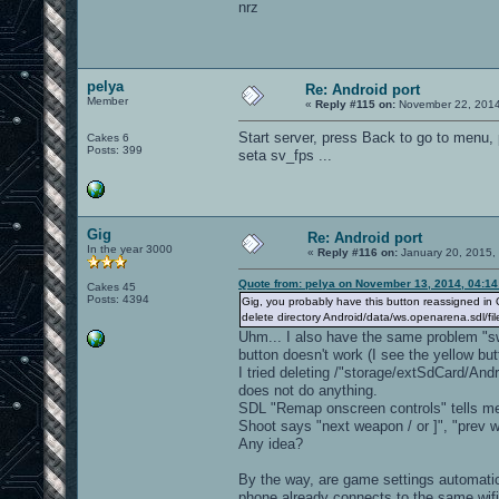
nrz
pelya
Re: Android port
Member
«
Reply #115 on:
November 22, 2014
Start server, press Back to go to menu, p
Cakes 6
Posts: 399
seta sv_fps ...
Gig
Re: Android port
In the year 3000
«
Reply #116 on:
January 20, 2015,
Quote from: pelya on November 13, 2014, 04:1
Cakes 45
Posts: 4394
Gig, you probably have this button reassigned in 
delete directory Android/data/ws.openarena.sdl/fi
Uhm... I also have the same problem "sw
button doesn't work (I see the yellow bu
I tried deleting /"storage/extSdCard/Andr
does not do anything.
SDL "Remap onscreen controls" tells me
Shoot says "next weapon / or ]", "pre
Any idea?
By the way, are game settings automatic
phone already connects to the same wifi