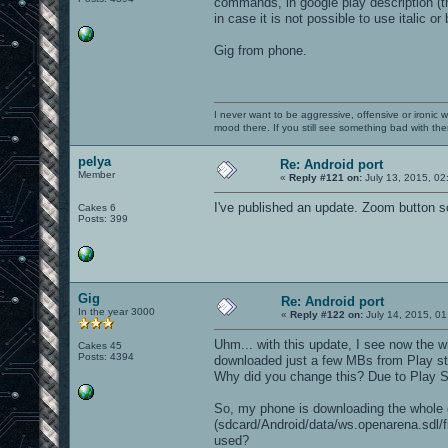
commands, in google play description (t
in case it is not possible to use italic o
Gig from phone.
I never want to be aggressive, offensive or ironic 
mood there. If you still see something bad with th
pelya
Re: Android port
Member
«
Reply #121 on:
July 13, 2015, 02
I've published an update. Zoom button 
Cakes 6
Posts: 399
Gig
Re: Android port
In the year 3000
«
Reply #122 on:
July 14, 2015, 01
Uhm... with this update, I see now the 
Cakes 45
Posts: 4394
downloaded just a few MBs from Play sto
Why did you change this? Due to Play S
So, my phone is downloading the whole g
(sdcard/Android/data/ws.openarena.sdl/fil
used?