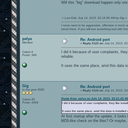
Will this "big" download happen only onc
«
Last Edit: July 14, 2015, 02:15:56 AM by Gig
»
I never want to be aggressive, offensive or ironic 
mood there. If you still see something bad with th
pelya
Re: Android port
Member
«
Reply #123 on:
July 14, 2015, 02
I did it because of user complaints, they
Cakes 6
Posts: 399
reliable.
It uses the same place, amd this data is 
Gig
Re: Android port
In the year 3000
«
Reply #124 on:
July 14, 2015, 04
Quote from: pelya on July 14, 2015, 02:21:43 A
Cakes 45
Posts: 4394
I did it because of user complaints, they like inst
It uses the same place, amd this data is installed 
At first startup after the update, it look
MD5-like check on the files? Or maybe, l