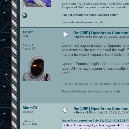
asking when OA3 will be done won't get OA3 don
Progress of OA3 currently occurs behind closed d
I do not provide technical support either.
new code development on github
zeroth
Re: [WIP] OpenArena Communit
Nub
«
Reply #894 on:
July 13, 2013, 03:35:2
Confirmed bug in mx2dm5. Appears to be p
Cakes 2
Posts: 25
gap between the top stair and the wall. S
such a fix would impact overall look of 
Update: Found a slight glitch in oa_akomd
level. At the back corner of each coffin
itself.
«
Last Edit: July 13, 2013, 09:04:58 PM by zeroth
That which kills me, only makes me try harder.
Akom74
Re: [WIP] OpenArena Communit
Member
«
Reply #895 on:
July 13, 2013, 11:51:0
Quote from: zeroth on July 13, 2013, 03:35:29 
Cakes 9
Posts: 906
Update: Found a slight glitch in oa_akomdm1. It is 