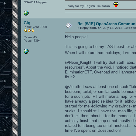
Q3A/OA Mapper
...sorry for my English, i'm Italian...
Gig
Re: [WIP] OpenArena Communit
In the year 3000
«
Reply #886 on:
July 12, 2013, 10:45:0
Hello people!
Cakes 45
Posts: 4394
This is going to be my LAST post for ab
When I will return from holidays, I will 
@Neon_Knight: I will try that stuff late
resources". About the wiki, I noticed t
EliminationCTF, Overload and Harvester 
fix it?
@Zeroth. I saw at least one of such "ki
bedroom, toilet, or similar could be ni
for a such job. IF I will make a map fo
have already a precise idea for it, althou
started for me -following my drawings- 
sucks. I should still have the .map file,
don't tell them about it for the moment. I
actually finish that map or not mostly d
related to it being too small, instead.... 
time I've spent on Udestruction!