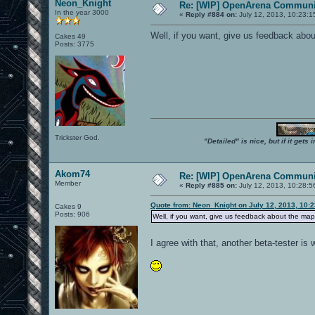
Neon_Knight
Re: [WIP] OpenArena Communit
In the year 3000
«
Reply #884 on:
July 12, 2013, 10:23:1
Well, if you want, give us feedback abou
Cakes 49
Posts: 3775
Trickster God.
"Detailed" is nice, but if it get
Akom74
Re: [WIP] OpenArena Communit
Member
«
Reply #885 on:
July 12, 2013, 10:28:5
Quote from: Neon_Knight on July 12, 2013, 10:
Cakes 9
Posts: 906
Well, if you want, give us feedback about the map
I agree with that, another beta-tester i