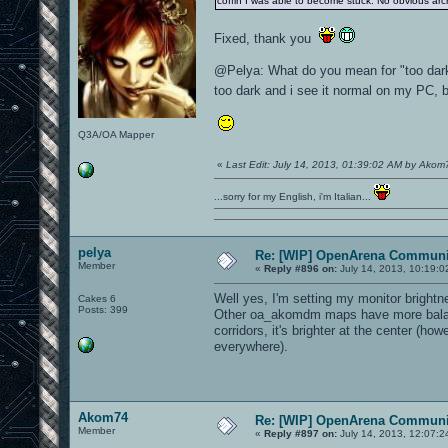
coffin I was able to become stuck. No obvious archi
Fixed, thank you
@Pelya: What do you mean for "too dark"
too dark and i see it normal on my PC, 
Q3A/OA Mapper
«
Last Edit: July 14, 2013, 01:39:02 AM by Akom
...sorry for my English, i'm Italian...
pelya
Re: [WIP] OpenArena Communit
Member
«
Reply #896 on:
July 14, 2013, 10:19:0
Well yes, I'm setting my monitor brightn
Cakes 6
Posts: 399
Other oa_akomdm maps have more balanc
corridors, it's brighter at the center (ho
everywhere).
Akom74
Re: [WIP] OpenArena Communit
Member
«
Reply #897 on:
July 14, 2013, 12:07:2