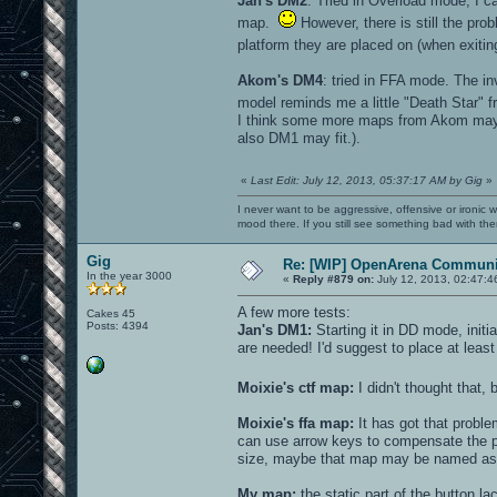
Jan's DM2
: Tried in Overload mode, I c
map.
However, there is still the prob
platform they are placed on (when exitin
Akom's DM4
: tried in FFA mode. The in
model reminds me a little "Death Star"
I think some more maps from Akom may 
also DM1 may fit.).
«
Last Edit: July 12, 2013, 05:37:17 AM by Gig
»
I never want to be aggressive, offensive or ironic 
mood there. If you still see something bad with th
Gig
Re: [WIP] OpenArena Communit
In the year 3000
«
Reply #879 on:
July 12, 2013, 02:47:4
A few more tests:
Cakes 45
Posts: 4394
Jan's DM1:
Starting it in DD mode, init
are needed! I'd suggest to place at leas
Moixie's ctf map:
I didn't thought that,
Moixie's ffa map:
It has got that proble
can use arrow keys to compensate the pro
size, maybe that map may be named as 
My map:
the static part of the button l