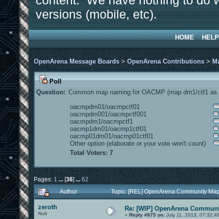
content. We have nothing to do w
versions (mobile, etc).
HOME
HELP
OpenArena Message Boards
>
OpenArena Contributions
>
M
Poll
Question:
Common map naming for OACMP (map dm1/ctf1 as e
oacmpdm01/oacmpctf01
oacmpdm001/oacmpctf001
oacmpdm1/oacmpctf1
oacmp1dm01/oacmp1ctf01
oacmp01dm01/oacmp01ctf01
Other option (elaborate or your vote won't count)
Total Voters: 7
Pages:
1
...
[
36
]
...
62
Author
Topic: [REL] OpenArena Community Map
zeroth
Re: [WIP] OpenArena Communit
Nub
«
Reply #875 on:
July 11, 2013, 07:32:4