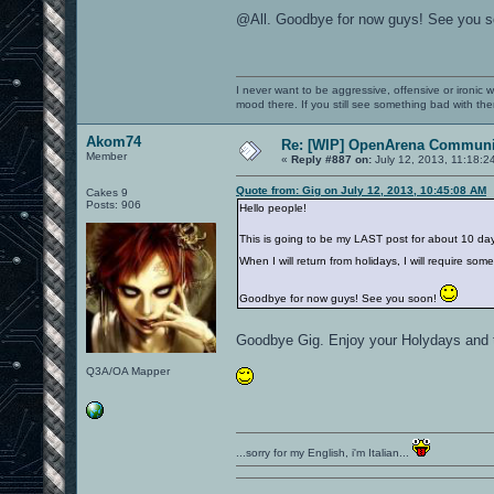
@All. Goodbye for now guys! See you 
I never want to be aggressive, offensive or ironic 
mood there. If you still see something bad with th
Akom74
Re: [WIP] OpenArena Communit
Member
«
Reply #887 on:
July 12, 2013, 11:18:2
Quote from: Gig on July 12, 2013, 10:45:08 AM
Cakes 9
Posts: 906
Hello people!
This is going to be my LAST post for about 10 day
When I will return from holidays, I will require so
Goodbye for now guys! See you soon!
Goodbye Gig. Enjoy your Holydays and t
Q3A/OA Mapper
...sorry for my English, i'm Italian...