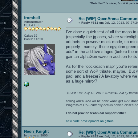
"Detailed" is nice, but if it get
fromhell
Re: [WIP] OpenArena Communit
Administrator
«
Reply #881 on:
July 12, 2013, 07:27:2
GET A LIFE!
I've done a quick test of all the maps i
Cakes 35
(especially the jg ones, where vertexlig
Posts: 14520
artifacts in powervr mock mode, so min
properly - namely, those egyptian green
add" in the additive stages (before the
gain an alphaGen wave in addition to it
As for the "cockroach map" you're refer
some sort of WoP tribute. maybe. But wh
pad, and a freezer? A lavatory where we h
as a huge mirror?
«
Last Edit: July 12, 2013, 07:38:40 AM by fromhe
asking when OA3 will be done won't get OA3 don
Progress of OA3 currently occurs behind closed d
I do not provide technical support either.
new code development on github
Neon_Knight
Re: [WIP] OpenArena Communit
In the year 3000
«
Reply #882 on:
July 12, 2013, 08:04:3