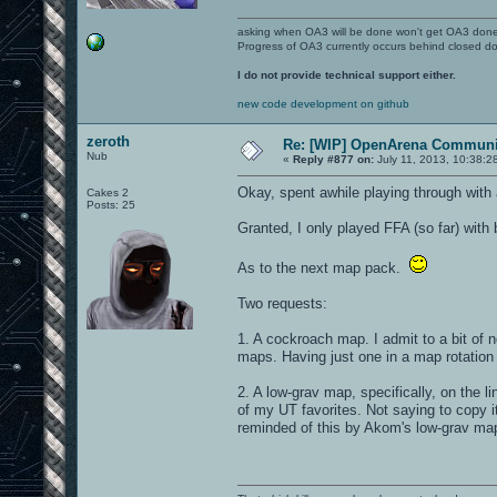
asking when OA3 will be done won't get OA3 don
Progress of OA3 currently occurs behind closed d
I do not provide technical support either.
new code development on github
zeroth
Re: [WIP] OpenArena Communit
Nub
«
Reply #877 on:
July 11, 2013, 10:38:2
Okay, spent awhile playing through with 
Cakes 2
Posts: 25
Granted, I only played FFA (so far) with 
As to the next map pack.
Two requests:
1. A cockroach map. I admit to a bit of
maps. Having just one in a map rotatio
2. A low-grav map, specifically, on the 
of my UT favorites. Not saying to copy it
reminded of this by Akom's low-grav ma