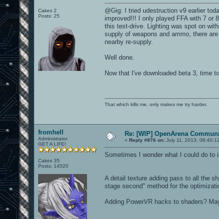
@Gig: I tried udestruction v9 earlier tod
Cakes 2
Posts: 25
improved!!! I only played FFA with 7 or 
this test-drive. Lighting was spot on wi
supply of weapons and ammo, there are 
nearby re-supply.
Well done.
Now that I've downloaded beta 3, time to
That which kills me, only makes me try harder.
fromhell
Re: [WIP] OpenArena Communit
Administrator
«
Reply #876 on:
July 11, 2013, 08:40:1
GET A LIFE!
Sometimes I wonder what I could do to im
Cakes 35
Posts: 14520
A detail texture adding pass to all the sh
stage second" method for the optimizatio
Adding PowerVR hacks to shaders? Ma