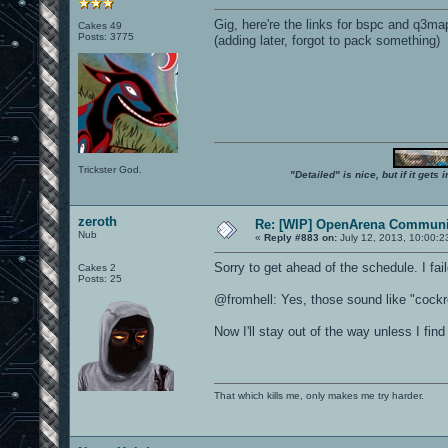
Gig, here're the links for bspc and q3ma
Cakes 49
Posts: 3775
(adding later, forgot to pack something)
Trickster God.
"Detailed" is nice, but if it get
zeroth
Re: [WIP] OpenArena Communit
Nub
«
Reply #883 on:
July 12, 2013, 10:00:2
Sorry to get ahead of the schedule. I fa
Cakes 2
Posts: 25
@fromhell: Yes, those sound like "cockro
Now I'll stay out of the way unless I fi
That which kills me, only makes me try harder.