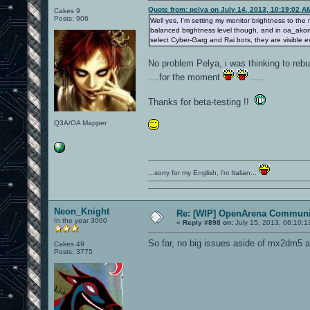
Quote from: pelya on July 14, 2013, 10:19:02 A
Cakes 9
Posts: 906
Well yes, I'm setting my monitor brightness to t
balanced brightness level though, and in oa_akomdm1
select Cyber-Garg and Rai bots, they are visible 
No problem Pelya, i was thinking to rebuild
....for the moment
.....
Thanks for beta-testing !!
Q3A/OA Mapper
...sorry for my English, i'm Italian...
Neon_Knight
Re: [WIP] OpenArena Communit
In the year 3000
«
Reply #898 on:
July 15, 2013, 06:10:1
So far, no big issues aside of mx2dm5 a
Cakes 49
Posts: 3775