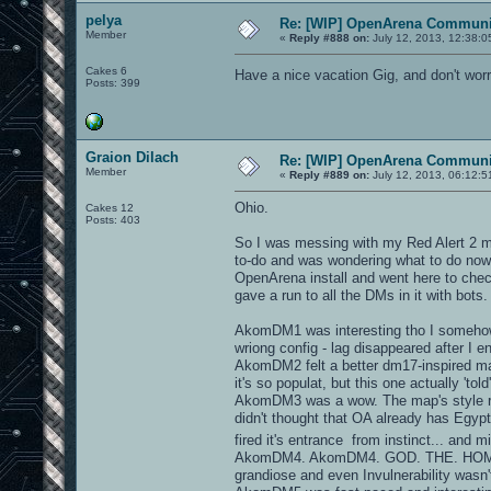
pelya
Re: [WIP] OpenArena Communit
Member
«
Reply #888 on:
July 12, 2013, 12:38:0
Cakes 6
Have a nice vacation Gig, and don't worr
Posts: 399
Graion Dilach
Re: [WIP] OpenArena Communit
Member
«
Reply #889 on:
July 12, 2013, 06:12:5
Ohio.
Cakes 12
Posts: 403
So I was messing with my Red Alert 2 mod
to-do and was wondering what to do now
OpenArena install and went here to check
gave a run to all the DMs in it with bots.
AkomDM1 was interesting tho I somehow c
wriong config - lag disappeared after I
AkomDM2 felt a better dm17-inspired ma
it's so populat, but this one actually 'tol
AkomDM3 was a wow. The map's style rem
didn't thought that OA already has Egyp
fired it's entrance from instinct... and min
AkomDM4. AkomDM4. GOD. THE. HOMAGE. It
grandiose and even Invulnerability wasn