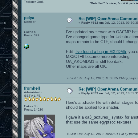
Trickster God.
"Detailed" is nice, but if it get
pelya
Re: [WIP] OpenArena Communit
Member
«
Reply #892 on:
July 12, 2013, 09:59:3
I've updated my server with OACMP bet
Cakes 6
Posts: 399
I've changed game type for Udestruction 
maps remain to be CTF, should I change 
Edit:
I've found a bug in MX2DM5
, you c
MX3CTF8 became more interesting.
OA_AKOMDM1 is still too dark.
Other maps are all OK.
«
Last Edit: July 12, 2013, 11:00:25 PM by pelya
fromhell
Re: [WIP] OpenArena Communit
Administrator
«
Reply #893 on:
July 12, 2013, 10:32:3
GET A LIFE!
Here's a .shader file with detail stages 
Cakes 35
should be applied to a shader.
Posts: 14520
I gave it a oa3_textures_ syntax for ano
that use the same egyptsoc textures
«
Last Edit: July 12, 2013, 10:42:21 PM by fromhe