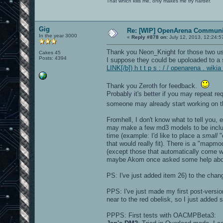
That which kills me, only makes me try harder.
Gig
Re: [WIP] OpenArena Communit
In the year 3000
«
Reply #878 on:
July 12, 2013, 12:24:5
Thank you Neon_Knight for those two usefu
Cakes 45
Posts: 4394
I suppose they could be upoloaded to a s
LINK[/b]) h t t p s : / / openarena . wi
Thank you Zeroth for feedback.
Probably it's better if you may repeat 
someone may already start working on 
Fromhell, I don't know what to tell you, 
may make a few md3 models to be includ
time (example: I'd like to place a
small
"
that would really fit). There is a "mapm
(except those that automatically come wit
maybe Akom once asked some help about
PS: I've just added item 26) to the chang
PPS: I've just made my first post-versio
near to the red obelisk, so I just added
PPPS: First tests with OACMPBeta3: