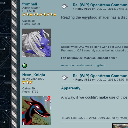
fromhell
Re: [WIP] OpenArena Communit
Administrator
«
Reply #890 on:
July 12, 2013, 07:48:2
GET A LIFE!
Reading the egyptsoc shader has a discl
Cakes 35
Posts: 14520
asking when OA3 will be done won't get OA3 don
Progress of OA3 currently occurs behind closed d
I do not provide technical support either.
new code development on github
Neon_Knight
Re: [WIP] OpenArena Communit
In the year 3000
«
Reply #891 on:
July 12, 2013, 08:56:4
Apparently...
Cakes 49
Posts: 3775
Anyway, if we couldn't make use of thos
«
Last Edit: July 12, 2013, 09:01:34 PM by Neon