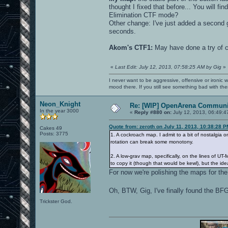
thought I fixed that before... You will fi
Elimination CTF mode?
Other change: I've just added a second gr
seconds.
Akom's CTF1:
May have done a try of cr
«
Last Edit: July 12, 2013, 07:58:25 AM by Gig
»
I never want to be aggressive, offensive or ironic 
mood there. If you still see something bad with th
Neon_Knight
Re: [WIP] OpenArena Communit
In the year 3000
«
Reply #880 on:
July 12, 2013, 06:49:4
Quote from: zeroth on July 11, 2013, 10:38:28 
Cakes 49
Posts: 3775
1. A cockroach map. I admit to a bit of nostalgia
rotation can break some monotony.
2. A low-grav map, specifically, on the lines of U
to copy it (though that would be kewl), but the ide
For now we're polishing the maps for the
Oh, BTW, Gig, I've finally found the BF
Trickster God.