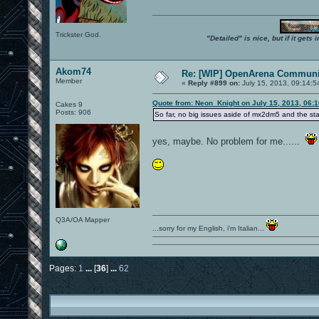
Trickster God.
"Detailed" is nice, but if it get
Akom74
Re: [WIP] OpenArena Communit
Member
«
Reply #899 on:
July 15, 2013, 09:14:5
Quote from: Neon_Knight on July 15, 2013, 06:
Cakes 9
Posts: 906
So far, no big issues aside of mx2dm5 and the st
yes, maybe. No problem for me......
Q3A/OA Mapper
...sorry for my English, i'm Italian...
Pages:
1
...
[
36
]
...
62