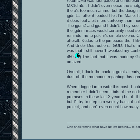
AkomDM5 was fast-paced and interesting.
MX1dm5... I didn't even notice the shotgu
there's too much ammo, but the design i
jgdm1... after it loaded I felt I'm Mario
it does feel a bit more cartoony than mos
Tho jgdm2 and jgdm3 I didn't. They seem 
the jgdnm maps would certainly need som
reminds me to pulchr's simple-colored 
afterall. Kudos to the jumppads tho, I lik
And Under Destruction... GOD. That's my 
was that I still haven't tweaked my confi
450
) The fact that it was made by Gi
amazed.
Overall, I think the pack is great alread
dust off the memories regarding this ga
When I logged in to write this post, I no
remember I didn't seen titbits of the cod
promises in these last 3 years) but if I'll 
but I'll try to step in a weekly basis if
project, and can't-even-count how many 
One shall remind what have he left behind... to actual