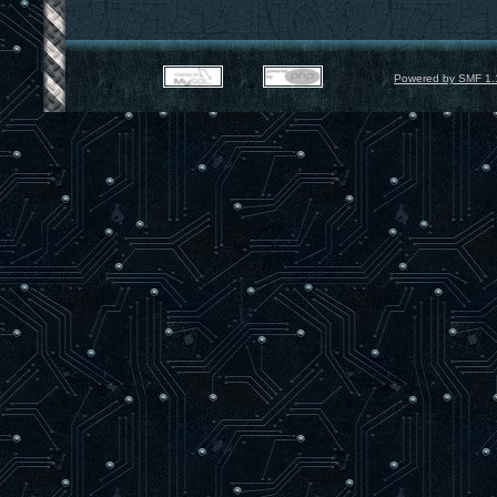
Powered by SMF 1.