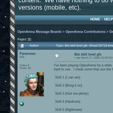
content. We have nothing to do w
versions (mobile, etc).
HOME
HELP
OpenArena Message Boards
>
OpenArena Contributions
>
Gr
Pages: [
1
]
Author
Topic: Bot skill level gfx (Read 50718 tim
Pyrarrows
Bot skill level gfx
Nub
«
on:
March 17, 2008, 01:05:30
I've been playing OpenArena for a while n
Cakes 0
Posts: 40
hard to see. I made some that use the 
Skill 1 (I can win)
Skill 2 (Bring it on)
Skill 3 (Hurt me plenty)
Skill 4 (Hardcore)
Skill 5 (Nightmare)