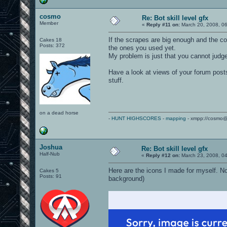
cosmo
Re: Bot skill level gfx
Member
«
Reply #11 on:
March 20, 2008, 0
If the scrapes are big enough and the co
Cakes 18
Posts: 372
the ones you used yet.
My problem is just that you cannot judge 
Have a look at views of your forum posts
stuff.
on a dead horse
-
HUNT HIGHSCORES
-
mapping
- xmpp://cosmo@
Joshua
Re: Bot skill level gfx
Half-Nub
«
Reply #12 on:
March 23, 2008, 0
Here are the icons I made for myself. Not
Cakes 5
Posts: 91
background)