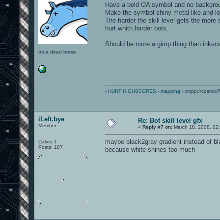
Have a bold OA symbol and no backgro
Make the symbol shiny metal like and lo
The harder the skill level gets the more 
hurt whith harder bots.
Should be more a gimp thing than inkscap
on a dead horse
-
HUNT HIGHSCORES
-
mapping
- xmpp://cosmo@
iLeft.bye
Re: Bot skill level gfx
Member
«
Reply #7 on:
March 18, 2008, 02
maybe black2gray gradient instead of b
Cakes 1
Posts: 187
because white shines too much