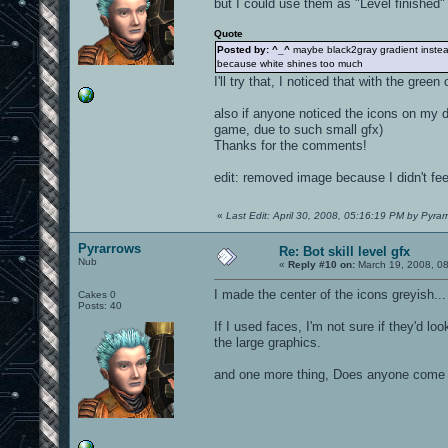
but I could use them as "Level finished"
Quote
Posted by: ^_^
maybe black2gray gradient instea
because white shines too much
I'll try that, I noticed that with the gre
also if anyone noticed the icons on my d
game, due to such small gfx)
Thanks for the comments!
edit: removed image because I didn't feel
«
Last Edit: April 30, 2008, 05:16:19 PM by Pyrar
Pyrarrows
Re: Bot skill level gfx
Nub
«
Reply #10 on:
March 19, 2008, 0
I made the center of the icons greyish...
Cakes 0
Posts: 40
If I used faces, I'm not sure if they'd lo
the large graphics.
and one more thing, Does anyone come 