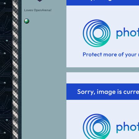
Loves OpenArena!