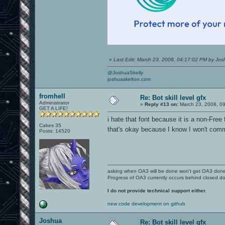
«
Last Edit: March 23, 2008, 04:17:02 PM by Jo
@JoshuaSkelly
joshuaskelton.com
fromhell
Re: Bot skill level gfx
Administrator
«
Reply #13 on:
March 23, 2008, 0
GET A LIFE!
i hate that font because it is a non-Free 
Cakes 35
that's okay because I know I won't comm
Posts: 14520
asking when OA3 will be done won't get OA3 don
Progress of OA3 currently occurs behind closed d
I do not provide technical support either.
new code development on github
Joshua
Re: Bot skill level gfx