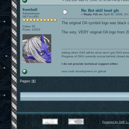
«
Last Edit: May 01, 2008, 01:52:44 PM by Pyrar
fromhell
Re: Bot skill level gfx
Administrator
«
Reply #16 on:
April 30, 2008, 10
GET A LIFE!
The original OA symbol logo was black o
Cakes 35
Posts: 14520
The very, VERY original OA logo from 20
asking when OA3 will be done won't get OA3 don
Progress of OA3 currently occurs behind closed d
I do not provide technical support either.
new code development on github
Pages: [
1
]
Powered by SMF 1.