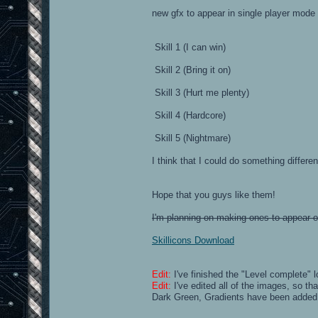
new gfx to appear in single player mode
Skill 1 (I can win)
Skill 2 (Bring it on)
Skill 3 (Hurt me plenty)
Skill 4 (Hardcore)
Skill 5 (Nightmare)
I think that I could do something differe
Hope that you guys like them!
I'm planning on making ones to appear on 
Skillicons Download
Edit:
I've finished the "Level complete"
Edit:
I've edited all of the images, so th
Dark Green, Gradients have been added