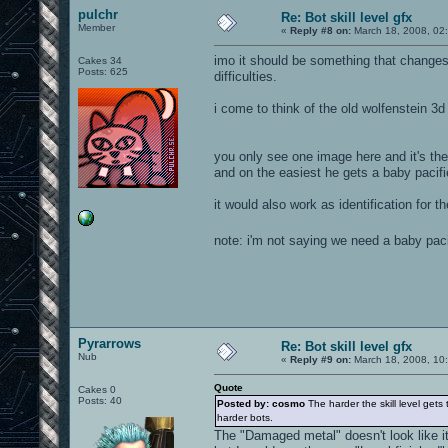
pulchr
Re: Bot skill level gfx
Member
«
Reply #8 on:
March 18, 2008, 02
imo it should be something that changes
Cakes 34
Posts: 625
difficulties.
i come to think of the old wolfenstein 3d
you only see one image here and it's the
and on the easiest he gets a baby pacifi
it would also work as identification for t
note: i'm not saying we need a baby pac
Pyrarrows
Re: Bot skill level gfx
Nub
«
Reply #9 on:
March 18, 2008, 10
Quote
Cakes 0
Posts: 40
Posted by: cosmo
The harder the skill level gets
harder bots.
The "Damaged metal" doesn't look like it