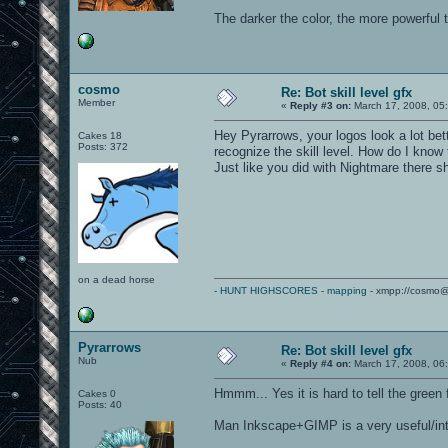
The darker the color, the more powerful 
cosmo
Re: Bot skill level gfx
Member
«
Reply #3 on:
March 17, 2008, 05
Hey Pyrarrows, your logos look a lot bett
Cakes 18
Posts: 372
recognize the skill level. How do I know
Just like you did with Nightmare there s
on a dead horse
-
HUNT HIGHSCORES
-
mapping
- xmpp://cosmo@
Pyrarrows
Re: Bot skill level gfx
Nub
«
Reply #4 on:
March 17, 2008, 06
Hmmm... Yes it is hard to tell the green 
Cakes 0
Posts: 40
Man Inkscape+GIMP is a very useful/in