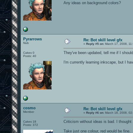
Any ideas on background colors?
Pyrarrows
Re: Bot skill level gfx
Nub
«
Reply #5 on:
March 17, 2008, 11
They've been updated, tell me if I shoul
Cakes 0
Posts: 40
I'm currently learning inkscape, but I h
cosmo
Re: Bot skill level gfx
Member
«
Reply #6 on:
March 18, 2008, 02
Criticism without ideas is bad. I thought 
Cakes 18
Posts: 372
Take just one colour, red would be fine.