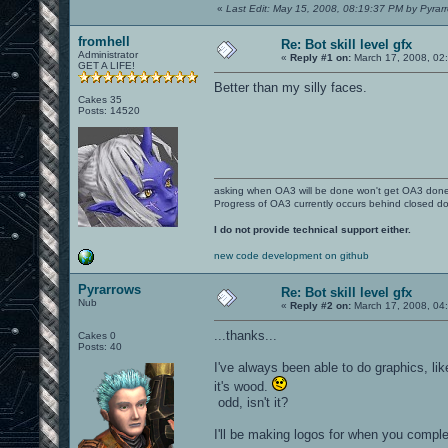
«
Last Edit: May 15, 2008, 08:19:37 PM by Pyrar
fromhell
Re: Bot skill level gfx
Administrator
«
Reply #1 on:
March 17, 2008, 02
GET A LIFE!
Better than my silly faces.
Cakes 35
Posts: 14520
asking when OA3 will be done won't get OA3 don
Progress of OA3 currently occurs behind closed d
I do not provide technical support either.
new code development on github
Pyrarrows
Re: Bot skill level gfx
Nub
«
Reply #2 on:
March 17, 2008, 04
...thanks...
Cakes 0
Posts: 40
I've always been able to do graphics, li
it's wood.
odd, isn't it?
I'll be making logos for when you complet