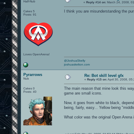
Half-Nub
«
Reply #14 on:
March 24, 2008, 0
I think you are misunderstanding the pur
Cakes 5
Posts: 91
Loves OpenArena!
@JoshuaSkelly
joshuaskelton.com
Pyrarrows
Re: Bot skill level gfx
Nub
«
Reply #15 on:
April 30, 2008, 05
The main reason that mine look this way
Cakes 0
Posts: 40
game are small icons.
Now, it goes from white to black, depend
being, fairly, easy... Yellow being "midd
What color was the original Open Arena i