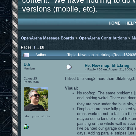
content. We have nothing to do w
versions (mobile, etc).
HOME
HELP
OpenArena Message Boards
>
OpenArena Contributions
>
M
Pages:
1
...
[
3
]
Author
Topic: New map: blitzkrieg (Read 162038
Udi
Re: New map: blitzkrieg
Member
«
Reply #50 on:
August 21, 2009, 0
I liked Blitzkrieg2 more than Blitzkrieg3
Cakes 25
Posts: 536
Visual:
No rooftop. The same problems jus
and looking weird. There are do
they are now under the blue sky, t
Dropholes are now fully painted ye
drunk workers not to fall into the
i do my own stunts
maybe some kind of metal texture o
painting on the whole wall is stra
I've painted our garage door this
days. Adding parallel stripes just