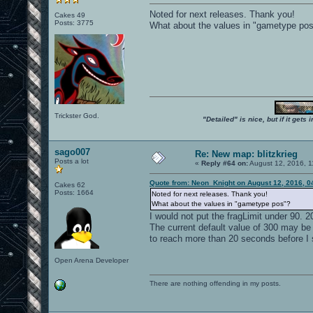
Noted for next releases. Thank you!
Cakes 49
Posts: 3775
What about the values in "gametype po
Trickster God.
"Detailed" is nice, but if it get
sago007
Re: New map: blitzkrieg
Posts a lot
«
Reply #64 on:
August 12, 2016, 1
Quote from: Neon_Knight on August 12, 2016, 0
Cakes 62
Posts: 1664
Noted for next releases. Thank you!
What about the values in "gametype pos"?
I would not put the fragLimit under 90. 
The current default value of 300 may be w
to reach more than 20 seconds before I se
Open Arena Developer
There are nothing offending in my posts.