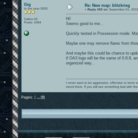
Gig
Re: New map: blitzkrieg
In the year 3000
«
Reply #65 on:
September 01, 2016
Hi!
Cakes 45
Posts: 4394
Seems good to me...
Quickly tested in Possession mode. Mayb
Maybe one may remove flares from those 
And maybe this could be chance to updat
if OA3 logo will be the same of 0.8.8, an
organized way...
I never want to be aggressive, offensive or ironic 
mood there. If you still see something bad with th
Pages:
1
...
[
3
]