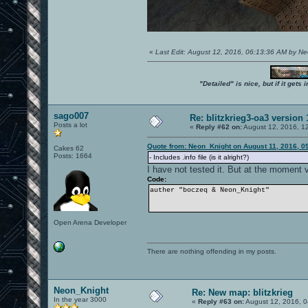
«
Last Edit: August 12, 2016, 06:13:36 AM by N
"Detailed" is nice, but if it get
sago007
Re: blitzkrieg3-oa3 version
Posts a lot
«
Reply #62 on:
August 12, 2016, 1
Quote from: Neon_Knight on August 11, 2016, 0
Cakes 62
Posts: 1664
- Includes .info file (is it alright?)
I have not tested it. But at the moment
Code:
auther "boczeq & Neon_Knight"
Open Arena Developer
There are nothing offending in my posts.
Neon_Knight
Re: New map: blitzkrieg
In the year 3000
«
Reply #63 on:
August 12, 2016, 0