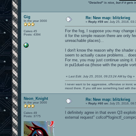
"Detailed" is nice, but if it get
Gig
Re: New map: blitzkrieg
In the year 3000
«
Reply #59 on:
July 25, 2016, 03:
For the fog, I suppose you may change i
Cakes 45
Posts: 4394
it for the simple reason there are only f
unreachable places)...
I don't know the reason why the shader u
seem to actually cause problems... does
For me, you may just continue using it. I
in pul1duel-oa (those with the purple vo
«
Last Edit: July 25, 2016, 09:23:24 AM by Gig
»
I never want to be aggressive, offensive or ironic 
mood there. If you still see something bad with th
Neon_Knight
Re: New map: blitzkrieg
In the year 3000
«
Reply #60 on:
July 25, 2016, 08:
I definitely agree in that even Q3 exploi
Cakes 49
Posts: 3775
external request" cofcof*foginctf_compr