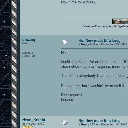
Now time for a break.
"Detailed" is nice, but if it get
boczeq
Re: New map: blitzkrieg
Nub
«
Reply #56 on:
December 05, 2009,
Hello,
Cakes 2
Posts: 10
final4. I played it for an hour. I love i
also notice that plasma gun is more handy
Thanks to everybody that helped. Neon_
Forgive me, but I wouldn't be myself if I
Best regards,
boczeq
Neon_Knight
Re: New map: blitzkrieg
In the year 3000
«
Reply #57 on:
December 10, 2009,