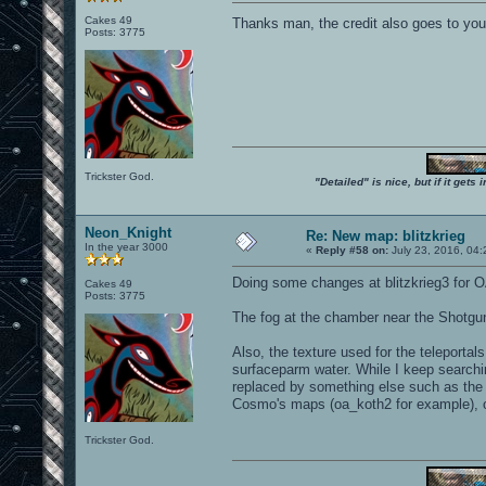
Cakes 49
Thanks man, the credit also goes to yo
Posts: 3775
Trickster God.
"Detailed" is nice, but if it get
Neon_Knight
Re: New map: blitzkrieg
In the year 3000
«
Reply #58 on:
July 23, 2016, 04
Doing some changes at blitzkrieg3 for O
Cakes 49
Posts: 3775
The fog at the chamber near the Shotgun 
Also, the texture used for the teleportal
surfaceparm water. While I keep searching
replaced by something else such as the "
Cosmo's maps (oa_koth2 for example), or
Trickster God.