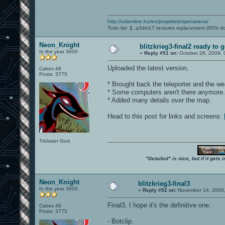
http://udionline.hu/en/projektek/openarena/
Todo list:
1.
q3dm17 textures replacement (95% d
Neon_Knight
blitzkrieg3-final2 ready to 
In the year 3000
«
Reply #51 on:
October 28, 2009, 
Uploaded the latest version.
Cakes 49
Posts: 3775
* Brought back the teleporter and the we
* Some computers aren't there anymore.
* Added many details over the map.
Head to this post for links and screens:
Trickster God.
"Detailed" is nice, but if it get
Neon_Knight
blitzkrieg3-final3
In the year 3000
«
Reply #52 on:
November 14, 2009,
Final3, I hope it's the definitive one.
Cakes 49
Posts: 3775
- Botclip.