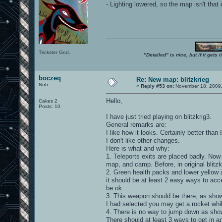
- Lighting lowered, so the map isn't tha
Trickster God.
"Detailed" is nice, but if it get
boczeq
Re: New map: blitzkrieg
Nub
«
Reply #53 on:
November 18, 2009,
Hello,
Cakes 2
Posts: 10
I have just tried playing on blitzkrig3.
General remarks are:
I like how it looks. Certainly better than 
I don't like other changes.
Here is what and why:
1. Teleports exits are placed badly. Now
map, and camp. Before, in original blitzk
2. Green health packs and lower yellow 
it should be at least 2 easy ways to acc
be ok.
3. This weapon should be there, as shown
I had selected you may get a rocket whil
4. There is no way to jump down as show
There should at least 3 ways to get in a