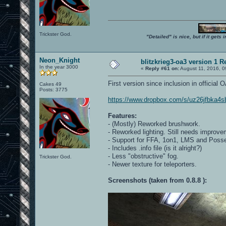
Trickster God.
"Detailed" is nice, but if it get
Neon_Knight
blitzkrieg3-oa3 version 1 R
In the year 3000
«
Reply #61 on:
August 11, 2016, 0
First version since inclusion in official
Cakes 49
Posts: 3775
https://www.dropbox.com/s/uz26jfbka4sb
Features:
- (Mostly) Reworked brushwork.
- Reworked lighting. Still needs improve
- Support for FFA, 1on1, LMS and Poss
- Includes .info file (is it alright?)
- Less "obstructive" fog.
Trickster God.
- Newer texture for teleporters.
Screenshots (taken from 0.8.8 ):