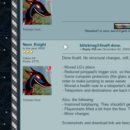
Trickster God.
"Detailed" is nice, but if it get
Neon_Knight
blitzkrieg3-final4 done.
In the year 3000
«
Reply #55 on:
December 04, 2009,
Done final4. No structural changes, stil
Cakes 49
Posts: 3775
- Moved LG's place.
- Reduced jumppad's trigger size, so ther
- Some computer protectors (the glass 
order to make jumping to areas easier.
- Moved a health near to a teleporter's des
- Teleporters and destinations are back t
Also, the following:
Trickster God.
- Improved botplaying. They shouldn't ge
- Playerstarts lifted a bit from the floo
- Minor changes.
Screenshots and download link are here