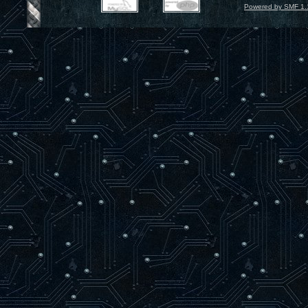
Powered by SMF 1.