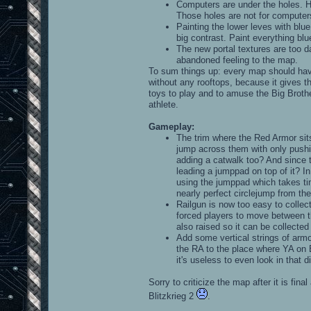
Computers are under the holes. 
Those holes are not for computers
Painting the lower leves with blu
big contrast. Paint everything blu
The new portal textures are too d
abandoned feeling to the map.
To sum things up: every map should have
without any rooftops, because it gives t
toys to play and to amuse the Big Brothe
athlete.
Gameplay:
The trim where the Red Armor sits
jump across them with only pushin
adding a catwalk too? And since t
leading a jumppad on top of it? In
using the jumppad which takes tim
nearly perfect circlejump from th
Railgun is now too easy to collect.
forced players to move between th
also raised so it can be collecte
Add some vertical strings of armo
the RA to the place where YA on B
it's useless to even look in that di
Sorry to criticize the map after it is fin
Blitzkrieg 2
.