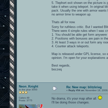
5. Tlephort exit shown on the picture is 
take it when using teleport. In original b
pack. Usually the one with armor wants h
no armor time to weapon up.
Thats all for now.
Sorry for ruthless critic. But I wanted Bl
There were 4 simple rules when I was cr
1. You should be able get form anywere 
2. Positions with bonuses are pain in th
3. At least 3 ways in or out form any ro
4. Counter attack teleports.
Map is released under GPL license, so 
opinion. I'm open for your explanations 
Best regards,
boczeq
Neon_Knight
Re: New map: blitzkrieg
In the year 3000
«
Reply #54 on:
November 18, 2009,
Cakes 49
No drama, it's your map after all.
Posts: 3775
I'll be doing those changes.