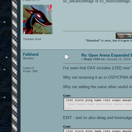
sv_advancedflags or sv_restrictedflags.
Trickster God.
"Detailed" is nice, but if it get
Falkland
Re: Open Arena Expanded B
Member
«
Reply #184 on:
January 12, 2010,
I've seen that OAX includes (r192) now "
Cakes 6
Posts: 590
Why not renaming it as in OSP/CPMA lik
Why not adding the same other useful i
Code:
slot score ping name rate snaps maxpk
---- ----- ---- ---- ---- ----- ----
....
EDIT : and /or also delag and timenudge
Code:
slot score ping name rate snaps maxpk