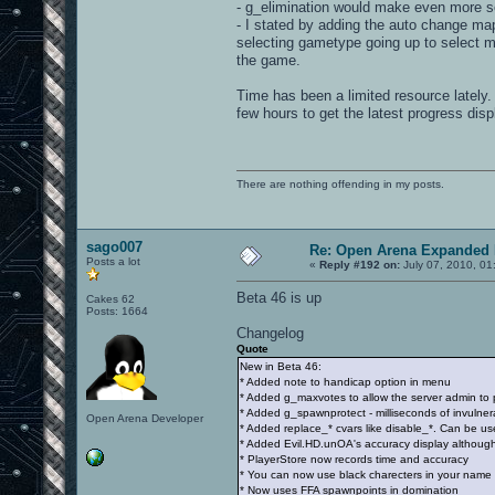
- g_elimination would make even more se
- I stated by adding the auto change map 
selecting gametype going up to select ma
the game.
Time has been a limited resource lately. 
few hours to get the latest progress dis
There are nothing offending in my posts.
sago007
Re: Open Arena Expanded 
Posts a lot
«
Reply #192 on:
July 07, 2010, 01
Beta 46 is up
Cakes 62
Posts: 1664
Changelog
Quote
New in Beta 46:
* Added note to handicap option in menu
* Added g_maxvotes to allow the server admin to p
* Added g_spawnprotect - milliseconds of invulnera
Open Arena Developer
* Added replace_* cvars like disable_*. Can be 
* Added Evil.HD.unOA's accuracy display although
* PlayerStore now records time and accuracy
* You can now use black charecters in your name p
* Now uses FFA spawnpoints in domination