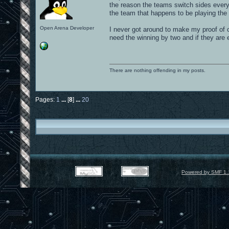
the reason the teams switch sides every
the team that happens to be playing the 
Open Arena Developer
I never got around to make my proof of 
need the winning by two and if they are
There are nothing offending in my posts.
Pages:
1
...
[
8
]
...
20
Powered by SMF 1.