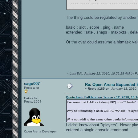
---- ----- ---- ---- ---- ----- -----
....
The thing could be regulated by another 
basic : slot , score , ping , name
extended : rate , snaps , maxpkts , dela
Or the cvar could assume a bitmask value 
«
Last Edit: January 12, 2010, 10:52:28 AM by F
sago007
Re: Open Arena Expanded B
Posts a lot
«
Reply #185 on:
January 12, 2010,
Quote from: Falkland on January 12, 2010, 10:
Cakes 62
Posts: 1664
I've seen that OAX includes (r192) now "/clients" 
Why not renaming it as in OSP/CPMA like "/player
Why not adding the same other useful information
I didn't know about "/players". Never 
entered a single console command.
Open Arena Developer