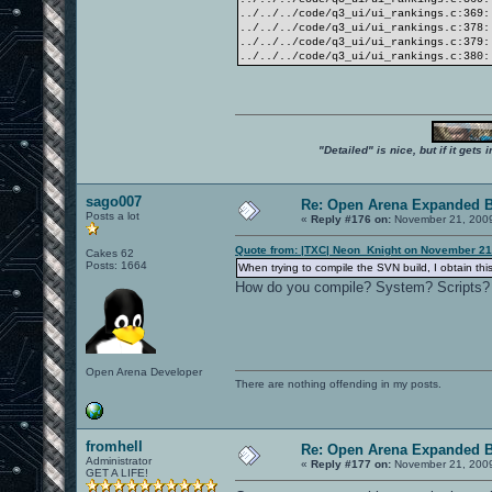
../../../code/q3_ui/ui_rankings.c:369:
../../../code/q3_ui/ui_rankings.c:378:
../../../code/q3_ui/ui_rankings.c:379:
../../../code/q3_ui/ui_rankings.c:380:
"Detailed" is nice, but if it get
sago007
Re: Open Arena Expanded B
Posts a lot
«
Reply #176 on:
November 21, 2009
Quote from: |TXC| Neon_Knight on November 21
Cakes 62
Posts: 1664
When trying to compile the SVN build, I obtain this
How do you compile? System? Scripts?
Open Arena Developer
There are nothing offending in my posts.
fromhell
Re: Open Arena Expanded B
Administrator
«
Reply #177 on:
November 21, 2009
GET A LIFE!