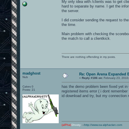
My only idea with /clients was to get cl
hard to separate by name. I get the infor
the server.
I did consider sending the request to th
the time.
Main problem with checking the scoreboard 
the match to call a clientkick.
There are nothing offending in my posts.
madghost
Re: Open Arena Expanded B
Nub
«
Reply #186 on:
February 23, 2010
has the demo problem been fixed yet in 0
Cakes 0
Posts: 21
registered items error ( i dont remember 
id download and try, but my connection m
(alPha)
Ghosty
--
http://www.oa-alphaclan.com