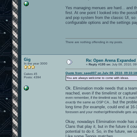
Yes managing menues are hard... and th
first. At one point I looked into the pos
and pop system from the classic UI, so 
configurable options and the settings pa
There are nothing offending in my posts.
Gig
Re: Open Arena Expanded 
In the year 3000
«
Reply #195 on:
July 08, 2010, 09
Quote from: sago007 on July 08, 2010, 09:33:1
Cakes 45
Posts: 4394
You are always welcome to come with ideas.
Ok. Elimination mode needs that a team h
reached, even if the timelimit or capture
even remember, if the timelimit was hit, if a ma
but the proble
exactly
the same as OSP CA...
long time (for example, could end at 16-1
foreseen and your mother/girlfriend/wife gets an
Okay, nowadays Elimination mode has al
Clans that play it, but in the future it
potential to do it. So, in the future, we 
Like some Tennis matches.