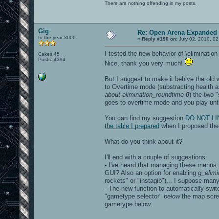
There are nothing offending in my posts.
Gig
Re: Open Arena Expanded 
In the year 3000
«
Reply #190 on:
July 02, 2010, 02
I tested the new behavior of \eliminatio
Cakes 45
Posts: 4394
Nice, thank you very much!
But I suggest to make it behive the old
to Overtime mode (substracting health a
about elimination_roundtime
0
) the two 
goes to overtime mode and you play until
You can find my suggestion
DO NOT LINK
the table I prepared
when I proposed the m
What do you think about it?
I'll end with a couple of suggestions:
- I've heard that managing these menus i
GUI? Also an option for enabling
g_elimi
rockets" or "instagib")... I suppose many
- The new function to automatically switc
"gametype selector"
below
the map scree
gametype below.