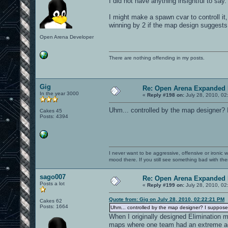
I did not have anything insightful to say.
I might make a spawn cvar to controll it
winning by 2 if the map design suggests 
Open Arena Developer
There are nothing offending in my posts.
Gig
Re: Open Arena Expanded 
In the year 3000
«
Reply #198 on:
July 28, 2010, 02
Uhm... controlled by the map designer? I
Cakes 45
Posts: 4394
I never want to be aggressive, offensive or ironic 
mood there. If you still see something bad with th
sago007
Re: Open Arena Expanded 
Posts a lot
«
Reply #199 on:
July 28, 2010, 02
Quote from: Gig on July 28, 2010, 02:22:21 PM
Cakes 62
Posts: 1664
Uhm... controlled by the map designer? I supposed
When I originally designed Elimination 
maps where one team had an extreme adv