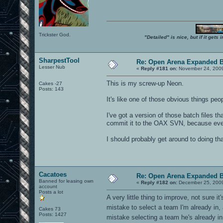
Trickster God.
"Detailed" is nice, but if it get
SharpestTool
Re: Open Arena Expanded B
Lesser Nub
«
Reply #181 on:
November 24, 2009
This is my screw-up Neon.
Cakes -27
Posts: 143
It's like one of those obvious things pe
I've got a version of those batch files t
commit it to the OAX SVN, because every
I should probably get around to doing tha
Cacatoes
Re: Open Arena Expanded B
Banned for leasing own
«
Reply #182 on:
December 25, 2009
account
Posts a lot
A very little thing to improve, not sure
mistake to select a team I'm already in,
Cakes 73
Posts: 1427
mistake selecting a team he's already in