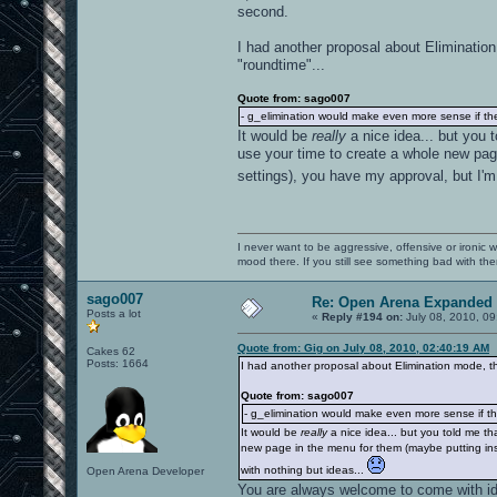
second.
I had another proposal about Elimination
"roundtime"...
Quote from: sago007
- g_elimination would make even more sense if th
It would be
really
a nice idea... but you 
use your time to create a whole new page
settings), you have my approval, but I'm 
I never want to be aggressive, offensive or ironic 
mood there. If you still see something bad with th
sago007
Re: Open Arena Expanded 
Posts a lot
«
Reply #194 on:
July 08, 2010, 09
Quote from: Gig on July 08, 2010, 02:40:19 AM
Cakes 62
Posts: 1664
I had another proposal about Elimination mode, tha
Quote from: sago007
- g_elimination would make even more sense if th
It would be
really
a nice idea... but you told me th
new page in the menu for them (maybe putting insi
with nothing but ideas...
Open Arena Developer
You are always welcome to come with i