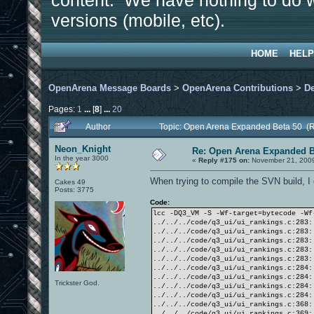
content. We have nothing to do w
versions (mobile, etc).
HOME
HELP
OpenArena Message Boards
>
OpenArena Contributions
>
D
Pages:
1
...
[
8
]
...
20
Author
Topic: Open Arena Expanded Beta 50 (
Neon_Knight
Re: Open Arena Expanded B
In the year 3000
«
Reply #175 on:
November 21, 2009
When trying to compile the SVN build, I 
Cakes 49
Posts: 3775
Code:
lcc -DQ3_VM -S -Wf-target=bytecode -W
../../../code/q3_ui/ui_rankings.c:283:
../../../code/q3_ui/ui_rankings.c:283:
../../../code/q3_ui/ui_rankings.c:283:
../../../code/q3_ui/ui_rankings.c:283:
../../../code/q3_ui/ui_rankings.c:283:
../../../code/q3_ui/ui_rankings.c:284:
../../../code/q3_ui/ui_rankings.c:284:
Trickster God.
../../../code/q3_ui/ui_rankings.c:284:
../../../code/q3_ui/ui_rankings.c:284:
../../../code/q3_ui/ui_rankings.c:368:
../../../code/q3_ui/ui_rankings.c:369: