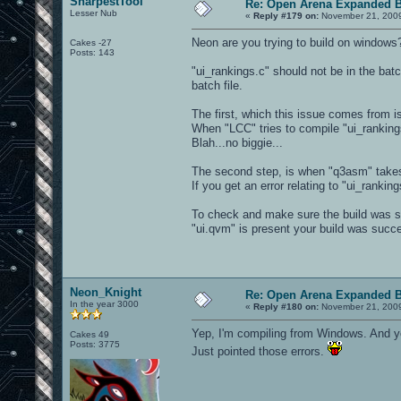
SharpestTool
Re: Open Arena Expanded B
Lesser Nub
«
Reply #179 on:
November 21, 2009
Neon are you trying to build on windows
Cakes -27
Posts: 143
"ui_rankings.c" should not be in the batc
batch file.
The first, which this issue comes from i
When "LCC" tries to compile "ui_rankings
Blah...no biggie...
The second step, is when "q3asm" takes 
If you get an error relating to "ui_rankin
To check and make sure the build was suc
"ui.qvm" is present your build was succe
Neon_Knight
Re: Open Arena Expanded B
In the year 3000
«
Reply #180 on:
November 21, 2009
Yep, I'm compiling from Windows. And yep
Cakes 49
Posts: 3775
Just pointed those errors.