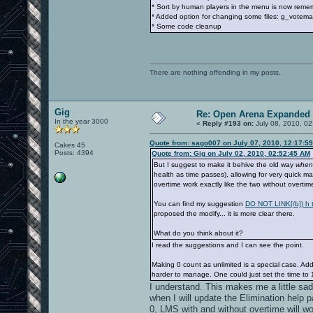
* Sort by human players in the menu is now rem
* Added option for changing some files: g_votema
* Some code cleanup
There are nothing offending in my posts.
Gig
Re: Open Arena Expanded 
In the year 3000
«
Reply #193 on:
July 08, 2010, 02
Quote from: sago007 on July 07, 2010, 12:17:5
Cakes 45
Posts: 4394
Quote from: Gig on July 02, 2010, 02:52:45 AM
But I suggest to make it behive the old way
when
health as time passes), allowing for very quick m
overtime work exactly like the two without overtim
You can find my suggestion
DO NOT LINK[/b]) h t 
proposed the modify... it is more clear there.
What do you think about it?
I read the suggestions and I can see the point.
Making 0 count as unlimited is a special case. A
harder to manage. One could just set the time to 
I understand. This makes me a little sad,
when I will update the Elimination help p
0, LMS with and without overtime will w