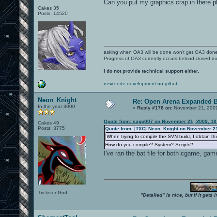
Can you put my graphics crap in there 
Cakes 35
Posts: 14520
asking when OA3 will be done won't get OA3 don
Progress of OA3 currently occurs behind closed d
I do not provide technical support either.
new code development on github
Neon_Knight
Re: Open Arena Expanded B
In the year 3000
«
Reply #178 on:
November 21, 2009
Quote from: sago007 on November 21, 2009, 10
Cakes 49
Posts: 3775
Quote from: |TXC| Neon_Knight on November 21
When trying to compile the SVN build, I obtain thi
How do you compile? System? Scripts?
I've ran the bat file for both cgame, gam
Trickster God.
"Detailed" is nice, but if it get