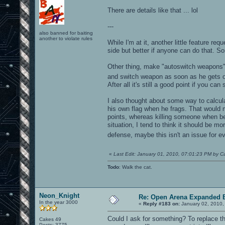
There are details like that ... lol
---
also banned for baiting
another to violate rules
While I'm at it, another little feature re
side but better if anyone can do that. Sor
Other thing, make "autoswitch weapons"
and switch weapon as soon as he gets
After all it's still a good point if you c
I also thought about some way to calcul
his own flag when he frags. That would 
points, whereas killing someone when be
situation, I tend to think it should be m
defense, maybe this isn't an issue for e
«
Last Edit: January 01, 2010, 07:01:23 PM by C
Todo
: Walk the cat.
Neon_Knight
Re: Open Arena Expanded B
In the year 3000
«
Reply #183 on:
January 02, 2010,
Could I ask for something? To replace t
Cakes 49
Posts: 3775