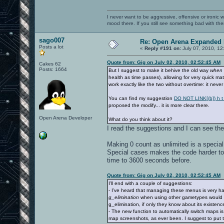
I never want to be aggressive, offensive or ironic 
mood there. If you still see something bad with th
sago007
Re: Open Arena Expanded 
Posts a lot
«
Reply #191 on:
July 07, 2010, 12
Quote from: Gig on July 02, 2010, 02:52:45 AM
Cakes 62
Posts: 1664
But I suggest to make it behive the old way
when 
health as time passes), allowing for very quick ma
work exactly like the two without overtime: it neve
You can find my suggestion
DO NOT LINK[/b]) h t t
proposed the modify... it is more clear there.
Open Arena Developer
What do you think about it?
I read the suggestions and I can see the
Making 0 count as unlimited is a specia
Special cases makes the code harder to 
time to 3600 seconds before.
Quote from: Gig on July 02, 2010, 02:52:45 AM
I'll end with a couple of suggestions:
- I've heard that managing these menus is very ha
g_elimination
when using other gametypes would be n
g_elimination, if only they know about its existence
- The new function to automatically switch maps is
map screenshots, as ever been. I suggest to put