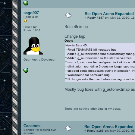
sago007
Re: Open Arena Expanded 
Posts a lot
«
Reply #187 on:
May 11, 2010, 11
Beta 45 is up.
Cakes 62
Posts: 1664
Change log:
Quote
New in Beta 45:
* Fixed TEAMMATE kill message bug.
* Added g_autonextmap that automatically chan
* Added g_autonextmap to the start server menu. A
Open Arena Developer
* motd.cfg can now be configured to look for a diff
* elimination_roundtime 0 does no longer stop mat
* stopped some broadcasts during intermission. Ho
* Workaround for Kamikaze bug
* No longer asks the user before quitting from th
Mostly bug fixes with g_autonextmap as 
There are nothing offending in my posts.
Cacatoes
Re: Open Arena Expanded 
Banned for leasing own
«
Reply #188 on:
May 29, 2010, 08
account