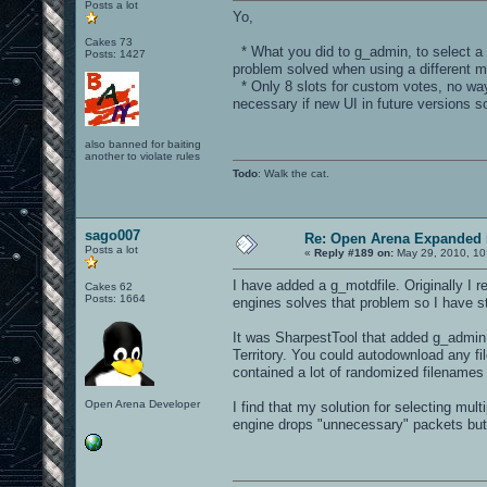
Posts a lot
Yo,
Cakes 73
* What you did to g_admin, to select a di
Posts: 1427
problem solved when using a different m
* Only 8 slots for custom votes, no way
necessary if new UI in future versions s
also banned for baiting
another to violate rules
Todo
: Walk the cat.
sago007
Re: Open Arena Expanded 
Posts a lot
«
Reply #189 on:
May 29, 2010, 10
I have added a g_motdfile. Originally I 
Cakes 62
Posts: 1664
engines solves that problem so I have s
It was SharpestTool that added g_admin. 
Territory. You could autodownload any fil
contained a lot of randomized filenames f
Open Arena Developer
I find that my solution for selecting mu
engine drops "unnecessary" packets but 