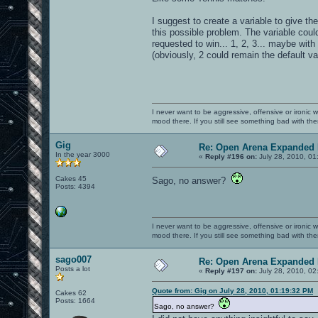
I suggest to create a variable to give th
this possible problem. The variable coul
requested to win... 1, 2, 3... maybe with
(obviously, 2 could remain the default va
I never want to be aggressive, offensive or ironic 
mood there. If you still see something bad with th
Gig
Re: Open Arena Expanded 
In the year 3000
«
Reply #196 on:
July 28, 2010, 01
Cakes 45
Sago, no answer?
Posts: 4394
I never want to be aggressive, offensive or ironic 
mood there. If you still see something bad with th
sago007
Re: Open Arena Expanded 
Posts a lot
«
Reply #197 on:
July 28, 2010, 02
Quote from: Gig on July 28, 2010, 01:19:32 PM
Cakes 62
Posts: 1664
Sago, no answer?