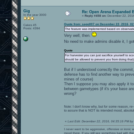
Gig
Re: Open Arena Expanded B
In the year 3000
«
Reply #458 on:
December 22, 2016
Quote from: sago007 on December 22, 2016, 02
Cakes 45
Posts: 4394
The feature was implemented based on observatio
Very well, then.
No need to make admins disable it, I got
Quote
For harvester you can just sacrifice yourself to s
should be allowed to prevent you from doing that)
But if I understood correctly the commit
defense has to find another way to preve
mines of course)
Then I suppose you may also apply it to 
between gametypes (if it's your base and
wrong?
Note: I don't know why, but for some reason, re-r
to assure that is NOT its intended mood, absolute
«
Last Edit: December 22, 2016, 04:35:16 PM by
I never want to be aggressive, offensive or ironic 
mood there. If you still see something bad with th