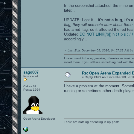
In the screenshot attached, the mine on 
later...
UPDATE: I got it...
it's not a bug, it's a
flag, they will detonate after about thre
had a red flag, so it affected the red tea
Updated
DO NOT LINK[/b]) h t t p s : /
accordingly...
«
Last Edit: December 09, 2016, 04:57:22 AM by
I never want to be aggressive, offensive or ironic 
mood there. If you still see something bad with th
sago007
Re: Open Arena Expanded B
Posts a lot
«
Reply #451 on:
December 09, 2016
I have a problem at the moment. Sometim
Cakes 62
Posts: 1664
running or sometimes other death players i
Open Arena Developer
There are nothing offending in my posts.