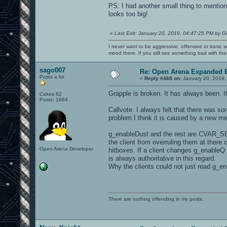
PS: I had another small thing to mention
looks too big!
«
Last Edit: January 20, 2019, 04:47:25 PM by G
I never want to be aggressive, offensive or ironic 
mood there. If you still see something bad with th
sago007
Re: Open Arena Expanded B
Posts a lot
«
Reply #468 on:
January 20, 2019,
Grapple is broken. It has always been. It
Cakes 62
Posts: 1664
Callvote. I always felt that there was so
problem I think it is caused by a new m
g_enableDust and the rest are CVAR_SE
the client from overruling them at there
Open Arena Developer
hitboxes. If a client changes g_enableQ 
is always authoritative in this regard.
Why the clients could not just read g_e
There are nothing offending in my posts.