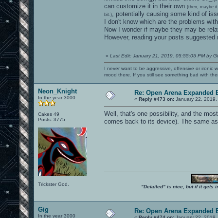
can customize it in their own
(then, maybe it
, potentially causing some kind of iss
bit.)
I don't know which are the problems wi
Now I wonder if maybe they may be relat
However, reading your posts suggested m
«
Last Edit: January 21, 2019, 05:55:05 PM by G
I never want to be aggressive, offensive or ironic 
mood there. If you still see something bad with th
Neon_Knight
Re: Open Arena Expanded B
In the year 3000
«
Reply #473 on:
January 22, 2019,
Well, that's one possibility, and the most
Cakes 49
Posts: 3775
comes back to its device). The same as i
Trickster God.
"Detailed" is nice, but if it get
Gig
Re: Open Arena Expanded B
In the year 3000
«
Reply #474 on:
January 22, 2019,