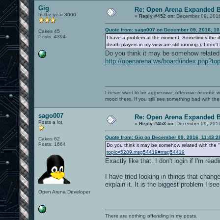
Gig
Re: Open Arena Expanded B
In the year 3000
«
Reply #452 on:
December 09, 2016
Quote from: sago007 on December 09, 2016, 10
Cakes 45
Posts: 4394
I have a problem at the moment. Sometimes the dea
death players in my view are still running.). I don't
Do you think it may be somehow related 
http://openarena.ws/board/index.php?
I never want to be aggressive, offensive or ironic 
mood there. If you still see something bad with th
sago007
Re: Open Arena Expanded B
Posts a lot
«
Reply #453 on:
December 09, 2016
Quote from: Gig on December 09, 2016, 11:43:
Cakes 62
Posts: 1664
Do you think it may be somehow related with the 
topic=5289.msg54419#msg54419
Exactly like that. I don't login if I'm r
I have tried looking in things that chan
explain it. It is the biggest problem I s
Open Arena Developer
There are nothing offending in my posts.