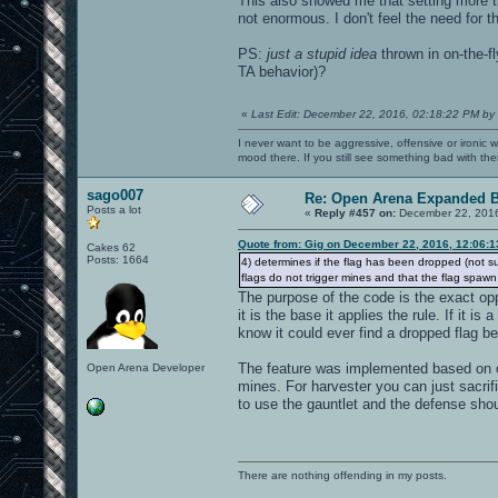
This also showed me that setting more th
not enormous. I don't feel the need for 
PS:
just a stupid idea
thrown in on-the-f
TA behavior)?
«
Last Edit: December 22, 2016, 02:18:22 PM by
I never want to be aggressive, offensive or ironic 
mood there. If you still see something bad with th
sago007
Re: Open Arena Expanded B
Posts a lot
«
Reply #457 on:
December 22, 2016
Quote from: Gig on December 22, 2016, 12:06:
Cakes 62
Posts: 1664
4) determines if the flag has been dropped (not sur
flags do not trigger mines and that the flag spaw
The purpose of the code is the exact oppo
it is the base it applies the rule. If it is
know it could ever find a dropped flag b
The feature was implemented based on o
Open Arena Developer
mines. For harvester you can just sacrif
to use the gauntlet and the defense shou
There are nothing offending in my posts.