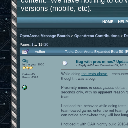
content. We have nothing to do w
versions (mobile, etc).
HOME
HELP
OpenArena Message Boards
>
OpenArena Contributions
>
D
Pages:
1
...
[
19
]
20
Author
Topic: Open Arena Expanded Beta 50 (
Gig
Bug with prox mines? Update: 
In the year 3000
«
Reply #450 on:
December 09, 2016,
While doing
the tests above
, I encounte
Cakes 45
Posts: 4394
thought it was a bug.
Proximity mines
in some places
do last 
seconds only, with no apparent reason
(
team.
I noticed this behavior while doing tests
team-based game, enter the red team, g
can notice somewhere they will last long
I noticed it with OAX nightly build 2016-