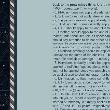
Back to the
prox mines
thing, let's try
(IMO...
correct me if I'm wrong
):
- 0, FFA: no (does not apply already, sin
- 1, 1v1: no (does not apply already, sin
- 2, Single: no (does not apply already, 
- 3, TDM: no (but it does currently apply
- 4, CTF: should apply to red and blue f
- 5, Oneflag: should apply to red and blu
teams), but
I don't see this as necessar
should pay attention to do not affect al
may even be counter-productive: your opponent 
- PR
pass from offensive to defensive position.
- 6, Overload: probably should be applie
usually
are the same of the obelisks... bu
touch the obelisk to damage it, unles
- 7, Harvester: probably should be appli
applied to red/blue flags locations, whic
just not be applied, since you probably
be applied also to skull generator (for b
- 8, Elimination: no (but it does current
- 9, CTF Elimination: should apply to red
elimination_ctf_oneway... or not? - OK
- 10, LMS: no (does not apply already, s
- 11, Double Dom: I don't know if it shou
info_player_dd_red/blue spawn points ar
instead of randomly. (Currently applies 
with "A" and "B" DD points, respective
- 12, Domination: I can guess it should