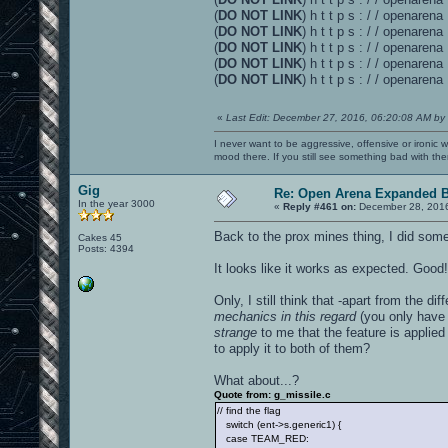
(
DO NOT LINK
) h t t p s : / / openare
(
DO NOT LINK
) h t t p s : / / openare
(
DO NOT LINK
) h t t p s : / / openare
(
DO NOT LINK
) h t t p s : / / openar
(
DO NOT LINK
) h t t p s : / / openaren
«
Last Edit: December 27, 2016, 06:20:08 AM by
I never want to be aggressive, offensive or ironic 
mood there. If you still see something bad with th
Gig
Re: Open Arena Expanded B
In the year 3000
«
Reply #461 on:
December 28, 2016
Back to the prox mines thing, I did some
Cakes 45
Posts: 4394
It looks like it works as expected. Good!
Only, I still think that -apart from the d
mechanics in this regard
(you only have 
strange
to me that the feature is applied 
to apply it to both of them?
What about...?
Quote from: g_missile.c
// find the flag
switch (ent->s.generic1) {
case TEAM_RED: