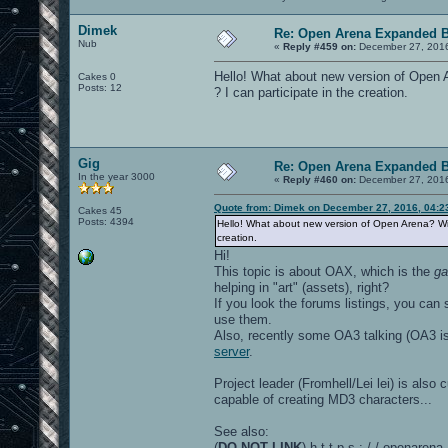
Dimek
Re: Open Arena Expanded B
Nub
«
Reply #459 on:
December 27, 2016
Hello! What about new version of Open 
Cakes 0
Posts: 12
? I can participate in the creation.
Gig
Re: Open Arena Expanded B
In the year 3000
«
Reply #460 on:
December 27, 2016
Quote from: Dimek on December 27, 2016, 04:2
Cakes 45
Posts: 4394
Hello! What about new version of Open Arena? Wit
creation.
Hi!
This topic is about OAX, which is the
g
helping in "art" (assets), right?
If you look the forums listings, you can
use them.
Also, recently some OA3 talking (OA3 i
server
.
Project leader (Fromhell/Lei lei) is als
capable of creating MD3 characters...
See also:
(
DO NOT LINK
) h t t p s : / / openaren