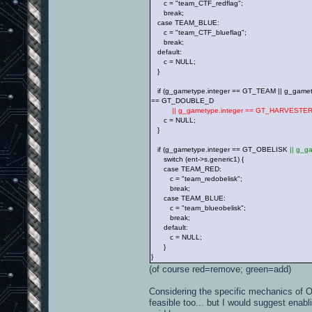
c = "team_CTF_redflag";
break;
case TEAM_BLUE:
c = "team_CTF_blueflag";
break;
default:
c = NULL;
}
if (g_gametype.integer == GT_TEAM || g_gamet
== GT_DOUBLE_D
|| g_gametype.integer == GT_HARVESTE
c = NULL;
}
if (g_gametype.integer == GT_OBELISK
|| g_
switch (ent->s.generic1) {
case TEAM_RED:
c = "team_redobelisk";
break;
case TEAM_BLUE:
c = "team_blueobelisk";
break;
default:
c = NULL;
}
}
(of course red=remove; green=add)
Considering the specific mechanics of O
feasible too... but I would suggest enab