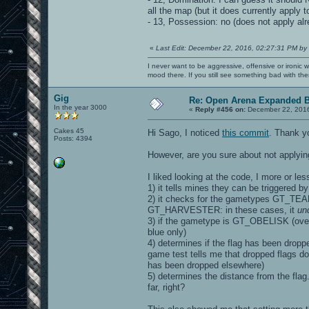
all the map (but it does currently apply 
- 13, Possession: no (does not apply alr
«
Last Edit: December 22, 2016, 02:27:31 PM by
I never want to be aggressive, offensive or ironic 
mood there. If you still see something bad with th
Gig
Re: Open Arena Expanded B
In the year 3000
«
Reply #456 on:
December 22, 2016
Cakes 45
Hi Sago, I noticed
this commit
. Thank y
Posts: 4394
However, are you sure about not applying
I liked looking at the code, I more or le
1) it tells mines they can be triggered by
2) it checks for the gametypes GT
GT_HARVESTER: in these cases, it
un
3) if the gametype is GT_OBELISK (overlo
blue only)
4) determines if the flag has been dropped
game test tells me that dropped flags do
has been dropped elsewhere)
5) determines the distance from the flag..
far, right?