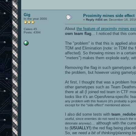
Gig
Proximity mines side effect
In the year 3000
«
Reply #454 on:
December 16, 2016
About
the feature of proximity mines ex
Cakes 45
Posts: 4394
own team flag
... I noticed that this c
The "problem" is that this is applied
also
TDM and Elimination (note: in TDM the fl
affected). So throwing mines in a certain 
"meters") makes them explode early, wit
Removing the flag in such gametypes di
the problem, but however using gametype
At first, I thought that was a problem f
other gametypes such as Team Deathmatc
there at all (I joined red team in CTF mo
looks like it's an OpenArena-specific fe
any problem with this feature (it's probably a goo
except for the "side effect" mentioned above.
I also did some tests with
team_redobe
useful, since enemies do not need to touch the o
... although with the curr
detonate anyway)
to (
USUALLY!
) the red flag being place
So,
we need a bit of thinking/planning b