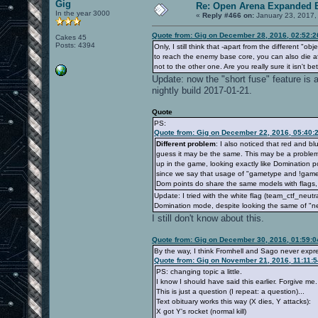
Gig
Re: Open Arena Expanded B
In the year 3000
«
Reply #466 on:
January 23, 2017,
Quote from: Gig on December 28, 2016, 02:52:
Cakes 45
Posts: 4394
Only, I still think that -apart from the different "
to reach the enemy base core, you can also die aft
not to the other one. Are you really sure it isn't be
Update: now the "short fuse" feature is a
nightly build 2017-01-21.
Quote
PS:
Quote from: Gig on December 22, 2016, 05:40:
Different problem
: I also noticed that red and b
guess it may be the same. This may be a problem
up in the game, looking exactly like Domination p
since we say that usage of "gametype and !gamet
Dom points do share the same models with flags, 
Update: I tried with the white flag (team_ctf_neutra
Domination mode, despite looking the same of "neu
I still don't know about this.
Quote from: Gig on December 30, 2016, 01:59:
By the way, I think Fromhell and Sago never expre
Quote from: Gig on November 21, 2016, 11:11:
PS: changing topic a little.
I know I should have said this earlier. Forgive me.
This is just a question (I repeat: a question)...
Text obituary works this way (X dies, Y attacks):
X got Y's rocket (normal kill)