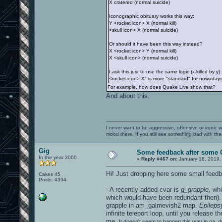
X cratered (normal suicide)
Iconographic obituary works this way:
Y <rocket icon> X (normal kill)
<skull icon> X (normal suicide)
Or should it have been this way instead?
X <rocket icon> Y (normal kill)
X <skull icon> (normal suicide)
I ask this just to use the same logic (x killed by
<rocket icon> X" is more "standard" for nowadays 
For example, how does Quake Live show that?
And about this.
I never want to be aggressive, offensive or ironic 
mood there. If you still see something bad with th
Gig
Some feedback after some 
In the year 3000
«
Reply #467 on:
January 18, 2019,
Hi! Just dropping here some small feedb
Cakes 45
Posts: 4394
- A recently added cvar is
g_grapple
, wh
which would have been redundant then). 
grapple in am_galmevish2 map.
Epileps
infinite teleport loop, until you release
me.
It doesn't seem to happen this way in oa_dm5