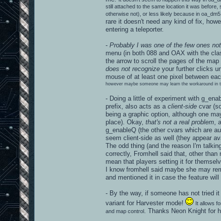
still attached to the same location it was before, s
otherwise not), or less likely because in oa_dm5 t
rare it doesn't need any kind of fix, how
entering a teleporter.
-
Probably I was one of the few ones not
menu (in both 088 and OAX with the class
the arrow to scroll the pages of the map l
does not recognize
your further clicks
mouse of at least one pixel between eac
however maybe someone may learn the workaround in the 
- Doing a little of experiment with g_ena
prefix, also acts as a
client-side
cvar (so
being a graphic option, although one ma
place). Okay,
that's not a real problem
, 
g_enableQ (the other cvars which are a
seem client-side as well (they appear ava
The odd thing (and the reason I'm talkin
correctly, Fromhell said that, other than 
mean that players setting it for themselv
I know fromhell said maybe she may remo
and mentioned it in case the feature will
- By the way, if someone has not tried it
variant for Harvester mode!
It allows 
. Thanks Neon Knight for h
and map control