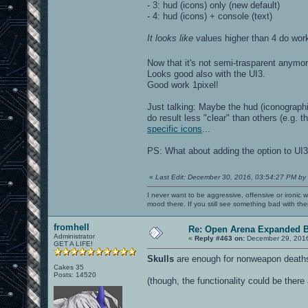
- 3: hud (icons) only (new default)
- 4: hud (icons) + console (text)
It looks like
values higher than 4 do work 
Now that it's not semi-trasparent anymor
Looks good also with the UI3.
Good work 1pixel!
Just talking: Maybe the hud (iconograph
do result less "clear" than others (e.g. 
specific icons
...
PS: What about adding the option to UI
«
Last Edit: December 30, 2016, 03:54:27 PM by
I never want to be aggressive, offensive or ironic 
mood there. If you still see something bad with th
fromhell
Re: Open Arena Expanded B
Administrator
«
Reply #463 on:
December 29, 2016
GET A LIFE!
Skulls
are enough for nonweapon deaths.
Cakes 35
Posts: 14520
(though, the functionality could be there 