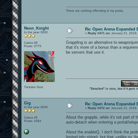
There are nothing offending in my posts.
Neon_Knight
Re: Open Arena Expanded B
In the year 3000
«
Reply #471 on:
January 21, 2019,
Grappling is an alternative to weaponjum
Cakes 49
Posts: 3775
that it's more of a bonus than a require
be servers that use it.
Trickster God.
"Detailed" is nice, but if it get
Gig
Re: Open Arena Expanded B
In the year 3000
«
Reply #472 on:
January 21, 2019,
About the grapple, while it's not part of
Cakes 45
Posts: 4394
auto-detach when entering a portal/telep
About the enableQ, I don't think the pro
limited info string), but that -
unlike
sv_fps