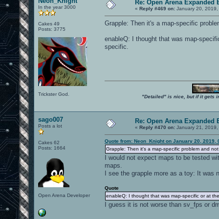
Neon_Knight
Re: Open Arena Expanded B
In the year 3000
«
Reply #469 on:
January 20, 2019,
Grapple: Then it's a map-specific probl
Cakes 49
Posts: 3775
enableQ: I thought that was map-specific 
specific.
Trickster God.
"Detailed" is nice, but if it get
sago007
Re: Open Arena Expanded B
Posts a lot
«
Reply #470 on:
January 21, 2019,
Quote from: Neon_Knight on January 20, 2019, 
Cakes 62
Posts: 1664
Grapple: Then it's a map-specific problem and no
I would not expect maps to be tested wi
maps.
I see the grapple more as a toy: It was 
Quote
Open Arena Developer
enableQ: I thought that was map-specific or at the 
I guess it is not worse than sv_fps or d