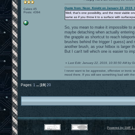
Quote from: Neon_Knight on January 22, 2019, 
Cakes 45
Posts: 4394
Well, that's one possibility, and the most viable o
same as if you throw it to a surface with surfacepa
So, you mean to make it impossible to at
maybe detaching when actually entering
the grapple as shortcut to reach telepor
brushes behind the trigger I guess) and 
another brush, as your hitbox is larger t
But I can't tell which one is easier to im
«
Last Edit: January 22, 2019, 10:30:50 AM by G
I never want to be aggressive, offensive or ironic 
mood there. If you still see something bad with th
Pages:
1
...
[
19
]
20
Powered by SMF 1.