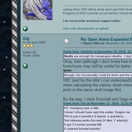
asking when OA3 will be done won't get OA3 don
Progress of OA3 currently occurs behind closed d
I do not provide technical support either.
new code development on github
Gig
Re: Open Arena Expanded B
In the year 3000
«
Reply #464 on:
December 30, 2016
Quote from: fromhell on December 29, 2016, 12
Cakes 45
Posts: 4394
Skulls
are enough for nonweapon deaths. I don't w
Okay, then (although I don't know how mu
fonts/icons may still be useful for better v
Quote
(though, the functionality could be there and the sp
IIRC (and for the little I can understand
when calculating the various death mes
point to the same skull image file).
By the way, I think Fromhell and Sago n
Quote from: Gig on November 21, 2016, 11:11:5
PS: changing topic a little.
I know I should have said this earlier. Forgive me.
This is just a question (I repeat: a question)...
Text obituary works this way (X dies, Y attacks):
X got Y's rocket (normal kill)
X cratered (normal suicide)