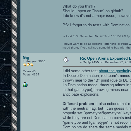
What do you think?
Should I open an "issue" on github?
I do know it's not a major issue, howev
PS: I forgot to do tests with Domination.
«
Last Edit: December 16, 2016, 07:56:24 AM by
I never want to be aggressive, offensive or ironic 
mood there. If you still see something bad with th
Gig
Re: Open Arena Expanded B
In the year 3000
«
Reply #455 on:
December 22, 2016
I did some other test
about the proximit
Cakes 45
Posts: 4394
In Double Domination, red team's mines e
thrown near to the "B" point (due to DD 
Iin Domination mode, throwing mines in t
in that gametype); throwing mines near to
anticipate explosions.
Different problem
: I also noticed that
with the neutral flag, but I can guess i
properly set "gametype/!gametype" keys 
while they are not Domination points ins
"gametype and !gametype" is not recomm
Dom points do share the same models wit