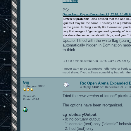
said here
.
PS:
Quote from: Gig on December 22, 2016, 05:40:
Different problem
: I also noticed that red and bl
guess it may be the same. This may be a problem
in the game, looking exactly like Domination point
say that usage of "gametype and !gametype" is no
do share the same models with flags, and your "hi
Update: I tried with the white flag (team_
automatically hidden in Domination mode
to think.
«
Last Edit: December 28, 2016, 03:57:25 AM by
I never want to be aggressive, offensive or ironic 
mood there. If you still see something bad with th
Gig
Re: Open Arena Expanded B
In the year 3000
«
Reply #462 on:
December 29, 2016
Tried the
new version
of idrone/1pixel's
Cakes 45
Posts: 4394
The options have been reorganized.
cg_obituaryOutput
:
- 0: no obituary output
- 1: console (text) only ("classic" behavi
- 2: hud (text) only