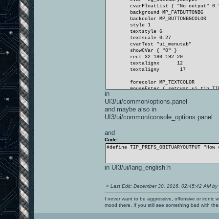
cvarFloatList { "No output" 0 
background MP_FATBUTTONBG
backcolor MP_BUTTONBGCOLOR
style 1
textstyle 6
textscale 0.27
cvarTest "ui_menutab"
showCVar { "0" }
rect 32 180 192 20
textalignx
12
textaligny
17
forecolor MP_TEXTCOLOR
mouseEnter { setcvar ui_tip T
in
visible 1
UI3/ui/common/options.panel
}
and maybe also in
UI3/ui/common/console_options.panel
and
Code:
#define TIP_PREFS_OBITUARYOUTPUT "How 
in UI3/ui/lang_english.h
«
Last Edit: December 30, 2016, 02:45:42 AM by
I never want to be aggressive, offensive or ironic 
mood there. If you still see something bad with th