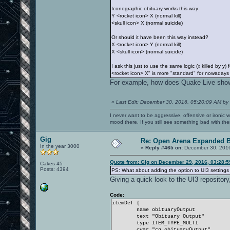
Iconographic obituary works this way:
Y <rocket icon> X (normal kill)
<skull icon> X (normal suicide)
Or should it have been this way instead?
X <rocket icon> Y (normal kill)
X <skull icon> (normal suicide)
I ask this just to use the same logic (x killed by 
<rocket icon> X" is more "standard" for nowadays p
For example, how does Quake Live sho
«
Last Edit: December 30, 2016, 05:20:09 AM by
I never want to be aggressive, offensive or ironic 
mood there. If you still see something bad with th
Gig
Re: Open Arena Expanded B
In the year 3000
«
Reply #465 on:
December 30, 2016
Quote from: Gig on December 29, 2016, 03:28:
Cakes 45
Posts: 4394
PS: What about adding the option to UI3 setting
Giving a quick look to the UI3 repository
Code:
itemDef {
name obituaryOutput
text "Obituary Output"
type ITEM_TYPE_MULTI
cvar "cg_obituaryOutput"