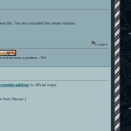
ena file. I've also included the newer readme.
Logged
ition and becomes a problem.
- TVT
ng]
entity-editing
) to official maps:
er from Nexuiz.)