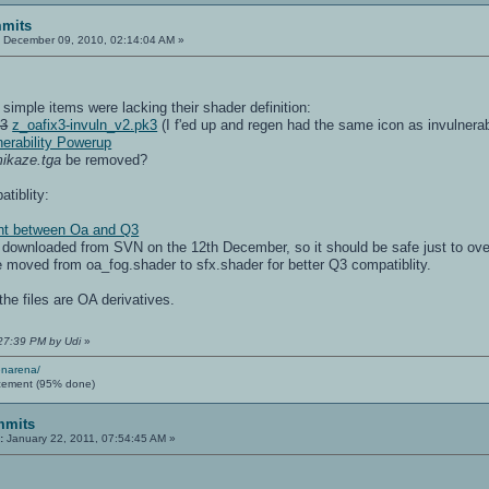
mits
:
December 09, 2010, 02:14:04 AM »
simple items were lacking their shader definition:
k3
z_oafix3-invuln_v2.pk3
(I f'ed up and regen had the same icon as invulnerabi
nerability Powerup
ikaze.tga
be removed?
atiblity:
rent between Oa and Q3
e downloaded from SVN on the 12th December, so it should be safe just to ov
re moved from oa_fog.shader to sfx.shader for better Q3 compatiblity.
he files are OA derivatives.
:27:39 PM by Udi
»
enarena/
cement (95% done)
mmits
:
January 22, 2011, 07:54:45 AM »