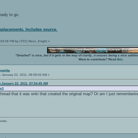
eady to go.
replacements. Includes source.
03:04:56 PM by |TXC| Neon_Knight
»
"Detailed" is nice, but if it gets in the way of clarity, it ceases being a nice add
Want to contribute? Read
this
.
mmits
:
January 22, 2011, 08:09:02 AM »
n January 22, 2011, 07:54:45 AM
us3
thread that it was enki that created the original map? Or am I just rememberi
posts.