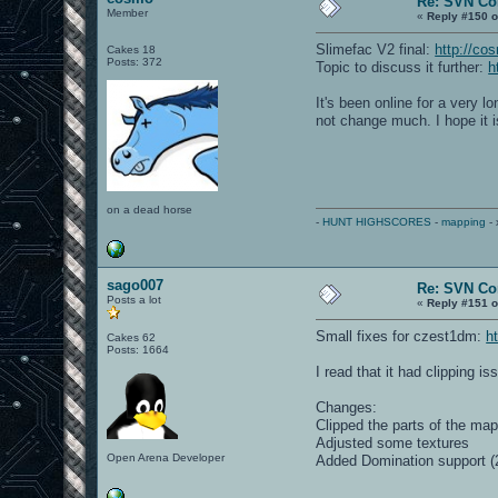
Re: SVN C
Member
«
Reply #150 o
Slimefac V2 final:
http://co
Cakes 18
Posts: 372
Topic to discuss it further:
h
It's been online for a very 
not change much. I hope it 
on a dead horse
-
HUNT HIGHSCORES
-
mapping
- 
sago007
Re: SVN C
Posts a lot
«
Reply #151 o
Small fixes for czest1dm:
h
Cakes 62
Posts: 1664
I read that it had clipping is
Changes:
Clipped the parts of the ma
Adjusted some textures
Open Arena Developer
Added Domination support (2