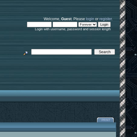
Welcome,
Guest
. Please
login
or
register
.
Login with username, password and session length
PRINT