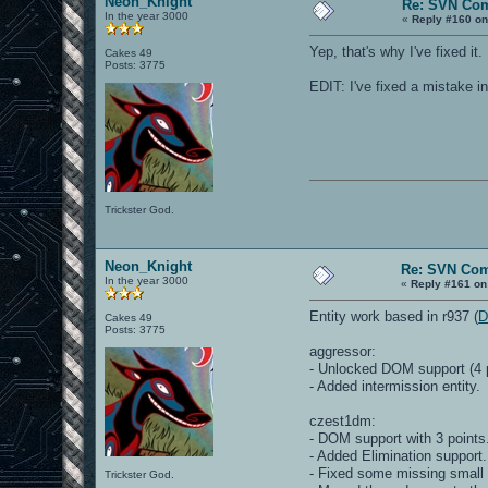
Neon_Knight
Re: SVN Co
In the year 3000
«
Reply #160 on
Yep, that's why I've fixed it. 
Cakes 49
Posts: 3775
EDIT: I've fixed a mistake i
Trickster God.
Neon_Knight
Re: SVN Co
In the year 3000
«
Reply #161 on
Entity work based in r937 (
D
Cakes 49
Posts: 3775
aggressor:
- Unlocked DOM support (4 p
- Added intermission entity.
czest1dm:
- DOM support with 3 points
- Added Elimination support.
- Fixed some missing small 
Trickster God.