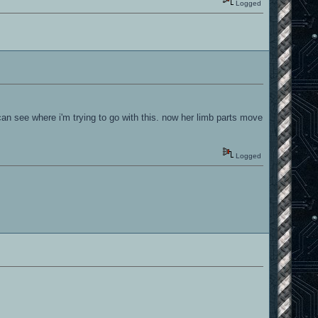
Logged
an see where i'm trying to go with this. now her limb parts move
Logged