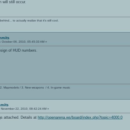
ill still occur.
ind... to actually realize that it's still cool.
mmits
:
October 06, 2010, 05:45:33 AM »
edesign of HUD numbers.
 2. Mapmodels / 3. New weapons / 4. In-game music
mits
:
November 22, 2010, 08:42:24 AM »
s attached. Details at
http://openarena.ws/board/index.php?topic=4000.0