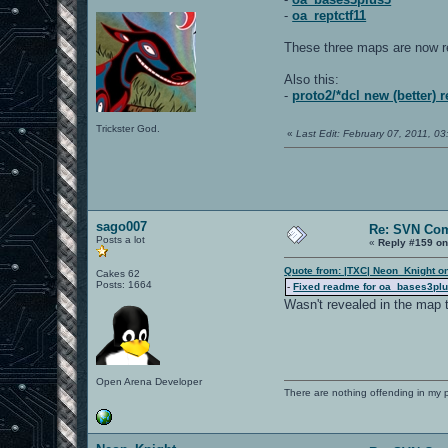
-
oa_reptctf11
These three maps are now r
Also this:
-
proto2/*dcl new (better) 
Trickster God.
«
Last Edit: February 07, 2011, 
sago007
Re: SVN Co
Posts a lot
«
Reply #159 on
Quote from: |TXC| Neon_Knight o
Cakes 62
Posts: 1664
-
Fixed readme for oa_bases3pl
Wasn't revealed in the map 
Open Arena Developer
There are nothing offending in my 