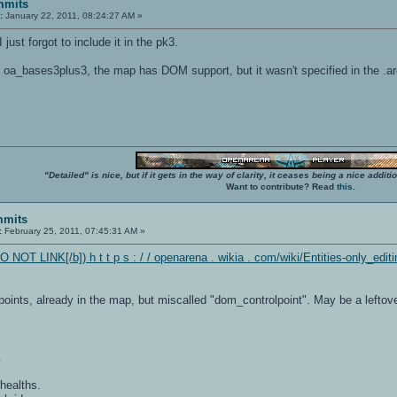
mmits
:
January 22, 2011, 08:24:27 AM »
I just forgot to include it in the pk3.
n oa_bases3plus3, the map has DOM support, but it wasn't specified in the .ar
"Detailed" is nice, but if it gets in the way of clarity, it ceases being a nice add
Want to contribute? Read
this
.
mmits
:
February 25, 2011, 07:45:31 AM »
O NOT LINK[/b]) h t t p s : / / openarena . wikia . com/wiki/Entities-only_editi
oints, already in the map, but miscalled "dom_controlpoint". May be a leftov
.
healths.