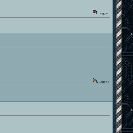
Logged
Logged