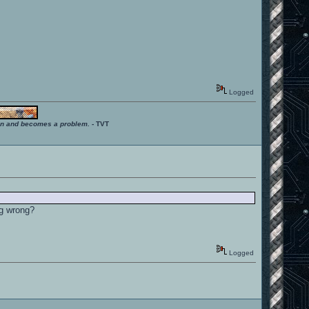
Logged
ition and becomes a problem.
- TVT
ng wrong?
Logged