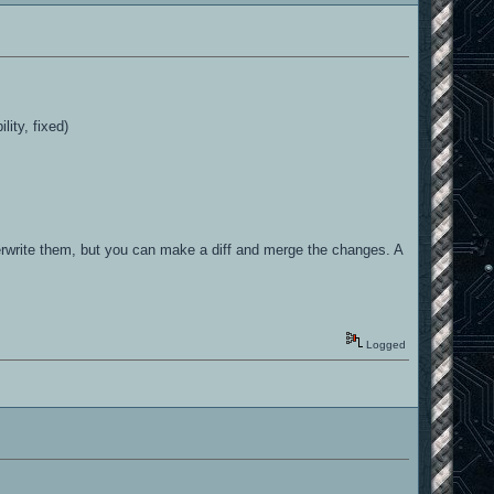
lity, fixed)
erwrite them, but you can make a diff and merge the changes. A
Logged