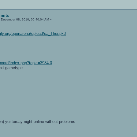
mits
:
December 08, 2010, 06:40:04 AM »
ily.org/openarena/upload/oa_Thor.pk3
board/index.php?topic=3984.0
ext gametype:
on) yesterday night online without problems