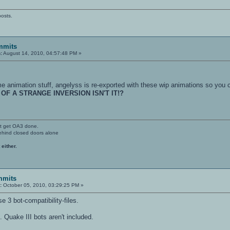
posts.
mmits
:
August 14, 2010, 04:57:48 PM »
e animation stuff, angelyss is re-exported with these wip animations so you c
 OF A STRANGE INVERSION ISN'T IT!?
't get OA3 done.
ehind closed doors alone
 either.
mmits
:
October 05, 2010, 03:29:25 PM »
e 3 bot-compatibility-files.
. Quake III bots aren't included.