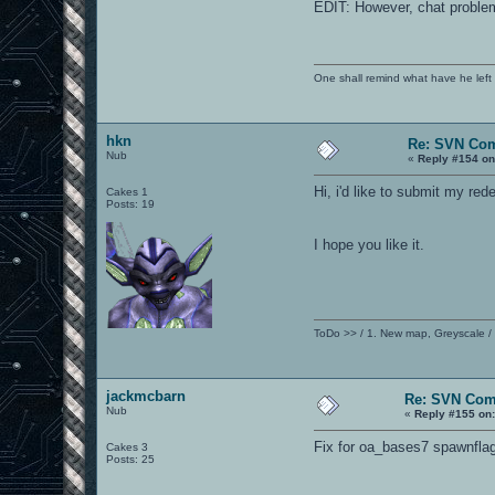
EDIT: However, chat problem w
One shall remind what have he left beh
hkn
Re: SVN Co
Nub
«
Reply #154 on
Hi, i'd like to submit my r
Cakes 1
Posts: 19
I hope you like it.
ToDo >> / 1. New map, Greyscale /
jackmcbarn
Re: SVN Com
Nub
«
Reply #155 on
Fix for oa_bases7 spawnflag
Cakes 3
Posts: 25