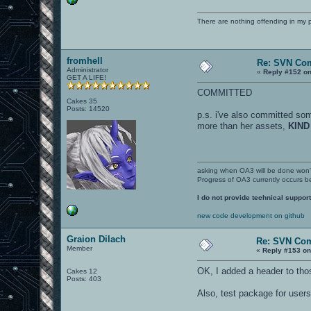
There are nothing offending in my 
fromhell
Re: SVN Co
Administrator
«
Reply #152 on
GET A LIFE!
COMMITTED
Cakes 35
Posts: 14520
p.s. i've also committed som
more than her assets,
KIND
asking when OA3 will be done won
Progress of OA3 currently occurs b
I do not provide technical support
new code development on github
Graion Dilach
Re: SVN Co
Member
«
Reply #153 on
OK, I added a header to thos
Cakes 12
Posts: 403
Also, test package for users