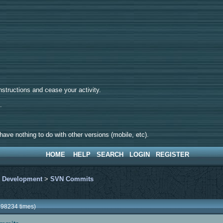
tructions and cease your activity.
d.
ave nothing to do with other versions (mobile, etc).
HOME
HELP
SEARCH
LOGIN
REGISTER
>
Development
>
SVN Commits
98234 times)