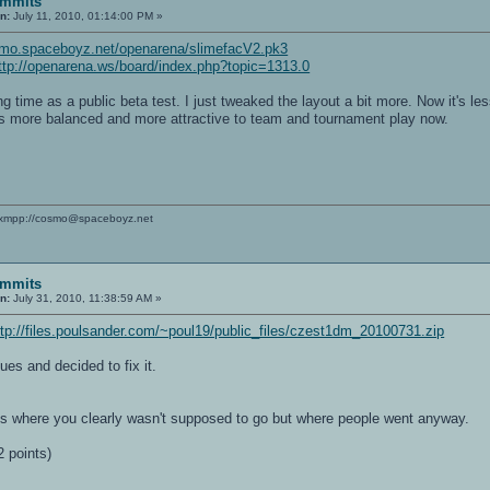
ommits
n:
July 11, 2010, 01:14:00 PM »
smo.spaceboyz.net/openarena/slimefacV2.pk3
ttp://openarena.ws/board/index.php?topic=1313.0
long time as a public beta test. I just tweaked the layout a bit more. Now it's
is more balanced and more attractive to team and tournament play now.
xmpp://cosmo@spaceboyz.net
ommits
n:
July 31, 2010, 11:38:59 AM »
ttp://files.poulsander.com/~poul19/public_files/czest1dm_20100731.zip
sues and decided to fix it.
ps where you clearly wasn't supposed to go but where people went anyway.
 points)