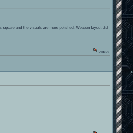
 less square and the visuals are more polished. Weapon layout did
Logged