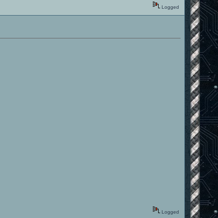
Logged
Logged