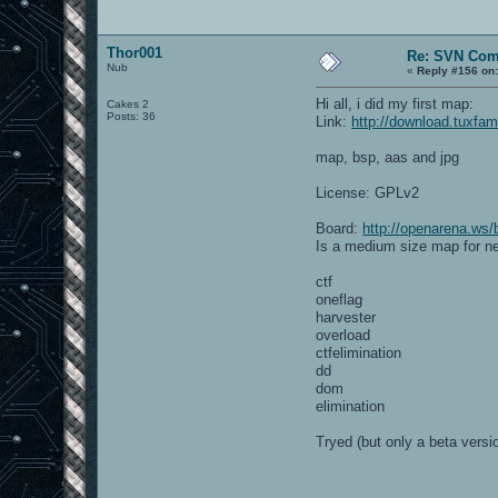
Thor001
Re: SVN Com
Nub
«
Reply #156 on
Hi all, i did my first map:
Cakes 2
Posts: 36
Link:
http://download.tuxfam
map, bsp, aas and jpg
License: GPLv2
Board:
http://openarena.ws/
Is a medium size map for n
ctf
oneflag
harvester
overload
ctfelimination
dd
dom
elimination
Tryed (but only a beta versi