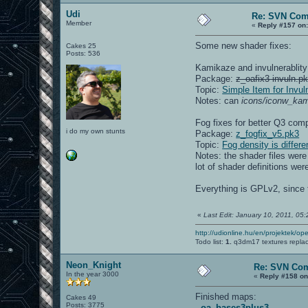
Udi
Re: SVN Com
Member
«
Reply #157 on
Some new shader fixes:
Cakes 25
Posts: 536
Kamikaze and invulnerablity 
Package:
z_oafix3-invuln.p
Topic:
Simple Item for Invul
Notes: can
icons/iconw_kam
Fog fixes for better Q3 comp
i do my own stunts
Package:
z_fogfix_v5.pk3
Topic:
Fog density is diffe
Notes: the shader files wer
lot of shader definitions we
Everything is GPLv2, since t
«
Last Edit: January 10, 2011, 05
http://udionline.hu/en/projektek/op
Todo list:
1.
q3dm17 textures repla
Neon_Knight
Re: SVN Co
In the year 3000
«
Reply #158 on
Finished maps:
Cakes 49
Posts: 3775
-
oa_bases3plus3