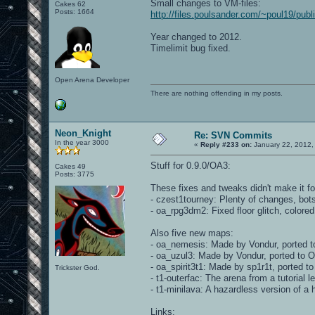
Small changes to VM-files:
Cakes 62
Posts: 1664
http://files.poulsander.com/~poul19/pu
Year changed to 2012.
Timelimit bug fixed.
Open Arena Developer
There are nothing offending in my posts.
Neon_Knight
Re: SVN Commits
In the year 3000
«
Reply #233 on:
January 22, 2012,
Stuff for 0.9.0/OA3:
Cakes 49
Posts: 3775
These fixes and tweaks didn't make it fo
- czest1tourney: Plenty of changes, bot
- oa_rpg3dm2: Fixed floor glitch, colore
Also five new maps:
- oa_nemesis: Made by Vondur, ported t
- oa_uzul3: Made by Vondur, ported to 
- oa_spirit3t1: Made by sp1r1t, ported 
Trickster God.
- t1-outerfac: The arena from a tutorial l
- t1-minilava: A hazardless version of a 
Links: