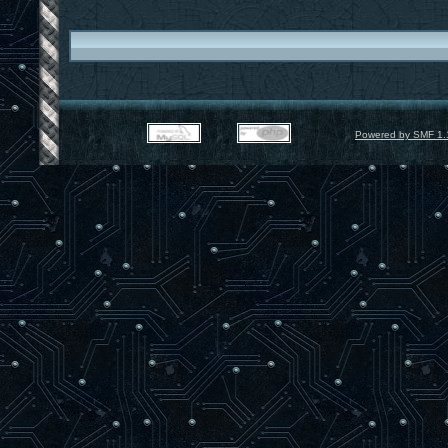
Powered by SMF 1.