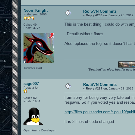
Neon_Knight
Re: SVN Commits
In the year 3000
«
Reply #236 on:
January 25, 2012,
This is the best thing I could do with a
Cakes 49
Posts: 3775
- Rebuilt without flares.
Also replaced the fog, so it doesn't has t
Trickster God.
"Detailed" is nice, but if it get
sago007
Re: SVN Commits
Posts a lot
«
Reply #237 on:
January 28, 2012,
I am sorry for being very very late but 
Cakes 62
Posts: 1664
respawn. So if you voted yes and respa
http://files.poulsander.com/~poul19/publ
It is 3 lines of code changed.
Open Arena Developer