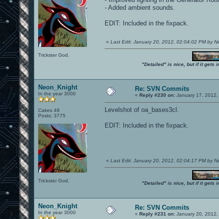
- Added ambient sounds.
EDIT: Included in the fixpack.
«
Last Edit: January 20, 2012, 02:04:02 PM by 
Trickster God.
"Detailed" is nice, but if it get
Neon_Knight
Re: SVN Commits
In the year 3000
«
Reply #230 on:
January 17, 2012,
Levelshot of oa_bases3cl.
Cakes 49
Posts: 3775
EDIT: Included in the fixpack.
«
Last Edit: January 20, 2012, 02:04:17 PM by 
Trickster God.
"Detailed" is nice, but if it get
Neon_Knight
Re: SVN Commits
In the year 3000
«
Reply #231 on:
January 20, 2012,