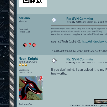
adriano
Re: SVN Commits
Member
«
Reply #246 on:
March 11, 2013, 0
With the hope the ctf4ish-map will play again a greater 
Cakes 4
Posts: 188
problems where it lost terrain in the past in AllWeap.
We think it's time to bring back the old ctf4ish-times, 
sos_ctf4ish
(gpl-2.0):
http://dl.dropbox
«
Last Edit: March 12, 2013, 02:14:23 AM by adr
Neon_Knight
Re: SVN Commits
In the year 3000
«
Reply #247 on:
March 11, 2013, 0
If you don't mind, I can upload it to my 
Cakes 49
Posts: 3775
trustworthy.
Trickster God.
"Detailed" is nice, but if it get