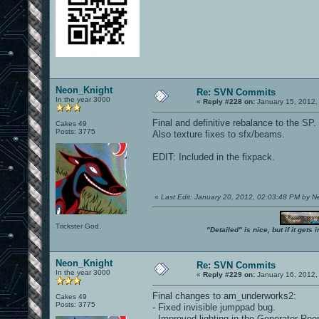
Neon_Knight
Re: SVN Commits
In the year 3000
«
Reply #228 on:
January 15, 2012,
Final and definitive rebalance to the SP.
Cakes 49
Posts: 3775
Also texture fixes to sfx/beams.
EDIT: Included in the fixpack.
«
Last Edit: January 20, 2012, 02:03:48 PM by 
Trickster God.
"Detailed" is nice, but if it get
Neon_Knight
Re: SVN Commits
In the year 3000
«
Reply #229 on:
January 16, 2012,
Final changes to am_underworks2:
Cakes 49
Posts: 3775
- Fixed invisible jumppad bug.
- Improved lighting in the Generator Ro