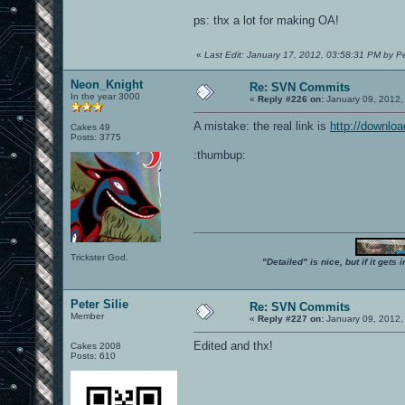
ps: thx a lot for making OA!
«
Last Edit: January 17, 2012, 03:58:31 PM by Pet
Neon_Knight
Re: SVN Commits
In the year 3000
«
Reply #226 on:
January 09, 2012,
A mistake: the real link is
http://downlo
Cakes 49
Posts: 3775
:thumbup:
Trickster God.
"Detailed" is nice, but if it get
Peter Silie
Re: SVN Commits
Member
«
Reply #227 on:
January 09, 2012,
Edited and thx!
Cakes 2008
Posts: 610