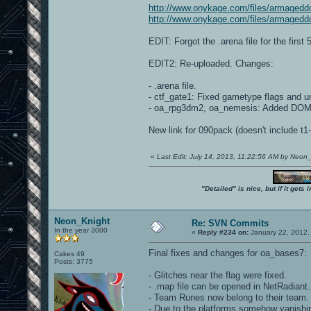
http://www.onykage.com/files/armagedd
http://www.onykage.com/files/armagedd
EDIT: Forgot the .arena file for the first
EDIT2: Re-uploaded. Changes:
- .arena file.
- ctf_gate1: Fixed gametype flags and u
- oa_rpg3dm2, oa_nemesis: Added DOM 
New link for 090pack (doesn't include t
«
Last Edit: July 14, 2013, 11:22:56 AM by Neon
"Detailed" is nice, but if it get
Neon_Knight
Re: SVN Commits
In the year 3000
«
Reply #234 on:
January 22, 2012,
Final fixes and changes for oa_bases7:
Cakes 49
Posts: 3775
- Glitches near the flag were fixed.
- .map file can be opened in NetRadiant.
- Team Runes now belong to their team.
- Due to the platforms somehow vanishin