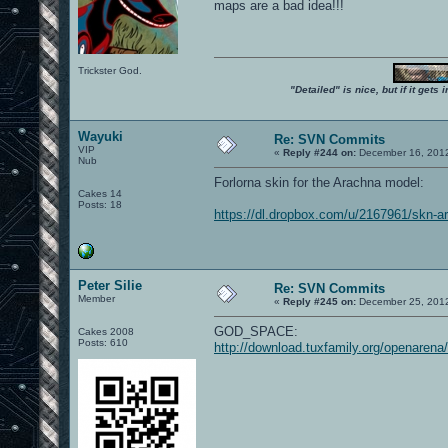
maps are a bad idea!!!
Trickster God.
"Detailed" is nice, but if it get
Wayuki
Re: SVN Commits
VIP
«
Reply #244 on:
December 16, 2012
Nub
Forlorna skin for the Arachna model:
Cakes 14
Posts: 18
https://dl.dropbox.com/u/2167961/skn-ar
Peter Silie
Re: SVN Commits
Member
«
Reply #245 on:
December 25, 2012
GOD_SPACE:
Cakes 2008
Posts: 610
http://download.tuxfamily.org/openaren