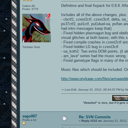
Definitive and final fixpack for 0.8.8. Af
Cakes 49
Posts: 3775
Includes all of the above changes, plus:
- cbctf1, czest2ctf, czest3ctf, delta, o
ps37ctf2, pul1ctf, pul1duel-oa, pxlfan a
had intro messages keep that)
- Fixed hidden plasmagun bug and obelisk
visual glitches at both bases; with this s
- Fixed compile crashes in czest2ctf an
- Fixed hidden LG bug in czest3ctf.
Trickster God.
- oa_koth2: Two extra DOM points, (it 
- am_lava* series had the music wrong. T
- Fixed gametype flags in many of the i
Music files which should be included
http://www.onykage.com/files/armagedd
«
Last Edit: January 31, 2012, 08:34:25 PM by 
"Detailed" is nice, but if it get
sago007
Re: SVN Commits
Posts a lot
«
Reply #232 on:
January 21, 2012,