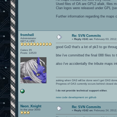
Used files of OA are GPL2 afaik, files 
Clan logos were released under GPL (see
Further information regarding the maps
fromhell
Re: SVN Commits
Administrator
«
Reply #241 on:
February 03, 2012
GET A LIFE!
good GoD that's a lot of pk3 to go throug
Cakes 35
Posts: 14520
btw i've committed the final 088 files t
also i've accidentally the tribute maps i
asking when OA3 will be done won't get OA3 don
Progress of OA3 currently occurs behind closed d
I do not provide technical support either.
new code development on github
Neon_Knight
Re: SVN Commits
In the year 3000
«
Reply #242 on:
February 24, 2012