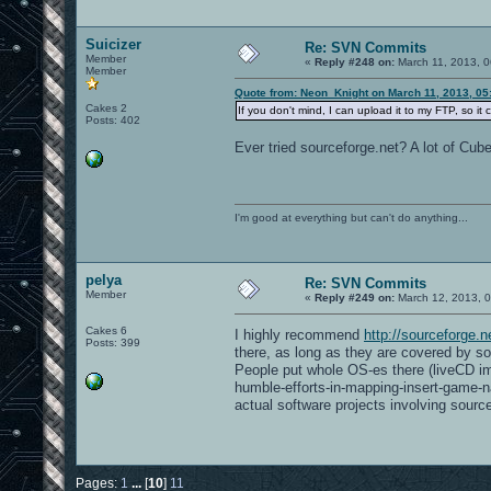
Suicizer
Re: SVN Commits
Member
«
Reply #248 on:
March 11, 2013, 0
Member
Quote from: Neon_Knight on March 11, 2013, 05
Cakes 2
If you don't mind, I can upload it to my FTP, so it 
Posts: 402
Ever tried sourceforge.net? A lot of Cube
I'm good at everything but can't do anything...
pelya
Re: SVN Commits
Member
«
Reply #249 on:
March 12, 2013, 0
Cakes 6
I highly recommend
http://sourceforge.n
Posts: 399
there, as long as they are covered by som
People put whole OS-es there (liveCD im
humble-efforts-in-mapping-insert-game-n
actual software projects involving sourc
Pages:
1
...
[
10
]
11