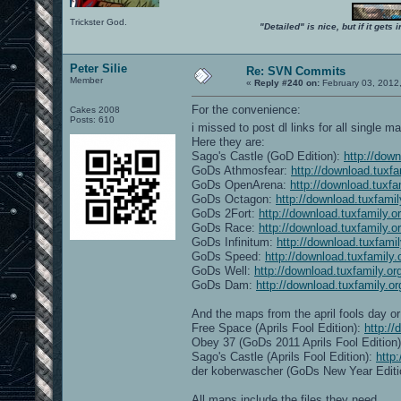
Trickster God.
"Detailed" is nice, but if it get
Peter Silie
Re: SVN Commits
Member
«
Reply #240 on:
February 03, 2012
For the convenience:
Cakes 2008
Posts: 610
i missed to post dl links for all single 
Here they are:
Sago's Castle (GoD Edition):
http://dow
GoDs Athmosfear:
http://download.tuxf
GoDs OpenArena:
http://download.tuxf
GoDs Octagon:
http://download.tuxfami
GoDs 2Fort:
http://download.tuxfamily.
GoDs Race:
http://download.tuxfamily.
GoDs Infinitum:
http://download.tuxfami
GoDs Speed:
http://download.tuxfamily
GoDs Well:
http://download.tuxfamily.o
GoDs Dam:
http://download.tuxfamily.
And the maps from the april fools day or 
Free Space (Aprils Fool Edition):
http:/
Obey 37 (GoDs 2011 Aprils Fool Edition
Sago's Castle (Aprils Fool Edition):
http
der koberwascher (GoDs New Year Editi
All maps include the files they need.