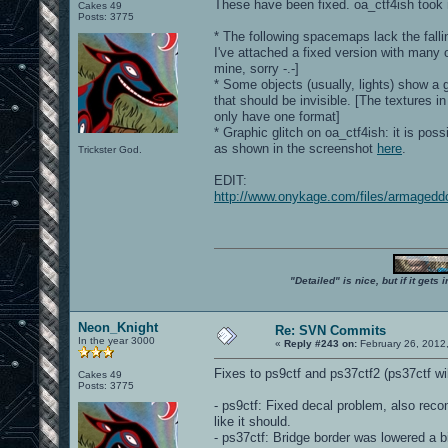
These have been fixed. oa_ctf4ish took m
Cakes 49
Posts: 3775
* The following spacemaps lack the falli
I've attached a fixed version with many
mine, sorry -.-]
* Some objects (usually, lights) show a 
that should be invisible. [The textures i
only have one format]
* Graphic glitch on oa_ctf4ish: it is pos
as shown in the screenshot
here
.
Trickster God.
EDIT:
http://www.onykage.com/files/armaged
"Detailed" is nice, but if it get
Neon_Knight
Re: SVN Commits
In the year 3000
«
Reply #243 on:
February 26, 2012
Fixes to ps9ctf and ps37ctf2 (ps37ctf w
Cakes 49
Posts: 3775
- ps9ctf: Fixed decal problem, also rec
like it should.
- ps37ctf: Bridge border was lowered a