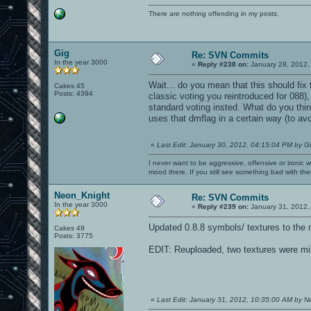
There are nothing offending in my posts.
Gig
Re: SVN Commits
In the year 3000
«
Reply #238 on:
January 28, 2012,
Wait... do you mean that this should fix t
Cakes 45
Posts: 4394
classic voting you reintroduced for 088),
standard voting insted. What do you think?
uses that dmflag in a certain way (to avoi
«
Last Edit: January 30, 2012, 04:15:04 PM by G
I never want to be aggressive, offensive or ironic 
mood there. If you still see something bad with th
Neon_Knight
Re: SVN Commits
In the year 3000
«
Reply #239 on:
January 31, 2012,
Updated 0.8.8 symbols/ textures to the 
Cakes 49
Posts: 3775
EDIT: Reuploaded, two textures were mi
«
Last Edit: January 31, 2012, 10:35:00 AM by 