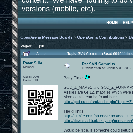
content. We have nothing to do w
versions (mobile, etc).
HOME
HELP
OpenArena Message Boards
>
OpenArena Contributions
>
D
Pages:
1
...
[
10
]
11
Author
Topic: SVN Commits (Read 699944 time
Peter Silie
Re: SVN Commits
Member
«
Reply #225 on:
January 09, 2012,
Cakes 2008
Party Time!
Posts: 610
GOD_Z_MAPS1 and GOD_Z_FUNMAP
All files are GPL2, mapfiles which were
More details can be found here:
http://god-oa.de/smf/index.php?topic=2
The dl links:
http://lucb1e.com/oa.god/maps/god_z_
http://download.tuxfamily.org/openaren
Would be nice, if someone could setup