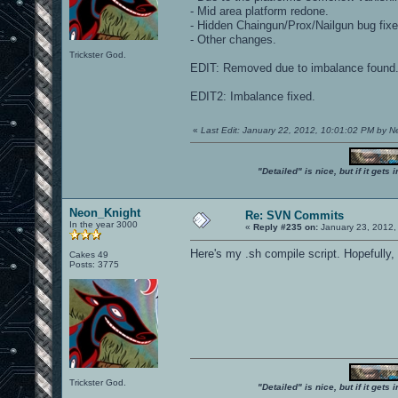
- Mid area platform redone.
- Hidden Chaingun/Prox/Nailgun bug fixe
- Other changes.
Trickster God.
EDIT: Removed due to imbalance found. 
EDIT2: Imbalance fixed.
«
Last Edit: January 22, 2012, 10:01:02 PM by 
"Detailed" is nice, but if it get
Neon_Knight
Re: SVN Commits
In the year 3000
«
Reply #235 on:
January 23, 2012,
Here's my .sh compile script. Hopefully, 
Cakes 49
Posts: 3775
Trickster God.
"Detailed" is nice, but if it get