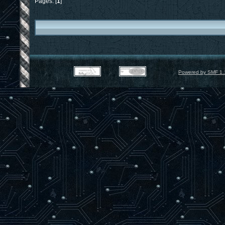
Pages: [
1
]
Powered by SMF 1.