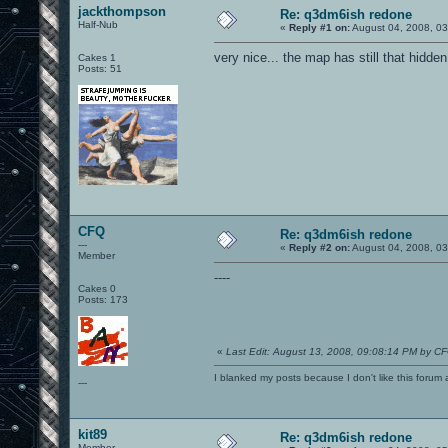
jackthompson
Re: q3dm6ish redone
Half-Nub
«
Reply #1 on:
August 04, 2008, 0
very nice... the map has still that hidde
Cakes 1
Posts: 51
CFQ
Re: q3dm6ish redone
---
«
Reply #2 on:
August 04, 2008, 0
Member
----
Cakes 0
Posts: 173
«
Last Edit: August 13, 2008, 09:08:14 PM by C
I blanked my posts because I don't like this f
---
kit89
Re: q3dm6ish redone
Member