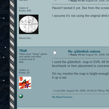
«
Reply #3 on:
August 04, 2008, 05
Haven't tested it yet. But from the scree
Cakes 6
Posts: 636
I assume it's not using the original dm6
Shoot him..
TRaK
Re: q3dm6ish redone
Takes your "dying" game,
«
Reply #4 on:
August 04, 2008, 0
and sticks non-Free
content into it!
I used the q3dm6ish .map in SVN. All th
Nub
brushwork or item placement is concerned
Cakes -2
Posts: 32
On my monitor the map is bright enough t
it up a tad.
«
Last Edit: August 04, 2008, 05:38:11 PM by T
My Maps/Textures