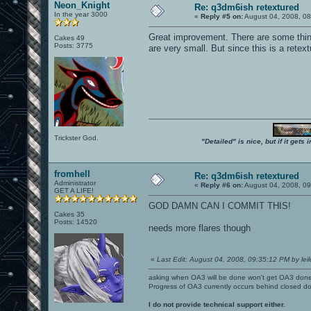
Neon_Knight
Re: q3dm6ish retextured
In the year 3000
«
Reply #5 on:
August 04, 2008, 0
Great improvement. There are some thi
Cakes 49
Posts: 3775
are very small. But since this is a retextu
Trickster God.
"Detailed" is nice, but if it get
fromhell
Re: q3dm6ish retextured
Administrator
«
Reply #6 on:
August 04, 2008, 0
GET A LIFE!
GOD DAMN CAN I COMMIT THIS!
Cakes 35
Posts: 14520
needs more flares though
«
Last Edit: August 04, 2008, 09:35:12 PM by leil
asking when OA3 will be done won't get OA3 don
Progress of OA3 currently occurs behind closed d
I do not provide technical support either.