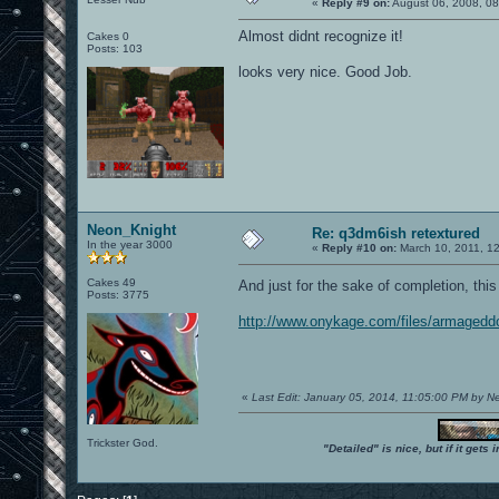
«
Reply #9 on:
August 06, 2008, 0
Almost didnt recognize it!
Cakes 0
Posts: 103
looks very nice. Good Job.
Neon_Knight
Re: q3dm6ish retextured
In the year 3000
«
Reply #10 on:
March 10, 2011, 1
Cakes 49
And just for the sake of completion, thi
Posts: 3775
http://www.onykage.com/files/armaged
«
Last Edit: January 05, 2014, 11:05:00 PM by 
Trickster God.
"Detailed" is nice, but if it get