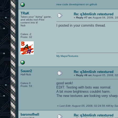
new code development on github
TRaK
Re: q3dm6ish retextured
Takes your "dying" game,
«
Reply #7 on:
August 04, 2008, 1
and sticks non-Free
content into it!
I posted in your commits thread.
Nub
Cakes -2
Posts: 32
My Maps/Textures
Sauer2
Re: q3dm6ish retextured
Half-Nub
«
Reply #8 on:
August 05, 2008, 02
good work!
Cakes 0
Posts: 53
EDIT: Testing with bots was normal.
A bit more brightness couldnt harm.
The new textures are looking very sharp
«
Last Edit: August 05, 2008, 02:24:56 AM by S
baronofhell
Re: q3dm6ish retextured
Lesser Nub