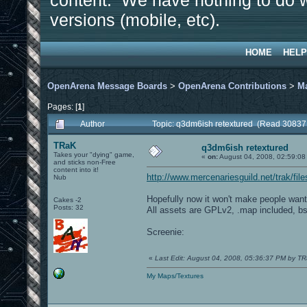
content. We have nothing to do w
versions (mobile, etc).
HOME
HELP
OpenArena Message Boards
>
OpenArena Contributions
>
M
Pages: [
1
]
Author
Topic: q3dm6ish retextured (Read 30837
TRaK
q3dm6ish retextured
Takes your "dying" game,
«
on:
August 04, 2008, 02:59:08
and sticks non-Free
content into it!
http://www.mercenariesguild.net/trak/fi
Nub
Hopefully now it won't make people want
Cakes -2
Posts: 32
All assets are GPLv2, .map included, bsp
Screenie:
«
Last Edit: August 04, 2008, 05:36:37 PM by T
My Maps/Textures