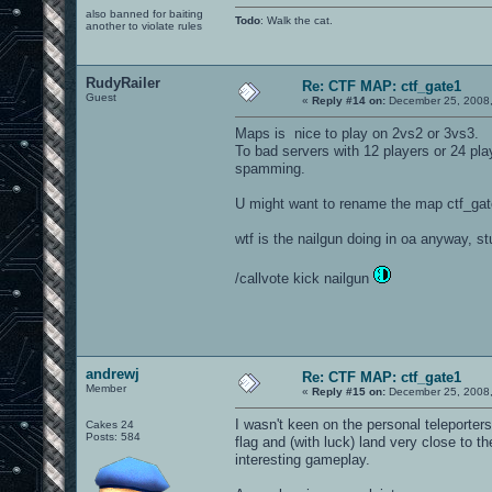
also banned for baiting
Todo
: Walk the cat.
another to violate rules
RudyRailer
Re: CTF MAP: ctf_gate1
Guest
«
Reply #14 on:
December 25, 2008,
Maps is nice to play on 2vs2 or 3vs3.
To bad servers with 12 players or 24 pla
spamming.
U might want to rename the map ctf_gate
wtf is the nailgun doing in oa anyway, s
/callvote kick nailgun
andrewj
Re: CTF MAP: ctf_gate1
Member
«
Reply #15 on:
December 25, 2008,
I wasn't keen on the personal teleporte
Cakes 24
Posts: 584
flag and (with luck) land very close to 
interesting gameplay.