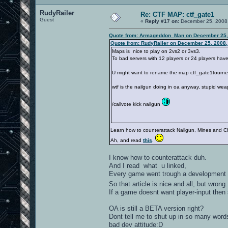
RudyRailer
Re: CTF MAP: ctf_gate1
Guest
«
Reply #17 on:
December 25, 2008,
Quote from: Armageddon_Man on December 25,
Quote from: RudyRailer on December 25, 2008,
Maps is nice to play on 2vs2 or 3vs3.
To bad servers with 12 players or 24 players have
U might want to rename the map ctf_gate1tourney
wtf is the nailgun doing in oa anyway, stupid we
/callvote kick nailgun
Learn how to counterattack Nailgun, Mines and C
Ah, and read
this
.
I know how to counterattack duh.
And I read what u linked,
Every game went trough a development s
So that article is nice and all, but wrong
If a game doesnt want player-input then 
OA is still a BETA version right?
Dont tell me to shut up in so many words
bad dev attitude:D