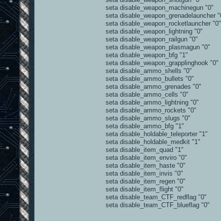
seta disable_weapon_machinegun "0"
seta disable_weapon_grenadelauncher "
seta disable_weapon_rocketlauncher "0"
seta disable_weapon_lightning "0"
seta disable_weapon_railgun "0"
seta disable_weapon_plasmagun "0"
seta disable_weapon_bfg "1"
seta disable_weapon_grapplinghook "0"
seta disable_ammo_shells "0"
seta disable_ammo_bullets "0"
seta disable_ammo_grenades "0"
seta disable_ammo_cells "0"
seta disable_ammo_lightning "0"
seta disable_ammo_rockets "0"
seta disable_ammo_slugs "0"
seta disable_ammo_bfg "1"
seta disable_holdable_teleporter "1"
seta disable_holdable_medkit "1"
seta disable_item_quad "1"
seta disable_item_enviro "0"
seta disable_item_haste "0"
seta disable_item_invis "0"
seta disable_item_regen "0"
seta disable_item_flight "0"
seta disable_team_CTF_redflag "0"
seta disable_team_CTF_blueflag "0"