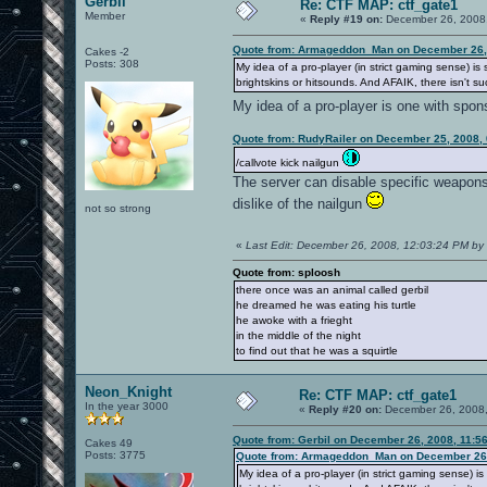
Gerbil
Re: CTF MAP: ctf_gate1
Member
«
Reply #19 on:
December 26, 2008,
Quote from: Armageddon_Man on December 26, 
Cakes -2
Posts: 308
My idea of a pro-player (in strict gaming sense) 
brightskins or hitsounds. And AFAIK, there isn't suc
My idea of a pro-player is one with spo
Quote from: RudyRailer on December 25, 2008,
/callvote kick nailgun
The server can disable specific weapons, 
dislike of the nailgun
not so strong
«
Last Edit: December 26, 2008, 12:03:24 PM by 
Quote from: sploosh
there once was an animal called gerbil
he dreamed he was eating his turtle
he awoke with a frieght
in the middle of the night
to find out that he was a squirtle
Neon_Knight
Re: CTF MAP: ctf_gate1
In the year 3000
«
Reply #20 on:
December 26, 2008,
Quote from: Gerbil on December 26, 2008, 11:5
Cakes 49
Posts: 3775
Quote from: Armageddon_Man on December 26,
My idea of a pro-player (in strict gaming sense)