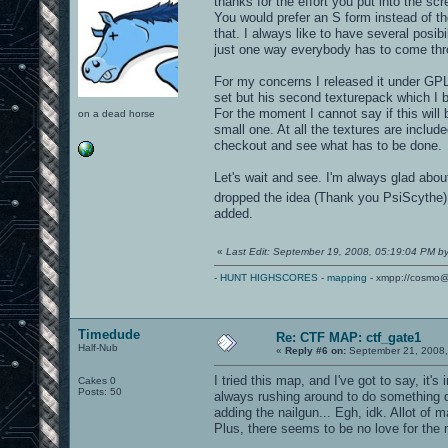
thanks for the effort you put into the sc
You would prefer an S form instead of the
that. I always like to have several posi
just one way everybody has to come thr
For my concerns I released it under GPL 
set but his second texturepack which I b
For the moment I cannot say if this will 
on a dead horse
small one. At all the textures are inclu
checkout and see what has to be done.
Let's wait and see. I'm always glad abou
dropped the idea (Thank you PsiScythe).
added.
«
Last Edit: September 19, 2008, 05:19:04 PM b
-
HUNT HIGHSCORES
-
mapping
- xmpp://cosmo@
Timedude
Re: CTF MAP: ctf_gate1
Half-Nub
«
Reply #6 on:
September 21, 2008,
I tried this map, and I've got to say, it'
Cakes 0
Posts: 50
always rushing around to do something di
adding the nailgun... Egh, idk. Allot of 
Plus, there seems to be no love for the