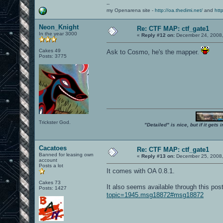
--
my Openarena site -
http://oa.thedimi.net/
and
htt
Neon_Knight
Re: CTF MAP: ctf_gate1
In the year 3000
«
Reply #12 on:
December 24, 2008,
Cakes 49
Ask to Cosmo, he's the mapper.
Posts: 3775
Trickster God.
"Detailed" is nice, but if it get
Cacatoes
Re: CTF MAP: ctf_gate1
Banned for leasing own
«
Reply #13 on:
December 25, 2008,
account
Posts a lot
It comes with OA 0.8.1.
Cakes 73
It also seems available through this po
Posts: 1427
topic=1945.msg18872#msg18872