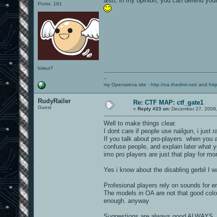
also, in my opinion, you can defend your
Posts: 161
lolwut?
--
my Openarena site -
http://oa.thedimi.net/
and
htt
RudyRailer
Re: CTF MAP: ctf_gate1
Guest
«
Reply #23 on:
December 27, 2008,
Well to make things clear.
I dont care if people use nailgun, i just ra
If you talk about pro-players when you
confuse people, and explain later what yo
imo pro players are just that play for mo
Yes i know about the disabling gerbil I w
Profesional players rely on sounds for e
The models in OA are not that good colo
enough. anyway
Suggestions are always good ALWAYS, ju