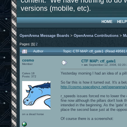
content. We have nothing to do w
versions (mobile, etc).
HOME
HELP
OpenArena Message Boards
>
OpenArena Contributions
>
M
Pages: [
1
]
2
Author
Topic: CTF MAP: ctf_gate1 (Read 49581 
cosmo
CTF MAP: ctf_gate1
Member
«
on:
September 12, 2008, 02:20
Yesterday morning I had an idea of a pil
Cakes 18
Posts: 372
So far this is how it turned out. It's a be
http://cosmo.spaceboyz.net/openarena/
r_speeds issues forced me to lower the d
fine now although the pillars don't look 
intended in the beginning. As the 'gate' i
place the second base just at the opposi
on a dead horse
Of course there is a screenshot: