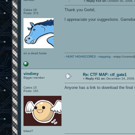
«
Reply #10 on:
October 30, 2008, 
Thank you Gerbil,
Cakes 18
Posts: 372
I appreaciate your suggestions. Gamebalan
on a dead horse
-
HUNT HIGHSCORES
-
mapping
- xmpp://cosmo@
vindimy
Re: CTF MAP: ctf_gate1
Bigger member
«
Reply #11 on:
December 24, 2008,
Anyone has a link to download the final 
Cakes 15
Posts: 161
lolwut?