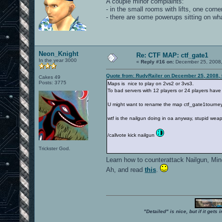
A couple minor complaints:
- in the small rooms with lifts, one corner 
- there are some powerups sitting on what
Neon_Knight
Re: CTF MAP: ctf_gate1
In the year 3000
«
Reply #16 on:
December 25, 2008,
Quote from: RudyRailer on December 25, 2008,
Cakes 49
Posts: 3775
Maps is nice to play on 2vs2 or 3vs3.
To bad servers with 12 players or 24 players have
U might want to rename the map ctf_gate1tourney
wtf is the nailgun doing in oa anyway, stupid wea
/callvote kick nailgun
Trickster God.
Learn how to counterattack Nailgun, Mi
Ah, and read
this
.
"Detailed" is nice, but if it get