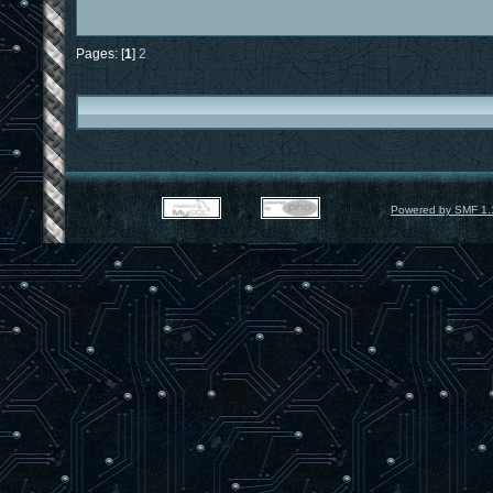
Pages: [
1
]
2
Powered by SMF 1.