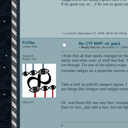
If its good say so ,..if its not so good
«
Last Edit: December 27, 2008, 08:41:43 AM by
PsYthe
Re: CTF MAP: ctf_gate1
Lesser Nub
«
Reply #24 on:
December 27, 2008,
I think that all that needs changed on t
Cakes 8
Posts: 133
easily and other sorts of stuff like that
run through. On one of the q3wcp maps th
consider nailgun as a projectile version
Take a look at ps9ctf's weapon layout, 
put things like shotgun and nailgun more 
Obey 37.
Oh, and those lifts are very fast. Instea
them to func_plat with a fast, but not li
9