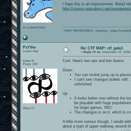
I hope this is an improvement. Beta3 re
http://cosmo.spaceboyz.net/openarena/
on a dead horse
-
HUNT HIGHSCORES
-
mapping
- xmpp://cosmo@
PsYthe
Re: CTF MAP: ctf_gate1
Lesser Nub
«
Reply #3 on:
September 15, 2008,
Cool. Here's two ups and two downs:
Cakes 8
Posts: 133
Down:
You can rocket jump up to places w
I can't see chaingun bullets still
unfinished.
Up:
It looks better now without the lo
be playable with huge population
for larger games, IMO.
Obey 37.
The chaingun is on it, which is co
A little more serious though, I would add
about a type of upper walkway around th