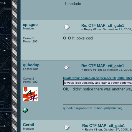
-Timedude
epicgoo
Re: CTF MAP: ctf_gate1
Member
«
Reply #7 on:
September 21, 2008,
O_O It looks cool
Cakes 5
Posts: 203
qubodup
Re: CTF MAP: ctf_gate1
Lesser Nub
«
Reply #8 on:
September 21, 2008,
Quote from: cosmo on September 19, 2008, 05:
Cakes 2
Posts: 102
It would lose versatility and gain a better perform
Oh, I didn't notice there was another wa
qubodup@gmail.com
,
qubodup@jabber.org
Gerbil
Re: CTF MAP: ctf_gate1
Member
«
Reply #9 on:
October 27, 2008, 1