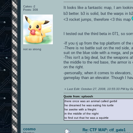
Cakes -2
It looks like a fantastic map, I am lookin
Posts: 308
b3 better. b3 is solid, but the warps in b
<3 rocket jumps, therefore <3 this map
I tested out the third beta in 071, so som
-If you rj up from the top platform of th
-There is no battle suit on the red side
not so strong
suit on the blue side with a mega, and pu
-This isn't a big deal, but the weapons 
the middle to the red base, the armor is 
on the right.
-personally, when it comes to elevators,
gameplay than an elevator. Though I hav
«
Last Edit: October 27, 2008, 10:55:33 PM by Ge
Quote from: sploosh
there once was an animal called gerbil
he dreamed he was eating his turtle
he awoke with a frieght
in the middle of the night
to find out that he was a squirtle
cosmo
Re: CTF MAP: ctf_gate1
Member