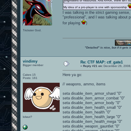
brightskins or hitsounds. And AFAIK, there isn't su
My idea of a pro-player is one with sponsorship
I was talking in the strict gaming sense
"professional", and I was talking about 
for playing
)
Trickster God.
"Detailed" is nice, but if it get
vindimy
Re: CTF MAP: ctf_gate1
Bigger member
«
Reply #21 on:
December 26, 2008,
Here ya go:
Cakes 15
Posts: 161
// weapons, ammo, items
seta disable_item_armor_shard "0"
seta disable_item_armor_combat "0"
seta disable_item_armor_body "0"
seta disable_item_health_small "0"
seta disable_item_health "0"
seta disable_item_health_large "0"
lolwut?
seta disable_item_health_mega "0"
seta disable_weapon_gauntlet "0"
seta disable_weapon_shotgun "0"