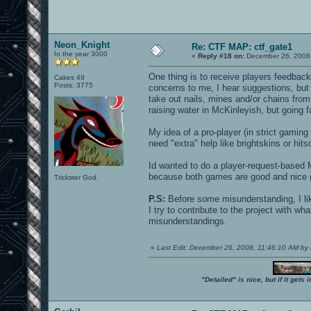
Neon_Knight
Re: CTF MAP: ctf_gate1
In the year 3000
«
Reply #18 on:
December 26, 2008,
One thing is to receive players feedbac
Cakes 49
Posts: 3775
concerns to me, I hear suggestions, but 
take out nails, mines and/or chains fr
raising water in McKinleyish, but going fa
My idea of a pro-player (in strict gami
need "extra" help like brightskins or hit
Id wanted to do a player-request-based 
because both games are good and nice g
Trickster God.
P.S:
Before some misunderstanding, I like 
I try to contribute to the project with wh
misunderstandings.
«
Last Edit: December 26, 2008, 11:46:10 AM 
"Detailed" is nice, but if it get