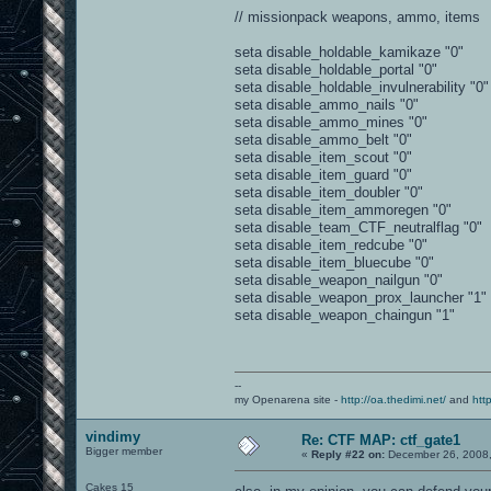
// missionpack weapons, ammo, items
seta disable_holdable_kamikaze "0"
seta disable_holdable_portal "0"
seta disable_holdable_invulnerability "0"
seta disable_ammo_nails "0"
seta disable_ammo_mines "0"
seta disable_ammo_belt "0"
seta disable_item_scout "0"
seta disable_item_guard "0"
seta disable_item_doubler "0"
seta disable_item_ammoregen "0"
seta disable_team_CTF_neutralflag "0"
seta disable_item_redcube "0"
seta disable_item_bluecube "0"
seta disable_weapon_nailgun "0"
seta disable_weapon_prox_launcher "1"
seta disable_weapon_chaingun "1"
--
my Openarena site -
http://oa.thedimi.net/
and
htt
vindimy
Re: CTF MAP: ctf_gate1
Bigger member
«
Reply #22 on:
December 26, 2008,
Cakes 15