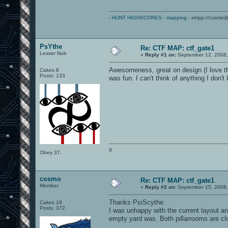
-
HUNT HIGHSCORES
-
mapping
- xmpp://cosmo@
PsYthe
Re: CTF MAP: ctf_gate1
Lesser Nub
«
Reply #1 on:
September 12, 2008,
Awesomeness, great on design (I love the
Cakes 8
Posts: 133
was fun. I can't think of anything I don't
9
Obey 37.
cosmo
Re: CTF MAP: ctf_gate1
Member
«
Reply #2 on:
September 15, 2008,
Thanks PsiScythe.
Cakes 18
Posts: 372
I was unhappy with the current layout a
empty yard was. Both pillarrooms are cl