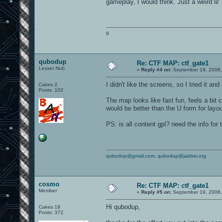
gameplay, I would think. Just a weird lil'
9
qubodup
Re: CTF MAP: ctf_gate1
Lesser Nub
«
Reply #4 on:
September 19, 2008,
I didn't like the screens, so I tried it 
Cakes 2
Posts: 102
The map looks like fast fun, feels a bit
would be better than the U form for layou
PS: is all content gpl? need the info for
qubodup@gmail.com
,
qubodup@jabber.org
cosmo
Re: CTF MAP: ctf_gate1
Member
«
Reply #5 on:
September 19, 2008,
Hi qubodup,
Cakes 18
Posts: 372