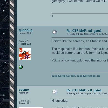
gameplay, I would think. Just a weird lil'
9
qubodup
Re: CTF MAP: ctf_gate1
Lesser Nub
«
Reply #4 on:
September 19, 2008,
I didn't like the screens, so I tried it 
Cakes 2
Posts: 102
The map looks like fast fun, feels a bit
would be better than the U form for layou
PS: is all content gpl? need the info for
qubodup@gmail.com
,
qubodup@jabber.org
cosmo
Re: CTF MAP: ctf_gate1
Member
«
Reply #5 on:
September 19, 2008,
Hi qubodup,
Cakes 18
Posts: 372