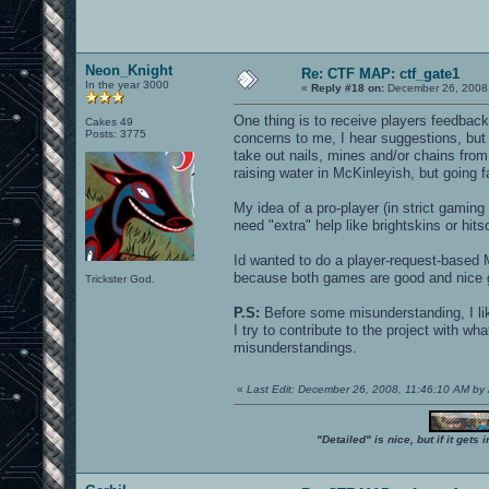
Neon_Knight
Re: CTF MAP: ctf_gate1
In the year 3000
«
Reply #18 on:
December 26, 2008,
One thing is to receive players feedbac
Cakes 49
Posts: 3775
concerns to me, I hear suggestions, but 
take out nails, mines and/or chains fr
raising water in McKinleyish, but going fa
My idea of a pro-player (in strict gami
need "extra" help like brightskins or hit
Id wanted to do a player-request-based 
because both games are good and nice g
Trickster God.
P.S:
Before some misunderstanding, I like 
I try to contribute to the project with wh
misunderstandings.
«
Last Edit: December 26, 2008, 11:46:10 AM 
"Detailed" is nice, but if it get