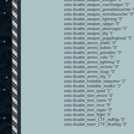
seta disable_weapon_machinegun "0"
seta disable_weapon_grenadelauncher "
seta disable_weapon_rocketlauncher "0"
seta disable_weapon_lightning "0"
seta disable_weapon_railgun "0"
seta disable_weapon_plasmagun "0"
seta disable_weapon_bfg "1"
seta disable_weapon_grapplinghook "0"
seta disable_ammo_shells "0"
seta disable_ammo_bullets "0"
seta disable_ammo_grenades "0"
seta disable_ammo_cells "0"
seta disable_ammo_lightning "0"
seta disable_ammo_rockets "0"
seta disable_ammo_slugs "0"
seta disable_ammo_bfg "1"
seta disable_holdable_teleporter "1"
seta disable_holdable_medkit "1"
seta disable_item_quad "1"
seta disable_item_enviro "0"
seta disable_item_haste "0"
seta disable_item_invis "0"
seta disable_item_regen "0"
seta disable_item_flight "0"
seta disable_team_CTF_redflag "0"
seta disable_team_CTF_blueflag "0"