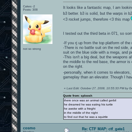
Cakes -2
It looks like a fantastic map, I am lookin
Posts: 308
b3 better. b3 is solid, but the warps in b
<3 rocket jumps, therefore <3 this map
I tested out the third beta in 071, so som
-If you rj up from the top platform of th
-There is no battle suit on the red side
not so strong
suit on the blue side with a mega, and pu
-This isn't a big deal, but the weapons 
the middle to the red base, the armor is 
on the right.
-personally, when it comes to elevators,
gameplay than an elevator. Though I hav
«
Last Edit: October 27, 2008, 10:55:33 PM by Ge
Quote from: sploosh
there once was an animal called gerbil
he dreamed he was eating his turtle
he awoke with a frieght
in the middle of the night
to find out that he was a squirtle
cosmo
Re: CTF MAP: ctf_gate1
Member