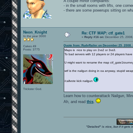
A couple minor complaints:
- in the small rooms with lifts, one corner 
- there are some powerups sitting on what
Neon_Knight
Re: CTF MAP: ctf_gate1
In the year 3000
«
Reply #16 on:
December 25, 2008,
Quote from: RudyRailer on December 25, 2008,
Cakes 49
Posts: 3775
Maps is nice to play on 2vs2 or 3vs3.
To bad servers with 12 players or 24 players have
U might want to rename the map ctf_gate1tourney
wtf is the nailgun doing in oa anyway, stupid wea
/callvote kick nailgun
Trickster God.
Learn how to counterattack Nailgun, Mi
Ah, and read
this
.
"Detailed" is nice, but if it get