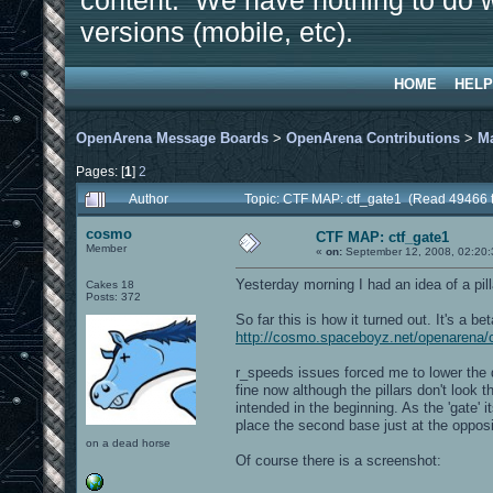
content. We have nothing to do w
versions (mobile, etc).
HOME
HELP
OpenArena Message Boards
>
OpenArena Contributions
>
M
Pages: [
1
]
2
Author
Topic: CTF MAP: ctf_gate1 (Read 49466 
cosmo
CTF MAP: ctf_gate1
Member
«
on:
September 12, 2008, 02:20
Yesterday morning I had an idea of a pil
Cakes 18
Posts: 372
So far this is how it turned out. It's a be
http://cosmo.spaceboyz.net/openarena/
r_speeds issues forced me to lower the d
fine now although the pillars don't look 
intended in the beginning. As the 'gate' i
place the second base just at the opposi
on a dead horse
Of course there is a screenshot: