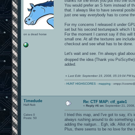
thanks for the effort you put into the sc
You would prefer an S form instead of the
that. I always like to have several posi
just one way everybody has to come thr
For my concerns I released it under GPL 
set but his second texturepack which I b
For the moment I cannot say if this will 
on a dead horse
small one. At all the textures are inclu
checkout and see what has to be done.
Let's wait and see. I'm always glad abou
dropped the idea (Thank you PsiScythe).
added.
«
Last Edit: September 19, 2008, 05:19:04 PM b
-
HUNT HIGHSCORES
-
mapping
- xmpp://cosmo@
Timedude
Re: CTF MAP: ctf_gate1
Half-Nub
«
Reply #6 on:
September 21, 2008,
I tried this map, and I've got to say, it'
Cakes 0
Posts: 50
always rushing around to do something di
adding the nailgun... Egh, idk. Allot of 
Plus, there seems to be no love for the