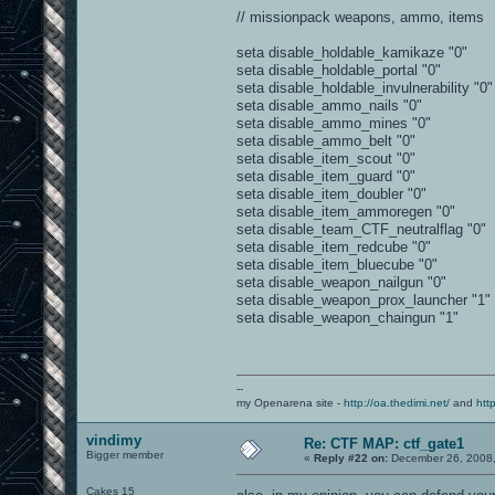
// missionpack weapons, ammo, items
seta disable_holdable_kamikaze "0"
seta disable_holdable_portal "0"
seta disable_holdable_invulnerability "0"
seta disable_ammo_nails "0"
seta disable_ammo_mines "0"
seta disable_ammo_belt "0"
seta disable_item_scout "0"
seta disable_item_guard "0"
seta disable_item_doubler "0"
seta disable_item_ammoregen "0"
seta disable_team_CTF_neutralflag "0"
seta disable_item_redcube "0"
seta disable_item_bluecube "0"
seta disable_weapon_nailgun "0"
seta disable_weapon_prox_launcher "1"
seta disable_weapon_chaingun "1"
--
my Openarena site -
http://oa.thedimi.net/
and
htt
vindimy
Re: CTF MAP: ctf_gate1
Bigger member
«
Reply #22 on:
December 26, 2008,
Cakes 15