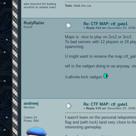
also banned for baiting
Todo
: Walk the cat.
another to violate rules
RudyRailer
Re: CTF MAP: ctf_gate1
Guest
«
Reply #14 on:
December 25, 2008,
Maps is nice to play on 2vs2 or 3vs3.
To bad servers with 12 players or 24 pla
spamming.
U might want to rename the map ctf_gate
wtf is the nailgun doing in oa anyway, s
/callvote kick nailgun
andrewj
Re: CTF MAP: ctf_gate1
Member
«
Reply #15 on:
December 25, 2008,
I wasn't keen on the personal teleporte
Cakes 24
Posts: 584
flag and (with luck) land very close to 
interesting gameplay.