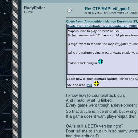
RudyRailer
Re: CTF MAP: ctf_gate1
Guest
«
Reply #17 on:
December 25, 2008,
Quote from: Armageddon_Man on December 25,
Quote from: RudyRailer on December 25, 2008,
Maps is nice to play on 2vs2 or 3vs3.
To bad servers with 12 players or 24 players have
U might want to rename the map ctf_gate1tourney
wtf is the nailgun doing in oa anyway, stupid we
/callvote kick nailgun
Learn how to counterattack Nailgun, Mines and C
Ah, and read
this
.
I know how to counterattack duh.
And I read what u linked,
Every game went trough a development s
So that article is nice and all, but wrong
If a game doesnt want player-input then 
OA is still a BETA version right?
Dont tell me to shut up in so many words
bad dev attitude:D