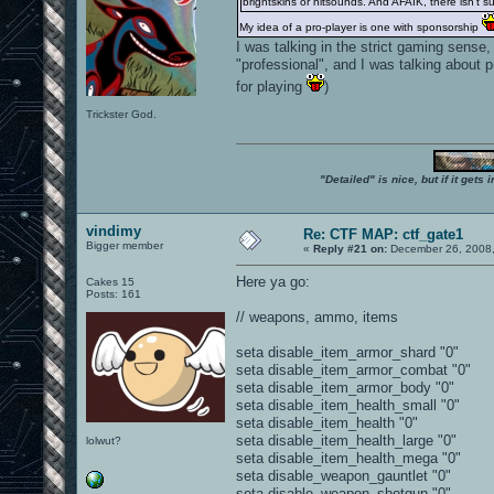
brightskins or hitsounds. And AFAIK, there isn't su
My idea of a pro-player is one with sponsorship
I was talking in the strict gaming sense
"professional", and I was talking about 
for playing
)
Trickster God.
"Detailed" is nice, but if it get
vindimy
Re: CTF MAP: ctf_gate1
Bigger member
«
Reply #21 on:
December 26, 2008,
Here ya go:
Cakes 15
Posts: 161
// weapons, ammo, items
seta disable_item_armor_shard "0"
seta disable_item_armor_combat "0"
seta disable_item_armor_body "0"
seta disable_item_health_small "0"
seta disable_item_health "0"
seta disable_item_health_large "0"
lolwut?
seta disable_item_health_mega "0"
seta disable_weapon_gauntlet "0"
seta disable_weapon_shotgun "0"