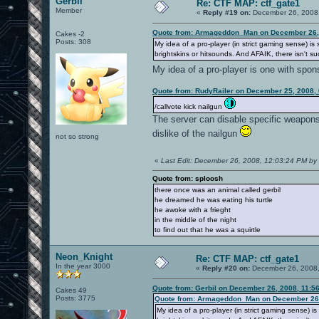
Gerbil
Re: CTF MAP: ctf_gate1
Member
«
Reply #19 on:
December 26, 2008,
Quote from: Armageddon_Man on December 26, 
Cakes -2
Posts: 308
My idea of a pro-player (in strict gaming sense) 
brightskins or hitsounds. And AFAIK, there isn't suc
My idea of a pro-player is one with spo
Quote from: RudyRailer on December 25, 2008,
/callvote kick nailgun
The server can disable specific weapons, 
dislike of the nailgun
not so strong
«
Last Edit: December 26, 2008, 12:03:24 PM by 
Quote from: sploosh
there once was an animal called gerbil
he dreamed he was eating his turtle
he awoke with a frieght
in the middle of the night
to find out that he was a squirtle
Neon_Knight
Re: CTF MAP: ctf_gate1
In the year 3000
«
Reply #20 on:
December 26, 2008,
Quote from: Gerbil on December 26, 2008, 11:5
Cakes 49
Posts: 3775
Quote from: Armageddon_Man on December 26,
My idea of a pro-player (in strict gaming sense)