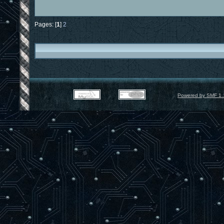
Pages: [
1
]
2
Powered by SMF 1.