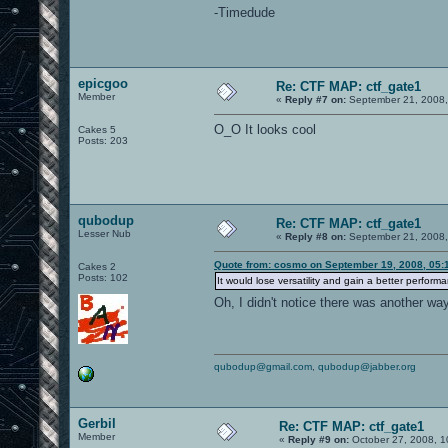
-Timedude
epicgoo
Re: CTF MAP: ctf_gate1
Member
«
Reply #7 on:
September 21, 2008,
O_O It looks cool
Cakes 5
Posts: 203
qubodup
Re: CTF MAP: ctf_gate1
Lesser Nub
«
Reply #8 on:
September 21, 2008,
Quote from: cosmo on September 19, 2008, 05:
Cakes 2
Posts: 102
It would lose versatility and gain a better perform
Oh, I didn't notice there was another wa
qubodup@gmail.com
,
qubodup@jabber.org
Gerbil
Re: CTF MAP: ctf_gate1
Member
«
Reply #9 on:
October 27, 2008, 1