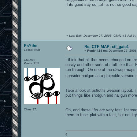
If its good say so ,..if its not so good
«
Last Edit: December 27, 2008, 08:41:43 AM by
PsYthe
Re: CTF MAP: ctf_gate1
Lesser Nub
«
Reply #24 on:
December 27, 2008,
I think that all that needs changed on t
Cakes 8
Posts: 133
easily and other sorts of stuff like that
run through. On one of the q3wcp maps th
consider nailgun as a projectile version
Take a look at ps9ctf's weapon layout, 
put things like shotgun and nailgun more 
Obey 37.
Oh, and those lifts are very fast. Instea
them to func_plat with a fast, but not li
9