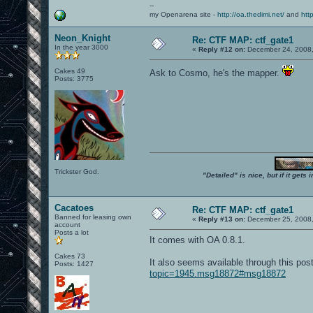
--
my Openarena site -
http://oa.thedimi.net/
and
htt
Neon_Knight
Re: CTF MAP: ctf_gate1
In the year 3000
«
Reply #12 on:
December 24, 2008,
Cakes 49
Ask to Cosmo, he's the mapper.
Posts: 3775
Trickster God.
"Detailed" is nice, but if it get
Cacatoes
Re: CTF MAP: ctf_gate1
Banned for leasing own
«
Reply #13 on:
December 25, 2008,
account
Posts a lot
It comes with OA 0.8.1.
Cakes 73
It also seems available through this po
Posts: 1427
topic=1945.msg18872#msg18872