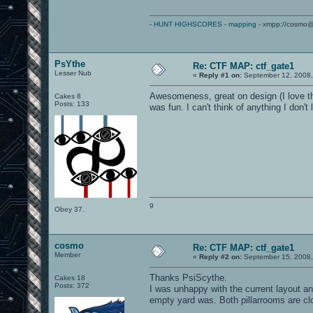
-
HUNT HIGHSCORES
-
mapping
- xmpp://cosmo@
PsYthe
Re: CTF MAP: ctf_gate1
Lesser Nub
«
Reply #1 on:
September 12, 2008,
Awesomeness, great on design (I love the
Cakes 8
Posts: 133
was fun. I can't think of anything I don't
9
Obey 37.
cosmo
Re: CTF MAP: ctf_gate1
Member
«
Reply #2 on:
September 15, 2008,
Thanks PsiScythe.
Cakes 18
Posts: 372
I was unhappy with the current layout a
empty yard was. Both pillarrooms are cl