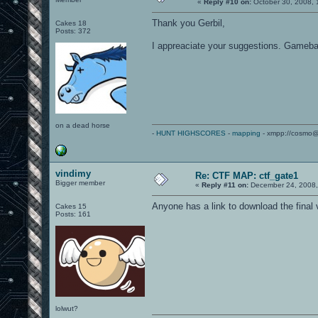
«
Reply #10 on:
October 30, 2008, 
Thank you Gerbil,
Cakes 18
Posts: 372
I appreaciate your suggestions. Gamebalan
on a dead horse
-
HUNT HIGHSCORES
-
mapping
- xmpp://cosmo@
vindimy
Re: CTF MAP: ctf_gate1
Bigger member
«
Reply #11 on:
December 24, 2008,
Anyone has a link to download the final 
Cakes 15
Posts: 161
lolwut?