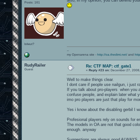
also, in my opinion, you can defend your
Posts: 161
lolwut?
--
my Openarena site -
http://oa.thedimi.net/
and
htt
RudyRailer
Re: CTF MAP: ctf_gate1
Guest
«
Reply #23 on:
December 27, 2008,
Well to make things clear.
I dont care if people use nailgun, i just ra
If you talk about pro-players when you
confuse people, and explain later what yo
imo pro players are just that play for mo
Yes i know about the disabling gerbil I w
Profesional players rely on sounds for e
The models in OA are not that good colo
enough. anyway
Suggestions are always good ALWAYS, ju