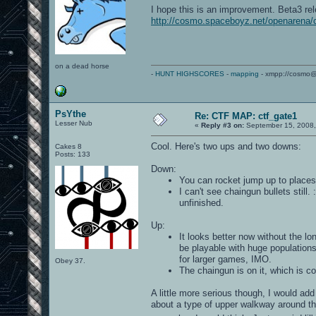
I hope this is an improvement. Beta3 re
http://cosmo.spaceboyz.net/openarena/
on a dead horse
-
HUNT HIGHSCORES
-
mapping
- xmpp://cosmo@
PsYthe
Re: CTF MAP: ctf_gate1
Lesser Nub
«
Reply #3 on:
September 15, 2008,
Cool. Here's two ups and two downs:
Cakes 8
Posts: 133
Down:
You can rocket jump up to places w
I can't see chaingun bullets still
unfinished.
Up:
It looks better now without the lo
be playable with huge population
for larger games, IMO.
Obey 37.
The chaingun is on it, which is co
A little more serious though, I would add
about a type of upper walkway around th