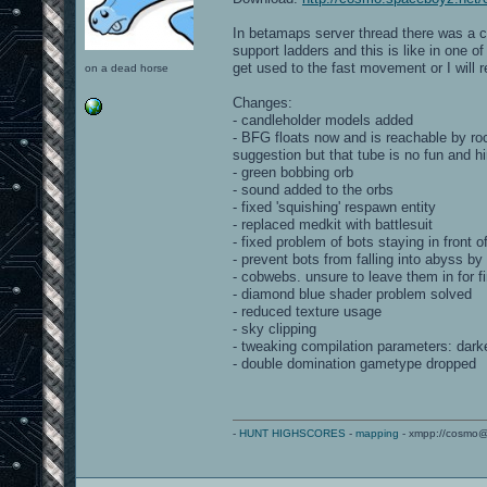
In betamaps server thread there was a c
support ladders and this is like in one o
get used to the fast movement or I will 
on a dead horse
Changes:
- candleholder models added
- BFG floats now and is reachable by ro
suggestion but that tube is no fun and 
- green bobbing orb
- sound added to the orbs
- fixed 'squishing' respawn entity
- replaced medkit with battlesuit
- fixed problem of bots staying in front 
- prevent bots from falling into abyss b
- cobwebs. unsure to leave them in for fi
- diamond blue shader problem solved
- reduced texture usage
- sky clipping
- tweaking compilation parameters: darke
- double domination gametype dropped
-
HUNT HIGHSCORES
-
mapping
- xmpp://cosmo@