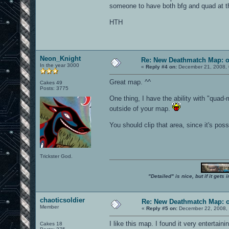
someone to have both bfg and quad at t
HTH
Neon_Knight
Re: New Deathmatch Map: 
In the year 3000
«
Reply #4 on:
December 21, 2008, 
Great map. ^^
Cakes 49
Posts: 3775
One thing, I have the ability with "qua
outside of your map.
You should clip that area, since it's poss
Trickster God.
"Detailed" is nice, but if it get
chaoticsoldier
Re: New Deathmatch Map: 
Member
«
Reply #5 on:
December 22, 2008, 
I like this map. I found it very entertaini
Cakes 18