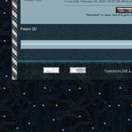
«
Last Edit: February 24, 2020, 06:57:28 AM by
"Detailed" is nice, but if it get
Pages: [
1
]
Powered by SMF 1.