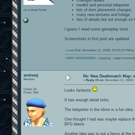
chaingun added
medkit and personal teleporter
lots of item placement changes
on a dead horse
many new textures and foilage
lots of details but not enough so f
I guess I need some gameplay tests.
Screenshots in first post are updated.
«
Last Edit: December 21, 2008, 05:05:53 PM by
-
HUNT HIGHSCORES
-
mapping
- xmpp://cosmo@
andrewj
Re: New Deathmatch Map: 
Member
«
Reply #3 on:
December 21, 2008, 
Cakes 24
Looks fantastic
Posts: 584
It has enough detail imho.
The teleporter in the slime is a fun idea.
One thought I had was maybe replace the
BFG blasts.
Another idea was to put a fence at the to