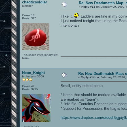
chaoticsoldier
Re: New Deathmatch Map: 
Member
«
Reply #13 on:
January 09, 2009, 
Cakes 18
I like it.
Ladders are fine in my opini
Posts: 375
I just noticed tonight that using the Pe
intentional?
This space intentionally left
blank.
0101100101101111011101010010011101110110011001010010000001101010011101010111001101110100001000000111011101100001011100110111010001100101011001000010000001111001011011110111010101110010001000000111010001101001011011010110010100101110
Neon_Knight
Re: New Deathmatch Map: 
In the year 3000
«
Reply #14 on:
February 23, 2020,
Small, entity-edited patch.
Cakes 49
Posts: 3775
* Items that should be marked availabl
are marked as "team").
* .info file. Contains Possession support
* Support for Possession, the flag is loc
https://www.dropbox.com/s/dceh9gjpiyf
Trickster God.