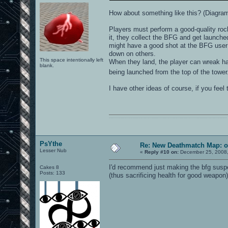
How about something like this? (Diagra
Players must perform a good-quality rock
it, they collect the BFG and get launched
might have a good shot at the BFG user 
down on others.
This space intentionally left
When they land, the player can wreak hav
blank.
being launched from the top of the towe
I have other ideas of course, if you feel t
0101100101101111011101010010011101110110011001010010000001101010011101010111001101110100001000000111011101100001011100110111010001100101011001000010000001111001011011110111010101110010001000000111010001101001011011010110010100101110
PsYthe
Re: New Deathmatch Map: o
Lesser Nub
«
Reply #10 on:
December 25, 2008,
I'd recommend just making the bfg suspend
Cakes 8
Posts: 133
(thus sacrificing health for good weapon