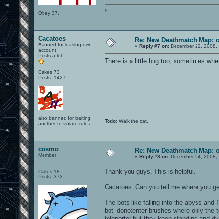
9
Obey 37.
Cacatoes
Re: New Deathmatch Map: 
Banned for leasing own
«
Reply #7 on:
December 22, 2008, 
account
Posts a lot
There is a little bug too, sometimes wh
Cakes 73
Posts: 1427
also banned for baiting
Todo
: Walk the cat.
another to violate rules
cosmo
Re: New Deathmatch Map: 
Member
«
Reply #8 on:
December 24, 2008, 
Thank you guys. This is helpful.
Cakes 18
Posts: 372
Cacatoes: Can you tell me where you get
The bots like falling into the abyss and 
bot_donotenter brushes where only the tel
teleporter but they keep standing and dy