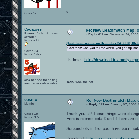
9
Obey 37.
Cacatoes
Re: New Deathmatch Map: 
Banned for leasing own
«
Reply #11 on:
December 26, 2008,
account
Posts a lot
Quote from: cosmo on December 24, 2008, 05:
Cacatoes: Can you tell me where you get squished
Cakes 73
Posts: 1427
It's here :
http://download.tuxfamily.org/
also banned for baiting
Todo
: Walk the cat.
another to violate rules
cosmo
Re: New Deathmatch Map: 
Member
«
Reply #12 on:
January 07, 2009, 
Thank you all! These things were change
Cakes 18
Posts: 372
Here is release beta 3 and if there are n
Screenshots in first post have been upd
Download:
http://cosmo.spaceboyz.net