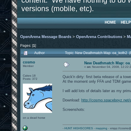
content. We have nothing to do w
versions (mobile, etc).
HOME
HELP
OpenArena Message Boards
>
OpenArena Contributions
>
M
Pages: [
1
]
Author
Topic: New Deathmatch Map: oa_koth2 (
cosmo
New Deathmatch Map: oa
Member
«
on:
November 04, 2008, 12:22:
Cakes 18
Quick'n dirty: first beta release of a 
Posts: 372
At the moment only FFA und TDM gamety
I will add lots of details later as my p
Download:
http://cosmo.spaceboyz.net
Screenshots:
on a dead horse
-
HUNT HIGHSCORES
-
mapping
- xmpp://cosmo@