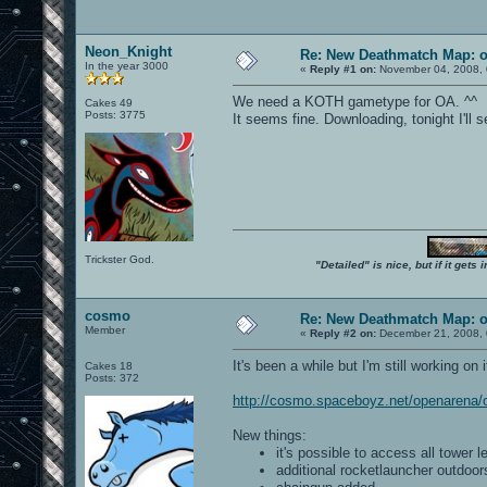
Neon_Knight
Re: New Deathmatch Map: 
In the year 3000
«
Reply #1 on:
November 04, 2008, 
We need a KOTH gametype for OA. ^^
Cakes 49
Posts: 3775
It seems fine. Downloading, tonight I'll se
Trickster God.
"Detailed" is nice, but if it get
cosmo
Re: New Deathmatch Map: 
Member
«
Reply #2 on:
December 21, 2008, 
It's been a while but I'm still working on 
Cakes 18
Posts: 372
http://cosmo.spaceboyz.net/openarena
New things:
it's possible to access all tower l
additional rocketlauncher outdoor