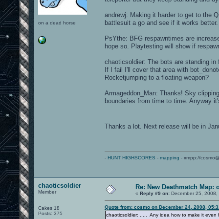
andrewj: Making it harder to get to the Q
battlesuit a go and see if it works better.
on a dead horse
PsYthe: BFG respawntimes are increased.
hope so. Playtesting will show if respaw
chaoticsoldier: The bots are standing in f
If I fail I'll cover that area with bot_d
Rocketjumping to a floating weapon?
Armageddon_Man: Thanks! Sky clipping i
boundaries from time to time. Anyway it'
Thanks a lot. Next release will be in J
-
HUNT HIGHSCORES
-
mapping
- xmpp://cosmo@
chaoticsoldier
Re: New Deathmatch Map: 
Member
«
Reply #9 on:
December 25, 2008, 
Quote from: cosmo on December 24, 2008, 05:
Cakes 18
Posts: 375
chaoticsoldier: ..... Any idea how to make it eve