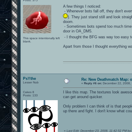
Posts: 375
A few things I noticed:
- Whenever bots fall off, they don't even
). They just stand still and look strai
doom.
- Sometimes bots spend too much time ru
door in OA_DM5.
- I thought the BFG was way too easy t
This space intentionally left
blank.
Apart from those I thought everything wa
0101100101101111011101010010011101110110011001010010000001101010011101010111001101110100001000000111011101100001011100110111010001100101011001000010000001111001011011110111010101110010001000000111010001101001011011010110010100101110
PsYthe
Re: New Deathmatch Map: 
Lesser Nub
«
Reply #6 on:
December 22, 2008, 
I like this map. The textures look aweso
Cakes 8
Posts: 133
can get around quicker.
Only problem I can think of is that peop
up there and fight. I don't know what cou
«
Last Edit: December 23, 2008, 11:42:52 PM by