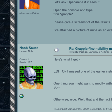
Let's ask Openarena if it sees it.
Open the console and type:
obnoxious OA fan
\fdir *grapple*
Please give a screenshot of the results.
I've attached a picture of mine as an ex
Noob Sauce
Re: Grappler/Invincibility 
Lesser Nub
«
Reply #23 on:
January 07, 2009, 
Here's what I get -
Cakes 1
Posts: 107
EDIT Ok I missed one of the earlier inst
One thing you might want to modify with 
So -
Otherwise, nice. Well, that and the fact
«
Last Edit: January 07, 2009, 10:42:13 PM by 