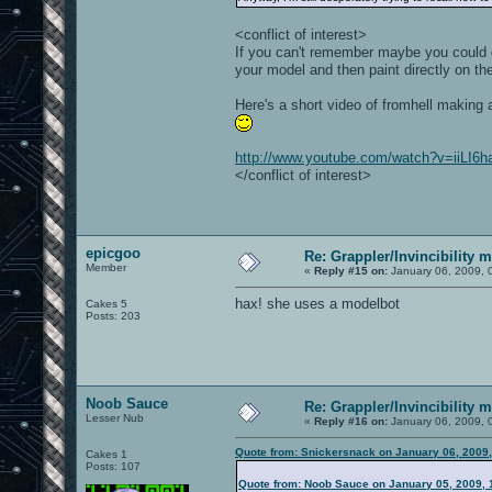
<conflict of interest>
If you can't remember maybe you could gi
your model and then paint directly on the
Here's a short video of fromhell making 
http://www.youtube.com/watch?v=iiLI6
</conflict of interest>
epicgoo
Re: Grappler/Invincibility 
Member
«
Reply #15 on:
January 06, 2009, 
hax! she uses a modelbot
Cakes 5
Posts: 203
Noob Sauce
Re: Grappler/Invincibility 
Lesser Nub
«
Reply #16 on:
January 06, 2009, 
Quote from: Snickersnack on January 06, 2009
Cakes 1
Posts: 107
Quote from: Noob Sauce on January 05, 2009, 