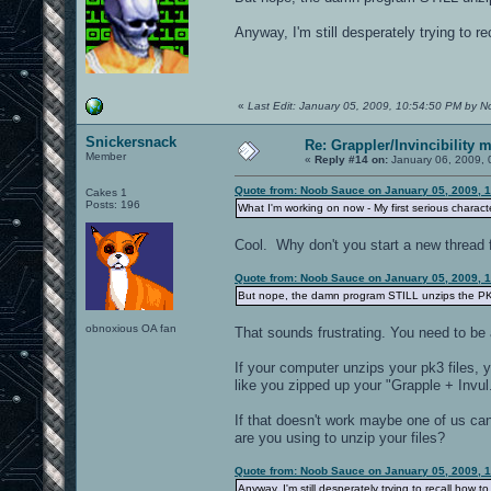
Anyway, I'm still desperately trying to re
«
Last Edit: January 05, 2009, 10:54:50 PM by 
Snickersnack
Re: Grappler/Invincibility 
Member
«
Reply #14 on:
January 06, 2009, 
Quote from: Noob Sauce on January 05, 2009, 
Cakes 1
Posts: 196
What I'm working on now - My first serious charac
Cool. Why don't you start a new thread 
Quote from: Noob Sauce on January 05, 2009, 
But nope, the damn program STILL unzips the PK3
obnoxious OA fan
That sounds frustrating. You need to be 
If your computer unzips your pk3 files, 
like you zipped up your "Grapple + Invul.
If that doesn't work maybe one of us ca
are you using to unzip your files?
Quote from: Noob Sauce on January 05, 2009, 
Anyway, I'm still desperately trying to recall how t