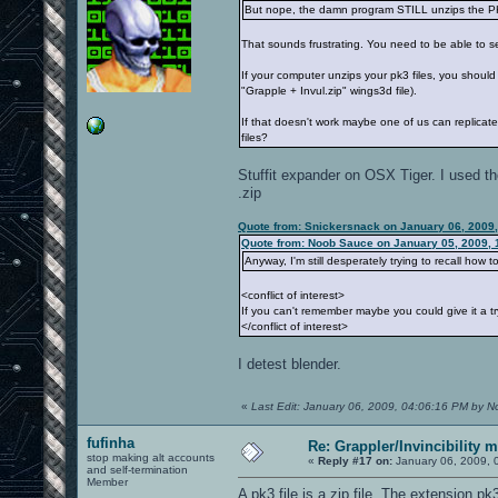
But nope, the damn program STILL unzips the PK
That sounds frustrating. You need to be able to s
If your computer unzips your pk3 files, you shoul
"Grapple + Invul.zip" wings3d file).
If that doesn't work maybe one of us can replica
files?
Stuffit expander on OSX Tiger. I used the
.zip
Quote from: Snickersnack on January 06, 2009
Quote from: Noob Sauce on January 05, 2009, 
Anyway, I'm still desperately trying to recall how t
<conflict of interest>
If you can't remember maybe you could give it a tr
</conflict of interest>
I detest blender.
«
Last Edit: January 06, 2009, 04:06:16 PM by 
fufinha
Re: Grappler/Invincibility 
stop making alt accounts
«
Reply #17 on:
January 06, 2009, 
and self-termination
Member
A pk3 file is a zip file. The extension p