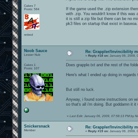
Cakes 7
If the game used the .zip extension th
Posts: 584
with .zip. You wouldn't know if this was a
it is still a zip file but there can be no 
pk3 files on startup that exist in baseoa. 
retired
Noob Sauce
Re: Grappler/Invincibility 
Lesser Nub
«
Reply #18 on:
January 06, 2009, 
Does grapple.txt and the rest of the fold
Cakes 1
Posts: 107
Here's what I ended up doing in regards
But still no luck.
Anyway, i found some instructions on win
so that's all i'm doing. But goddamn it it
«
Last Edit: January 06, 2009, 07:58:13 PM by 
Snickersnack
Re: Grappler/Invincibility 
Member
«
Reply #19 on:
January 06, 2009, 