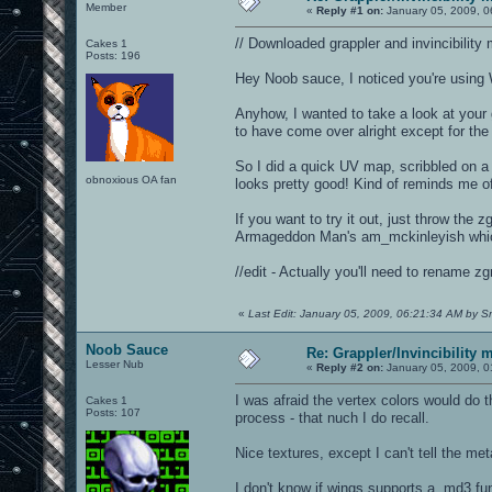
Member
«
Reply #1 on:
January 05, 2009, 0
// Downloaded grappler and invincibilit
Cakes 1
Posts: 196
Hey Noob sauce, I noticed you're using W
Anyhow, I wanted to take a look at your g
to have come over alright except for the
So I did a quick UV map, scribbled on a 
obnoxious OA fan
looks pretty good! Kind of reminds me o
If you want to try it out, just throw the
Armageddon Man's am_mckinleyish which
//edit - Actually you'll need to rename zg
«
Last Edit: January 05, 2009, 06:21:34 AM by S
Noob Sauce
Re: Grappler/Invincibility 
Lesser Nub
«
Reply #2 on:
January 05, 2009, 0
I was afraid the vertex colors would do 
Cakes 1
Posts: 107
process - that nuch I do recall.
Nice textures, except I can't tell the met
I don't know if wings supports a .md3 fu