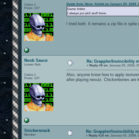
Quote from: Neon_Knight on January 05, 2009, 
Cakes 1
Posts: 107
Game folder.
I always put pk3 stuff there.
I tried both. It remains a zip file in spi
Noob Sauce
Re: Grappler/Invincibility 
Lesser Nub
«
Reply #9 on:
January 05, 2009, 0
Also, anyone know how to apply textures
Cakes 1
Posts: 107
after playing nexuiz. Chickenbones are k
Snickersnack
Re: Grappler/Invincibility 
Member
«
Reply #10 on:
January 05, 2009, 