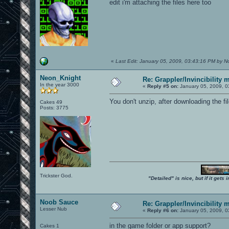
edit i'm attaching the files here too
«
Last Edit: January 05, 2009, 03:43:16 PM by 
Neon_Knight
Re: Grappler/Invincibility 
In the year 3000
«
Reply #5 on:
January 05, 2009, 0
You don't unzip, after downloading the fi
Cakes 49
Posts: 3775
Trickster God.
"Detailed" is nice, but if it get
Noob Sauce
Re: Grappler/Invincibility 
Lesser Nub
«
Reply #6 on:
January 05, 2009, 0
in the game folder or app support?
Cakes 1