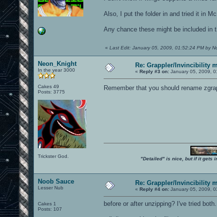
Also, I put the folder in and tried it in M
Any chance these might be included in t
«
Last Edit: January 05, 2009, 01:52:24 PM by 
Neon_Knight
Re: Grappler/Invincibility 
In the year 3000
«
Reply #3 on:
January 05, 2009, 0
Cakes 49
Remember that you should rename zgrapp
Posts: 3775
Trickster God.
"Detailed" is nice, but if it get
Noob Sauce
Re: Grappler/Invincibility 
Lesser Nub
«
Reply #4 on:
January 05, 2009, 0
before or after unzipping? I've tried both.
Cakes 1
Posts: 107