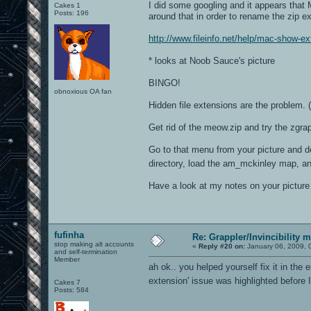
I did some googling and it appears that 
Cakes 1
Posts: 196
around that in order to rename the zip e
http://www.fileinfo.net/help/mac-show-e
* looks at Noob Sauce's picture
BINGO!
obnoxious OA fan
Hidden file extensions are the problem. (
Get rid of the meow.zip and try the zgrapp
Go to that menu from your picture and de
directory, load the am_mckinley map, an
Have a look at my notes on your picture 
fufinha
Re: Grappler/Invincibility 
stop making alt accounts
«
Reply #20 on:
January 06, 2009, 
and self-termination
Member
ah ok.. you helped yourself fix it in the e
extension' issue was highlighted before
Cakes 7
Posts: 584