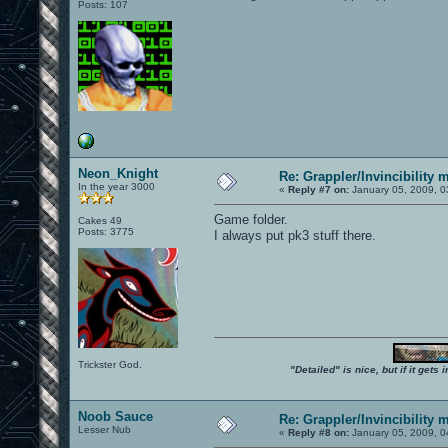
Posts: 107
Neon_Knight
Re: Grappler/Invincibility 
In the year 3000
«
Reply #7 on:
January 05, 2009, 0
Game folder.
Cakes 49
Posts: 3775
I always put pk3 stuff there.
Trickster God.
"Detailed" is nice, but if it get
Noob Sauce
Re: Grappler/Invincibility 
Lesser Nub
«
Reply #8 on:
January 05, 2009, 0