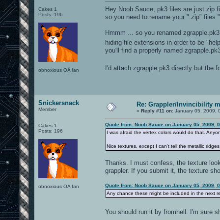
Hey Noob Sauce, pk3 files are just zip fi
Cakes 1
Posts: 196
so you need to rename your ".zip" files "
Hmmm ... so you renamed zgrapple.pk3.zi
hiding file extensions in order to be "hel
you'll find a properly named zgrapple.pk
I'd attach zgrapple.pk3 directly but the 
obnoxious OA fan
Snickersnack
Re: Grappler/Invincibility 
Member
«
Reply #11 on:
January 05, 2009, 
Quote from: Noob Sauce on January 05, 2009, 
Cakes 1
Posts: 196
I was afraid the vertex colors would do that. Anyon
Nice textures, except I can't tell the metallic ridge
Thanks. I must confess, the texture looks
grappler. If you submit it, the texture sh
Quote from: Noob Sauce on January 05, 2009, 
obnoxious OA fan
Any chance these might be included in the next r
You should run it by fromhell. I'm sure she