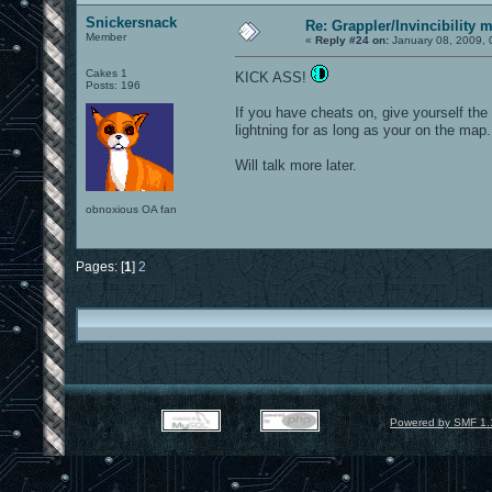
Snickersnack
Re: Grappler/Invincibility 
Member
«
Reply #24 on:
January 08, 2009, 
Cakes 1
KICK ASS!
Posts: 196
If you have cheats on, give yourself the 
lightning for as long as your on the map.
Will talk more later.
obnoxious OA fan
Pages: [
1
]
2
Powered by SMF 1.