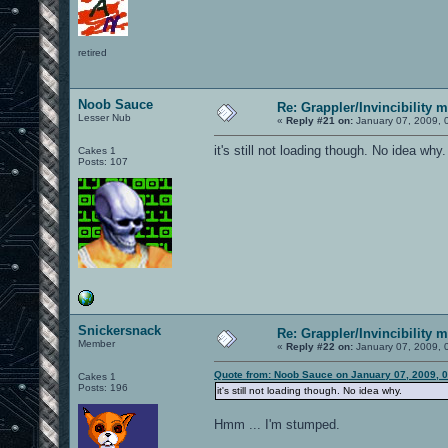
retired
Noob Sauce
Re: Grappler/Invincibility 
Lesser Nub
«
Reply #21 on:
January 07, 2009, 
it's still not loading though. No idea why.
Cakes 1
Posts: 107
Snickersnack
Re: Grappler/Invincibility 
Member
«
Reply #22 on:
January 07, 2009, 
Quote from: Noob Sauce on January 07, 2009, 
Cakes 1
Posts: 196
it's still not loading though. No idea why.
Hmm ... I'm stumped.