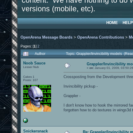
content. We have nothing to do w
versions (mobile, etc).
HOME
HELP
OpenArena Message Boards
>
OpenArena Contributions
>
M
Pages: [
1
]
2
Author
Topic: Grappler/Invincibility models (Rea
Noob Sauce
Grappler/Invincibility m
Lesser Nub
«
on:
January 01, 2009, 03:50:2
Crossposting from the Development thre
Cakes 1
Posts: 107
Invincibility pickup -
Grappler -
I don't know how to hook the mirrored fac
forgotten how to do textures in wings3d th
Snickersnack
Re: Grappler/Invincibility 