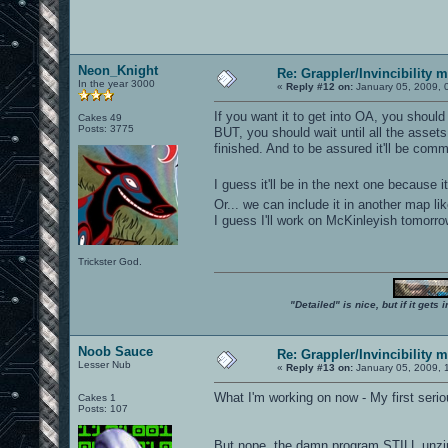
Neon_Knight
Re: Grappler/Invincibility 
In the year 3000
«
Reply #12 on:
January 05, 2009, 
If you want it to get into OA, you should 
Cakes 49
Posts: 3775
BUT, you should wait until all the asset
finished. And to be assured it'll be commi
I guess it'll be in the next one because
Or... we can include it in another map l
I guess I'll work on McKinleyish tomorro
Trickster God.
"Detailed" is nice, but if it get
Noob Sauce
Re: Grappler/Invincibility 
Lesser Nub
«
Reply #13 on:
January 05, 2009, 
What I'm working on now - My first seri
Cakes 1
Posts: 107
But nope, the damn program STILL unzip