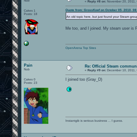
Nub
«
Reply #8 on:
November 20, 2011, 
Quote from: GrossKopf on October 05, 2010, 08
Cakes 1
Posts: 18
An old topic here, but just found your Steam grou
Me too, and I joined. My steam user is
OpenArena Top Sites
Pain
Re: Official Steam commun
Nub
«
Reply #9 on:
December 10, 2011, 
I joined too (Gray_D)
Cakes 0
Posts: 23
Instantgib is serious business ... I guess.