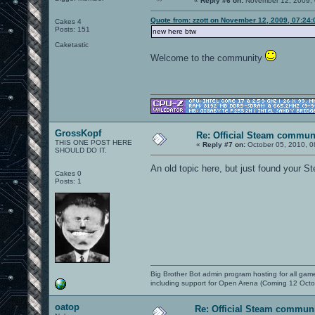
«
Reply #6 on:
November 12, 2009, 
Quote from: zzott on November 12, 2009, 07:24
Cakes 4
Posts: 151
new here btw
Caketastic
Welcome to the community
GrossKopf
Re: Official Steam commun
THIS ONE POST HERE
«
Reply #7 on:
October 05, 2010, 0
SHOULD DO IT.
An old topic here, but just found your S
Cakes 0
Posts: 1
Big Brother Bot admin program hosting for all gam
including support for Open Arena (Coming 12 Octo
oatop
Re: Official Steam commun