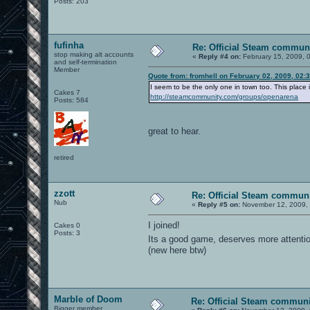
Posts: 203
fufinha
Re: Official Steam commun
stop making alt accounts
«
Reply #4 on:
February 15, 2009, 
and self-termination
Member
Quote from: fromhell on February 02, 2009, 02:
I seem to be the only one in town too. This place i
Cakes 7
http://steamcommunity.com/groups/openarena
Posts: 584
great to hear.
retired
zzott
Re: Official Steam commun
Nub
«
Reply #5 on:
November 12, 2009, 
I joined!
Cakes 0
Posts: 3
Its a good game, deserves more attenti
(new here btw)
Marble of Doom
Re: Official Steam commun
Bigger member