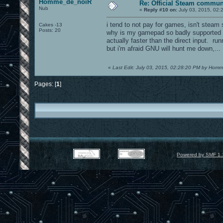
Homme_de_noiR
Re: Official Steam commun
Nub
«
Reply #10 on:
July 03, 2015, 02:
i tend to not pay for games, isn't stea
Cakes -13
Posts: 20
why is my gamepad so badly supported i
actually faster than the direct input. ru
but i'm afraid GNU will hunt me down,...
«
Last Edit: July 03, 2015, 02:28:20 PM by Ho
Pages: [
1
]
Powered by SMF 1.