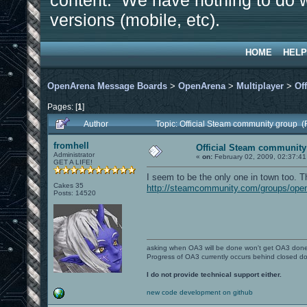
content. We have nothing to do w
versions (mobile, etc).
HOME
HELP
OpenArena Message Boards
>
OpenArena
>
Multiplayer
>
Of
Pages: [
1
]
Author
Topic: Official Steam community group 
fromhell
Official Steam community
Administrator
«
on:
February 02, 2009, 02:37:41
GET A LIFE!
I seem to be the only one in town too. Th
Cakes 35
http://steamcommunity.com/groups/ope
Posts: 14520
asking when OA3 will be done won't get OA3 don
Progress of OA3 currently occurs behind closed d
I do not provide technical support either.
new code development on github