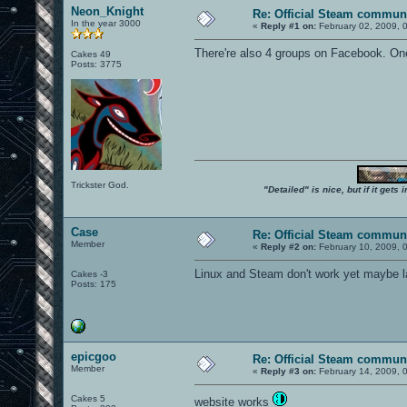
Neon_Knight
Re: Official Steam commun
In the year 3000
«
Reply #1 on:
February 02, 2009, 
There're also 4 groups on Facebook. One
Cakes 49
Posts: 3775
Trickster God.
"Detailed" is nice, but if it get
Case
Re: Official Steam commun
Member
«
Reply #2 on:
February 10, 2009, 
Linux and Steam don't work yet maybe la
Cakes -3
Posts: 175
epicgoo
Re: Official Steam commun
Member
«
Reply #3 on:
February 14, 2009, 
Cakes 5
website works