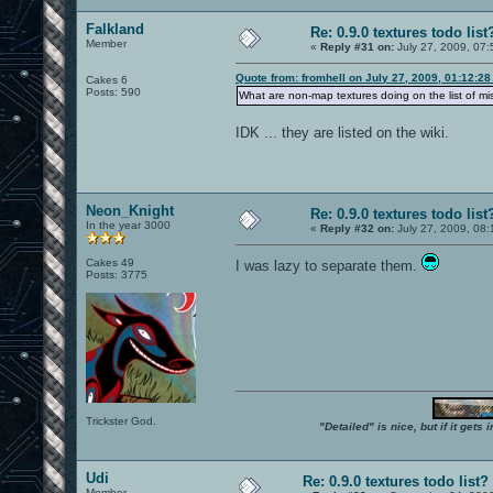
Falkland
Re: 0.9.0 textures todo list
Member
«
Reply #31 on:
July 27, 2009, 07:
Quote from: fromhell on July 27, 2009, 01:12:2
Cakes 6
Posts: 590
What are non-map textures doing on the list of mi
IDK ... they are listed on the wiki.
Neon_Knight
Re: 0.9.0 textures todo list
In the year 3000
«
Reply #32 on:
July 27, 2009, 08:
Cakes 49
I was lazy to separate them.
Posts: 3775
Trickster God.
"Detailed" is nice, but if it get
Udi
Re: 0.9.0 textures todo list?
Member