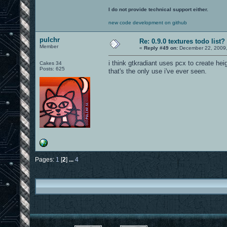
I do not provide technical support either.
new code development on github
pulchr
Re: 0.9.0 textures todo list?
Member
«
Reply #49 on:
December 22, 2009,
i think gtkradiant uses pcx to create he
Cakes 34
Posts: 625
that's the only use i've ever seen.
Pages:
1
[
2
]
...
4