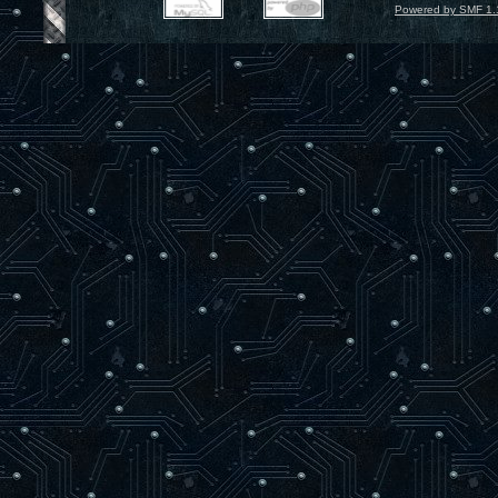
Powered by SMF 1.