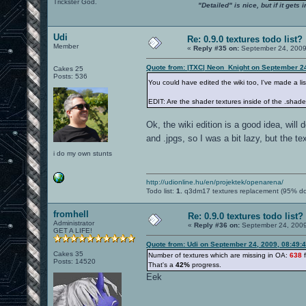
Trickster God.
"Detailed" is nice, but if it get
Udi
Re: 0.9.0 textures todo list?
Member
«
Reply #35 on:
September 24, 2009
Quote from: |TXC| Neon_Knight on September 2
Cakes 25
Posts: 536
You could have edited the wiki too, I've made a lis
EDIT: Are the shader textures inside of the .shader
Ok, the wiki edition is a good idea, will d
and .jpgs, so I was a bit lazy, but the t
i do my own stunts
http://udionline.hu/en/projektek/openarena/
Todo list:
1.
q3dm17 textures replacement (95% d
fromhell
Re: 0.9.0 textures todo list?
Administrator
«
Reply #36 on:
September 24, 2009
GET A LIFE!
Quote from: Udi on September 24, 2009, 08:49:
Cakes 35
Number of textures which are missing in OA:
638
f
Posts: 14520
That's a
42%
progress.
Eek