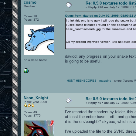
cosmo
Re: 0.9.0 textures todo list
Member
«
Reply #26 on:
July 17, 2009, 01:
Quote from: davidd on July 02, 2009, 08:00:52 
Cakes 18
Posts: 372
I think this one is to ugly, i will redo the snake but
I used some textures i found on the openarena as
base_floor/diamond2.jpg for the snakeskin and b
Ok my second improved version. Still not quite do
davidd: any progress on your snake text
on a dead horse
is going to be useful.
-
HUNT HIGHSCORES
-
mapping
- xmpp://cosmo@
Neon_Knight
Re: 0.9.0 textures todo list
In the year 3000
«
Reply #27 on:
July 17, 2009, 02
I've resorted the shaders by folder, this
Cakes 49
Posts: 3775
at least the entire base_, ctf_ and goth
it is the env\xnight2* skybox, which is 
I've uploaded the file to the SVNC threa