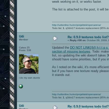
week working on it, or works faster.
The list is attached to the post, it will 
http://udionline.hu/en/projektek/openarena/
Todo list:
1.
q3dm17 textures replacement (95% d
Udi
Re: 0.9.0 textures todo list?
Member
«
Reply #38 on:
October 09, 2009, 
Updated the
DO NOT LINK[/b]) h t t p s 
Cakes 25
Posts: 536
section of missing textures
. Todo: make 
list, so updating the wiki doesn't takes 3
should have some priorities, but if you in
As I noted on the wiki, it's more effici
but if you have one texture ready pleas
it stands out.
i do my own stunts
http://udionline.hu/en/projektek/openarena/
Todo list:
1.
q3dm17 textures replacement (95% d
Udi
Re: 0.9.0 textures todo list?
Member