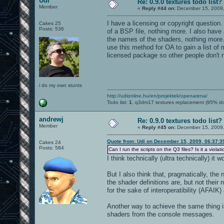
Udi
Re: 0.9.0 textures todo list?
Member
«
Reply #44 on:
December 15, 2009,
I have a licensing or copyright question.
Cakes 25
Posts: 536
of a BSP file, nothing more. I also have 
the names of the shaders, nothing more. C
use this method for OA to gain a list of 
licensed package so other people don't ne
i do my own stunts
http://udionline.hu/en/projektek/openarena/
Todo list:
1.
q3dm17 textures replacement (95% d
andrewj
Re: 0.9.0 textures todo list?
Member
«
Reply #45 on:
December 15, 2009,
Quote from: Udi on December 15, 2009, 06:37:
Cakes 24
Posts: 584
Can I run the scripts on the Q3 files? Is it a violat
I think technically (ultra technically) it
But I also think that, pragmatically, th
the shader definitions are, but not the
for the sake of interoperatibility (AFAIK)
Another way to achieve the same thing i
shaders from the console messages.