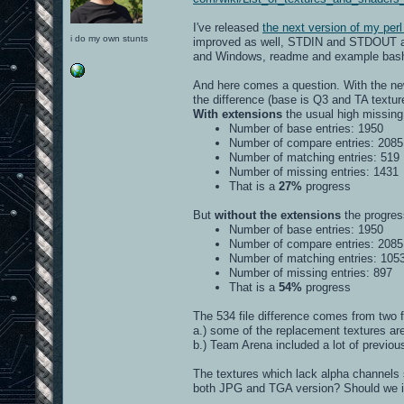
I've released
the next version of my perl
i do my own stunts
improved as well, STDIN and STDOUT awar
and Windows, readme and example bash a
And here comes a question. With the new
the difference (base is Q3 and TA textu
With extensions
the usual high missing 
Number of base entries: 1950
Number of compare entries: 2085
Number of matching entries: 519
Number of missing entries: 1431
That is a
27%
progress
But
without the extensions
the progress
Number of base entries: 1950
Number of compare entries: 2085
Number of matching entries: 105
Number of missing entries: 897
That is a
54%
progress
The 534 file difference comes from two f
a.) some of the replacement textures a
b.) Team Arena included a lot of previo
The textures which lack alpha channels s
both JPG and TGA version? Should we inc