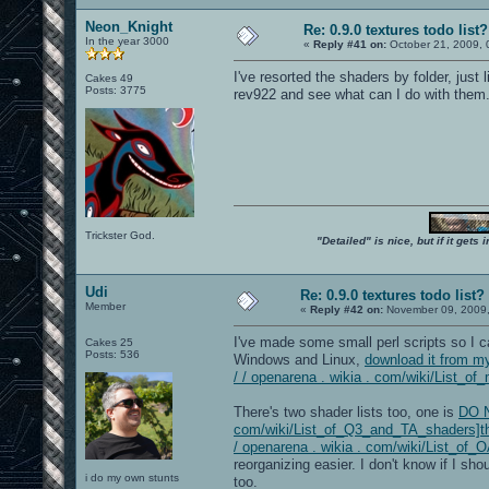
Neon_Knight
Re: 0.9.0 textures todo list?
In the year 3000
«
Reply #41 on:
October 21, 2009, 
I've resorted the shaders by folder, just
Cakes 49
Posts: 3775
rev922 and see what can I do with them
Trickster God.
"Detailed" is nice, but if it get
Udi
Re: 0.9.0 textures todo list?
Member
«
Reply #42 on:
November 09, 2009,
I've made some small perl scripts so I c
Cakes 25
Posts: 536
Windows and Linux,
download it from my
/ / openarena . wikia . com/wiki/List_of_
There's two shader lists too, one is
DO N
com/wiki/List_of_Q3_and_TA_shaders]the
/ openarena . wikia . com/wiki/List_of
reorganizing easier. I don't know if I sho
i do my own stunts
too.