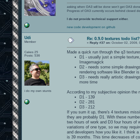
asking when OA3 will be done won't get OA3 don
Progress of OA3 currently occurs behind closed d
I do not provide technical support either.
new code development on github
Udi
Re: 0.9.0 textures todo list?
Member
«
Reply #37 on:
October 02, 2009, 
Made a quick run through the q3 textures
Cakes 25
Posts: 536
D1 - usually just a simple textu
Imagemagick
D2 - needs some simple drawings 
rendering software like Blender i
D3 - needs really artistic drawin
more time
i do my own stunts
According to my subjective opinion the m
D1 - 139
D2 - 281
D3 - 212
If you sum it up, there's 4 textures mis
they are probably D1. With these number
two hours of work and D3 four hours of w
variations of one type, so we may requi
and developers how you like it. I think 
is 39 months. This time decreases of cou