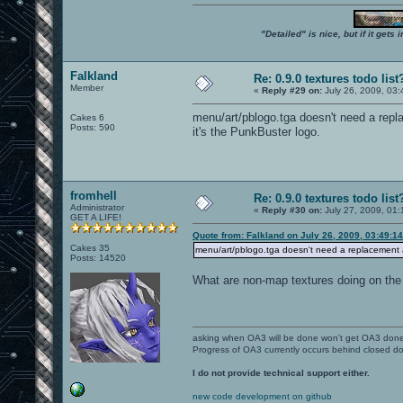
"Detailed" is nice, but if it get
Falkland
Re: 0.9.0 textures todo list
Member
«
Reply #29 on:
July 26, 2009, 03
menu/art/pblogo.tga doesn't need a repl
Cakes 6
Posts: 590
it's the PunkBuster logo.
fromhell
Re: 0.9.0 textures todo list
Administrator
«
Reply #30 on:
July 27, 2009, 01:
GET A LIFE!
Quote from: Falkland on July 26, 2009, 03:49:1
Cakes 35
menu/art/pblogo.tga doesn't need a replacement an
Posts: 14520
What are non-map textures doing on the 
asking when OA3 will be done won't get OA3 don
Progress of OA3 currently occurs behind closed d
I do not provide technical support either.
new code development on github