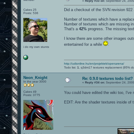
«
Reply #33 on:
September 24, 2009
Did a checkout of the SVN revision 922 
Cakes 25
Posts: 536
Number of textures which have a repla
Number of textures which are missing i
That's a
42%
progress. The missing textu
I know there are some other images outsi
entertained for a while
.
i do my own stunts
http://udionline.hu/en/projektek/openarena/
Todo list:
1.
q3dm17 textures replacement (95% d
Neon_Knight
Re: 0.9.0 textures todo list?
In the year 3000
«
Reply #34 on:
September 24, 2009
Cakes 49
You could have edited the wiki too, I've 
Posts: 3775
EDIT: Are the shader textures inside of t