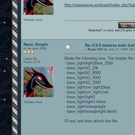
http://openarena.ws/board/index.php?
Trickster God.
"Detailed" is nice, but if it get
Neon_Knight
Re: 0.9.0 textures todo list
In the year 3000
«
Reply #28 on:
July 17, 2009, 04
Made the following now. The shader file
Cakes 49
Posts: 3775
- base_light\light2blue_2500
- base_light\lt2_20k
- base_light\lt2_8000
- base_light\lt2_4000
- base_light\lt2_2000
- base_light\sm_light1blue
- base_light\sm_light1red
- base_light\light2
- base_light\light2.blend
Trickster God.
- base_light\trianglelight
- base_light\trianglelight.blend
I'll test and then attach the file.