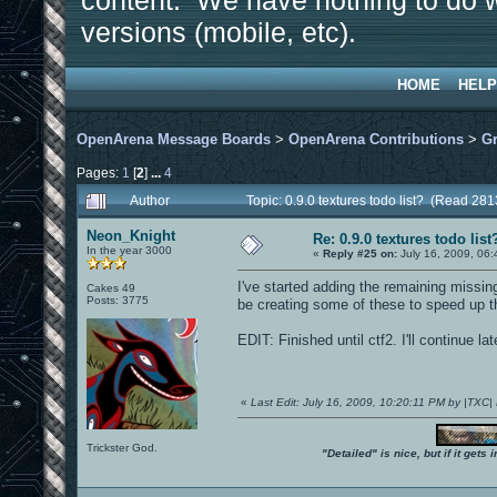
content. We have nothing to do w
versions (mobile, etc).
HOME
HELP
OpenArena Message Boards
>
OpenArena Contributions
>
Gr
Pages:
1
[
2
]
...
4
Author
Topic: 0.9.0 textures todo list? (Read 28
Neon_Knight
Re: 0.9.0 textures todo list
In the year 3000
«
Reply #25 on:
July 16, 2009, 06
I've started adding the remaining missing
Cakes 49
Posts: 3775
be creating some of these to speed up t
EDIT: Finished until ctf2. I'll continue lat
«
Last Edit: July 16, 2009, 10:20:11 PM by |TXC
Trickster God.
"Detailed" is nice, but if it get