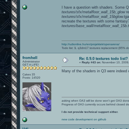
I have a question with shaders. Some Q3
textures/sfx/metalfloor_wall_15b_glow
re
textures/sfx/metalfloor_wall_15bglow.tga
recreate the textures with some fantasy?
textures/base_wall/metalfloor_wall_15b.
http://udionline.hu/en/projektek/openarena/
Todo list:
1.
q3dm17 textures replacement (95% d
fromhell
Re: 0.9.0 textures todo list?
Administrator
«
Reply #43 on:
November 10, 2009,
GET A LIFE!
Many of the shaders in Q3 were indeed cu
Cakes 35
Posts: 14520
asking when OA3 will be done won't get OA3 don
Progress of OA3 currently occurs behind closed d
I do not provide technical support either.
new code development on github