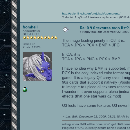
http://udionline.hu/en/projektek/openarena/
Todo list:
1.
q3dm17 textures replacement (95% d
fromhell
Re: 0.9.0 textures todo list?
Administrator
«
Reply #48 on:
December 22, 2009,
GET A LIFE!
The image loading priority in Q3, it is:
Cakes 35
TGA > JPG > PCX > BMP > JPG
Posts: 14520
In OA, it is:
TGA > JPG > PNG > PCX > BMP
I have no idea why BMP is supported. ms
PCX is the only indexed color format su
game. It is a legacy Q2 carry-over. I mi
90s cards that support it natively (Voo
tr_image.c to upload all textures resamp
I wonder if it even supports alpha (inde
effects (that one star wars q2 mod)
Q3Tests have some textures Q3 never ha
«
Last Edit: December 22, 2009, 08:21:48 AM by l
asking when OA3 will be done won't get OA3 don
Progress of OA3 currently occurs behind closed d