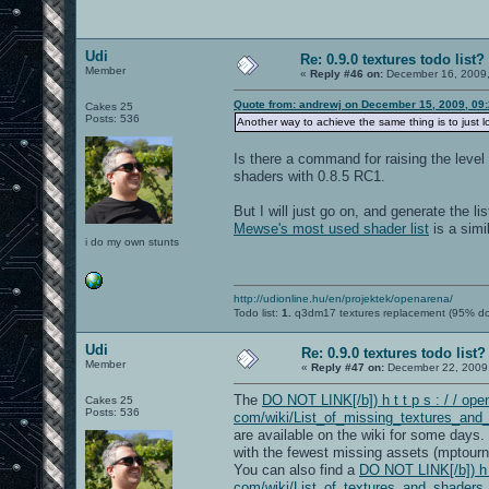
Udi
Re: 0.9.0 textures todo list?
Member
«
Reply #46 on:
December 16, 2009,
Quote from: andrewj on December 15, 2009, 09
Cakes 25
Posts: 536
Another way to achieve the same thing is to just
Is there a command for raising the leve
shaders with 0.8.5 RC1.
But I will just go on, and generate the li
Mewse's most used shader list
is a simi
i do my own stunts
http://udionline.hu/en/projektek/openarena/
Todo list:
1.
q3dm17 textures replacement (95% d
Udi
Re: 0.9.0 textures todo list?
Member
«
Reply #47 on:
December 22, 2009,
The
DO NOT LINK[/b]) h t t p s : / / open
Cakes 25
Posts: 536
com/wiki/List_of_missing_textures_and
are available on the wiki for some days
with the fewest missing assets (mptourn
You can also find a
DO NOT LINK[/b]) h t 
com/wiki/List_of_textures_and_shaders_