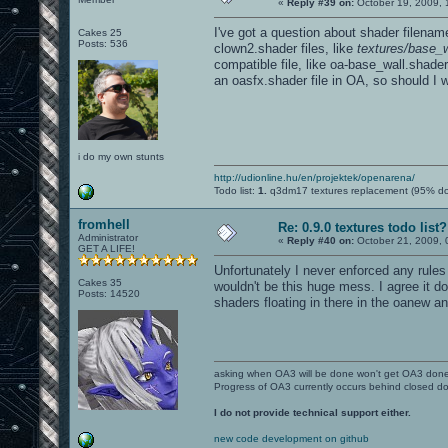
«
Reply #39 on:
October 19, 2009, 
I've got a question about shader filena
Cakes 25
Posts: 536
clown2.shader files, like
textures/base_w
compatible file, like oa-base_wall.shader
an oasfx.shader file in OA, so should I
i do my own stunts
http://udionline.hu/en/projektek/openarena/
Todo list:
1.
q3dm17 textures replacement (95% d
fromhell
Re: 0.9.0 textures todo list?
Administrator
«
Reply #40 on:
October 21, 2009, 
GET A LIFE!
Unfortunately I never enforced any rule
Cakes 35
wouldn't be this huge mess. I agree it d
Posts: 14520
shaders floating in there in the oanew an
asking when OA3 will be done won't get OA3 don
Progress of OA3 currently occurs behind closed d
I do not provide technical support either.
new code development on github