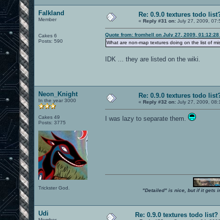
Falkland
Re: 0.9.0 textures todo list
Member
«
Reply #31 on:
July 27, 2009, 07:
Quote from: fromhell on July 27, 2009, 01:12:2
Cakes 6
Posts: 590
What are non-map textures doing on the list of mi
IDK ... they are listed on the wiki.
Neon_Knight
Re: 0.9.0 textures todo list
In the year 3000
«
Reply #32 on:
July 27, 2009, 08:
Cakes 49
I was lazy to separate them.
Posts: 3775
Trickster God.
"Detailed" is nice, but if it get
Udi
Re: 0.9.0 textures todo list?
Member