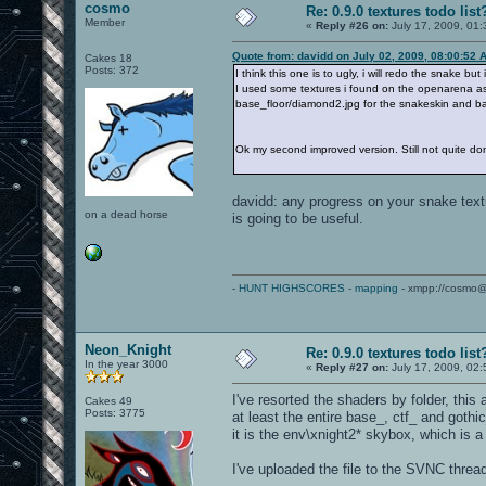
cosmo
Re: 0.9.0 textures todo list
Member
«
Reply #26 on:
July 17, 2009, 01:
Quote from: davidd on July 02, 2009, 08:00:52 
Cakes 18
Posts: 372
I think this one is to ugly, i will redo the snake but
I used some textures i found on the openarena as
base_floor/diamond2.jpg for the snakeskin and b
Ok my second improved version. Still not quite do
davidd: any progress on your snake text
on a dead horse
is going to be useful.
-
HUNT HIGHSCORES
-
mapping
- xmpp://cosmo@
Neon_Knight
Re: 0.9.0 textures todo list
In the year 3000
«
Reply #27 on:
July 17, 2009, 02
I've resorted the shaders by folder, this
Cakes 49
Posts: 3775
at least the entire base_, ctf_ and goth
it is the env\xnight2* skybox, which is 
I've uploaded the file to the SVNC threa