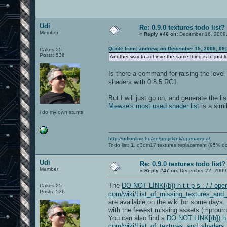
Udi
Re: 0.9.0 textures todo list?
Member
«
Reply #46 on:
December 16, 2009,
Quote from: andrewj on December 15, 2009, 09
Cakes 25
Posts: 536
Another way to achieve the same thing is to just
Is there a command for raising the leve
shaders with 0.8.5 RC1.
But I will just go on, and generate the li
Mewse's most used shader list
is a simi
i do my own stunts
http://udionline.hu/en/projektek/openarena/
Todo list:
1.
q3dm17 textures replacement (95% d
Udi
Re: 0.9.0 textures todo list?
Member
«
Reply #47 on:
December 22, 2009,
The
DO NOT LINK[/b]) h t t p s : / / open
Cakes 25
Posts: 536
com/wiki/List_of_missing_textures_and
are available on the wiki for some days
with the fewest missing assets (mptourn
You can also find a
DO NOT LINK[/b]) h t 
com/wiki/List_of_textures_and_shaders_