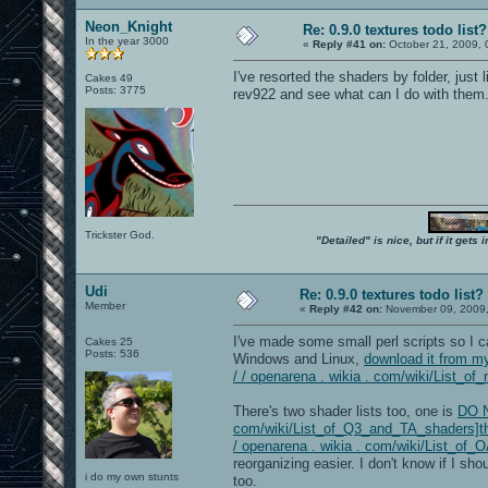
Neon_Knight
Re: 0.9.0 textures todo list?
In the year 3000
«
Reply #41 on:
October 21, 2009, 
I've resorted the shaders by folder, just
Cakes 49
Posts: 3775
rev922 and see what can I do with them
Trickster God.
"Detailed" is nice, but if it get
Udi
Re: 0.9.0 textures todo list?
Member
«
Reply #42 on:
November 09, 2009,
I've made some small perl scripts so I c
Cakes 25
Posts: 536
Windows and Linux,
download it from my
/ / openarena . wikia . com/wiki/List_of_
There's two shader lists too, one is
DO N
com/wiki/List_of_Q3_and_TA_shaders]the
/ openarena . wikia . com/wiki/List_of
reorganizing easier. I don't know if I sho
i do my own stunts
too.