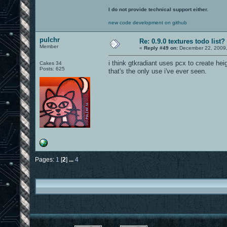
I do not provide technical support either.
new code development on github
pulchr
Re: 0.9.0 textures todo list?
Member
«
Reply #49 on:
December 22, 2009,
i think gtkradiant uses pcx to create he
Cakes 34
Posts: 625
that's the only use i've ever seen.
Pages:
1
[
2
]
...
4