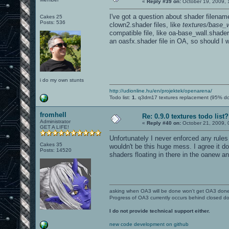
«
Reply #39 on:
October 19, 2009, 
I've got a question about shader filena
Cakes 25
Posts: 536
clown2.shader files, like
textures/base_w
compatible file, like oa-base_wall.shader
an oasfx.shader file in OA, so should I
i do my own stunts
http://udionline.hu/en/projektek/openarena/
Todo list:
1.
q3dm17 textures replacement (95% d
fromhell
Re: 0.9.0 textures todo list?
Administrator
«
Reply #40 on:
October 21, 2009, 
GET A LIFE!
Unfortunately I never enforced any rule
Cakes 35
wouldn't be this huge mess. I agree it d
Posts: 14520
shaders floating in there in the oanew an
asking when OA3 will be done won't get OA3 don
Progress of OA3 currently occurs behind closed d
I do not provide technical support either.
new code development on github