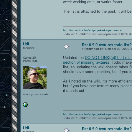
week working on it, or works faster.
The list is attached to the post, it will 
http://udionline.hu/en/projektek/openarena/
Todo list:
1.
q3dm17 textures replacement (95% d
Udi
Re: 0.9.0 textures todo list?
Member
«
Reply #38 on:
October 09, 2009, 
Updated the
DO NOT LINK[/b]) h t t p s 
Cakes 25
Posts: 536
section of missing textures
. Todo: make 
list, so updating the wiki doesn't takes 3
should have some priorities, but if you in
As I noted on the wiki, it's more effici
but if you have one texture ready pleas
it stands out.
i do my own stunts
http://udionline.hu/en/projektek/openarena/
Todo list:
1.
q3dm17 textures replacement (95% d
Udi
Re: 0.9.0 textures todo list?
Member