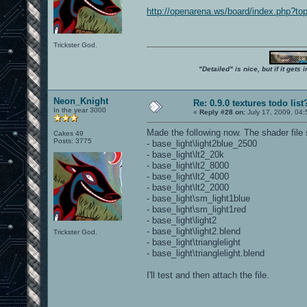
http://openarena.ws/board/index.php?
Trickster God.
"Detailed" is nice, but if it get
Neon_Knight
Re: 0.9.0 textures todo list
In the year 3000
«
Reply #28 on:
July 17, 2009, 04
Made the following now. The shader file
Cakes 49
Posts: 3775
- base_light\light2blue_2500
- base_light\lt2_20k
- base_light\lt2_8000
- base_light\lt2_4000
- base_light\lt2_2000
- base_light\sm_light1blue
- base_light\sm_light1red
- base_light\light2
- base_light\light2.blend
Trickster God.
- base_light\trianglelight
- base_light\trianglelight.blend
I'll test and then attach the file.