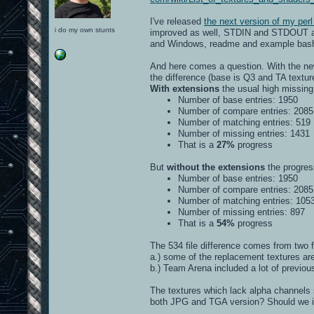
I've released
the next version of my perl
i do my own stunts
improved as well, STDIN and STDOUT awar
and Windows, readme and example bash a
And here comes a question. With the new
the difference (base is Q3 and TA textu
With extensions
the usual high missing 
Number of base entries: 1950
Number of compare entries: 2085
Number of matching entries: 519
Number of missing entries: 1431
That is a
27%
progress
But
without the extensions
the progress
Number of base entries: 1950
Number of compare entries: 2085
Number of matching entries: 105
Number of missing entries: 897
That is a
54%
progress
The 534 file difference comes from two f
a.) some of the replacement textures a
b.) Team Arena included a lot of previo
The textures which lack alpha channels s
both JPG and TGA version? Should we inc