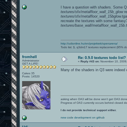
I have a question with shaders. Some Q3
textures/sfx/metalfloor_wall_15b_glow
re
textures/sfx/metalfloor_wall_15bglow.tga
recreate the textures with some fantasy?
textures/base_wall/metalfloor_wall_15b.
http://udionline.hu/en/projektek/openarena/
Todo list:
1.
q3dm17 textures replacement (95% d
fromhell
Re: 0.9.0 textures todo list?
Administrator
«
Reply #43 on:
November 10, 2009,
GET A LIFE!
Many of the shaders in Q3 were indeed cu
Cakes 35
Posts: 14520
asking when OA3 will be done won't get OA3 don
Progress of OA3 currently occurs behind closed d
I do not provide technical support either.
new code development on github