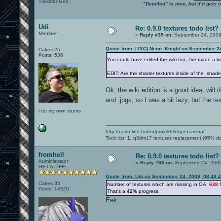
Trickster God.
"Detailed" is nice, but if it get
Udi
Re: 0.9.0 textures todo list?
Member
«
Reply #35 on:
September 24, 2009
Quote from: |TXC| Neon_Knight on September 2
Cakes 25
Posts: 536
You could have edited the wiki too, I've made a lis
EDIT: Are the shader textures inside of the .shader
Ok, the wiki edition is a good idea, will d
and .jpgs, so I was a bit lazy, but the t
i do my own stunts
http://udionline.hu/en/projektek/openarena/
Todo list:
1.
q3dm17 textures replacement (95% d
fromhell
Re: 0.9.0 textures todo list?
Administrator
«
Reply #36 on:
September 24, 2009
GET A LIFE!
Quote from: Udi on September 24, 2009, 08:49:
Cakes 35
Number of textures which are missing in OA:
638
f
Posts: 14520
That's a
42%
progress.
Eek