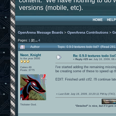
content. We have nothing to do w
versions (mobile, etc).
HOME
HELP
OpenArena Message Boards
>
OpenArena Contributions
>
Gr
Pages:
1
[
2
]
...
4
Author
Topic: 0.9.0 textures todo list? (Read 28
Neon_Knight
Re: 0.9.0 textures todo list
In the year 3000
«
Reply #25 on:
July 16, 2009, 06
I've started adding the remaining missing
Cakes 49
Posts: 3775
be creating some of these to speed up t
EDIT: Finished until ctf2. I'll continue lat
«
Last Edit: July 16, 2009, 10:20:11 PM by |TXC
Trickster God.
"Detailed" is nice, but if it get