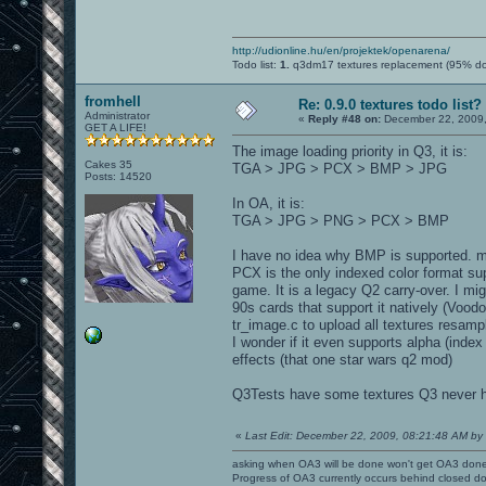
http://udionline.hu/en/projektek/openarena/
Todo list:
1.
q3dm17 textures replacement (95% d
fromhell
Re: 0.9.0 textures todo list?
Administrator
«
Reply #48 on:
December 22, 2009,
GET A LIFE!
The image loading priority in Q3, it is:
Cakes 35
TGA > JPG > PCX > BMP > JPG
Posts: 14520
In OA, it is:
TGA > JPG > PNG > PCX > BMP
I have no idea why BMP is supported. ms
PCX is the only indexed color format su
game. It is a legacy Q2 carry-over. I mi
90s cards that support it natively (Voo
tr_image.c to upload all textures resamp
I wonder if it even supports alpha (inde
effects (that one star wars q2 mod)
Q3Tests have some textures Q3 never ha
«
Last Edit: December 22, 2009, 08:21:48 AM by l
asking when OA3 will be done won't get OA3 don
Progress of OA3 currently occurs behind closed d