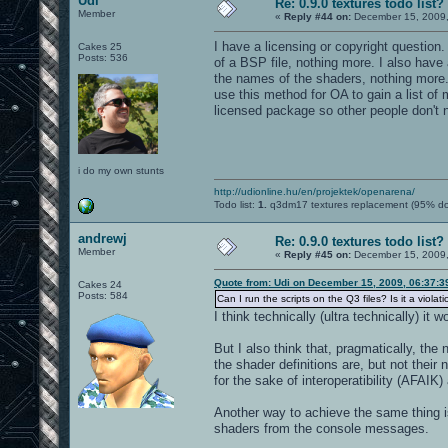
Udi
Re: 0.9.0 textures todo list?
Member
«
Reply #44 on:
December 15, 2009,
I have a licensing or copyright question.
Cakes 25
Posts: 536
of a BSP file, nothing more. I also have 
the names of the shaders, nothing more. C
use this method for OA to gain a list of 
licensed package so other people don't ne
i do my own stunts
http://udionline.hu/en/projektek/openarena/
Todo list:
1.
q3dm17 textures replacement (95% d
andrewj
Re: 0.9.0 textures todo list?
Member
«
Reply #45 on:
December 15, 2009,
Quote from: Udi on December 15, 2009, 06:37:
Cakes 24
Posts: 584
Can I run the scripts on the Q3 files? Is it a violat
I think technically (ultra technically) it
But I also think that, pragmatically, th
the shader definitions are, but not the
for the sake of interoperatibility (AFAIK)
Another way to achieve the same thing i
shaders from the console messages.