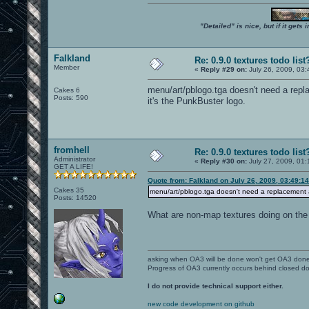
"Detailed" is nice, but if it get
Falkland
Re: 0.9.0 textures todo list
Member
«
Reply #29 on:
July 26, 2009, 03
menu/art/pblogo.tga doesn't need a repl
Cakes 6
Posts: 590
it's the PunkBuster logo.
fromhell
Re: 0.9.0 textures todo list
Administrator
«
Reply #30 on:
July 27, 2009, 01:
GET A LIFE!
Quote from: Falkland on July 26, 2009, 03:49:1
Cakes 35
menu/art/pblogo.tga doesn't need a replacement an
Posts: 14520
What are non-map textures doing on the 
asking when OA3 will be done won't get OA3 don
Progress of OA3 currently occurs behind closed d
I do not provide technical support either.
new code development on github