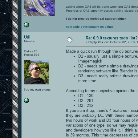
asking when OA3 will be done won't get OA3 don
Progress of OA3 currently occurs behind closed d
I do not provide technical support either.
new code development on github
Udi
Re: 0.9.0 textures todo list?
Member
«
Reply #37 on:
October 02, 2009, 
Made a quick run through the q3 textures
Cakes 25
Posts: 536
D1 - usually just a simple textu
Imagemagick
D2 - needs some simple drawings 
rendering software like Blender i
D3 - needs really artistic drawin
more time
i do my own stunts
According to my subjective opinion the m
D1 - 139
D2 - 281
D3 - 212
If you sum it up, there's 4 textures mis
they are probably D1. With these number
two hours of work and D3 four hours of w
variations of one type, so we may requi
and developers how you like it. I think 
is 39 months. This time decreases of cou