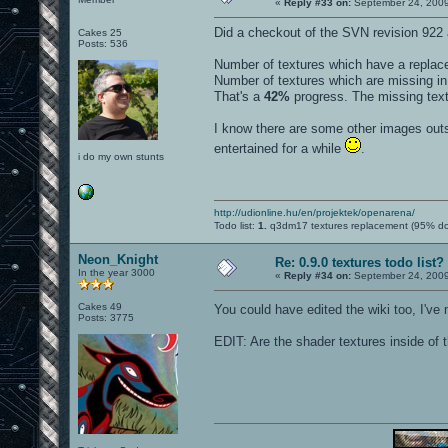
«
Reply #33 on:
September 24, 2009
Did a checkout of the SVN revision 922 
Cakes 25
Posts: 536
Number of textures which have a repla
Number of textures which are missing i
That's a
42%
progress. The missing textu
I know there are some other images outsi
entertained for a while
.
i do my own stunts
http://udionline.hu/en/projektek/openarena/
Todo list:
1.
q3dm17 textures replacement (95% d
Neon_Knight
Re: 0.9.0 textures todo list?
In the year 3000
«
Reply #34 on:
September 24, 2009
Cakes 49
You could have edited the wiki too, I've 
Posts: 3775
EDIT: Are the shader textures inside of t