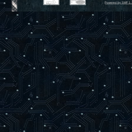
Powered by SMF 1.