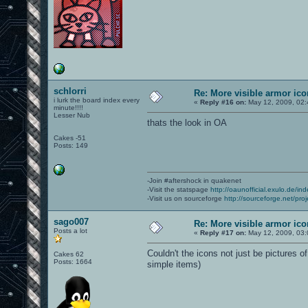
schlorri
Re: More visible armor ic
i lurk the board index every
«
Reply #16 on:
May 12, 2009, 02:
minute!!!!
Lesser Nub
thats the look in OA
Cakes -51
Posts: 149
-Join #aftershock in quakenet
-Visit the statspage
http://oaunofficial.exulo.de/in
-Visit us on sourceforge
http://sourceforge.net/proj
sago007
Re: More visible armor ic
Posts a lot
«
Reply #17 on:
May 12, 2009, 03:
Couldn't the icons not just be pictures 
Cakes 62
Posts: 1664
simple items)