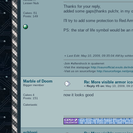
Lesser Nub
Thanks for your reply,
added some gaps(thanks pulchr, in my op
Cakes -51
Posts: 149
I'll try to add some protection to Red A
PS: the star of life symbol would be an 
«
Last Edit: May 10, 2009, 09:35:04 AM by schlorr
-Join #aftershock in quakenet
-Visit the statspage
http://oaunofficial.exulo.de/in
-Visit us on sourceforge
http://sourceforge.net/proj
Marble of Doom
Re: More visible armor ic
Bigger member
«
Reply #5 on:
May 10, 2009, 09:2
now it looks good
Cakes 4
Posts: 151
Caketastic
schlorri