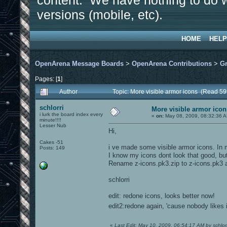
content. We have nothing to do w
versions (mobile, etc).
HOME
HELP
OpenArena Message Boards
>
OpenArena Contributions
>
Gr
Pages: [
1
]
Author
Topic: More visible armor icons (Read 59
schlorri
More visible armor icon
i lurk the board index every
«
on:
May 08, 2009, 08:32:36 
minute!!!!
Lesser Nub
Hi,
Cakes -51
i ve made some visible armor icons. In 
Posts: 149
I know my icons dont look that good, but
Rename z-icons.pk3.zip to z-icons.pk3 an
schlorri
edit: redone icons, looks better now!
edit2:redone again, 'cause nobody likes 
«
Last Edit: May 10, 2009, 06:54:17 AM by schlorr