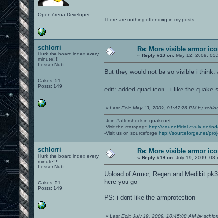
Open Arena Developer
There are nothing offending in my posts.
schlorri
Re: More visible armor ic
i lurk the board index every
«
Reply #18 on:
May 12, 2009, 03:
minute!!!!
Lesser Nub
But they would not be so visible i think
Cakes -51
Posts: 149
edit: added quad icon...i like the quake
«
Last Edit: May 13, 2009, 01:47:26 PM by schlorr
-Join #aftershock in quakenet
-Visit the statspage
http://oaunofficial.exulo.de/in
-Visit us on sourceforge
http://sourceforge.net/proj
schlorri
Re: More visible armor ic
i lurk the board index every
«
Reply #19 on:
July 19, 2009, 08:
minute!!!!
Lesser Nub
Upload of Armor, Regen and Medikit pk3 
here you go
Cakes -51
Posts: 149
PS: i dont like the armprotection
«
Last Edit: July 19, 2009, 10:45:08 AM by schlorr