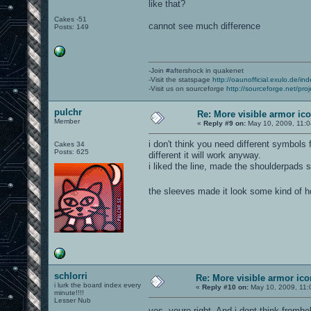
like that?
Cakes -51
cannot see much difference
Posts: 149
-Join #aftershock in quakenet
-Visit the statspage
http://oaunofficial.exulo.de/in
-Visit us on sourceforge
http://sourceforge.net/proj
pulchr
Re: More visible armor ic
Member
«
Reply #9 on:
May 10, 2009, 11:0
i don't think you need different symbols
Cakes 34
Posts: 625
different it will work anyway.
i liked the line, made the shoulderpads 
the sleeves made it look some kind of 
schlorri
Re: More visible armor ic
i lurk the board index every
«
Reply #10 on:
May 10, 2009, 11:
minute!!!!
Lesser Nub
yes, youre right. And i dont think from