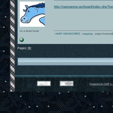
http://openarena.ws/board/index.php?to
on a dead horse
-
HUNT HIGHSCORES
-
mapping
- xmpp://cosmo@
Pages: [
1
]
Powered by SMF 1.