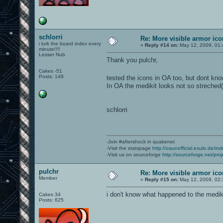
schlorri
Re: More visible armor ic
i lurk the board index every
«
Reply #14 on:
May 12, 2009, 01:
minute!!!!
Lesser Nub
Thank you pulchr,
Cakes -51
Posts: 149
tested the icons in OA too, but dont kn
In OA the medikit looks not so streched(
schlorri
-Join #aftershock in quakenet
-Visit the statspage
http://oaunofficial.exulo.de/in
-Visit us on sourceforge
http://sourceforge.net/proj
pulchr
Re: More visible armor ic
Member
«
Reply #15 on:
May 12, 2009, 02:
i don't know what happened to the medik
Cakes 34
Posts: 625