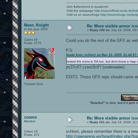
-Join #aftershock in quakenet
-Visit the statspage
http://oaunofficial.exulo.de/in
-Visit us on sourceforge
http://sourceforge.net/proj
Neon_Knight
Re: More visible armor ic
In the year 3000
«
Reply #20 on:
July 19, 2009, 09:
Cakes 49
Could you do the rest of the GFX as we
Posts: 3775
P.S:
Quote from: schlorri on May 12, 2009, 01:42:57
tested the icons in OA too, but dont know a map 
ps37ctf? czest3ctf? (underwater)
EDIT2: Those GFX reps should came wi
Trickster God.
"Detailed" is nice, but if it get
cosmo
Re: More visible armor ic
Member
«
Reply #21 on:
July 19, 2009, 11:
schlorri, please remember there is a n
Cakes 18
Posts: 372
http://openarena.ws/board/index.php?to