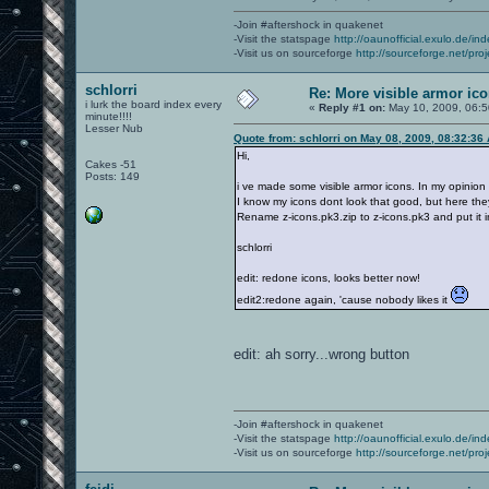
-Join #aftershock in quakenet
-Visit the statspage
http://oaunofficial.exulo.de/in
-Visit us on sourceforge
http://sourceforge.net/proj
schlorri
Re: More visible armor ic
i lurk the board index every
«
Reply #1 on:
May 10, 2009, 06:5
minute!!!!
Lesser Nub
Quote from: schlorri on May 08, 2009, 08:32:36
Hi,
Cakes -51
Posts: 149
i ve made some visible armor icons. In my opinion
I know my icons dont look that good, but here the
Rename z-icons.pk3.zip to z-icons.pk3 and put it i
schlorri
edit: redone icons, looks better now!
edit2:redone again, 'cause nobody likes it
edit: ah sorry...wrong button
-Join #aftershock in quakenet
-Visit the statspage
http://oaunofficial.exulo.de/in
-Visit us on sourceforge
http://sourceforge.net/proj