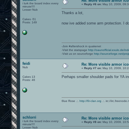
Re: More visible armor ic
i lurk the board index every
«
Reply #6 on:
May 10, 2009, 09:3
minute!!!!
Lesser Nub
Thanks a lot,
Cakes -51
Posts: 149
now ive added some arm protection. I do
-Join #aftershock in quakenet
-Visit the statspage
http://oaunofficial.exulo.de/in
-Visit us on sourceforge
http://sourceforge.net/proj
feidi
Re: More visible armor ic
Nub
«
Reply #7 on:
May 10, 2009, 10:2
Perhaps smaller shoulder pads for YA in
Cakes 13
Posts: 46
6lue Rose .:.
http://6r-clan.org
.:. irc://irc.freenode.
schlorri
Re: More visible armor ic
i lurk the board index every
«
Reply #8 on:
May 10, 2009, 10:5
minute!!!!
Lesser Nub