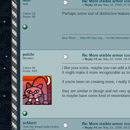
feidi
Re: More visible armor ic
Nub
«
Reply #2 on:
May 10, 2009, 07:3
Perhaps some sort of distinctive feature
Cakes 13
Posts: 46
6lue Rose .:.
http://6r-clan.org
.:. irc://irc.freenode.
pulchr
Re: More visible armor ic
Member
«
Reply #3 on:
May 10, 2009, 08:3
i like your icons. maybe you can add a li
Cakes 34
Posts: 625
it might make it more recognizable as to 
if you're keen on creating more, i really
they are similar in design and not very g
to maybe have some kind of resemblanc
schlorri
Re: More visible armor ic
i lurk the board index every
«
Reply #4 on:
May 10, 2009, 09:2
minute!!!!