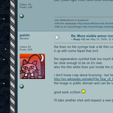
Cakes -51
Posts: 149
-Join #aftershock in quakenet
-Visit the statspage
http://oaunofficial.exulo.de/in
-Visit us on sourceforge
http://sourceforge.net/proj
pulchr
Re: More visible armor ic
Member
«
Reply #11 on:
May 10, 2009, 11:
the lines on the syringe look a bit thin 
Cakes 34
Posts: 625
it up with some liquid that isn't.
the regeneration symbol look too much li
be clear enough to be on it's own.
also the thin white lines just inside the
i don't know crap about licensing - but he
http://en.wikipedia.org/wiki/File:Star_of_
the image is public domain and can be 
good work schlorri
i'll take another shot and request a new