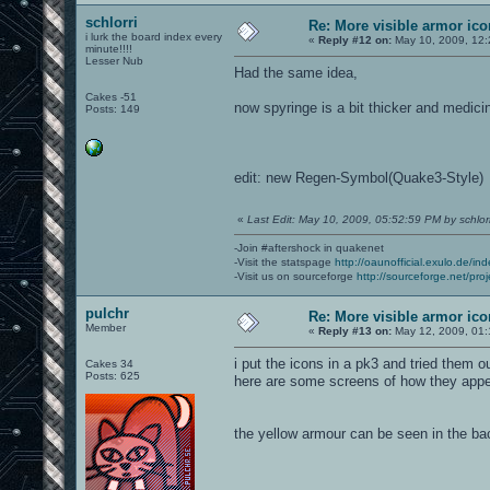
schlorri
Re: More visible armor ic
i lurk the board index every
«
Reply #12 on:
May 10, 2009, 12:
minute!!!!
Lesser Nub
Had the same idea,
Cakes -51
now spyringe is a bit thicker and medicine
Posts: 149
edit: new Regen-Symbol(Quake3-Style)
«
Last Edit: May 10, 2009, 05:52:59 PM by schlorr
-Join #aftershock in quakenet
-Visit the statspage
http://oaunofficial.exulo.de/in
-Visit us on sourceforge
http://sourceforge.net/proj
pulchr
Re: More visible armor ic
Member
«
Reply #13 on:
May 12, 2009, 01:
i put the icons in a pk3 and tried them o
Cakes 34
Posts: 625
here are some screens of how they app
the yellow armour can be seen in the bac