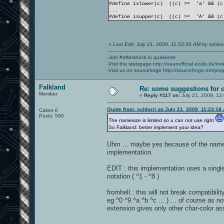
#define islower(c) ((c) >= 'a' && (c
...
#define isupper(c) ((c) >= 'A' && (c
«
Last Edit: July 21, 2009, 11:53:36 AM by schlorr
-Join #aftershock in quakenet
-Visit the statspage
http://oaunofficial.exulo.de/in
-Visit us on sourceforge
http://sourceforge.net/proj
Falkland
Re: some suggestions for 
Member
«
Reply #117 on:
July 21, 2009, 12
Quote from: schlorri on July 21, 2009, 11:23:18
Cakes 6
Posts: 590
The namesize is limited so u can not use right
So Falkland: better implement your idea?
Uhm ... maybe yes because of the namesiz
implementation.
EDIT : this implementation uses a single
notation ( ^1 - ^8 )
fromhell : this will not break compatibil
eg ^0 ^9 ^a ^b ^c ... ) ... of course as n
extension gives only other char-color ass