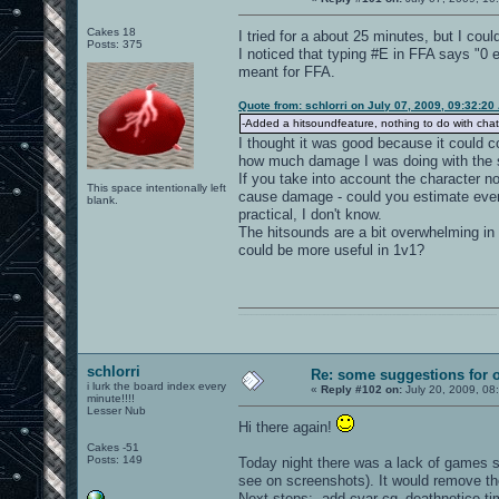
Cakes 18
I tried for a about 25 minutes, but I could
Posts: 375
I noticed that typing #E in FFA says "0 
meant for FFA.
Quote from: schlorri on July 07, 2009, 09:32:20
-Added a hitsoundfeature, nothing to do with chat
I thought it was good because it could c
how much damage I was doing with the
If you take into account the character 
This space intentionally left
cause damage - could you estimate eve
blank.
practical, I don't know.
The hitsounds are a bit overwhelming in 
could be more useful in 1v1?
0101100101101111011101010010011101110110011001010010000001101010011101010111001101110100001000000111011101100001011100110111010001100101011001000010000001111001011011110111010101110010001000000111010001101001011011010110010100101110
schlorri
Re: some suggestions for 
i lurk the board index every
«
Reply #102 on:
July 20, 2009, 08
minute!!!!
Lesser Nub
Hi there again!
Cakes -51
Posts: 149
Today night there was a lack of games so 
see on screenshots). It would remove the 
Next steps: -add cvar cg_deathnotice time