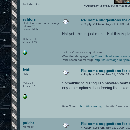
Trickster God.
"Detailed" is nice, but if it get
schlorri
Re: some suggestions for 
i lurk the board index every
«
Reply #104 on:
July 21, 2009, 04
minute!!!!
Lesser Nub
Not yet, this is just a test. But this is 
Cakes -51
Posts: 149
-Join #aftershock in quakenet
-Visit the statspage
http://oaunofficial.exulo.de/in
-Visit us on sourceforge
http://sourceforge.net/proj
feidi
Re: some suggestions for 
Nub
«
Reply #105 on:
July 21, 2009, 04
Something to distinguish between teams
Cakes 13
Posts: 46
any other options than forcing the color
6lue Rose .:.
http://6r-clan.org
.:. irc://irc.freenode.
pulchr
Re: some suggestions for 
Member
«
Reply #106 on:
July 21, 2009, 05