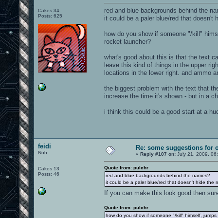
red and blue backgrounds behind the n
Cakes 34
Posts: 625
it could be a paler blue/red that doesn't 
how do you show if someone "/kill" himse
rocket launcher?
what's good about this is that the text 
leave this kind of things in the upper rig
locations in the lower right. and ammo a
the biggest problem with the text that t
increase the time it's shown - but in a c
i think this could be a good start at a hu
feidi
Re: some suggestions for 
Nub
«
Reply #107 on:
July 21, 2009, 06
Quote from: pulchr
Cakes 13
Posts: 46
red and blue backgrounds behind the names?
it could be a paler blue/red that doesn't hide the 
If you can make this look good then su
Quote from: pulchr
how do you show if someone "/kill" himself, jumps 