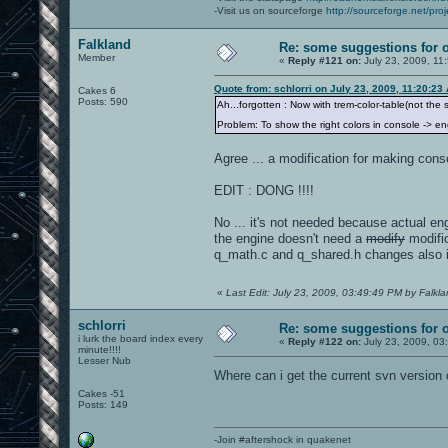
-Visit us on sourceforge
http://sourceforge.net/proj
Falkland
Re: some suggestions for 
Member
«
Reply #121 on:
July 23, 2009, 11
Quote from: schlorri on July 23, 2009, 11:20:23
Cakes 6
Posts: 590
Ah...forgotten : Now with trem-color-table(not the
Problem: To show the right colors in console -> e
Agree ... a modification for making cons
EDIT : DONG !!!!
No ... it's not needed because actual en
the engine doesn't need a
modify
modific
q_math.c and q_shared.h changes also in
«
Last Edit: July 23, 2009, 03:49:49 PM by Falkl
schlorri
Re: some suggestions for 
i lurk the board index every
«
Reply #122 on:
July 23, 2009, 03
minute!!!!
Lesser Nub
Where can i get the current svn version 
Cakes -51
Posts: 149
-Join #aftershock in quakenet