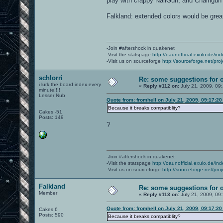
play with crappy NailGun, and Chaingun 
{0.37829f, 0.00000f, 1.00000f,
{0.50000f, 0.00000f, 1.00000f,
Falkland: extended colors would be grea
{0.60633f, 0.00000f, 1.00000f,
{0.73205f, 0.00000f, 1.00000f,
{0.84990f, 0.00000f, 1.00000f,
{1.00000f, 0.00000f, 1.00000f,
{1.00000f, 0.00000f, 0.86761f,
-Join #aftershock in quakenet
{1.00000f, 0.00000f, 0.73205f,
-Visit the statspage
{1.00000f, 0.00000f, 0.62171f,
http://oaunofficial.exulo.de/in
-Visit us on sourceforge
{1.00000f, 0.00000f, 0.50000f,
http://sourceforge.net/proj
{1.00000f, 0.00000f, 0.39367f,
{1.00000f, 0.00000f, 0.26795f,
schlorri
Re: some suggestions for 
{1.00000f, 0.00000f, 0.15010f,
i lurk the board index every
«
Reply #112 on:
July 21, 2009, 09
minute!!!!
{0.75000f, 0.75000f, 0.75000f,
Lesser Nub
Quote from: fromhell on July 21, 2009, 09:17:2
{0.50000f, 0.50000f, 0.50000f,
{0.25000f, 0.25000f, 0.25000f,
Because it breaks compatiblity?
Cakes -51
{1.00000f, 0.50000f, 1.00000f,
Posts: 149
};
?
...
-Join #aftershock in quakenet
-Visit the statspage
http://oaunofficial.exulo.de/in
-Visit us on sourceforge
http://sourceforge.net/proj
Falkland
Re: some suggestions for 
Member
«
Reply #113 on:
July 21, 2009, 09
Quote from: fromhell on July 21, 2009, 09:17:2
Cakes 6
Posts: 590
Because it breaks compatiblity?