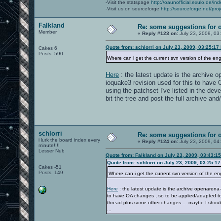
-Visit the statspage
http://oaunofficial.exulo.de/in
-Visit us on sourceforge
http://sourceforge.net/proj
Falkland
Re: some suggestions for 
Member
«
Reply #123 on:
July 23, 2009, 03
Quote from: schlorri on July 23, 2009, 03:25:17
Cakes 6
Posts: 590
Where can i get the current svn version of the en
Here
: the latest update is the archive o
ioquake3 revision used for this to have 
using the patchset I've listed in the de
bit the tree and post the full archive and
schlorri
Re: some suggestions for 
i lurk the board index every
«
Reply #124 on:
July 23, 2009, 04
minute!!!!
Lesser Nub
Quote from: Falkland on July 23, 2009, 03:43:1
Quote from: schlorri on July 23, 2009, 03:25:1
Cakes -51
Posts: 149
Where can i get the current svn version of the e
Here
: the latest update is the archive openarena-
to have OA changes , so to be applied/adapted to t
thread plus some other changes ... maybe I should 
...