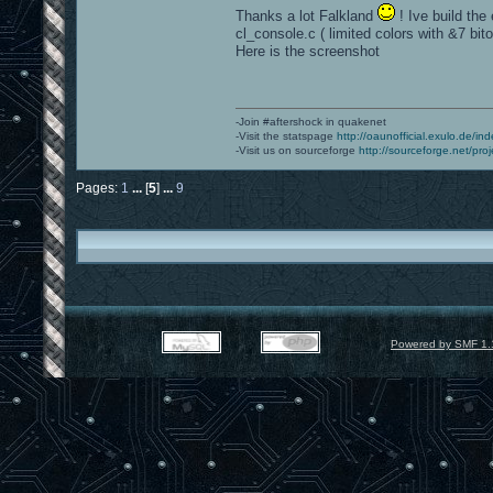
Thanks a lot Falkland
! Ive build the
cl_console.c ( limited colors with &7 bito
Here is the screenshot
-Join #aftershock in quakenet
-Visit the statspage
http://oaunofficial.exulo.de/in
-Visit us on sourceforge
http://sourceforge.net/proj
Pages:
1
...
[
5
]
...
9
Powered by SMF 1.