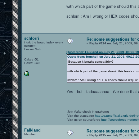
with which part of the game should this 
schlorri : Am I wrong or HEX codes shou
schlorri
Re: some suggestions for 
i lurk the board index every
«
Reply #114 on:
July 21, 2009, 09
minute!!!!
Lesser Nub
Quote from: Falkland on July 21, 2009, 09:26:1
Quote from: fromhell on July 21, 2009, 09:17:2
Cakes -51
Because it breaks compatiblity?
Posts: 149
with which part of the game should this break comp
schlorri : Am I wrong or HEX codes should require
Yes...but - tadaaaaaaaa - i've done tha
-Join #aftershock in quakenet
-Visit the statspage
http://oaunofficial.exulo.de/in
-Visit us on sourceforge
http://sourceforge.net/proj
Falkland
Re: some suggestions for 
Member
«
Reply #115 on:
July 21, 2009, 09