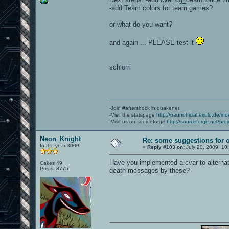
-add Team colors for team games?
or what do you want?
and again ... PLEASE test it
schlorri
-Join #aftershock in quakenet
-Visit the statspage
http://oaunofficial.exulo.de/in
-Visit us on sourceforge
http://sourceforge.net/proj
Neon_Knight
Re: some suggestions for 
In the year 3000
«
Reply #103 on:
July 20, 2009, 10
Have you implemented a cvar to alternat
Cakes 49
Posts: 3775
death messages by these?