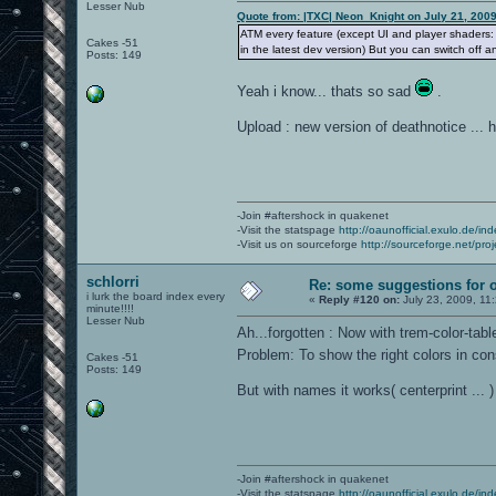
Lesser Nub
Quote from: |TXC| Neon_Knight on July 21, 200
ATM every feature (except UI and player shaders
Cakes -51
in the latest dev version) But you can switch off 
Posts: 149
Yeah i know... thats so sad
.
Upload : new version of deathnotice ... 
-Join #aftershock in quakenet
-Visit the statspage
http://oaunofficial.exulo.de/in
-Visit us on sourceforge
http://sourceforge.net/proj
schlorri
Re: some suggestions for 
i lurk the board index every
«
Reply #120 on:
July 23, 2009, 11
minute!!!!
Lesser Nub
Ah...forgotten : Now with trem-color-tab
Problem: To show the right colors in co
Cakes -51
Posts: 149
But with names it works( centerprint ... )
-Join #aftershock in quakenet
-Visit the statspage
http://oaunofficial.exulo.de/in