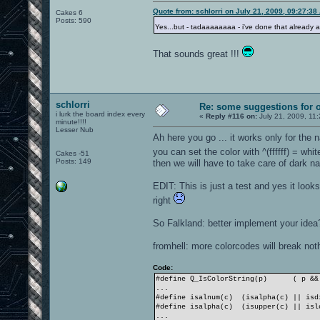
Quote from: schlorri on July 21, 2009, 09:27:38
Cakes 6
Posts: 590
Yes...but - tadaaaaaaaa - i've done that already
That sounds great !!!
schlorri
Re: some suggestions for 
i lurk the board index every
«
Reply #116 on:
July 21, 2009, 11
minute!!!!
Lesser Nub
Ah here you go ... it works only for the
you can set the color with ^(ffffff) = whi
Cakes -51
Posts: 149
then we will have to take care of dark 
EDIT: This is just a test and yes it loo
right
So Falkland: better implement your idea
fromhell: more colorcodes will break noth
Code:
#define Q_IsColorString(p)
( p &&
...
#define isalnum(c) (isalpha(c) || isd
#define isalpha(c) (isupper(c) || isl
...