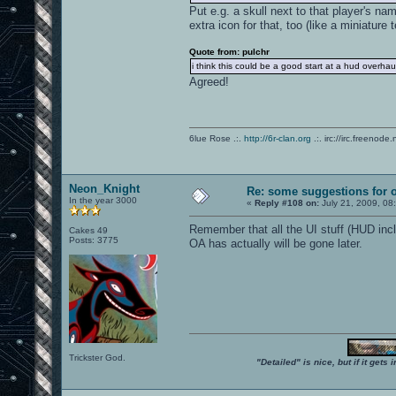
Put e.g. a skull next to that player's na
extra icon for that, too (like a miniature 
Quote from: pulchr
i think this could be a good start at a hud overhau
Agreed!
6lue Rose .:.
http://6r-clan.org
.:. irc://irc.freenode.
Neon_Knight
Re: some suggestions for 
In the year 3000
«
Reply #108 on:
July 21, 2009, 08
Remember that all the UI stuff (HUD inc
Cakes 49
Posts: 3775
OA has actually will be gone later.
Trickster God.
"Detailed" is nice, but if it get