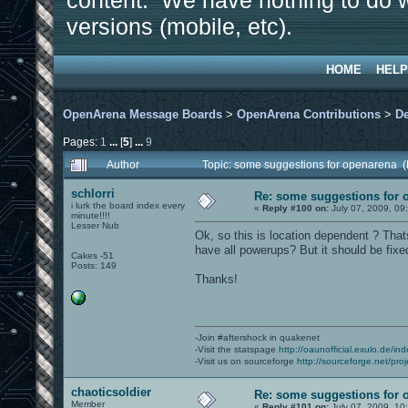
content. We have nothing to do w
versions (mobile, etc).
HOME
HELP
OpenArena Message Boards
>
OpenArena Contributions
>
D
Pages:
1
...
[
5
]
...
9
Author
Topic: some suggestions for openarena 
schlorri
Re: some suggestions for 
i lurk the board index every
«
Reply #100 on:
July 07, 2009, 09
minute!!!!
Lesser Nub
Ok, so this is location dependent ? Th
have all powerups? But it should be fixed
Cakes -51
Posts: 149
Thanks!
-Join #aftershock in quakenet
-Visit the statspage
http://oaunofficial.exulo.de/in
-Visit us on sourceforge
http://sourceforge.net/proj
chaoticsoldier
Re: some suggestions for 
Member
«
Reply #101 on:
July 07, 2009, 10