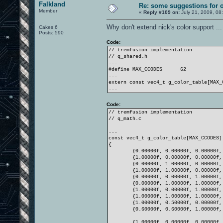
Falkland
Re: some suggestions for 
Member
«
Reply #109 on:
July 21, 2009, 08
Why don't extend nick's color support ...
Cakes 6
Posts: 590
Code:
// tremfusion implementation
// q_shared.h
...
#define MAX_CCODES
62
...
extern const vec4_t g_color_table[MAX_
...
Code:
// tremfusion implementation
// q_math.c
...
const vec4_t g_color_table[MAX_CCODES]
{
{0.00000f, 0.00000f, 0.00000f,
{1.00000f, 0.00000f, 0.00000f,
{0.00000f, 1.00000f, 0.00000f,
{1.00000f, 1.00000f, 0.00000f,
{0.00000f, 0.00000f, 1.00000f,
{0.00000f, 1.00000f, 1.00000f,
{1.00000f, 0.00000f, 1.00000f,
{1.00000f, 1.00000f, 1.00000f,
{1.00000f, 0.50000f, 0.00000f,
{0.60000f, 0.60000f, 1.00000f,
{1.00000f, 0.00000f, 0.00000f,