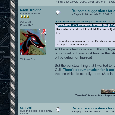
«
Last Edit: July 21, 2009, 05:45:38 PM by Falkl
Neon_Knight
Re: some suggestions for 
In the year 3000
«
Reply #118 on:
July 21, 2009, 01
Quote from: schlorri on July 21, 2009, 09:20:02
Cakes 49
Posts: 3775
Quote from: |TXC| Neon_Knight on July 21, 200
Remember that all the UI stuff (HUD included?) wi
later.
... its working in missionpack too. But i hope we
Chaingun and other things.
ATM every feature (except UI and playe
is included on baseoa (at least in the la
off by default on baseoa)
Trickster God.
But the punctual thing that I wanted to r
GUI.
There's documentation for it too
the one which is actually there. (And la
"Detailed" is nice, but if it get
schlorri
Re: some suggestions for 
i lurk the board index every
«
Reply #119 on:
July 23, 2009, 09
minute!!!!