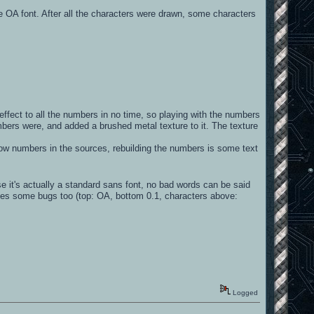
he OA font. After all the characters were drawn, some characters
effect to all the numbers in no time, so playing with the numbers
mbers were, and added a brushed metal texture to it. The texture
arrow numbers in the sources, rebuilding the numbers is some text
se it's actually a standard sans font, no bad words can be said
fixes some bugs too (top: OA, bottom 0.1, characters above:
Logged