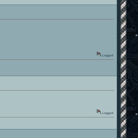
Logged
Logged