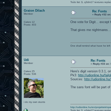
Todo list:
1.
q3dm17 textures repla
Graion Dilach
Re: Fonts
Member
«
Reply #32 on
One vote for Digit... except t
Cakes 12
Posts: 403
That gives me nightmares... 
One shall remind what have he left beh
Udi
Re: Fonts
Member
«
Reply #33 on:
S
Here's digit version 0.3.1, o
Cakes 25
Posts: 536
Pk3:
http://udionline.hu/faj
Sources:
http://udionline.hu
The sans font will be part o
i do my own stunts
http://udionline.hu/en/projektek/op
Todo list:
1.
q3dm17 textures repla