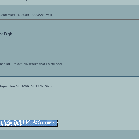
eptember 04, 2009, 02:24:20 PM »
t Digit...
ind... to actually realize that it's still cool.
eptember 04, 2009, 04:23:34 PM »