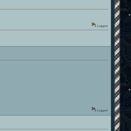
Logged
Logged