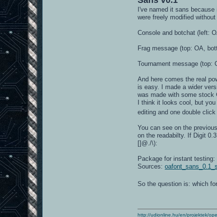
I've named it sans because i
were freely modified without
Console and botchat (left: O
Frag message (top: OA, bot
Tournament message (top: O
And here comes the real powe
is easy. I made a wider vers
was made with some stock Gi
I think it looks cool, but y
editing and one double clic
You can see on the previous 
on the readabilty. If Digit 
[]@./\):
Package for instant testing
Sources:
oafont_sans_0.1_s
So the question is: which f
http://udionline.hu/en/projektek/op