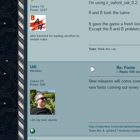
I'm using z_oafont_udi_0.2.
Cakes 73
Posts: 1427
8 and B look the same ...
It gave the game a fresh loo
Except the 8 and B problem, I
also banned for baiting another to
violate rules
Todo
: Walk the cat.
Udi
Re: Fonts
Member
«
Reply #30 on
New releases will come soon.
Cakes 25
Posts: 536
new fonts coming out ever
i do my own stunts
http://udionline.hu/en/projektek/op
Todo list:
1.
q3dm17 textures repla