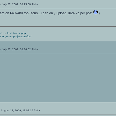
n:
July 27, 2009, 08:25:58 PM »
arp on 640x480 too (sorry...i can only upload 1024 kb per post
)
cial.exulo.de/index.php
ceforge.net/projects/as-fps/
n:
July 27, 2009, 08:36:52 PM »
:
August 12, 2009, 11:02:19 AM »