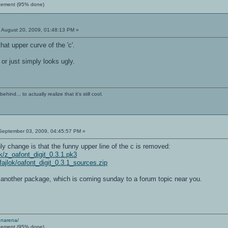
cement (95% done)
:
August 20, 2009, 01:48:13 PM »
hat upper curve of the 'c'.
or just simply looks ugly.
ind... to actually realize that it's still cool.
eptember 03, 2009, 04:45:57 PM »
nly change is that the funny upper line of the c is removed:
lok/z_oafont_digit_0.3.1.pk3
/fajlok/oafont_digit_0.3.1_sources.zip
f another package, which is coming sunday to a forum topic near you.
enarena/
cement (95% done)