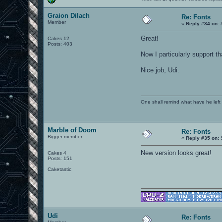
Graion Dilach
Re: Fonts
Member
«
Reply #34 on:
S
Great!
Cakes 12
Posts: 403
Now I particularly support tha
Nice job, Udi.
One shall remind what have he left beh
Marble of Doom
Re: Fonts
Bigger member
«
Reply #35 on:
S
New version looks great!
Cakes 4
Posts: 151
Caketastic
Udi
Re: Fonts