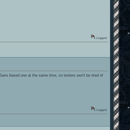
Logged
 Sans based one at the same time, so testers won't be tired of
Logged