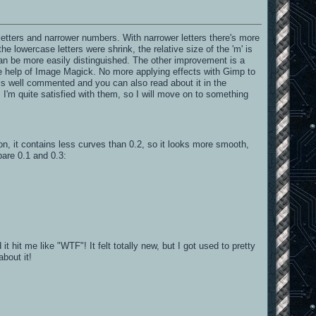
letters and narrower numbers. With narrower letters there's more
 lowercase letters were shrink, the relative size of the 'm' is
can be more easily distinguished. The other improvement is a
he help of Image Magick. No more applying effects with Gimp to
t is well commented and you can also read about it in the
 I'm quite satisfied with them, so I will move on to something
sion, it contains less curves than 0.2, so it looks more smooth,
are 0.1 and 0.3:
 hit me like "WTF"! It felt totally new, but I got used to pretty
about it!