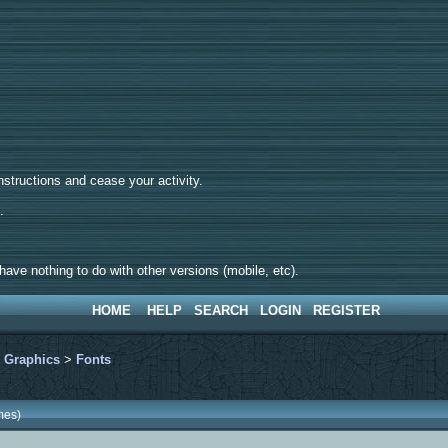
tructions and cease your activity.
d.
ave nothing to do with other versions (mobile, etc).
HOME
HELP
SEARCH
LOGIN
REGISTER
>
Graphics
>
Fonts
mes)