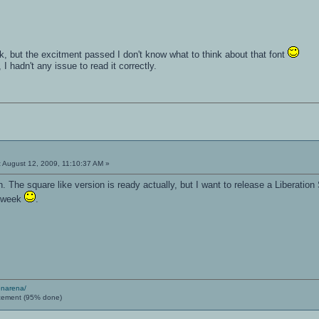
k, but the excitment passed I don't know what to think about that font
 hadn't any issue to read it correctly.
:
August 12, 2009, 11:10:37 AM »
 The square like version is ready actually, but I want to release a Liberation
y week
.
enarena/
cement (95% done)