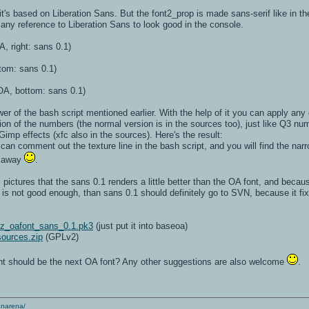
t's based on Liberation Sans. But the font2_prop is made sans-serif like in t
 any reference to Liberation Sans to look good in the console.
A, right: sans 0.1)
tom: sans 0.1)
A, bottom: sans 0.1)
r of the bash script mentioned earlier. With the help of it you can apply any 
ion of the numbers (the normal version is in the sources too), just like Q3 nu
mp effects (xfc also in the sources). Here's the result:
ou can comment out the texture line in the bash script, and you will find the n
k away
.
pictures that the sans 0.1 renders a little better than the OA font, and becau
0.3 is not good enough, than sans 0.1 should definitely go to SVN, because it 
:
z_oafont_sans_0.1.pk3
(just put it into baseoa)
ources.zip
(GPLv2)
ont should be the next OA font? Any other suggestions are also welcome
.
enarena/