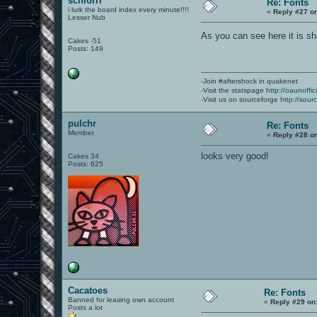
schlorri
Re: Fonts
i lurk the board index every minute!!!!
«
Reply #27 o
Lesser Nub
As you can see here it is sh
Cakes -51
Posts: 149
-Join #aftershock in quakenet
-Visit the statspage
http://oaunoffi
-Visit us on sourceforge
http://sour
pulchr
Re: Fonts
Member
«
Reply #28 o
looks very good!
Cakes 34
Posts: 625
Cacatoes
Re: Fonts
Banned for leasing own account
«
Reply #29 on
Posts a lot