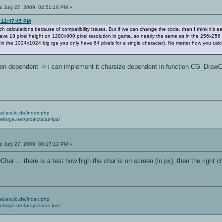
n:
July 27, 2009, 02:51:16 PM »
, 12:47:45 PM
uch calculations because of compatibility issues. But if we can change the code, than I think it'
have 18 pixel height on 1280x800 pixel resolution in game, so nearly the same as in the 256x256 
n the 1024x1024 big tga you only have 64 pixels for a single character). No matter how you calc
tion dependent -> i can implement it charsize dependent in function CG_DrawChar(
.
cial.exulo.de/index.php
ceforge.net/projects/as-fps/
n:
July 27, 2009, 08:17:12 PM »
ar ... there is a test how high the char is on screen (in px), then the right
cial.exulo.de/index.php
ceforge.net/projects/as-fps/