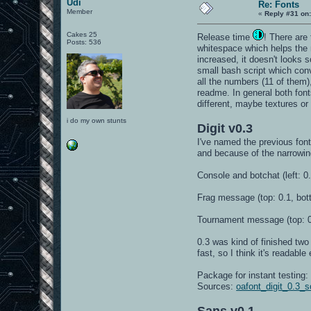
Udi
Re: Fonts
Member
«
Reply #31 on
Cakes 25
Release time
! There are
Posts: 536
whitespace which helps the m
increased, it doesn't looks
small bash script which con
all the numbers (11 of them)
readme. In general both font
different, maybe textures or 
i do my own stunts
Digit v0.3
I've named the previous font 
and because of the narrowin
Console and botchat (left: 0.
Frag message (top: 0.1, bot
Tournament message (top: 0
0.3 was kind of finished two 
fast, so I think it's readabl
Package for instant testing
Sources:
oafont_digit_0.3_s
Sans v0.1