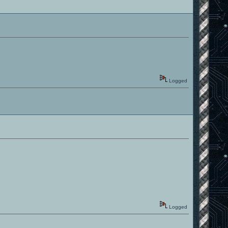
Logged
Logged