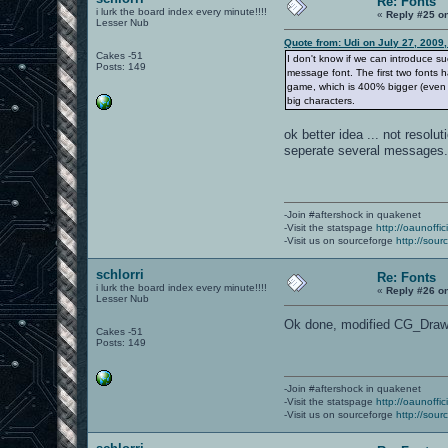
Re: Fonts
i lurk the board index every minute!!!!
«
Reply #25 o
Lesser Nub
Quote from: Udi on July 27, 2009
Cakes -51
I don't know if we can introduce s
Posts: 149
message font. The first two fonts 
game, which is 400% bigger (even i
big characters.
ok better idea ... not resolu
seperate several messages
-Join #aftershock in quakenet
-Visit the statspage
http://oaunoffi
-Visit us on sourceforge
http://sour
schlorri
Re: Fonts
i lurk the board index every minute!!!!
«
Reply #26 o
Lesser Nub
Ok done, modified CG_DrawCh
Cakes -51
Posts: 149
-Join #aftershock in quakenet
-Visit the statspage
http://oaunoffi
-Visit us on sourceforge
http://sour