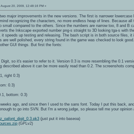
:
August 20, 2009, 12:48:16 PM »
 two major improvements in the new versions. The first is narrower lowercase 
ind recognizing the characters, no more endless heap of lines. Because all the
 so small compared to the others. Since the numbers are narrow too, 8 and B 
verts the Inkscape exported number png-s straight to 3D looking tga-s with t
, it speeds up testing and releasing. The bash script is in both source files, i
s are well polished, every string found in the game was checked to look good.
other GUI things. But first the fonts:
Digit, so it's easier to refer to it. Version 0.3 is more resembling the 0.1 ver
g described above it can be more easily read than 0.2. The screenshots comp
1, right 0.3)
tom: 0.3)
.1, bottom: 0.3)
weeks ago, and since then I used to the sans font. Today I put this back, and it
e enough to go into SVN. But I'm a wrong judge, so please tell me your opinion 
:
z_oafont_digit_0.3.pk3
(just put it into baseoa)
ources.zip
(GPLv2)