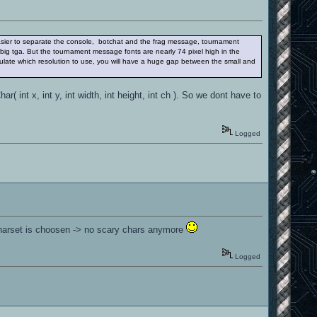
s easier to separate the console, botchat and the frag message, tournament
big tga. But the tournament message fonts are nearly 74 pixel high in the
ulate which resolution to use, you will have a huge gap between the small and
 int x, int y, int width, int height, int ch ). So we dont have to
Logged
 charset is choosen -> no scary chars anymore
Logged