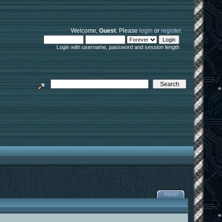
Welcome,
Guest
. Please
login
or
register
.
Login with username, password and session length
PRINT