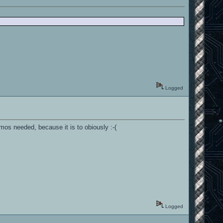
Logged
mos needed, because it is to obiously :-(
Logged