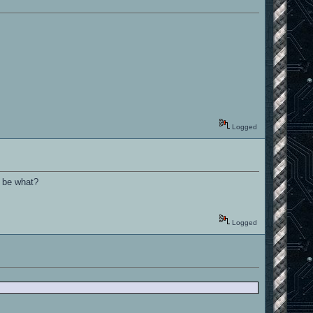
Logged
o be what?
Logged