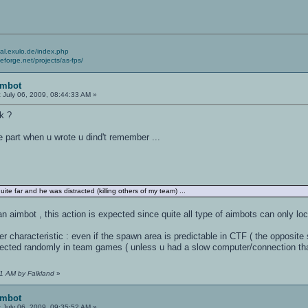
cial.exulo.de/index.php
ceforge.net/projects/as-fps/
imbot
:
July 06, 2009, 08:44:33 AM »
ck ?
he part when u wrote u dind't remember ...
quite far and he was distracted (killing others of my team) ...
s an aimbot , this action is expected since quite all type of aimbots can only loc
r characteristic : even if the spawn area is predictable in CTF ( the opposite 
lected randomly in team games ( unless u had a slow computer/connection that
11 AM by Falkland
»
imbot
:
July 06, 2009, 09:35:52 AM »