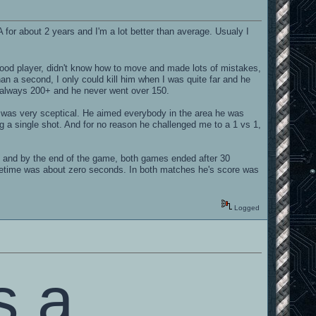
A for about 2 years and I'm a lot better than average. Usualy I
good player, didn't know how to move and made lots of mistakes,
han a second, I only could kill him when I was quite far and he
s always 200+ and he never went over 150.
 I was very sceptical. He aimed everybody in the area he was
ng a single shot. And for no reason he challenged me to a 1 vs 1,
nd by the end of the game, both games ended after 30
ifetime was about zero seconds. In both matches he's score was
Logged
s a