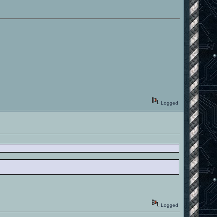
Logged
Logged