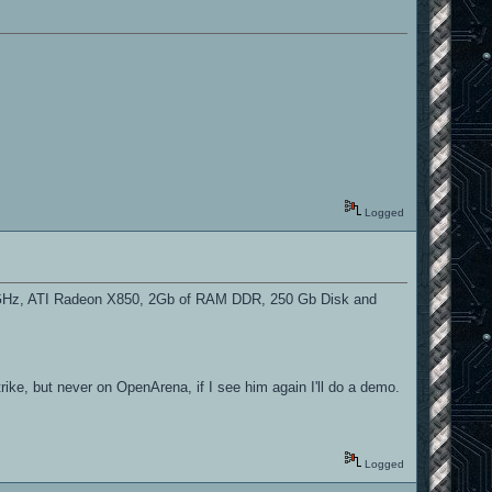
Logged
2 2GHz, ATI Radeon X850, 2Gb of RAM DDR, 250 Gb Disk and
ke, but never on OpenArena, if I see him again I'll do a demo.
Logged