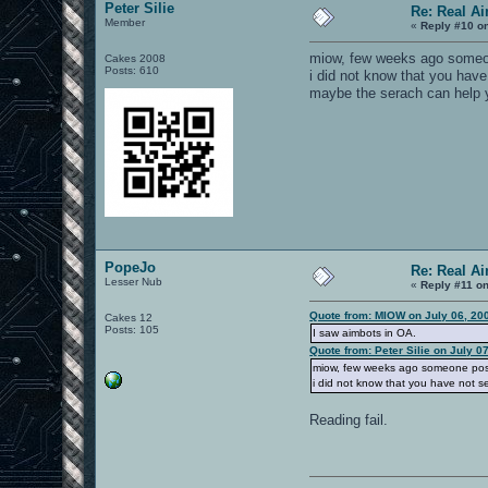
Peter Silie
Re: Real A
Member
«
Reply #10 o
miow, few weeks ago someo
Cakes 2008
Posts: 610
i did not know that you have
maybe the serach can help y
PopeJo
Re: Real A
Lesser Nub
«
Reply #11 on
Quote from: MIOW on July 06, 20
Cakes 12
Posts: 105
I saw aimbots in OA.
Quote from: Peter Silie on July 0
miow, few weeks ago someone pos
i did not know that you have not se
Reading fail.