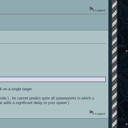
Logged
k on a single target.
side ) , he cannot predict quite all spawnpoints in which u
 adds a significant delay to your spawn )
Logged