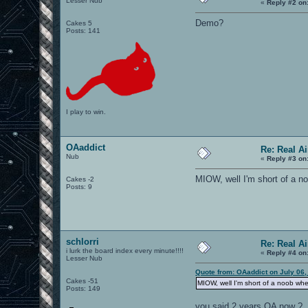
Lesser Nub
«
Reply #2 on
Demo?
Cakes 5
Posts: 141
I play to win.
OAaddict
Re: Real A
Nub
«
Reply #3 on
MIOW, well I'm short of a n
Cakes -2
Posts: 9
schlorri
Re: Real A
i lurk the board index every minute!!!!
«
Reply #4 on
Lesser Nub
Quote from: OAaddict on July 06,
Cakes -51
MIOW, well I'm short of a noob wh
Posts: 149
you said 2 years OA now ?