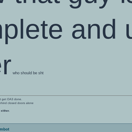
plete and u
r
who should be sht
't get OA3 done.
ehind closed doors alone
 either.
imbot