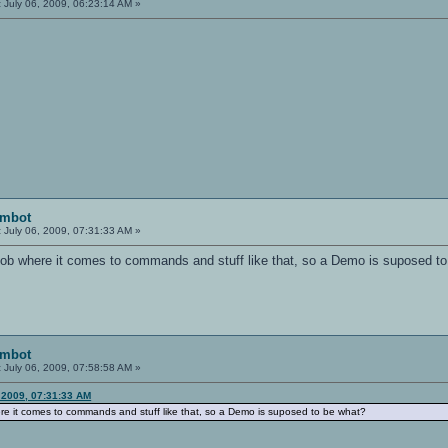
:
July 06, 2009, 06:23:14 AM »
imbot
:
July 06, 2009, 07:31:33 AM »
oob where it comes to commands and stuff like that, so a Demo is suposed t
imbot
:
July 06, 2009, 07:58:58 AM »
 2009, 07:31:33 AM
ere it comes to commands and stuff like that, so a Demo is suposed to be what?