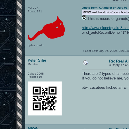
Quote from: OAaddict on July 06,
Cakes 5
Posts: 141
MIOW, well I'm short of a noob wh
This is record of game(s
http://www.planetquake3.ne
or cl_autoRecordDemo "1" t
I play to win.
«
Last Edit: July 06, 2009, 09:4
Peter Silie
Re: Real A
Member
«
Reply #7 on
There are 2 types of aimbots
Cakes 2008
Posts: 610
If you do not believe me, yo
btw: cacatoes kicked an aim
MIOW