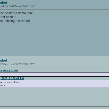
imbot
n:
July 07, 2009, 02:50:07 PM »
ne posted a demo here.
 not seen it.
ou finding the thread.
imbot
:
July 07, 2009, 04:09:12 PM »
09, 01:48:57 PM
7, 2009, 02:50:07 PM
ted a demo here.
en it.