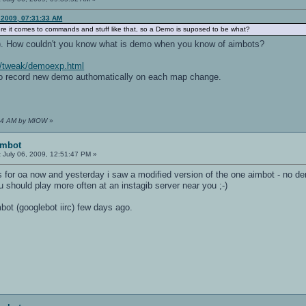
 2009, 07:31:33 AM
ere it comes to commands and stuff like that, so a Demo is suposed to be what?
). How couldn't you know what is demo when you know of aimbots?
t/tweak/demoexp.html
o record new demo authomatically on each map change.
9:04 AM by MIOW
»
imbot
:
July 06, 2009, 12:51:47 PM »
 for oa now and yesterday i saw a modified version of the one aimbot - no de
u should play more often at an instagib server near you ;-)
bot (googlebot iirc) few days ago.