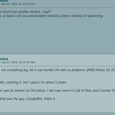
imbot
:
July 06, 2009, 01:48:57 PM »
i've found yet another aimbot, crap!!"
ngs at least a bit you would better provide a demo instead of spamming.
imbot
:
July 07, 2009, 12:02:36 PM »
s not something big, bit it can handle OA with no problems (AMD Athlon X
ually counting it, but I guess it's about 2 years.
r saw an aimbot on OA before, I did saw some in Call of Duty and Counter Stri
 that was the guy, GoogleBot, that's it.