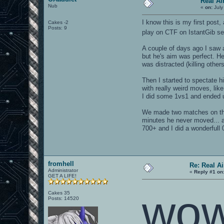
Real A
Nub
«
on:
July
I know this is my first post
Cakes -2
Posts: 9
play on CTF on IstantGib se
A couple of days ago I saw 
but he's aim was perfect. He
was distracted (killing oth
Then I started to spectate h
with really weird moves, lik
I did some 1vs1 and ended u
We made two matches on th
minutes he never moved... a
700+ and I did a wonderfull 
fromhell
Re: Real A
Administrator
«
Reply #1 on
GET A LIFE!
wow
Cakes 35
Posts: 14520