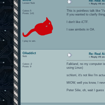
Re: Real A
Lesser Nub
«
Reply #8 on
This is pointless talk like "
Cakes 5
Posts: 141
If you wanted to clarify thi
I don't like iCTF.
I saw aimbots in OA.
I play to win.
OAaddict
Re: Real A
Nub
«
Reply #9 on
Falkland, no my computer i
Cakes -2
Posts: 9
using Linux)
schlorri, it's not like I'm act
MIOW, well you know, I neve
Peter Silie, oh, wait I guess