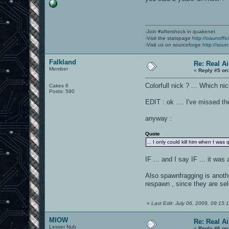
-Join #aftershock in quakenet
-Visit the statspage
http://oaunoffi
-Visit us on sourceforge
http://sour
Falkland
Re: Real A
Member
«
Reply #5 on
Colorfull nick ? ... Which ni
Cakes 6
Posts: 590
EDIT : ok .... I've missed t
anyway :
Quote
... I only could kill him when I was 
IF ... and I say IF ... it wa
Also spawnfragging is anothe
respawn , since they are se
«
Last Edit: July 06, 2009, 09:15:
MIOW
Re: Real A
Lesser Nub
«
Reply #6 on