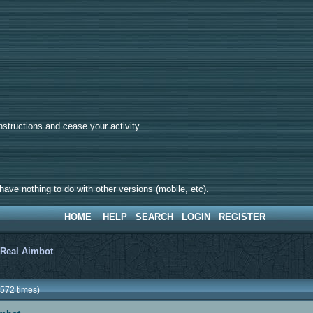
tructions and cease your activity.
d.
ave nothing to do with other versions (mobile, etc).
HOME
HELP
SEARCH
LOGIN
REGISTER
>
Real Aimbot
572 times)