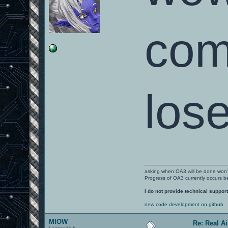
com
lose
asking when OA3 will be done won
Progress of OA3 currently occurs b
I do not provide technical support
new code development on github
MIOW
Re: Real A