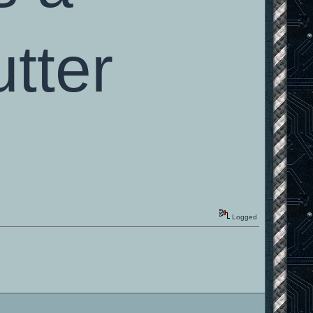
tter
Logged