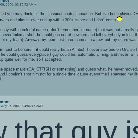
imbot
 06, 2009, 03:35:52 AM »
, and you may think it's the classical noob accusation. But I've been playing O
rvers and almost ever end up with a 300+ score and I don't camp
a guy with a colorful name (I don't remember his name) that was not a really 
 never failed a shot, he could pop out of nowhere and kill everybody in less t
ers of my team). Anyway my team lost three games in a row, but my score wa
im, just to be sure if it could really be an Aimbot, I never saw one on OA, so
e he could guess everyplace I guy could be, automatic aiming, and never faili
p quite well for me, so I accepted.
e space maps (OA_CTFISH or something) and guess what, he never moved, a
nd I couldn't shot him not for a single time 'cause everytime I spawned my l
0.
imbot
:
July 06, 2009, 04:54:15 AM »
 that guy i