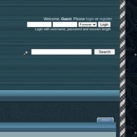
Welcome,
Guest
. Please
login
or
register
.
Login with username, password and session length
PRINT