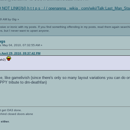
 NOT LINK[/b]) h t t p s : / / openarena . wikia . com/wiki/Talk:Last_Man_S
59 AM by Gig
»
nsive or ironic with my posts. If you find something offending in my posts, read them again searchi
es, but I never want to upset anyone.
ugs
n:
May 04, 2010, 07:32:55 AM »
 April 29, 2010, 09:37:42 PM
ish2)
like gamelivish (since there's only so many layout variations you can do on t
APPY tribute to dm-deathfan)
't get OA3 done.
ehind closed doors alone
 either.