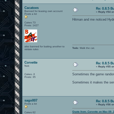
Cacatoes
Re: 0.8.5 B
Banned for leasing own account
«
Reply #54 o
Posts a lot
Hitman and me noticed Hydro
Cakes 73
Posts: 1427
also banned for baiting another to
Todo
: Walk the cat.
violate rules
Corvette
Re: 0.8.5 B
Nub
«
Reply #55 o
Sometimes the game randomly
Cakes -3
Posts: 35
Sometimes it makes the sen
sago007
Re: 0.8.5 B
Posts a lot
«
Reply #56 o
Quote from: Corvette on May 09, 
Cakes 62