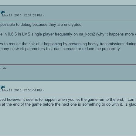
lots substracted from sv_maxclients
ugs
vpass for privclients>"
:
May 12, 2010, 12:32:52 PM »
impossible to debug because they are encrypted.
e in 0.8.5 in LMS single player frequently on oa_koth2 (why it happens more o
 // for remote ingame servercontrol
es to reduce the risk of it happening by preventing heavy transmissions durin
 many network parameters that can increase or reduce the probability.
lti Arena.>"
posts.
ugs
:
May 12, 2010, 12:54:04 PM »
ticed however it seems to happen when you let the game run to the end, I can
t the end of the game before the next one is something to do with it. :s glad