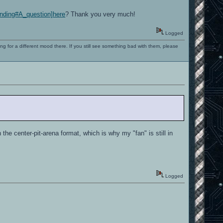
tanding#A_question]here
? Thank you very much!
Logged
ng for a different mood there. If you still see something bad with them, please
he center-pit-arena format, which is why my "fan" is still in
Logged