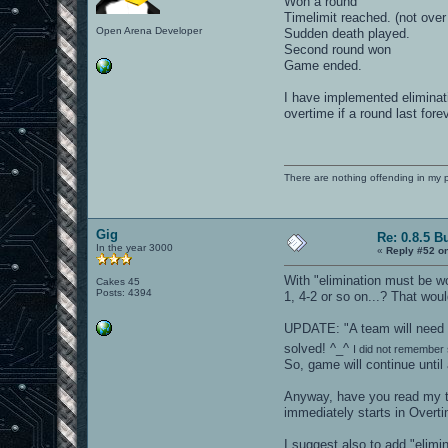
Won a round
Timelimit reached. (not ove
Open Arena Developer
Sudden death played.
Second round won
Game ended.
I have implemented elimina
overtime if a round last fore
There are nothing offending in my 
Gig
Re: 0.8.5 B
In the year 3000
«
Reply #52 o
With "elimination must be wo
Cakes 45
Posts: 4394
1, 4-2 or so on...? That wou
UPDATE: "A team will need t
solved! ^_^
I did not remember 
So, game will continue until
Anyway, have you read my ta
immediately starts in Overti
I suggest also to add "elimi