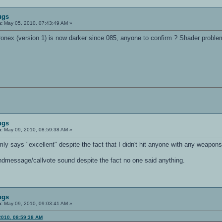
ugs
n:
May 05, 2010, 07:43:49 AM »
nex (version 1) is now darker since 085, anyone to confirm ? Shader proble
ugs
n:
May 09, 2010, 08:59:38 AM »
 says "excellent" despite the fact that I didn't hit anyone with any weapons 
dmessage/callvote sound despite the fact no one said anything.
ugs
n:
May 09, 2010, 09:03:41 AM »
2010, 08:59:38 AM