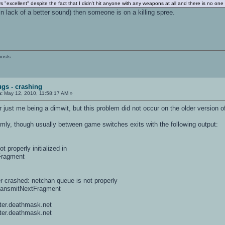
excellent" despite the fact that I didn't hit anyone with any weapons at all and there is no on
(in lack of a better sound) then someone is on a killing spree.
posts.
ugs - crashing
n:
May 12, 2010, 11:58:17 AM »
or just me being a dimwit, but this problem did not occur on the older version 
y, though usually between game switches exits with the following output:
properly initialized in
Fragment
er crashed: netchan queue is not properly
TransmitNextFragment
ter.deathmask.net
ter.deathmask.net
=