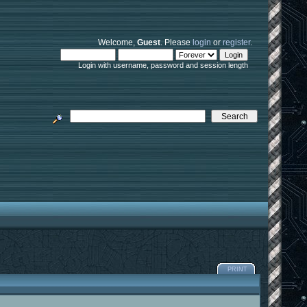
Welcome,
Guest
. Please
login
or
register
.
Login with username, password and session length
PRINT