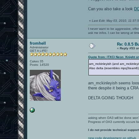
Can you also take a look
DO
«
Last Edit: May 03, 2010, 11:37:
I never want to be aggressive, offe
ask me infos. I can be wrong at tim
fromhell
Re: 0.8.5 B
Administrator
«
Reply #53 o
GET A LIFE!
Quote from: |TXC| Neon_Knight on
Cakes 35
am_mckinleyish (and am_mckinley
Posts: 14520
Also delta (resembles mpq3team6)
am_mckinleyish seems loose, 
there despite it being a CR
DELTA GOING THOUGH
asking when OA3 will be done won
Progress of OA3 currently occurs b
I do not provide technical support
new code development on github