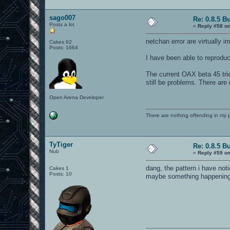
sv_privateClients "2" // s
sago007
Re: 0.8.5 B
//sv_privatePassword "<pri
Posts a lot
«
Reply #58 on
capturelimit 3
netchan error are virtually 
Cakes 62
//timelimit 10
Posts: 1664
I have been able to reproduc
//fraglimit 10
set rconPassword "removed"
The current OAX beta 45 tri
still be problems. There are
g_motd "<Welcome to our Mu
Open Arena Developer
g_quadfactor 4
g_inactivity 1
There are nothing offending in my 
g_allowvote 1
TyTiger
Re: 0.8.5 B
Nub
//Gametypes
«
Reply #59 on
//0 - DM
dang, the pattern i have no
Cakes 1
//1 - Tourney
Posts: 10
maybe something happening a
//3 - Team
//4 - CTF
//5 - 1FCTF
//6 - Overload
//7 - Harvester
//8 - Elimination
//9 - CTF Elimination
//10- LMS