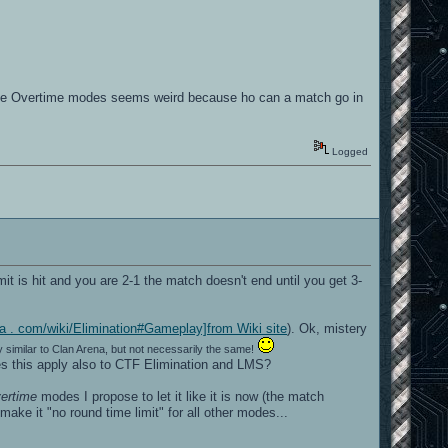
 the Overtime modes seems weird because ho can a match go in
Logged
it is hit and you are 2-1 the match doesn't end until you get 3-
kia . com/wiki/Elimination#Gameplay]from Wiki site
). Ok, mistery
y similar to Clan Arena, but not necessarily the same!
oes this apply also to CTF Elimination and LMS?
ertime
modes I propose to let it like it is now (the match
ake it "no round time limit" for all other modes...