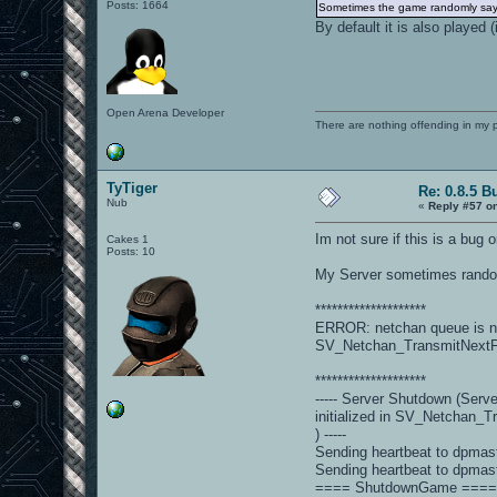
Posts: 1664
Sometimes the game randomly says "
By default it is also played 
Open Arena Developer
There are nothing offending in my 
TyTiger
Re: 0.8.5 B
Nub
«
Reply #57 o
Im not sure if this is a bug 
Cakes 1
Posts: 10
My Server sometimes randoml
********************
ERROR: netchan queue is not 
SV_Netchan_TransmitNext
********************
----- Server Shutdown (Serv
initialized in SV_Netchan_
) -----
Sending heartbeat to dpmas
Sending heartbeat to dpmas
==== ShutdownGame ===