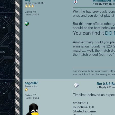
elimination_
In the year 3000
«
Reply #50 on:
M
Well, he had previously con
Cakes 45
Posts: 4394
ends and you do not play at 
But this cvar affects other
should be the best behavio
You can find it
DO N
Another thing: could you pl
elimination_roundtime 120 (se
match.... well, the match did
the match ended (but I red "
I never want to be aggressive, offe
ask me infos. I can be wrong at tim
sago007
Re: 0.8.5 B
Posts a lot
«
Reply #51 o
Timelimit behaved as expecte
Cakes 62
Posts: 1664
timelimit 1
roundtime 120
Started a game.