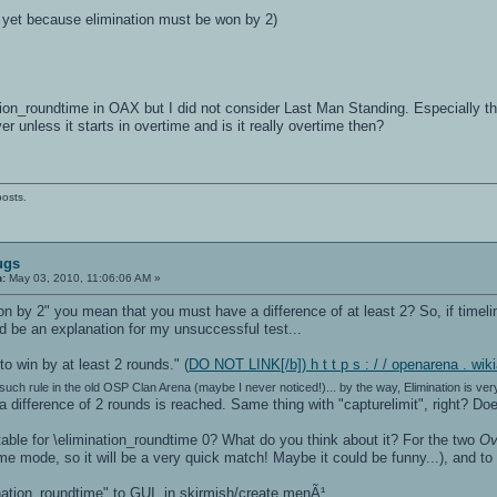
r yet because elimination must be won by 2)
tion_roundtime in OAX but I did not consider Last Man Standing. Especially
ver unless it starts in overtime and is it really overtime then?
posts.
ugs
n:
May 03, 2010, 11:06:06 AM »
n by 2" you mean that you must have a difference of at least 2? So, if timelim
ld be an explanation for my unsuccessful test...
o win by at least 2 rounds." (
DO NOT LINK[/b]) h t t p s : / / openarena . wi
such rule in the old OSP Clan Arena (maybe I never noticed!)... by the way, Elimination is ver
 a difference of 2 rounds is reached. Same thing with "capturelimit", right? D
ble for \elimination_roundtime 0? What do you think about it? For the two
Ov
me mode, so it will be a very quick match! Maybe it could be funny...), and to m
nation_roundtime" to GUI, in skirmish/create menÃ¹...