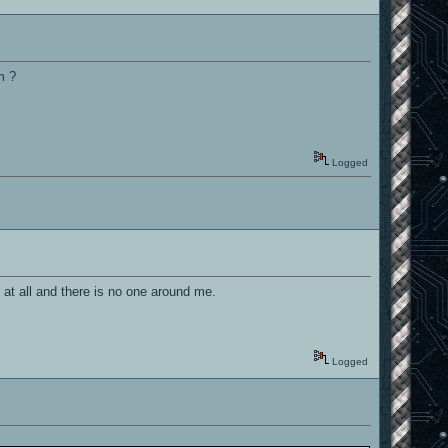
m ?
Logged
at all and there is no one around me.
Logged