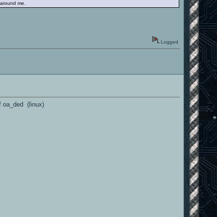
e around me.
Logged
of oa_ded (linux)