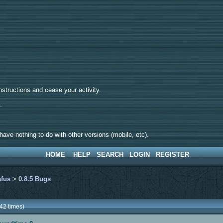
tructions and cease your activity.
d.
ave nothing to do with other versions (mobile, etc).
HOME
HELP
SEARCH
LOGIN
REGISTER
afus
>
0.8.5 Bugs
42 times)