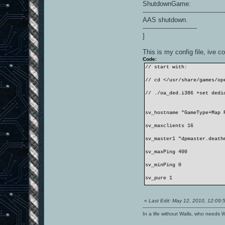
ShutdownGame:
----------------------------------------
AAS shutdown.
---------------------------
]
This is my config file, ive c
Code:
// start with:
// cd </usr/share/games/op
// ./oa_ded.i386 +set dedi
sv_hostname "GameType+Map 
sv_maxclients 16
sv_master1 "dpmaster.death
sv_maxPing 400
sv_minPing 0
sv_pure 1
sv_maxRate 25000
«
Last Edit: May 12, 2010, 12:09:
sv_fps 40
In a life without Walls, who need
sv_allowdownload 1