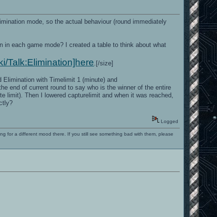
limination mode, so the actual behaviour (round immediately
n in each game mode? I created a table to think about what
ki/Talk:Elimination]here
.[/size]
Elimination with Timelimit 1 (minute) and
the end of current round to say who is the winner of the entire
ute limit). Then I lowered capturelimit and when it was reached,
ctly?
Logged
ng for a different mood there. If you still see something bad with them, please