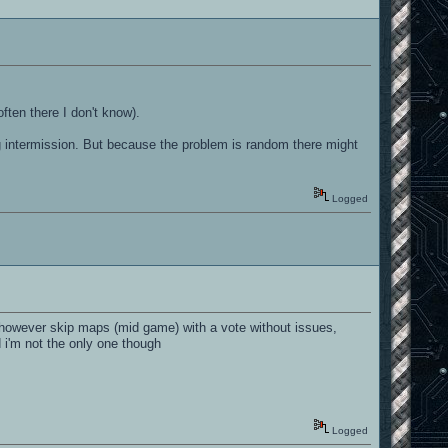
ften there I don't know).
g intermission. But because the problem is random there might
Logged
 however skip maps (mid game) with a vote without issues,
 i'm not the only one though
Logged