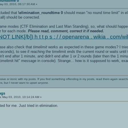
roundtime 0
ay 03, 2010, 06:17:30 AM »
cluded that
\elimination_roundtime 0
should mean "no round time limit" in e
all) should be corrected.
 game modes (CTF Elimination and Last Man Standing), so, what should happe
ur for each mode.
Please read, comment, correct it if needed.
OT LINK[/b]) h t t p s : / / openarena . wikia . com/wi
ease also check that
timelimit
works as expected in these game modes? I tried 
conds), to see if reaching the timelimit ends the current round or waits until 
n't end after 1 minute, and didn't end after 1 or 2 rounds (later then the 1 min
timelimit hit" message in console). Strange... how is it supposed to work, exa
nsive or ironic with my posts. If you find something offending in my posts, read them again searchi
es, but I never want to upset anyone.
ugs
n:
May 03, 2010, 10:14:24 AM »
d for me. Just tried in elimination.