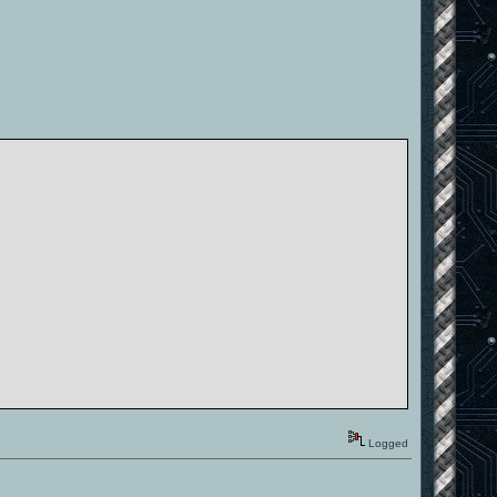
Logged