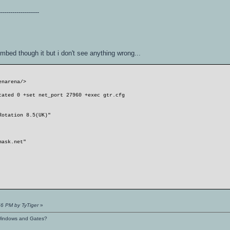
--------------------
ombed though it but i don't see anything wrong...
enarena/>
cated 0 +set net_port 27960 +exec gtr.cfg
Rotation 8.5(UK)"
mask.net"
56 PM by TyTiger
»
s Windows and Gates?