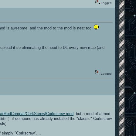
Logged
 mod is awesome, and the mod to the mod is neat too.
nd upload it so eliminating the need to DL every new map (and
Logged
m/wiki/ModCompat/CorkScrew]Corkscrew mod
, but a mod of a mod
, if someone has already installed the "classic" Corkscrew,
ble...)
ole).
 simply "Corkscrew"....