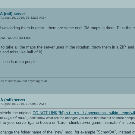
 (rail) server
:
August 10, 2010, 08:32:26 AM »
downloading them is great - there are some cool DM maps in there. Plus the
down would be nice.
l to take all the maps the server uses in the rotation, throw them in a ZIP, a
and miss like half of it)
r...needs more people...
has to know you did anything at all.
 (rail) server
:
August 10, 2010, 10:06:10 AM »
pletely the original
DO NOT LINK[/b]) h t t p s : / / openarena . wikia . co
he original mod
(I don't know what are the changes you made that make it no more compati
 to your server (game freeze or "Error: client/server game mismatch" in cons
o change the folder name of the "new" mod, for example "ScrewOA", instead of