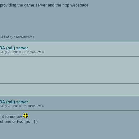
providing the game server and the http webspace.
7:23 PM by ^TheDoctor^
»
A (rail) server
:
July 20, 2010, 03:27:46 PM »
A (rail) server
:
July 20, 2010, 05:10:05 PM »
y it tomorrow
get one or two fps =) )