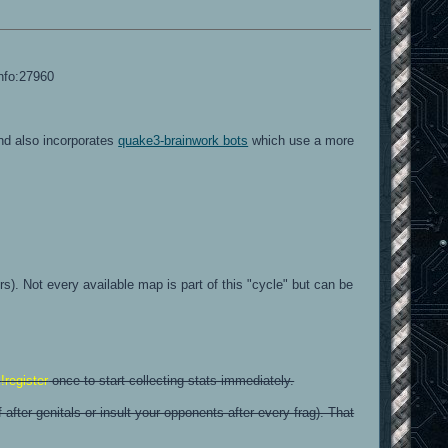
info:27960
and also incorporates
quake3-brainwork bots
which use a more
). Not every available map is part of this "cycle" but can be
e
!register
once to start collecting stats immediately.
fter genitals or insult your opponents after every frag). That