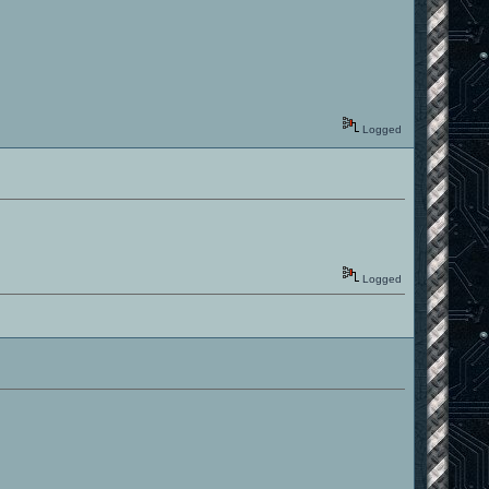
Logged
Logged