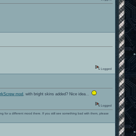
Logged
CorkScrew mod
, with bright skins added? Nice idea...
Logged
ng for a different mood there. If you still see something bad with them, please