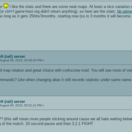
ver
I like the stats and there are some neat maps. At least a nice variation
 (or ctrl+f game-host.org didn't return anything), so here are the stats:
bb.game
or as long as it gets 25hits/3months, starting now (so in 3 months it will become
 (rail) server
August 09, 2010, 03:45:24 PM »
d map rotation and great choice with corkscrew mod. You will see more of me
commands? Like when changing alias it still records statistic under same name
 (rail) server
August 09, 2010, 05:51:11 PM »
(this will mean more people sticking around cause we all hate waiting bet
ng of the match. 10 second pause and than 3,2,1 FIGHT