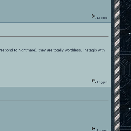
Logged
respond to nightmare), they are totally worthless. Instagib with
Logged
Logged