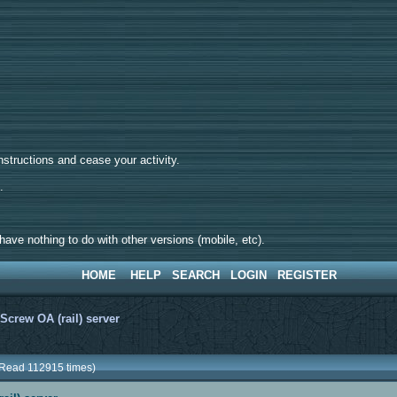
tructions and cease your activity.
d.
ave nothing to do with other versions (mobile, etc).
HOME
HELP
SEARCH
LOGIN
REGISTER
>
Screw OA (rail) server
 (Read 112915 times)