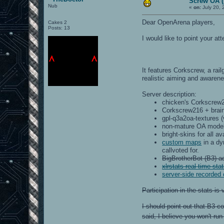
Screw OA (r
Nub
«
on:
July 20, 
Dear OpenArena players,
Cakes 2
Posts: 13
I would like to point your a
It features Corkscrew, a rai
realistic aiming and awaren
Server description:
chicken's Corkscrew2
Corkscrew216 + brain
gpl-q3a2oa-textures (
non-mature OA model
bright-skins for all a
custom maps
in a dy
callvoted for.
BigBrotherBot (B3) ad
xlrstats real-time sta
server-side recorded
Participation in the stats i
I should point out that B3 c
said, I believe you won't ru