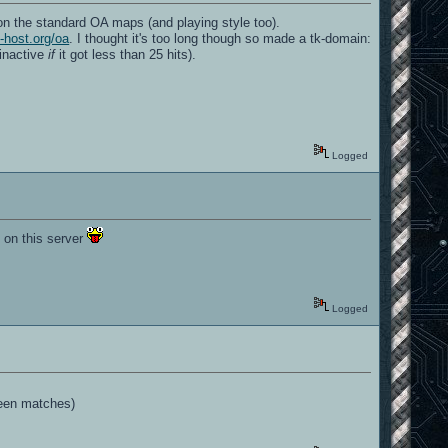
 on the standard OA maps (and playing style too).
-host.org/oa
. I thought it's too long though so made a tk-domain:
 inactive
if
it got less than 25 hits).
Logged
 on this server
.
Logged
ween matches)