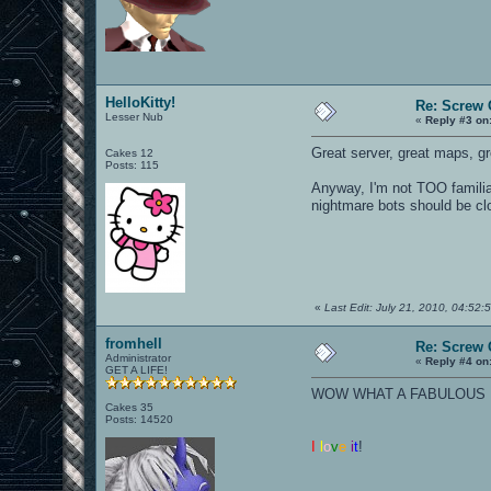
HelloKitty!
Re: Screw O
Lesser Nub
«
Reply #3 on
Great server, great maps, grea
Cakes 12
Posts: 115
Anyway, I'm not TOO familiar
nightmare bots should be clo
«
Last Edit: July 21, 2010, 04:52:5
fromhell
Re: Screw O
Administrator
«
Reply #4 on
GET A LIFE!
WOW WHAT A FABULOUS N
Cakes 35
Posts: 14520
I
l
o
v
e
i
t
!