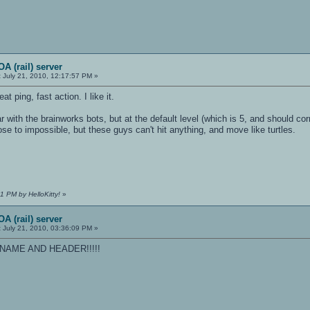
A (rail) server
:
July 21, 2010, 12:17:57 PM »
t ping, fast action. I like it.
 with the brainworks bots, but at the default level (which is 5, and should cor
se to impossible, but these guys can't hit anything, and move like turtles.
1 PM by HelloKitty!
»
A (rail) server
:
July 21, 2010, 03:36:09 PM »
AME AND HEADER!!!!!