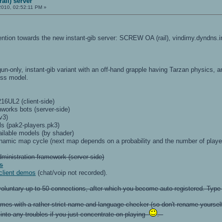
ail) server
2010, 02:52:11 PM »
ttention towards the new instant-gib server: SCREW OA (rail), vindimy.dyndns.
lgun-only, instant-gib variant with an off-hand grapple having Tarzan physics, 
ess model.
16UL2 (client-side)
works bots (server-side)
v3)
s (pak2-players.pk3)
vailable models (by shader)
namic map cycle (next map depends on a probability and the number of players
ministration framework (server-side)
ts
 client demos
(chat/voip not recorded).
s voluntary up to 50 connections, after which you become auto-registered. Typ
omes with a rather strict name and language checker (so don't rename yourself a
n into any troubles if you just concentrate on playing
.