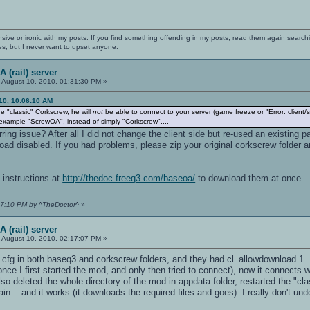
nsive or ironic with my posts. If you find something offending in my posts, read them again searchi
es, but I never want to upset anyone.
 (rail) server
:
August 10, 2010, 01:31:30 PM »
10, 10:06:10 AM
e "classic" Corkscrew, he will
not
be able to connect to your server (game freeze or "Error: client
example "ScrewOA", instead of simply "Corkscrew"....
rring issue? After all I did not change the client side but re-used an existin
 disabled. If you had problems, please zip your original corkscrew folder an
 instructions at
http://thedoc.freeq3.com/baseoa/
to download them at once.
:47:10 PM by ^TheDoctor^
»
 (rail) server
:
August 10, 2010, 02:17:07 PM »
.cfg in both baseq3 and corkscrew folders, and they had cl_allowdownload 1.
nce I first started the mod, and only then tried to connect), now it connects w
lso deleted the whole directory of the mod in appdata folder, restarted the "cl
in... and it works (it downloads the required files and goes). I really don't un