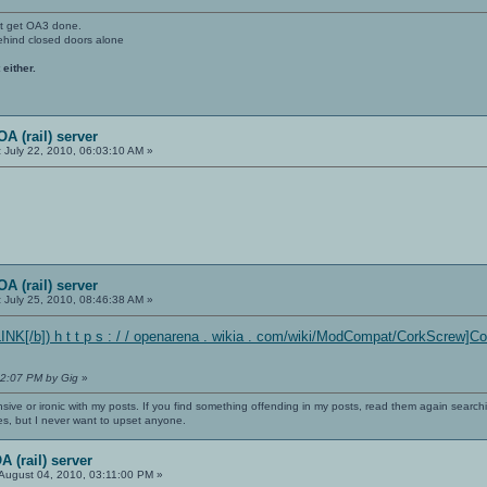
't get OA3 done.
ehind closed doors alone
 either.
A (rail) server
:
July 22, 2010, 06:03:10 AM »
A (rail) server
:
July 25, 2010, 08:46:38 AM »
NK[/b]) h t t p s : / / openarena . wikia . com/wiki/ModCompat/CorkScrew]
22:07 PM by Gig
»
nsive or ironic with my posts. If you find something offending in my posts, read them again searchi
es, but I never want to upset anyone.
 (rail) server
August 04, 2010, 03:11:00 PM »