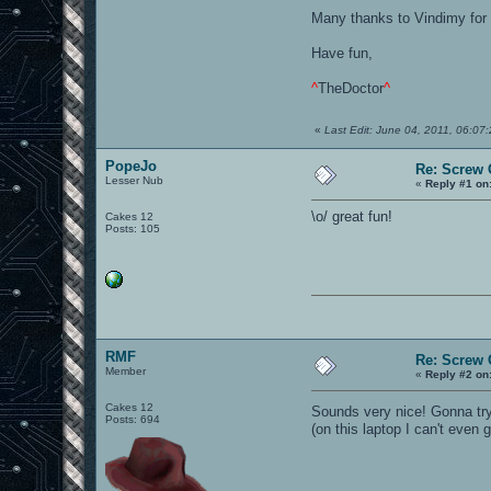
Many thanks to Vindimy for 
Have fun,
^
TheDoctor
^
«
Last Edit: June 04, 2011, 06:0
PopeJo
Re: Screw O
Lesser Nub
«
Reply #1 on
\o/ great fun!
Cakes 12
Posts: 105
RMF
Re: Screw O
Member
«
Reply #2 on
Cakes 12
Sounds very nice! Gonna tr
Posts: 694
(on this laptop I can't even 