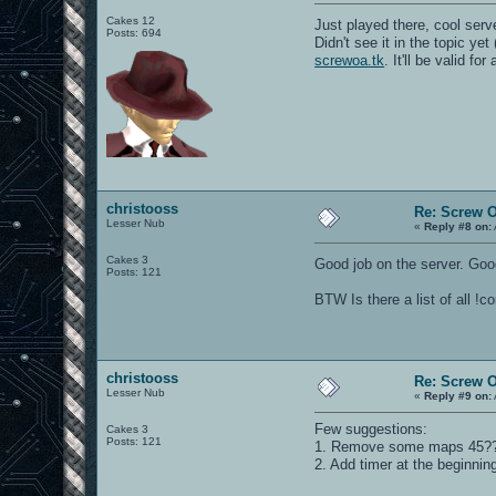
Cakes 12
Just played there, cool ser
Posts: 694
Didn't see it in the topic yet
screwoa.tk
. It'll be valid f
christooss
Re: Screw OA
Lesser Nub
«
Reply #8 on:
Cakes 3
Good job on the server. Goo
Posts: 121
BTW Is there a list of all !
christooss
Re: Screw OA
Lesser Nub
«
Reply #9 on:
Few suggestions:
Cakes 3
Posts: 121
1. Remove some maps 45??? 
2. Add timer at the beginni