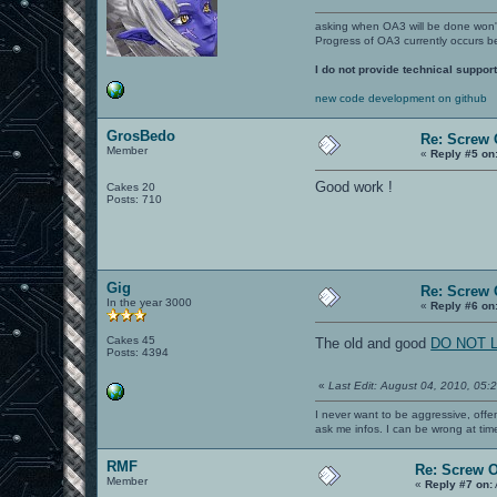
asking when OA3 will be done won
Progress of OA3 currently occurs b
I do not provide technical support
new code development on github
GrosBedo
Re: Screw O
Member
«
Reply #5 on
Good work !
Cakes 20
Posts: 710
Gig
Re: Screw O
In the year 3000
«
Reply #6 on
Cakes 45
The old and good
DO NOT LI
Posts: 4394
«
Last Edit: August 04, 2010, 05:
I never want to be aggressive, offe
ask me infos. I can be wrong at tim
RMF
Re: Screw OA
Member
«
Reply #7 on: