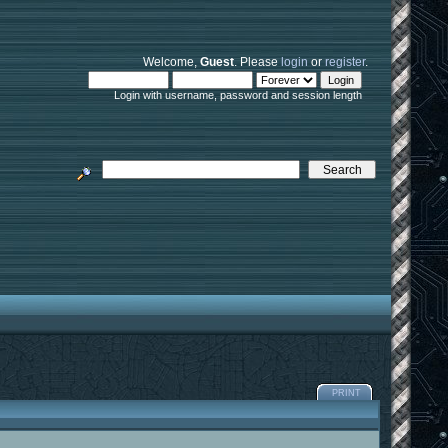
Welcome,
Guest
. Please
login
or
register
.
Login with username, password and session length
PRINT