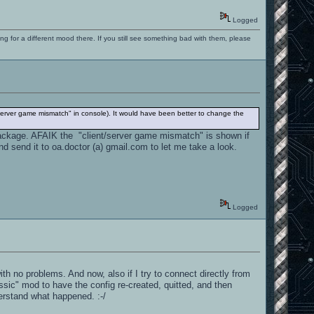
Logged
ng for a different mood there. If you still see something bad with them, please
/server game mismatch" in console). It would have been better to change the
g package. AFAIK the "client/server game mismatch" is shown if
d send it to oa.doctor (a) gmail.com to let me take a look.
Logged
ith no problems. And now, also if I try to connect directly from
assic" mod to have the config re-created, quitted, and then
derstand what happened. :-/