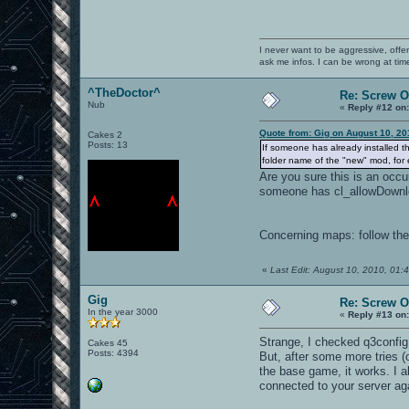
I never want to be aggressive, offe
ask me infos. I can be wrong at tim
^TheDoctor^
Re: Screw OA
Nub
«
Reply #12 on
Quote from: Gig on August 10, 20
Cakes 2
Posts: 13
If someone has already installed th
folder name of the "new" mod, for 
Are you sure this is an occu
someone has cl_allowDownload
Concerning maps: follow the
«
Last Edit: August 10, 2010, 01
Gig
Re: Screw OA
In the year 3000
«
Reply #13 on
Strange, I checked q3config
Cakes 45
Posts: 4394
But, after some more tries (o
the base game, it works. I a
connected to your server aga