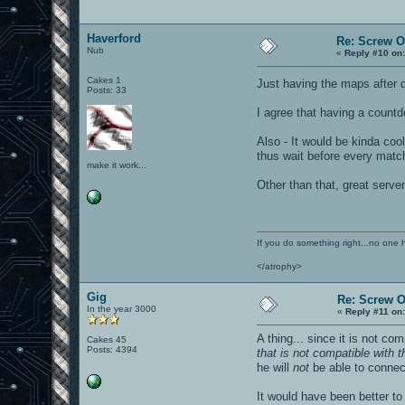
Haverford
Re: Screw OA
Nub
«
Reply #10 on
Cakes 1
Just having the maps after 
Posts: 33
I agree that having a count
Also - It would be kinda coo
thus wait before every match 
make it work...
Other than that, great serve
If you do something right...no one 
</atrophy>
Gig
Re: Screw OA
In the year 3000
«
Reply #11 on
A thing... since it is not com
Cakes 45
Posts: 4394
that is not compatible with t
he will
not
be able to connect
It would have been better t