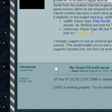
problem #1: it's not listed on ingame server list
Aside from the problem that the in-game 
game servers which do not respond to the
cannot connect because it won't show up
it depends on the loaded mod (e.g. oa085
oa085: Game Type:
Free For All
,
private:
on
. Refresh and look for 
corkscrew: Game Type:
All
(not F
look for "
SCREW O
".
I strongly suggest to use an external gam
servers. This would enable you to see a 
supports favorites too, but then not even
christooss
Re: Screw OA (rail) server
Lesser Nub
«
Reply #24 on:
August 11, 2010, 1
Cakes 3
1# This IP 212.65.13.87:27960 is writt
Posts: 121
27962 is working properly. Tnx for pointin