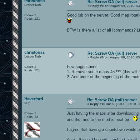
christooss
Re: Screw OA (rail) server
Lesser Nub
«
Reply #8 on:
August 09, 2010, 0
Good job on the server. Good map rotati
Cakes 3
Posts: 121
BTW Is there a list of all !commands? Li
christooss
Re: Screw OA (rail) server
Lesser Nub
«
Reply #9 on:
August 09, 2010, 05
Few suggestions:
Cakes 3
Posts: 121
1. Remove some maps 45??? (this will m
2. Add timer at the beginning of the ma
Haverford
Re: Screw OA (rail) server
Nub
«
Reply #10 on:
August 10, 2010, 0
Just having the maps after downloading
Cakes 1
Posts: 33
and the mod to the mod is neat too.
I agree that having a countdown would b
Also - It would be kinda cool to take all