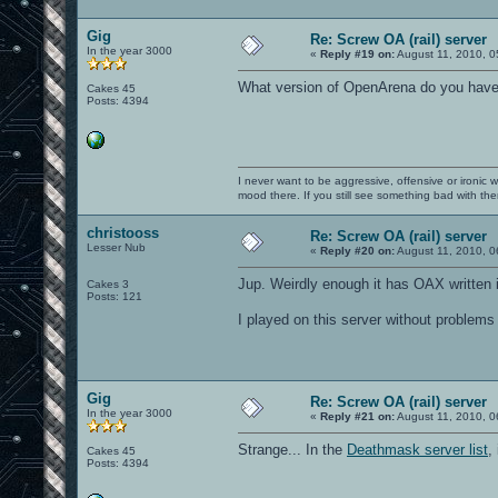
Gig
Re: Screw OA (rail) server
In the year 3000
«
Reply #19 on:
August 11, 2010, 0
What version of OpenArena do you have? 
Cakes 45
Posts: 4394
I never want to be aggressive, offensive or ironic 
mood there. If you still see something bad with th
christooss
Re: Screw OA (rail) server
Lesser Nub
«
Reply #20 on:
August 11, 2010, 0
Jup. Weirdly enough it has OAX written in
Cakes 3
Posts: 121
I played on this server without problems b
Gig
Re: Screw OA (rail) server
In the year 3000
«
Reply #21 on:
August 11, 2010, 0
Strange... In the
Deathmask server list
,
Cakes 45
Posts: 4394