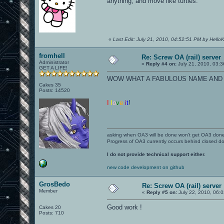
anything, and move like turtles.
«
Last Edit: July 21, 2010, 04:52:51 PM by HelloKi
fromhell
Re: Screw OA (rail) server
Administrator
«
Reply #4 on:
July 21, 2010, 03:
GET A LIFE!
WOW WHAT A FABULOUS NAME AND H
Cakes 35
Posts: 14520
I
l
o
v
e
i
t
!
asking when OA3 will be done won't get OA3 don
Progress of OA3 currently occurs behind closed d
I do not provide technical support either.
new code development on github
GrosBedo
Re: Screw OA (rail) server
Member
«
Reply #5 on:
July 22, 2010, 06:
Good work !
Cakes 20
Posts: 710