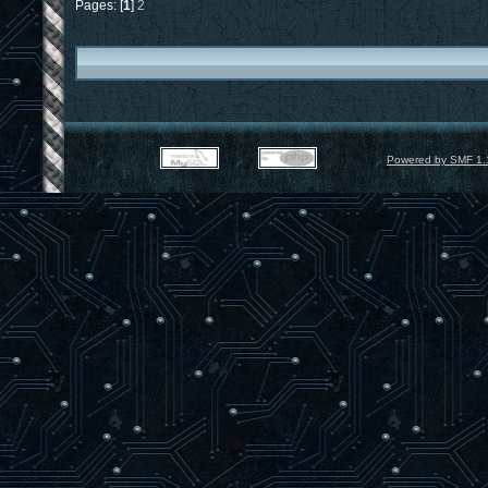
Pages: [
1
]
2
Powered by SMF 1.