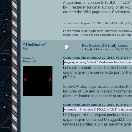
A question: in version 2.16UL2 ... "UL2"
by Firestarter (original author), or do
created the Wiki page about Corkscrew, t
«
Last Edit: August 10, 2010, 04:54:59 PM by Gi
I never want to be aggressive, offensive or ironic 
mood there. If you still see something bad with th
^TheDoctor^
Re: Screw OA (rail) server
Nub
«
Reply #14 on:
August 10, 2010, 0
Quote from: Gig on August 10, 2010, 02:17:07 
Cakes 2
Posts: 13
Anyway, now my "classic" Corkscrew has become "your
Let's differentiate here. The file Cork
qagame.qvm (the server-side part of the 
pk3 file.
ScrewOA also requires and provides the f
textures of OA and is loaded if contained
(files are loaded in alphabetical order) o
Quote from: Gig on August 10, 2010, 02:17:07 
A question: in version 2.16UL2 is "UL2" a name 
UL2 is part of the original package's n
qagame.qvm contained Unlagged2.0 code.
unnecessary files such as qagame.qvm t