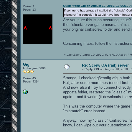
Quote from: Gig on August 10, 2010, 10:06:10 
Cakes 2
Posts: 13
If someone has already installed the "classic" Cor
mismatch" in console). It would have been better 
Are you sure this is an occurring issue? 
the "client/server game mismatch" is s
your original corkscrew folder and send i
Concerning maps: follow the instruction
«
Last Edit: August 10, 2010, 01:47:10 PM by ^T
Gig
Re: Screw OA (rail) server
In the year 3000
«
Reply #13 on:
August 10, 2010, 0
Strange, I checked q3config.cfg in both
Cakes 45
Posts: 4394
But, after some more tries (once I first 
And now, also if I try to connect directl
appdata folder, restarted the "classic" 
again... and it works (it downloads the r
This was the computer where the game "f
"mismatch" error instead...
Anyway, now my "classic" Corkscrew has b
know, I can wipe out your customizations 