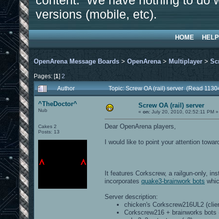
content. We have nothing to do w
versions (mobile, etc).
HOME
HELP
OpenArena Message Boards
>
OpenArena
>
Multiplayer
>
Sc
Pages: [
1
]
2
Author
Topic: Screw OA (rail) server (Read 1130
^TheDoctor^
Screw OA (rail) server
Nub
«
on:
July 20, 2010, 02:52:11 PM »
Dear OpenArena players,
Cakes 2
Posts: 13
I would like to point your attention tow
It features Corkscrew, a railgun-only, in
incorporates
quake3-brainwork bots
whic
Server description:
chicken's Corkscrew216UL2 (clien
Corkscrew216 + brainworks bots (