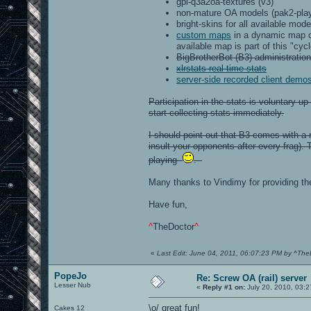
gpl-q3a2oa-textures (v3)
non-mature OA models (pak2-play
bright-skins for all available mod
custom maps
in a dynamic map cy
available map is part of this "cycl
BigBrotherBot (B3) administration
xlrstats real-time stats
server-side recorded client demo
Participation in the stats is voluntary 
start collecting stats immediately.
I should point out that B3 comes with a 
insult your opponents after every frag). 
playing
.
Many thanks to Vindimy for providing t
Have fun,
^
TheDoctor
^
«
Last Edit: June 04, 2011, 06:07:23 PM by ^The
PopeJo
Re: Screw OA (rail) server
Lesser Nub
«
Reply #1 on:
July 20, 2010, 03:
\o/ great fun!
Cakes 12