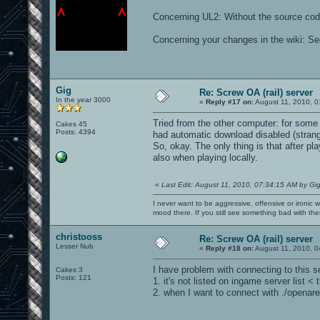
Concerning UL2: Without the source code
Concerning your changes in the wiki: 
Gig
Re: Screw OA (rail) server
In the year 3000
«
Reply #17 on:
August 11, 2010, 0
Tried from the other computer: for som
Cakes 45
Posts: 4394
had automatic download disabled (strange
So, okay. The only thing is that after pl
also when playing locally.
«
Last Edit: August 11, 2010, 07:34:15 AM by Gi
I never want to be aggressive, offensive or ironic 
mood there. If you still see something bad with th
christooss
Re: Screw OA (rail) server
Lesser Nub
«
Reply #18 on:
August 11, 2010, 0
I have problem with connecting to this s
Cakes 3
Posts: 121
1. it's not listed on ingame server list
2. when I want to connect with ./openar