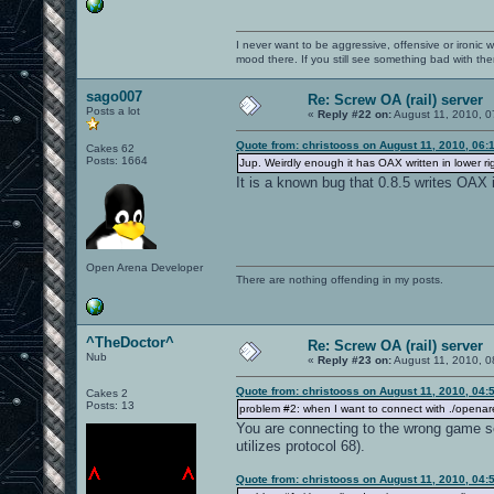
I never want to be aggressive, offensive or ironic 
mood there. If you still see something bad with th
sago007
Re: Screw OA (rail) server
Posts a lot
«
Reply #22 on:
August 11, 2010, 0
Quote from: christooss on August 11, 2010, 06:
Cakes 62
Posts: 1664
Jup. Weirdly enough it has OAX written in lower rig
It is a known bug that 0.8.5 writes OAX i
Open Arena Developer
There are nothing offending in my posts.
^TheDoctor^
Re: Screw OA (rail) server
Nub
«
Reply #23 on:
August 11, 2010, 0
Quote from: christooss on August 11, 2010, 04:
Cakes 2
Posts: 13
problem #2: when I want to connect with ./openar
You are connecting to the wrong game se
utilizes protocol 68).
Quote from: christooss on August 11, 2010, 04: