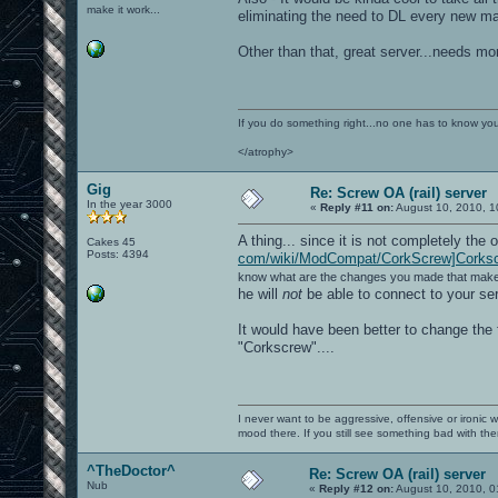
make it work...
eliminating the need to DL every new map
Other than that, great server...needs mo
If you do something right...no one has to know you 
</atrophy>
Gig
Re: Screw OA (rail) server
In the year 3000
«
Reply #11 on:
August 10, 2010, 1
A thing... since it is not completely the o
Cakes 45
Posts: 4394
com/wiki/ModCompat/CorkScrew]Corks
know what are the changes you made that make i
he will
not
be able to connect to your ser
It would have been better to change the
"Corkscrew"....
I never want to be aggressive, offensive or ironic 
mood there. If you still see something bad with th
^TheDoctor^
Re: Screw OA (rail) server
Nub
«
Reply #12 on:
August 10, 2010, 0