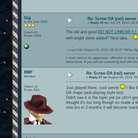
Gig
Re: Screw OA (rail) server
In the year 3000
«
Reply #6 on:
July 25, 2010, 08:
The old and good
DO NOT LINK[/b]) h t 
Cakes 45
Posts: 4394
with bright skins added? Nice idea...
«
Last Edit: August 04, 2010, 05:22:07 PM by Gi
I never want to be aggressive, offensive or ironic 
mood there. If you still see something bad with th
RMF
Re: Screw OA (rail) server
Member
«
Reply #7 on:
August 04, 2010, 03
Cakes 12
Just played there, cool server
I like 
Posts: 694
OA maps (and playing style too).
Didn't see it in the topic yet (or ctrl+f 
thought it's too long though so made a 
now (so in 3 months it will become inac