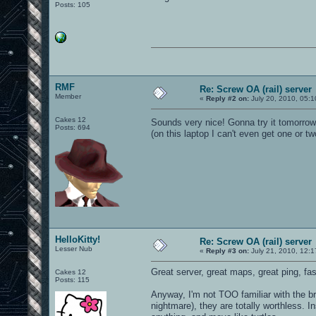
Posts: 105
RMF
Re: Screw OA (rail) server
Member
«
Reply #2 on:
July 20, 2010, 05:
Cakes 12
Sounds very nice! Gonna try it tomorro
Posts: 694
(on this laptop I can't even get one or tw
HelloKitty!
Re: Screw OA (rail) server
Lesser Nub
«
Reply #3 on:
July 21, 2010, 12:
Great server, great maps, great ping, fast 
Cakes 12
Posts: 115
Anyway, I'm not TOO familiar with the br
nightmare), they are totally worthless. I