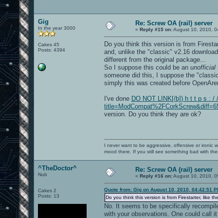
Gig
Re: Screw OA (rail) server
In the year 3000
«
Reply #15 on:
August 10, 2010, 0
Do you think this version is from Firesta
Cakes 45
Posts: 4394
and, unlike the "classic" v2.16 download,
different from the original package...
So I suppose this could be an
unofficial
someone did this, I suppose the "classic
simply this was created before OpenAren
I've done
DO NOT LINK[/b]) h t t p s : /
title=ModCompat%2FCorkScrew&diff=653
version. Do you think they are ok?
I never want to be aggressive, offensive or ironic 
mood there. If you still see something bad with th
^TheDoctor^
Re: Screw OA (rail) server
Nub
«
Reply #16 on:
August 10, 2010, 0
Quote from: Gig on August 10, 2010, 04:42:51 
Cakes 2
Posts: 13
Do you think this version is from Firestarter, like t
No. It seems to be specifically recompi
with your observations. One could call i