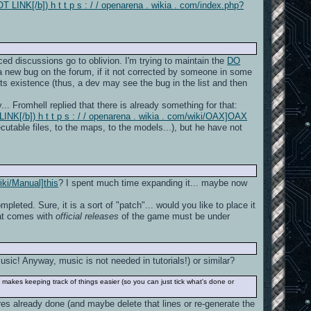
 LINK[/b]) h t t p s : / / openarena . wikia . com/index.php?
ed discussions go to oblivion. I'm trying to maintain the
DO
 a new bug on the forum, if it not corrected by someone in some
of its existence (thus, a dev may see the bug in the list and then
... Fromhell replied that there is already something for that:
NK[/b]) h t t p s : / / openarena . wikia . com/wiki/OAX]OAX
ecutable files, to the maps, to the models...), but he have not
iki/Manual]this
? I spent much time expanding it... maybe now
mpleted. Sure, it is a sort of "patch"... would you like to place it
hat comes with
official releases
of the game must be under
ic! Anyway, music is not needed in tutorials!) or similar?
 makes keeping track of things easier (so you can just tick what's done or
ures already done (and maybe delete that lines or re-generate the