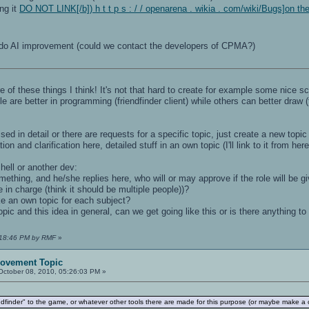
ng it
DO NOT LINK[/b]) h t t p s : / / openarena . wikia . com/wiki/Bugs]on th
 AI improvement (could we contact the developers of CPMA?)
 of these things I think! It's not that hard to create for example some nice 
re better in programming (friendfinder client) while others can better draw 
sed in detail or there are requests for a specific topic, just create a new top
on and clarification here, detailed stuff in an own topic (I'll link to it from he
mhell or another dev:
ething, and he/she replies here, who will or may approve if the role will be gi
 in charge (think it should be multiple people))?
ke an own topic for each subject?
topic and this idea in general, can we get going like this or is there anything
1:18:46 PM by RMF
»
rovement Topic
ctober 08, 2010, 05:26:03 PM »
finder" to the game, or whatever other tools there are made for this purpose (or maybe make a cl