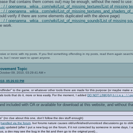
lease that contains them comes out) may be enough, without the need to use ad
: / / openarena . wikia . com/wiki/List_of_missing_textures]List of missing te
s : / / openarena . wikia . com/wiki/List_of_missing_textures_and_shaders_
ld verify if there are some elements duplicated with the above page)
 : / / openarena . wikia . com/wiki/List_of_missing_sounds]List of missing so
e work.
nsive or ironic with my posts. If you find something offending in my posts, read them again searchi
es, but I never want to upset anyone.
rovement Topic
October 09, 2010, 03:29:41 AM »
010, 05:26:03 PM
dfinder" to the game, or whatever other tools there are made for this purpose (or maybe make a c
ls tools that do it, more or less easily. For the moment, I added
DO NOT LINK[/b]) h t t p s : / /
and included with OA or available for download at this website, and without that
" (no clue about this one, don't follow the dev stuff enough)
y
handled via the forum
, but forums nature causes old/unfinished/unnoticed discussions go to obliv
wiki
updated (after I put a new bug on the forum, if it not corrected by someone in some days, I add it
hus, a dev may see the bug in the list and then go to the original post)...