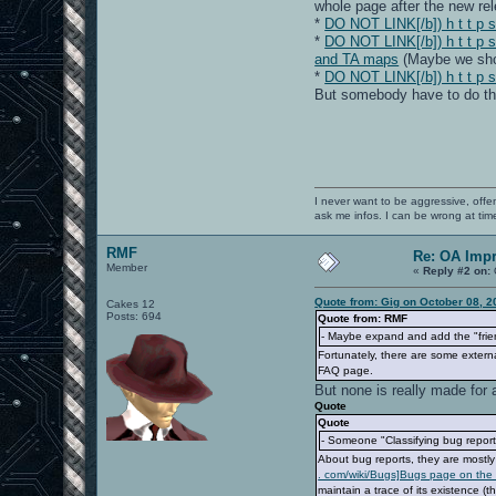
whole page after the new re
*
DO NOT LINK[/b]) h t t p s 
*
DO NOT LINK[/b]) h t t p 
and TA maps
(Maybe we shou
*
DO NOT LINK[/b]) h t t p s
But somebody have to do th
I never want to be aggressive, offe
ask me infos. I can be wrong at tim
RMF
Re: OA Imp
Member
«
Reply #2 on:
Quote from: Gig on October 08, 2
Cakes 12
Posts: 694
Quote from: RMF
- Maybe expand and add the "frien
Fortunately, there are some externa
FAQ page.
But none is really made for 
Quote
Quote
- Someone "Classifying bug reports
About bug reports, they are mostl
. com/wiki/Bugs]Bugs page on the 
maintain a trace of its existence (t