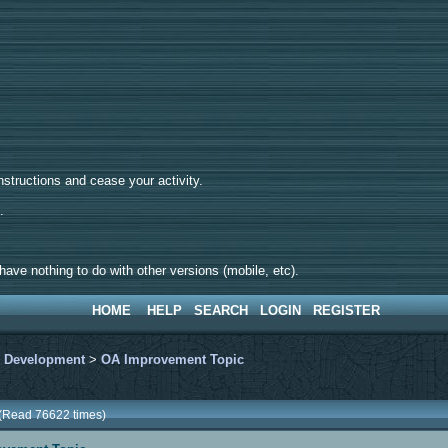
tructions and cease your activity.
d.
ave nothing to do with other versions (mobile, etc).
HOME
HELP
SEARCH
LOGIN
REGISTER
>
Development
>
OA Improvement Topic
 (Read 76622 times)