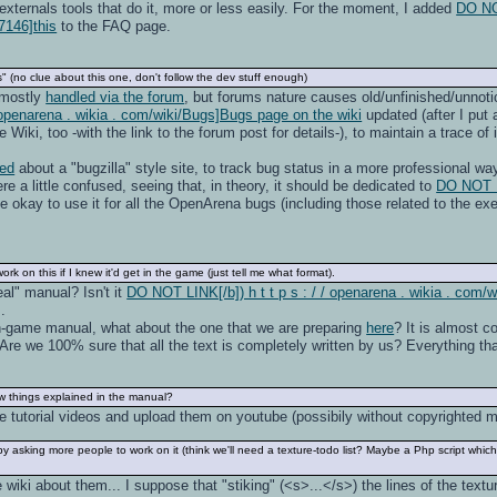
externals tools that do it, more or less easily. For the moment, I added
DO NOT
7146]this
to the FAQ page.
" (no clue about this one, don't follow the dev stuff enough)
 mostly
handled via the forum
, but forums nature causes old/unfinished/unnotic
/ openarena . wikia . com/wiki/Bugs]Bugs page on the wiki
updated (after I put
the Wiki, too -with the link to the forum post for details-), to maintain a trace 
ked
about a "bugzilla" style site, to track bug status in a more professional way
re a little confused, seeing that, in theory, it should be dedicated to
DO NOT LI
be okay to use it for all the OpenArena bugs (including those related to the ex
ork on this if I knew it'd get in the game (just tell me what format).
al" manual? Isn't it
DO NOT LINK[/b]) h t t p s : / / openarena . wikia . com/w
.
 in-game manual, what about the one that we are preparing
here
? It is almost co
 Are we 100% sure that all the text is completely written by us? Everything t
ow things explained in the manual?
tutorial videos and upload them on youtube (possibily without copyrighted mus
 asking more people to work on it (think we'll need a texture-todo list? Maybe a Php script which
wiki about them... I suppose that "stiking" (<s>...</s>) the lines of the text