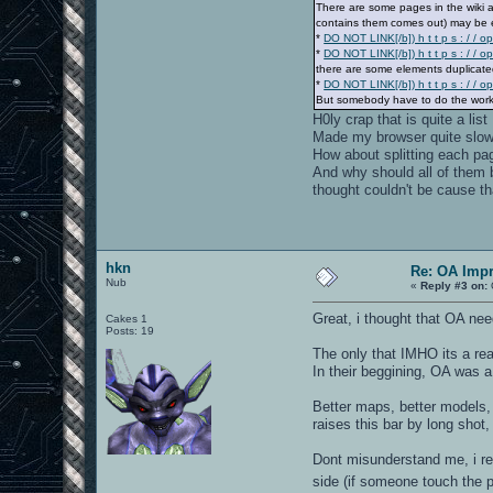
There are some pages in the wiki ab
contains them comes out) may be e
*
DO NOT LINK[/b]) h t t p s : / / o
*
DO NOT LINK[/b]) h t t p s : / 
there are some elements duplicate
*
DO NOT LINK[/b]) h t t p s : / / 
But somebody have to do the work
H0ly crap that is quite a list
Made my browser quite slow 
How about splitting each pag
And why should all of them be
thought couldn't be cause th
hkn
Re: OA Imp
Nub
«
Reply #3 on:
Great, i thought that OA nee
Cakes 1
Posts: 19
The only that IMHO its a rea
In their beggining, OA was a
Better maps, better models, 
raises this bar by long sho
Dont misunderstand me, i rea
side (if someone touch the p