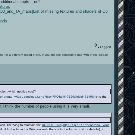
ditional scripts... no?
xtures
of_Q3_and_TA_maps]List of missing textures and shaders of Q3
unds
Logged
ng for a different mood there. If you still see something bad with them, please
lient which notifies you)?
 openarena . wikia . com/index.php?title=FAQ&diff=7150&oldid=7146]this
to the
 I think the number of people using it is very small.
ion. I'm trying to maintain the
DO NOT LINK[/b]) h t t p s : / / openarena . wikia
 to the list in the Wiki, too -with the link to the forum post for details-), to