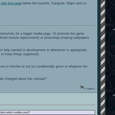
e wiki bug page
below the kyonshi, Gargoyle, Major and Liz
screenshots for a bigger media page. Or promote the game
(finish texture replacement) or photoshop (making wallpapers
ic in help wanted or development or whereever is appropriate.
re to keep things organised).
ven to him/her or not (or conditionally given or whatever the
 to be changed about the concept?
Logged
ient which notifies you)?