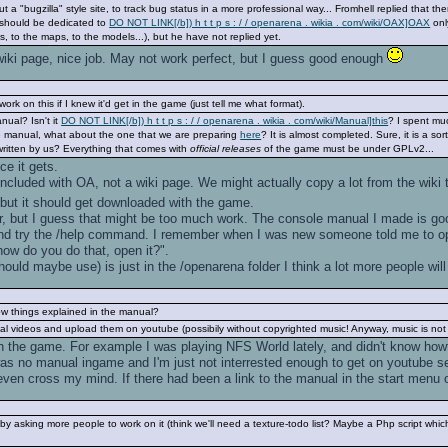
t a "bugzilla" style site, to track bug status in a more professional way... Fromhell replied that th
t should be dedicated to
DO NOT LINK[/b]) h t t p s : / / openarena . wikia . com/wiki/OAX]OAX
onl
s, to the maps, to the models...), but he have not replied yet.
 wiki page, nice job. May not work perfect, but I guess good enough
ork on this if I knew it'd get in the game (just tell me what format).
ual? Isn't it
DO NOT LINK[/b]) h t t p s : / / openarena . wikia . com/wiki/Manual]this
? I spent muc
me manual, what about the one that we are preparing
here
? It is almost completed. Sure, it is a so
y written by us? Everything that comes with
official releases
of the game must be under GPLv2...
ce it gets.
cluded with OA, not a wiki page. We might actually copy a lot from the wiki th
 but it should get downloaded with the game.
, but I guess that might be too much work. The console manual I made is good
nd try the /help command. I remember when I was new someone told me to ope
ow do you do that, open it?".
ould maybe use) is just in the /openarena folder I think a lot more people will 
ow things explained in the manual?
l videos and upload them on youtube (possibily without copyrighted music! Anyway, music is not ne
ith the game. For example I was playing NFS World lately, and didn't know how
 was no manual ingame and I'm just not interrested enough to get on youtube sea
t even cross my mind. If there had been a link to the manual in the start menu
 asking more people to work on it (think we'll need a texture-todo list? Maybe a Php script which