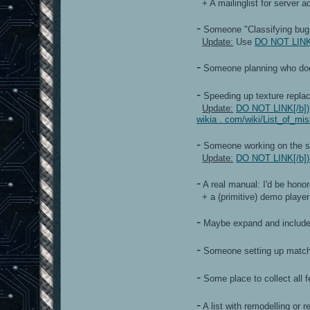
+ A mailinglist for server a
-
Someone "Classifying bug re
Update:
Use
DO NOT LINK[/
-
Someone planning who does w
-
Speeding up texture replac
Update:
DO NOT LINK[/b]) h
wikia . com/wiki/List_of_m
-
Someone working on the 
Update:
DO NOT LINK[/b]) h
-
A real manual: I'd be honore
+ a (primitive) demo player
-
Maybe expand and include t
-
Someone setting up matche
-
Some place to collect all 
-
A list with remodelling or re