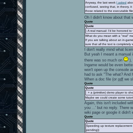
Anyway, the last week
I asked
abou
confused, seeing that, in theory, i
those related to the executable file
Oh I didn't know about that
Quote
Quote
- A real manual: I'd be honored to w
What do you mean with a "real" man
If you are talking about an in-ga
sure that all the text is completel
I don't really mind what licen
But yeah I meant a manual in
there was so much on
),
Ingame would be even better
won't open up the console a
had to ask "The what? And h
When a doc file (or
odf
we sh
Quote
Quote
+ a (primitive) demo player to sh
Maybe we could create some tutoria
Again, this isn't included w
you ...' but no reply. There
wiki page or google it didn'
Quote
Quote
Speeding up texture replacement by
pending))