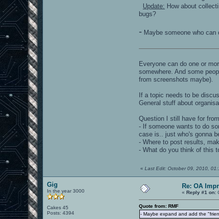
Update:
How about collecti
bugs?
-
Maybe someone who can do
Everyone can do one or more
somewhere. And some people a
from screenshots maybe).
If a topic needs to be discus
General stuff about organisati
Question I still have for fro
- If someone wants to do som
case is.. just who's gonna be
- Where to post results, ma
- What do you think of this 
«
Last Edit: October 09, 2010, 0
Gig
Re: OA Imp
In the year 3000
«
Reply #1 on:
O
Quote from: RMF
Cakes 45
Posts: 4394
- Maybe expand and add the "friend