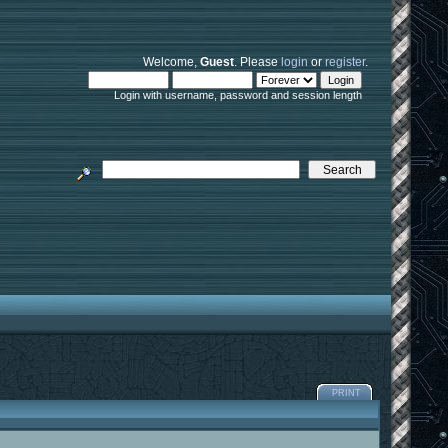
Welcome,
Guest
. Please
login
or
register
.
Login with username, password and session length
PRINT