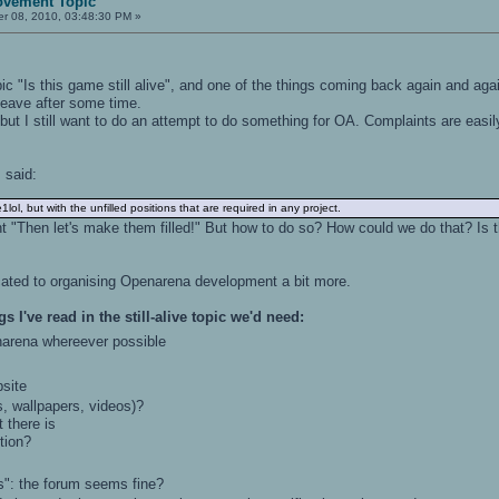
ovement Topic
r 08, 2010, 03:48:30 PM »
pic "Is this game still alive", and one of the things coming back again and ag
eave after some time.
ut I still want to do an attempt to do something for OA. Complaints are easily 
s said:
e1lol, but with the unfilled positions that are required in any project.
ht "Then let's make them filled!" But how to do so? How could we do that? Is th
cated to organising Openarena development a bit more.
gs I've read in the still-alive topic we'd need:
rena whereever possible
site
 wallpapers, videos)?
there is
tion?
": the forum seems fine?