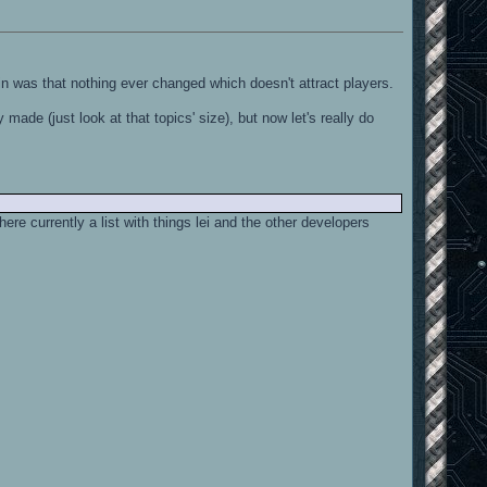
ain was that nothing ever changed which doesn't attract players.
made (just look at that topics' size), but now let's really do
ere currently a list with things lei and the other developers