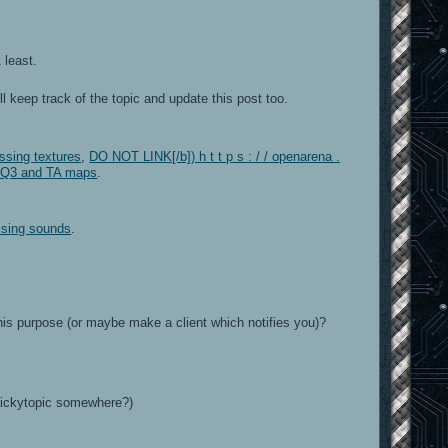
 least.
 keep track of the topic and update this post too.
issing textures
,
DO NOT LINK[/b]) h t t p s : / / openarena .
f Q3 and TA maps
.
issing sounds
.
his purpose (or maybe make a client which notifies you)?
stickytopic somewhere?)