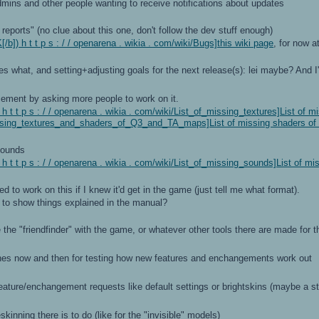
dmins and other people wanting to receive notifications about updates
ports" (no clue about this one, don't follow the dev stuff enough)
b]) h t t p s : / / openarena . wikia . com/wiki/Bugs]this wiki page
, for now at
hat, and setting+adjusting goals for the next release(s): lei maybe? And I'll
ement by asking more people to work on it.
 t t p s : / / openarena . wikia . com/wiki/List_of_missing_textures]List of m
issing_textures_and_shaders_of_Q3_and_TA_maps]List of missing shaders o
sounds
 t t p s : / / openarena . wikia . com/wiki/List_of_missing_sounds]List of m
d to work on this if I knew it'd get in the game (just tell me what format).
 to show things explained in the manual?
he "friendfinder" with the game, or whatever other tools there are made for t
s now and then for testing how new features and enchangements work out
feature/enchangement requests like default settings or brightskins (maybe a 
skinning there is to do (like for the "invisible" models)