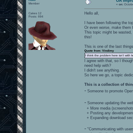
OA Impr
Member
«
on:
Octobe
Hello all,
Cakes 12
Posts: 694
I have been following the to
Or even worse, make them l
This topic might be wasted, b
this!
This is one of the last thing
Quote from: Vindimy
I think the problem here isn't with l
I agree with that, so I thoug
need help with?
I didn't see anything.
So here we go, a topic dedi
This is a collection of thin
-
Someone to promote Opena
-
Someone updating the web
+ More media (screenshots,
+ Posting any development 
+ Expanding download sec
-
"Communicating with users