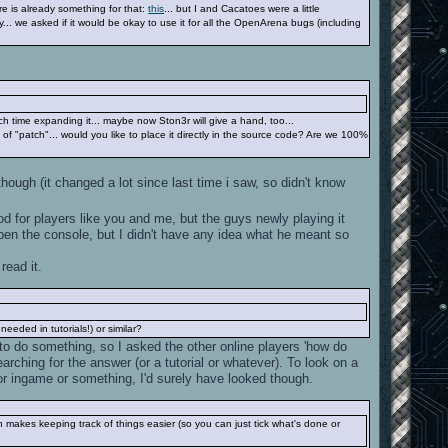
ere is already something for that:
this
... but I and Cacatoes were a little
y... we asked if it would be okay to use it for all the OpenArena bugs (including
h time expanding it... maybe now Ston3r will give a hand, too...
rt of "patch"... would you like to place it directly in the source code? Are we 100%
ough (it changed a lot since last time i saw, so didn't know
 for players like you and me, but the guys newly playing it
n the console, but I didn't have any idea what he meant so
read it.
eded in tutorials!) or similar?
to do something, so I asked the other online players 'how do
rching for the answer (or a tutorial or whatever). To look on a
 or ingame or something, I'd surely have looked though.
 makes keeping track of things easier (so you can just tick what's done or