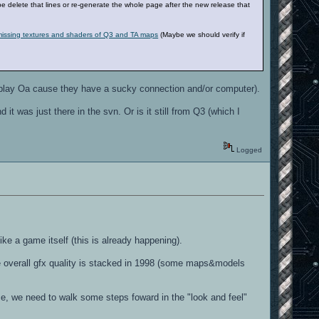
be delete that lines or re-generate the whole page after the new release that
 missing textures and shaders of Q3 and TA maps
(Maybe we should verify if
 play Oa cause they have a sucky connection and/or computer).
it was just there in the svn. Or is it still from Q3 (which I
Logged
ike a game itself (this is already happening).
the overall gfx quality is stacked in 1998 (some maps&models
ce, we need to walk some steps foward in the "look and feel"