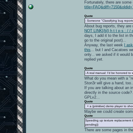
Fortunately, there are some 
title=FAQ&diff=7150&oldid=
Quote
- Someone "Classifying bug reports
About bug reports, they are
NOT LINK[/b]) h t t p s : / 
days, I add it to the list in 
go to the original post)...
Anyway, the last week
I as
this
... but I and Cacatoes we
only... we asked if it would 
replied yet.
Quote
- A real manual: I'd be honored to w
What do you mean with a "re
Ston3r will give a hand, too..
If you are talking about an
directly in the source code?
GPLv2...
Quote
+ a (primitive) demo player to sh
Maybe we could create some 
Quote
Speeding up texture replacement by
pending))
There are some pages in the 