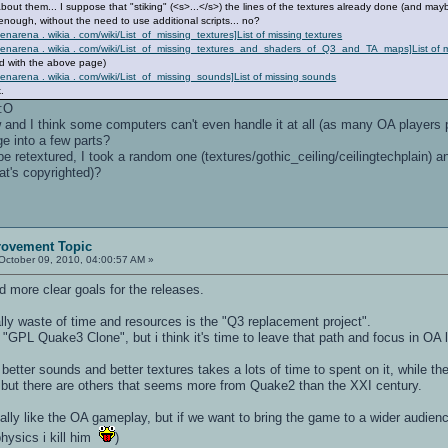
out them... I suppose that "stiking" (<s>...</s>) the lines of the textures already done (and may
nough, without the need to use additional scripts... no?
penarena . wikia . com/wiki/List_of_missing_textures]List of missing textures
/ openarena . wikia . com/wiki/List_of_missing_textures_and_shaders_of_Q3_and_TA_maps]List of
d with the above page)
openarena . wikia . com/wiki/List_of_missing_sounds]List of missing sounds
.
 :O
and I think some computers can't even handle it at all (as many OA players
e into a few parts?
 retextured, I took a random one (textures/gothic_ceiling/ceilingtechplain) and 
at's copyrighted)?
rovement Topic
October 09, 2010, 04:00:57 AM »
d more clear goals for the releases.
lly waste of time and resources is the "Q3 replacement project".
 "GPL Quake3 Clone", but i think it's time to leave that path and focus in OA l
better sounds and better textures takes a lots of time to spent on it, while 
t, but there are others that seems more from Quake2 than the XXI century.
lly like the OA gameplay, but if we want to bring the game to a wider audien
hysics i kill him
)