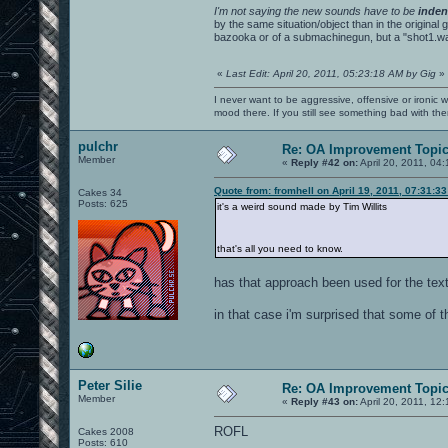
I'm not saying the new sounds have to be
inden
by the same situation/object than in the original
bazooka or of a submachinegun, but a "shot1.wav
«
Last Edit: April 20, 2011, 05:23:18 AM by Gig
»
I never want to be aggressive, offensive or ironic 
mood there. If you still see something bad with th
pulchr
Re: OA Improvement Topi
Member
«
Reply #42 on:
April 20, 2011, 04
Quote from: fromhell on April 19, 2011, 07:31:3
Cakes 34
Posts: 625
it's a weird sound made by Tim Willits
that's all you need to know.
has that approach been used for the tex
in that case i'm surprised that some of t
Peter Silie
Re: OA Improvement Topi
Member
«
Reply #43 on:
April 20, 2011, 12
ROFL
Cakes 2008
Posts: 610