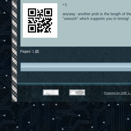
+1
anyway: another prob is the length of th
"swoosh" which supports you in timing!
Pages:
1
[
2
]
Powered by SMF 1.