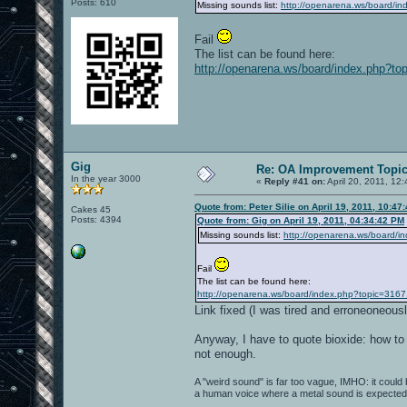
Posts: 610
Missing sounds list:
http://openarena.ws/board/i
Fail
The list can be found here:
http://openarena.ws/board/index.php?to
Gig
Re: OA Improvement Topi
In the year 3000
«
Reply #41 on:
April 20, 2011, 12
Quote from: Peter Silie on April 19, 2011, 10:47
Cakes 45
Posts: 4394
Quote from: Gig on April 19, 2011, 04:34:42 PM
Missing sounds list:
http://openarena.ws/board/i
Fail
The list can be found here:
http://openarena.ws/board/index.php?topic=3167
Link fixed (I was tired and erroneoneou
Anyway, I have to quote bioxide: how to
not enough.
A "weird sound" is far too vague, IMHO: it could be
a human voice where a metal sound is expected..