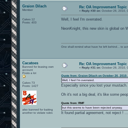
Graion Dilach
Re: OA Improvement Topic
Member
«
Reply #30 on:
October 26, 2010, 
Well, I feel I'm overrated.
Cakes 12
Posts: 403
NeonKnight, this new skin is global on Wi
One shall remind what have he left behind... to actual
Cacatoes
Re: OA Improvement Topic
Banned for leasing own
«
Reply #31 on:
October 26, 2010, 
account
Posts a lot
Quote from: Graion Dilach on October 26, 2010,
Well, I feel I'm overrated.
Cakes 73
Especially since you lost your mustach.
Posts: 1427
Oh it's not a big deal, it's like some p
Quote from: RMF
but this seems to have been rejected anyway.
also banned for baiting
It found partial agreement, not reject ! ..
another to violate rules