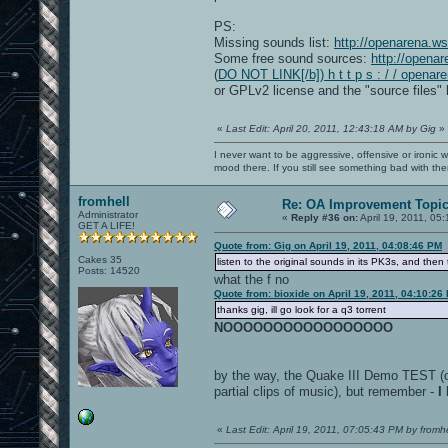
PS:
Missing sounds list:
http://openarena.w
Some free sound sources:
http://opena
(
DO NOT LINK[/b]) h t t p s : / / openar
or GPLv2 license and the "source files" 
«
Last Edit: April 20, 2011, 12:43:18 AM by Gig
»
I never want to be aggressive, offensive or ironic 
mood there. If you still see something bad with th
fromhell
Re: OA Improvement Topi
Administrator
«
Reply #36 on:
April 19, 2011, 05
GET A LIFE!
Quote from: Gig on April 19, 2011, 04:08:46 PM
Cakes 35
listen to the original sounds in its PK3s, and then
Posts: 14520
what the f no
Quote from: bioxide on April 19, 2011, 04:10:26
thanks gig, ill go look for a q3 torrent
NOOOOOOOOOOOOOOOOO
by the way, the Quake III Demo TEST (oc
partial clips of music), but remember -
I
«
Last Edit: April 19, 2011, 07:05:43 PM by fromhe