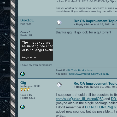
«
Last Edit: April 19, 2011, 04:55:38 PM by Gig
»
I never want to be aggressive, offensive or ironic 
mood there. If you still see something bad with th
Biox1dE
Re: OA Improvement Topi
Half-Nub
«
Reply #34 on:
April 19, 2011, 04
thanks gig, ill go look for a q3 torrent
Cakes 3
Posts: 90
I have my own personality
BioxidE -
BioToxic Productions
YouTube -
http://www.youtube.com/Biox1dE
Gig
Re: OA Improvement Topi
In the year 3000
«
Reply #35 on:
April 19, 2011, 04
I suppose it should still be possible to 
Cakes 45
Posts: 4394
com/wiki/Quake_III_Arena]Q3A
and
DO 
(maybe also in the single package called
I don't remember if
DO NOT LINK[/b]) h t 
added new sounds, but it's possible... I
pk3s...