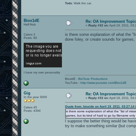
Todo
: Walk the cat.
Biox1dE
Re: OA Improvement Topi
Half-Nub
«
Reply #32 on:
April 19, 2011, 03
is there some explanation of what the "l
Cakes 3
Posts: 90
done foley, or create sounds for games, 
I have my own personality
BioxidE -
BioToxic Productions
YouTube -
http://www.youtube.com/Biox1dE
Gig
Re: OA Improvement Topi
In the year 3000
«
Reply #33 on:
April 19, 2011, 04
Quote from: bioxide on April 19, 2011, 03:27:14
Cakes 45
Posts: 4394
is there some explanation of what the "list of mis
games, but its kind of hard to go by filename only
I suppose the better thing would be havi
try to make something similar (but compl