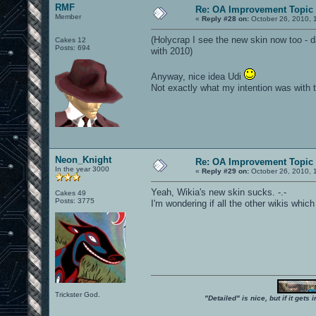
RMF
Re: OA Improvement Topic
Member
«
Reply #28 on:
October 26, 2010, 
(Holycrap I see the new skin now too - da
Cakes 12
Posts: 694
with 2010)
Anyway, nice idea Udi
Not exactly what my intention was with 
Neon_Knight
Re: OA Improvement Topic
In the year 3000
«
Reply #29 on:
October 26, 2010, 
Yeah, Wikia's new skin sucks. -.-
Cakes 49
Posts: 3775
I'm wondering if all the other wikis whic
Trickster God.
"Detailed" is nice, but if it get