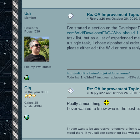
Udi
Re: OA Improvement Topic
Member
«
Reply #26 on:
October 26, 2010, 
I've started a section on the Developer FA
Cakes 25
Posts: 536
com/wiki/DeveloperFAQ#Who_should_I_co
task list, but as a list of experienced 
a single task, I chose alphabetical orde
please either edit the Wiki or post a repl
i do my own stunts
http://udionline.hu/en/projektek/openarena/
Todo list:
1.
q3dm17 textures replacement (95% d
Gig
Re: OA Improvement Topic
In the year 3000
«
Reply #27 on:
October 26, 2010, 
Cakes 45
Really a nice thing.
Posts: 4394
I ever wanted to know who is the best pe
I never want to be aggressive, offensive or ironic 
mood there. If you still see something bad with th