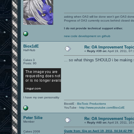
asking when OA3 will be done won't get OA3 don
Progress of OA3 currently occurs behind closed d
I do not provide technical support either.
new code development on github
Biox1dE
Re: OA Improvement Topi
Half-Nub
«
Reply #39 on:
April 19, 2011, 07
... so what things SHOULD i be making 
Cakes 3
Posts: 90
I have my own personality
BioxidE -
BioToxic Productions
YouTube -
http://www.youtube.com/Biox1dE
Peter Silie
Re: OA Improvement Topi
Member
«
Reply #40 on:
April 19, 2011, 10
Quote from: Gig on April 19, 2011, 04:34:42 PM
Cakes 2008