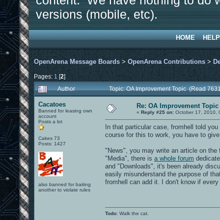
content. We have nothing to do w
versions (mobile, etc).
HOME
HELP
OpenArena Message Boards
>
OpenArena Contributions
>
D
Pages:
1
[
2
]
Author
Topic: OA Improvement Topic (Read 7631
Cacatoes
Re: OA Improvement Topic
Banned for leasing own
«
Reply #25 on:
October 17, 2010, 
account
Posts a lot
In that particular case, fromhell told you
course for this to work, you have to give
Cakes 73
Posts: 1427
"News", you may write an article on the
"Media", there is
a whole forum
dedicate
and "Downloads", it's been already discus
easily misunderstand the purpose of tha
fromhell can add it. I don't know if ever
also banned for baiting
another to violate rules
Todo
: Walk the cat.