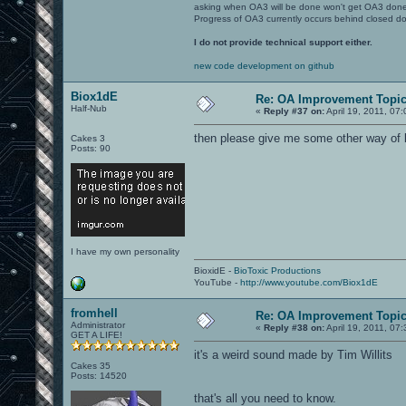
asking when OA3 will be done won't get OA3 don
Progress of OA3 currently occurs behind closed d
I do not provide technical support either.
new code development on github
Biox1dE
Re: OA Improvement Topi
Half-Nub
«
Reply #37 on:
April 19, 2011, 07
then please give me some other way of 
Cakes 3
Posts: 90
I have my own personality
BioxidE -
BioToxic Productions
YouTube -
http://www.youtube.com/Biox1dE
fromhell
Re: OA Improvement Topi
Administrator
«
Reply #38 on:
April 19, 2011, 07
GET A LIFE!
it's a weird sound made by Tim Willits
Cakes 35
Posts: 14520
that's all you need to know.