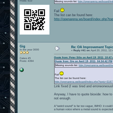
Posts: 610
Missing sounds list:
http://openarena.ws/board/i
Fail
The list can be found here:
http://openarena.ws/board/index.php?to
Gig
Re: OA Improvement Topi
In the year 3000
«
Reply #41 on:
April 20, 2011, 12
Quote from: Peter Silie on April 19, 2011, 10:47
Cakes 45
Posts: 4394
Quote from: Gig on April 19, 2011, 04:34:42 PM
Missing sounds list:
http://openarena.ws/board/i
Fail
The list can be found here:
http://openarena.ws/board/index.php?topic=3167
Link fixed (I was tired and erroneoneou
Anyway, I have to quote bioxide: how to
not enough.
A "weird sound" is far too vague, IMHO: it could be
a human voice where a metal sound is expected..