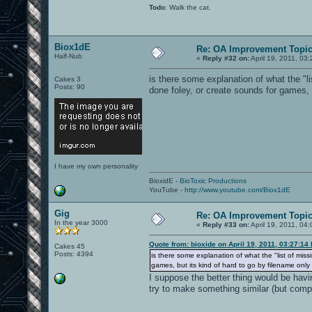
Todo
: Walk the cat.
Biox1dE
Re: OA Improvement Topi
Half-Nub
«
Reply #32 on:
April 19, 2011, 03
is there some explanation of what the "l
Cakes 3
Posts: 90
done foley, or create sounds for games, 
I have my own personality
BioxidE -
BioToxic Productions
YouTube -
http://www.youtube.com/Biox1dE
Gig
Re: OA Improvement Topi
In the year 3000
«
Reply #33 on:
April 19, 2011, 04
Quote from: bioxide on April 19, 2011, 03:27:14
Cakes 45
Posts: 4394
is there some explanation of what the "list of mis
games, but its kind of hard to go by filename only
I suppose the better thing would be havi
try to make something similar (but compl