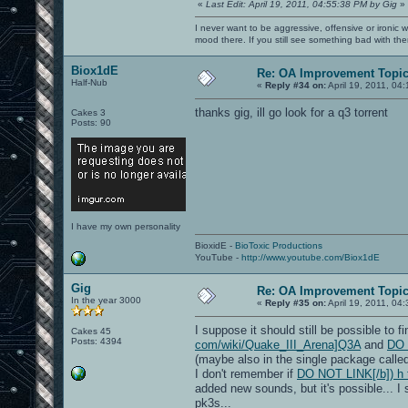
«
Last Edit: April 19, 2011, 04:55:38 PM by Gig
»
I never want to be aggressive, offensive or ironic 
mood there. If you still see something bad with th
Biox1dE
Re: OA Improvement Topi
Half-Nub
«
Reply #34 on:
April 19, 2011, 04
thanks gig, ill go look for a q3 torrent
Cakes 3
Posts: 90
I have my own personality
BioxidE -
BioToxic Productions
YouTube -
http://www.youtube.com/Biox1dE
Gig
Re: OA Improvement Topi
In the year 3000
«
Reply #35 on:
April 19, 2011, 04
I suppose it should still be possible to 
Cakes 45
Posts: 4394
com/wiki/Quake_III_Arena]Q3A
and
DO 
(maybe also in the single package called
I don't remember if
DO NOT LINK[/b]) h t 
added new sounds, but it's possible... I
pk3s...