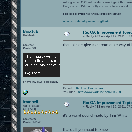
asking when OA3 will be done won't get OA3 don
Progress of OA3 currently occurs behind closed d
I do not provide technical support either.
new code development on github
Biox1dE
Re: OA Improvement Topi
Half-Nub
«
Reply #37 on:
April 19, 2011, 07
then please give me some other way of 
Cakes 3
Posts: 90
I have my own personality
BioxidE -
BioToxic Productions
YouTube -
http://www.youtube.com/Biox1dE
fromhell
Re: OA Improvement Topi
Administrator
«
Reply #38 on:
April 19, 2011, 07
GET A LIFE!
it's a weird sound made by Tim Willits
Cakes 35
Posts: 14520
that's all you need to know.