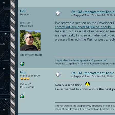
Udi
Re: OA Improvement Topic
Member
«
Reply #26 on:
October 26, 2010, 
I've started a section on the Developer FA
Cakes 25
Posts: 536
com/wiki/DeveloperFAQ#Who_should_I_co
task list, but as a list of experienced 
a single task, I chose alphabetical orde
please either edit the Wiki or post a repl
i do my own stunts
http://udionline.hu/en/projektek/openarena/
Todo list:
1.
q3dm17 textures replacement (95% d
Gig
Re: OA Improvement Topic
In the year 3000
«
Reply #27 on:
October 26, 2010, 
Cakes 45
Really a nice thing.
Posts: 4394
I ever wanted to know who is the best pe
I never want to be aggressive, offensive or ironic 
mood there. If you still see something bad with th