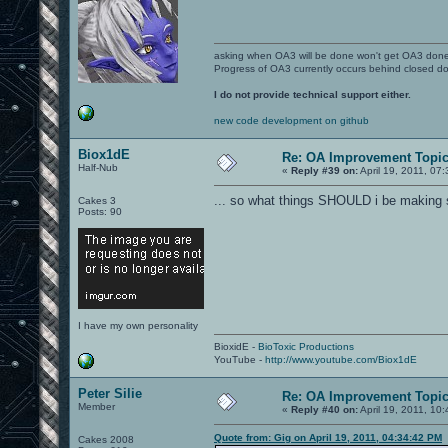
asking when OA3 will be done won't get OA3 don
Progress of OA3 currently occurs behind closed d
I do not provide technical support either.
new code development on github
Biox1dE
Re: OA Improvement Topi
Half-Nub
«
Reply #39 on:
April 19, 2011, 07
... so what things SHOULD i be making 
Cakes 3
Posts: 90
I have my own personality
BioxidE -
BioToxic Productions
YouTube -
http://www.youtube.com/Biox1dE
Peter Silie
Re: OA Improvement Topi
Member
«
Reply #40 on:
April 19, 2011, 10
Quote from: Gig on April 19, 2011, 04:34:42 PM
Cakes 2008