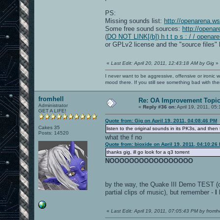
PS:
Missing sounds list:
http://openarena.w
Some free sound sources:
http://opena
(
DO NOT LINK[/b]) h t t p s : / / openar
or GPLv2 license and the "source files" 
«
Last Edit: April 20, 2011, 12:43:18 AM by Gig
»
I never want to be aggressive, offensive or ironic 
mood there. If you still see something bad with th
fromhell
Re: OA Improvement Topi
Administrator
«
Reply #36 on:
April 19, 2011, 05
GET A LIFE!
Quote from: Gig on April 19, 2011, 04:08:46 PM
Cakes 35
listen to the original sounds in its PK3s, and then
Posts: 14520
what the f no
Quote from: bioxide on April 19, 2011, 04:10:26
thanks gig, ill go look for a q3 torrent
NOOOOOOOOOOOOOOOOO
by the way, the Quake III Demo TEST (oc
partial clips of music), but remember -
I
«
Last Edit: April 19, 2011, 07:05:43 PM by fromhe