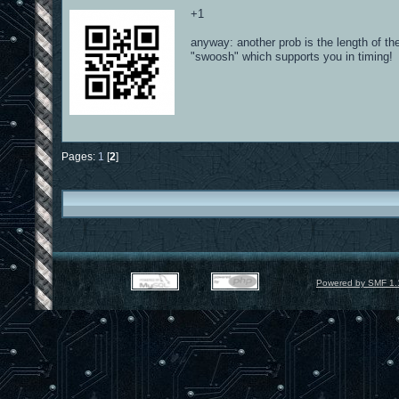
+1
anyway: another prob is the length of th
"swoosh" which supports you in timing!
Pages:
1
[
2
]
Powered by SMF 1.