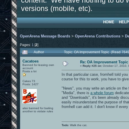
content. We have nothing to do w
versions (mobile, etc).
HOME
HELP
OpenArena Message Boards
>
OpenArena Contributions
>
D
Pages:
1
[
2
]
Author
Topic: OA Improvement Topic (Read 7649
Cacatoes
Re: OA Improvement Topic
Banned for leasing own
«
Reply #25 on:
October 17, 2010, 
account
Posts a lot
In that particular case, fromhell told you
course for this to work, you have to give
Cakes 73
Posts: 1427
"News", you may write an article on the
"Media", there is
a whole forum
dedicate
and "Downloads", it's been already discus
easily misunderstand the purpose of tha
fromhell can add it. I don't know if ever
also banned for baiting
another to violate rules
Todo
: Walk the cat.