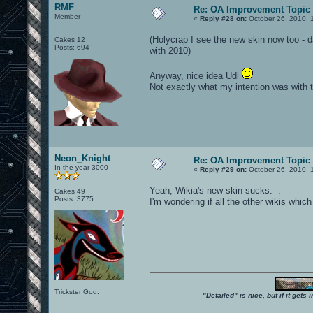
RMF
Re: OA Improvement Topic
Member
«
Reply #28 on:
October 26, 2010, 
(Holycrap I see the new skin now too - da
Cakes 12
Posts: 694
with 2010)
Anyway, nice idea Udi
Not exactly what my intention was with 
Neon_Knight
Re: OA Improvement Topic
In the year 3000
«
Reply #29 on:
October 26, 2010, 
Yeah, Wikia's new skin sucks. -.-
Cakes 49
Posts: 3775
I'm wondering if all the other wikis whic
Trickster God.
"Detailed" is nice, but if it get