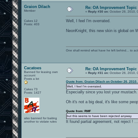
Graion Dilach
Re: OA Improvement Topic
Member
«
Reply #30 on:
October 26, 2010, 
Well, I feel I'm overrated.
Cakes 12
Posts: 403
NeonKnight, this new skin is global on Wi
One shall remind what have he left behind... to actual
Cacatoes
Re: OA Improvement Topic
Banned for leasing own
«
Reply #31 on:
October 26, 2010, 
account
Posts a lot
Quote from: Graion Dilach on October 26, 2010,
Well, I feel I'm overrated.
Cakes 73
Especially since you lost your mustach.
Posts: 1427
Oh it's not a big deal, it's like some p
Quote from: RMF
but this seems to have been rejected anyway.
also banned for baiting
It found partial agreement, not reject ! ..
another to violate rules