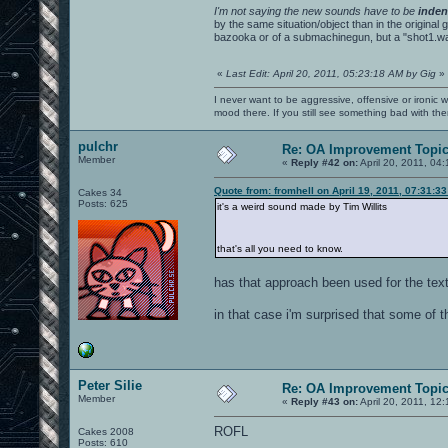
I'm not saying the new sounds have to be
inden
by the same situation/object than in the original
bazooka or of a submachinegun, but a "shot1.wav
«
Last Edit: April 20, 2011, 05:23:18 AM by Gig
»
I never want to be aggressive, offensive or ironic 
mood there. If you still see something bad with th
pulchr
Re: OA Improvement Topi
Member
«
Reply #42 on:
April 20, 2011, 04
Quote from: fromhell on April 19, 2011, 07:31:3
Cakes 34
Posts: 625
it's a weird sound made by Tim Willits
that's all you need to know.
has that approach been used for the tex
in that case i'm surprised that some of t
Peter Silie
Re: OA Improvement Topi
Member
«
Reply #43 on:
April 20, 2011, 12
ROFL
Cakes 2008
Posts: 610