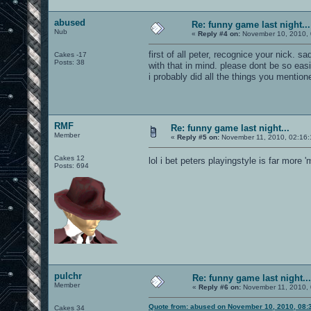
abused
Re: funny game last night...
Nub
«
Reply #4 on:
November 10, 2010, 
first of all peter, recognice your nick. 
Cakes -17
Posts: 38
with that in mind. please dont be so eas
i probably did all the things you mentione
RMF
Re: funny game last night...
Member
«
Reply #5 on:
November 11, 2010, 02:16:
Cakes 12
lol i bet peters playingstyle is far more
Posts: 694
pulchr
Re: funny game last night...
Member
«
Reply #6 on:
November 11, 2010, 
Quote from: abused on November 10, 2010, 08:
Cakes 34