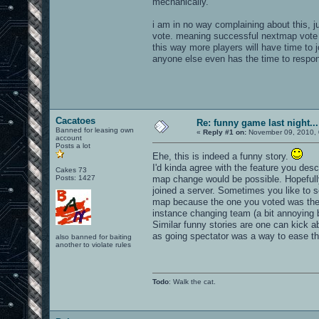
mechanically.
i am in no way complaining about this, jus
vote. meaning successful nextmap vote en
this way more players will have time to 
anyone else even has the time to respon
Cacatoes
Re: funny game last night...
Banned for leasing own
«
Reply #1 on:
November 09, 2010, 
account
Posts a lot
Ehe, this is indeed a funny story.
I'd kinda agree with the feature you des
Cakes 73
Posts: 1427
map change would be possible. Hopefully
joined a server. Sometimes you like to 
map because the one you voted was the 
instance changing team (a bit annoying bu
Similar funny stories are one can kick ab
as going spectator was a way to ease the
also banned for baiting
another to violate rules
Todo
: Walk the cat.