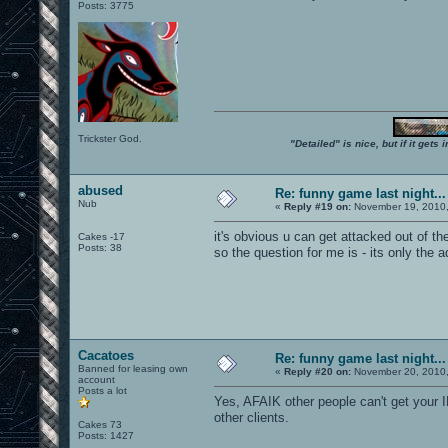
Posts: 3775
Trickster God.
"Detailed" is nice, but if it get
abused
Re: funny game last night...
Nub
«
Reply #19 on:
November 19, 2010,
it's obvious u can get attacked out of t
Cakes -17
Posts: 38
so the question for me is - its only the
Cacatoes
Re: funny game last night...
Banned for leasing own
«
Reply #20 on:
November 20, 2010,
account
Posts a lot
Yes, AFAIK other people can't get your I
other clients.
Cakes 73
Posts: 1427