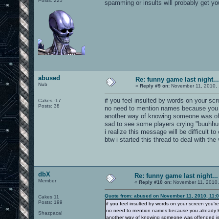
Posts: 225
spamming or insults will probably get yo
abused
Re: funny game last night...
Nub
«
Reply #9 on:
November 11, 2010, 
if you feel insulted by words on your scr
Cakes -17
Posts: 38
no need to mention names because you a
another way of knowing someone was of
sad to see some players crying "buuhhuu
i realize this message will be difficult
btw i started this thread to deal with the
dbX
Re: funny game last night...
Member
«
Reply #10 on:
November 11, 2010,
Quote from: abused on November 11, 2010, 11:
Cakes 11
Posts: 199
if you feel insulted by words on your screen you're
no need to mention names because you already kn
Shazpaca!
another way of knowing someone was offended is