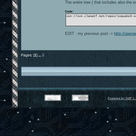
The entire tree ( that includes also the ex
Code:
svn://svn.clanwtf.net/repos/ioquake3-s
EDIT : my previous post ->
http://open
Pages: [
1
]
...
3
Powered by SMF 1.