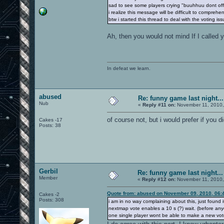
sad to see some players crying "buuhhuu dont off
i realize this message will be difficult to compreh
btw i started this thread to deal with the voting iss
Ah, then you would not mind If I called y
In defeat we learn.
abused
Re: funny game last night...
Nub
«
Reply #11 on:
November 11, 2010,
of course not, but i would prefer if you d
Cakes -17
Posts: 38
Gerbil
Re: funny game last night...
Member
«
Reply #12 on:
November 11, 2010,
Quote from: abused on November 09, 2010, 06:
Cakes -2
Posts: 308
i am in no way complaining about this, just found it
nextmap vote enables a 10 s (?) wait. (before anyon
one single player wont be able to make a new vot