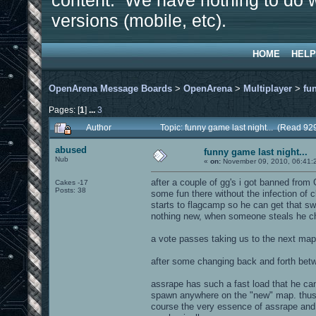
content. We have nothing to do w
versions (mobile, etc).
HOME
HELP
OpenArena Message Boards
>
OpenArena
>
Multiplayer
>
fu
Pages: [
1
]
...
3
Author
Topic: funny game last night... (Read 92
abused
funny game last night...
Nub
«
on:
November 09, 2010, 06:41:
after a couple of gg's i got banned from
Cakes -17
Posts: 38
some fun there without the infection of 
starts to flagcamp so he can get that swe
nothing new, when someone steals he c
a vote passes taking us to the next map.
after some changing back and forth betwe
assrape has such a fast load that he ca
spawn anywhere on the "new" map. thus 
course the very essence of assrape and i