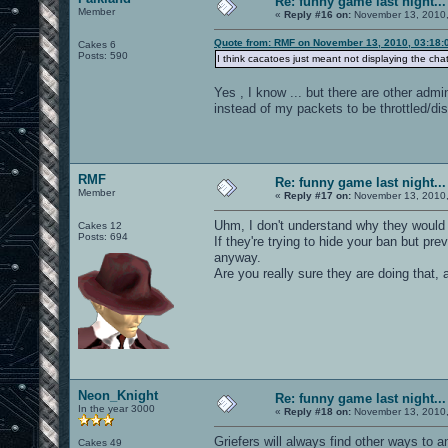
Re: funny game last night...
Member
«
Reply #16 on:
November 13, 2010,
Quote from: RMF on November 13, 2010, 03:18:
Cakes 6
Posts: 590
I think cacatoes just meant not displaying the cha
Yes , I know ... but there are other admi
instead of my packets to be throttled/di
RMF
Re: funny game last night...
Member
«
Reply #17 on:
November 13, 2010,
Uhm, I don't understand why they would d
Cakes 12
Posts: 694
If they're trying to hide your ban but pr
anyway.
Are you really sure they are doing that, 
Neon_Knight
Re: funny game last night...
In the year 3000
«
Reply #18 on:
November 13, 2010,
Griefers will always find other ways to a
Cakes 49