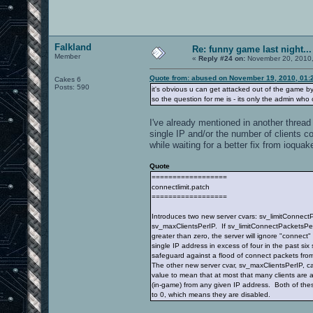
Falkland
Re: funny game last night...
Member
«
Reply #24 on:
November 20, 2010,
Quote from: abused on November 19, 2010, 01:
Cakes 6
Posts: 590
it's obvious u can get attacked out of the game by
so the question for me is - its only the admin wh
I've already mentioned in another thread 
single IP and/or the number of clients c
while waiting for a better fix from ioquak
Quote
==================
connectlimit.patch
==================
Introduces two new server cvars: sv_limitConnec
sv_maxClientsPerIP. If sv_limitConnectPacketsPer
greater than zero, the server will ignore "connect
single IP address in excess of four in the past six
safeguard against a flood of connect packets from
The other new server cvar, sv_maxClientsPerIP, ca
value to mean that at most that many clients are
(in-game) from any given IP address. Both of the
to 0, which means they are disabled.