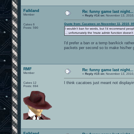
Falkland
Re: funny game last night...
Member
«
Reply #14 on:
November 13, 2010,
Quote from: Cacatoes on November 11, 2010, 0
Cakes 6
Posts: 590
I wouldn't ban for words, but I'd recommand peop
... unfortunately the !mute admin function doesn't
I'd prefer a ban or a temp ban/kick rathe
packets per second so to make his/her 
RMF
Re: funny game last night...
Member
«
Reply #15 on:
November 13, 2010,
I think cacatoes just meant not displayi
Cakes 12
Posts: 694
Falkland