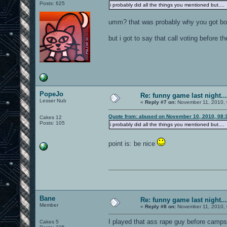
Posts: 625
i probably did all the things you mentioned but.... 
umm? that was probably why you got b
but i got to say that call voting before 
PopeJo
Re: funny game last night...
Lesser Nub
«
Reply #7 on:
November 11, 2010, 
Quote from: abused on November 10, 2010, 08:
Cakes 12
Posts: 105
i probably did all the things you mentioned but.... 
point is: be nice
Bane
Re: funny game last night...
Member
«
Reply #8 on:
November 11, 2010, 
I played that ass rape guy before camps 
Cakes 5