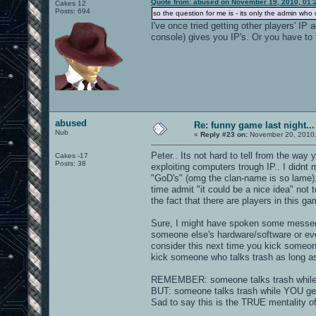
Quote from: abused on November 19, 2010, 01:
Cakes 12
Posts: 694
so the question for me is - its only the admin wh
I've once tried getting other players' IP
console) gives you IP's. Or you have to 
abused
Re: funny game last night...
Nub
«
Reply #23 on:
November 20, 2010,
Peter.. Its not hard to tell from the wa
Cakes -17
Posts: 38
exploiting computers trough IP.. I didnt 
"GoD's" (omg the clan-name is so lame)
time admit "it could be a nice idea" not
the fact that there are players in this g
Sure, I might have spoken some messed 
someone else's hardware/software or ev
consider this next time you kick someone
kick someone who talks trash as long a
REMEMBER: someone talks trash while u 
BUT: someone talks trash while YOU get 
Sad to say this is the TRUE mentality o