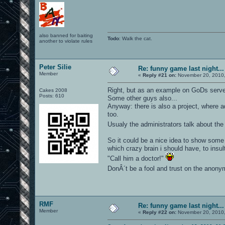
also banned for baiting
Todo
: Walk the cat.
another to violate rules
Peter Silie
Re: funny game last night...
Member
«
Reply #21 on:
November 20, 2010,
Right, but as an example on GoDs serv
Cakes 2008
Posts: 610
Some other guys also...
Anyway: there is also a project, where 
too.
Usualy the administrators talk about th
So it could be a nice idea to show some 
which crazy brain i should have, to insul
"Call him a doctor!"
DonÂ´t be a fool and trust on the anonymo
RMF
Re: funny game last night...
Member
«
Reply #22 on:
November 20, 2010,