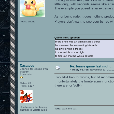
I do agree with this part. I know urbant
little long, 5-10 seconds seems like a fa
The example you posed is an extreme case
As for being rude, it does nothing produ
Players don't want to see your bs, so w
not so strong
Quote from: sploosh
there once was an animal called gerbil
he dreamed he was eating his turtle
he awoke with a frieght
in the middle of the night
to find out that he was a squirtle
Cacatoes
Re: funny game last night...
Banned for leasing own
«
Reply #13 on:
November 11, 2010,
account
Posts a lot
I wouldn't ban for words, but I'd recom
... unfortunately the !mute admin functi
Cakes 73
there are for VoIP).
Posts: 1427
also banned for baiting
Todo
: Walk the cat.
another to violate rules