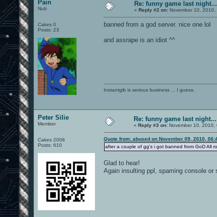
Pain
Re: funny game last night...
Nub
«
Reply #2 on:
November 10, 2010, 
banned from a god server. nice one lol
Cakes 0
Posts: 23
and assrape is an idiot ^^
Instantgib is serious business ... I guess.
Peter Silie
Re: funny game last night...
Member
«
Reply #3 on:
November 10, 2010, 
Quote from: abused on November 09, 2010, 06:
Cakes 2008
Posts: 610
after a couple of gg's i got banned from GoD All r
Glad to hear!
Again insulting ppl, spaming console or