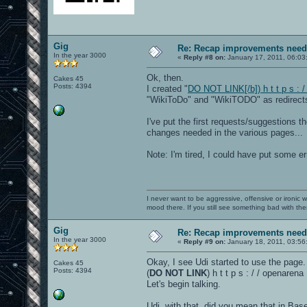
Gig
Re: Recap improvements neede
In the year 3000
«
Reply #8 on:
January 17, 2011, 06:03
Ok, then.
Cakes 45
Posts: 4394
I created "
DO NOT LINK[/b]) h t t p s : 
"WikiToDo" and "WikiTODO" as redirects 
I've put the first requests/suggestions t
changes needed in the various pages...
Note: I'm tired, I could have put some e
I never want to be aggressive, offensive or ironic 
mood there. If you still see something bad with th
Gig
Re: Recap improvements neede
In the year 3000
«
Reply #9 on:
January 18, 2011, 03:56
Okay, I see Udi started to use the page.
Cakes 45
Posts: 4394
(
DO NOT LINK
) h t t p s : / / openare
Let's begin talking.
Udi, with that, did you mean that in Ba