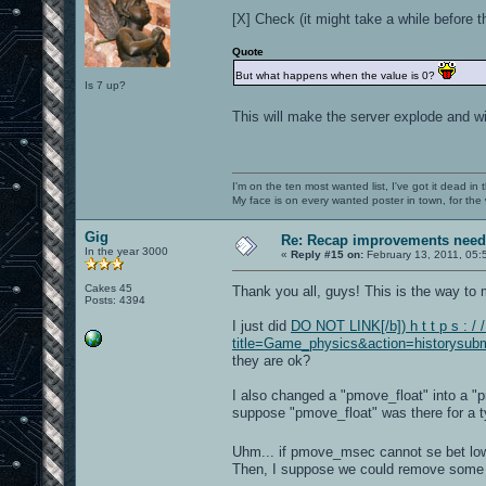
[X] Check (it might take a while before th
Quote
But what happens when the value is 0?
Is 7 up?
This will make the server explode and wi
I'm on the ten most wanted list, I've got it dead in
My face is on every wanted poster in town, for the
Gig
Re: Recap improvements neede
In the year 3000
«
Reply #15 on:
February 13, 2011, 05:
Cakes 45
Thank you all, guys! This is the way t
Posts: 4394
I just did
DO NOT LINK[/b]) h t t p s : / 
title=Game_physics&action=historysubm
they are ok?
I also changed a "pmove_float" into a "
suppose "pmove_float" was there for a t
Uhm... if pmove_msec cannot se bet lo
Then, I suppose we could remove some l