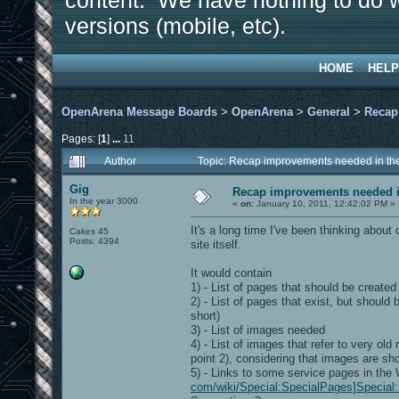
content. We have nothing to do w
versions (mobile, etc).
HOME
HELP
OpenArena Message Boards
>
OpenArena
>
General
>
Recap
Pages: [
1
]
...
11
Author
Topic: Recap improvements needed in the
Gig
Recap improvements needed in
In the year 3000
«
on:
January 10, 2011, 12:42:02 PM »
It's a long time I've been thinking about
Cakes 45
Posts: 4394
site itself.
It would contain
1) - List of pages that should be created
2) - List of pages that exist, but shoul
short)
3) - List of images needed
4) - List of images that refer to very o
point 2), considering that images are sh
5) - Links to some service pages in the
com/wiki/Special:SpecialPages]Special