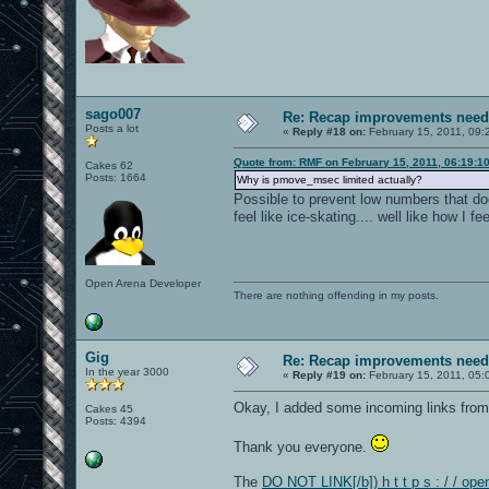
sago007
Re: Recap improvements neede
Posts a lot
«
Reply #18 on:
February 15, 2011, 09:
Quote from: RMF on February 15, 2011, 06:19:1
Cakes 62
Posts: 1664
Why is pmove_msec limited actually?
Possible to prevent low numbers that
feel like ice-skating.... well like how I 
Open Arena Developer
There are nothing offending in my posts.
Gig
Re: Recap improvements neede
In the year 3000
«
Reply #19 on:
February 15, 2011, 05:
Okay, I added some incoming links from
Cakes 45
Posts: 4394
Thank you everyone.
The
DO NOT LINK[/b]) h t t p s : / / op