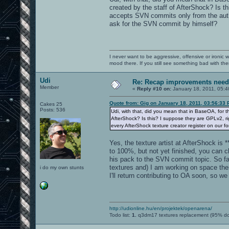
created by the staff of AfterShock? Is 
accepts SVN commits only from the autho
ask for the SVN commit by himself?
I never want to be aggressive, offensive or ironic 
mood there. If you still see something bad with th
Udi
Re: Recap improvements neede
Member
«
Reply #10 on:
January 18, 2011, 05:4
Quote from: Gig on January 18, 2011, 03:56:33
Cakes 25
Posts: 536
Udi, with that, did you mean that in BaseOA, for 
AfterShock? Is this? I suppose they are GPLv2, ri
every AfterShock texture creator register on our 
Yes, the texture artist at AfterShock is 
to 100%, but not yet finished, you can c
his pack to the SVN commit topic. So f
textures and) I am working on space the
i do my own stunts
I'll return contributing to OA soon, so 
http://udionline.hu/en/projektek/openarena/
Todo list:
1.
q3dm17 textures replacement (95% d