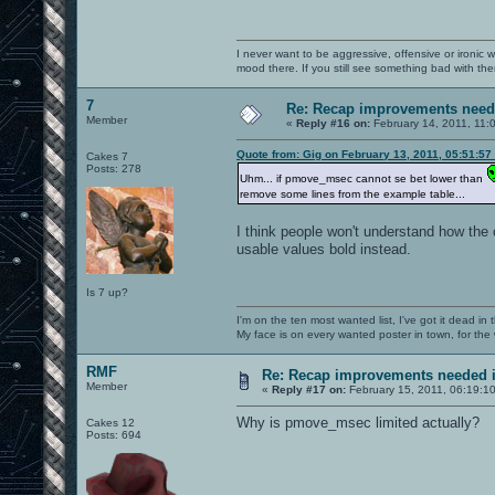
I never want to be aggressive, offensive or ironic 
mood there. If you still see something bad with th
7
Re: Recap improvements neede
Member
«
Reply #16 on:
February 14, 2011, 11:
Quote from: Gig on February 13, 2011, 05:51:57
Cakes 7
Posts: 278
Uhm... if pmove_msec cannot se bet lower than
remove some lines from the example table...
I think people won't understand how the 
usable values bold instead.
Is 7 up?
I'm on the ten most wanted list, I've got it dead in
My face is on every wanted poster in town, for the
RMF
Re: Recap improvements needed in
Member
«
Reply #17 on:
February 15, 2011, 06:19:1
Why is pmove_msec limited actually?
Cakes 12
Posts: 694