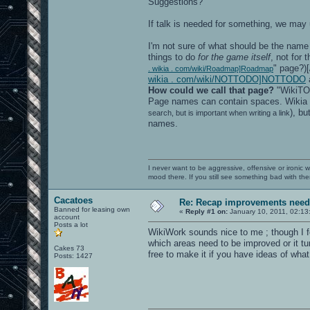
Suggestions?
If talk is needed for something, we may 
I'm not sure of what should be the name 
things to do
for the game itself
, not for 
" page?)[
. wikia . com/wiki/Roadmap]Roadmap
wikia . com/wiki/NOTTODO]NOTTODO
a
How could we call that page?
"WikiTOD
Page names can contain spaces. Wikia
), bu
search, but is important when writing a link
names.
I never want to be aggressive, offensive or ironic 
mood there. If you still see something bad with th
Cacatoes
Re: Recap improvements neede
Banned for leasing own
«
Reply #1 on:
January 10, 2011, 02:13
account
Posts a lot
WikiWork sounds nice to me ; though I f
which areas need to be improved or it tu
Cakes 73
free to make it if you have ideas of what 
Posts: 1427