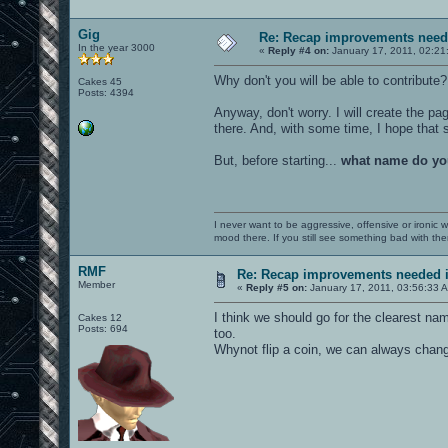
Gig
Re: Recap improvements neede
In the year 3000
«
Reply #4 on:
January 17, 2011, 02:21
Why don't you will be able to contribute
Cakes 45
Posts: 4394
Anyway, don't worry. I will create the pa
there. And, with some time, I hope tha
But, before starting...
what name do yo
I never want to be aggressive, offensive or ironic 
mood there. If you still see something bad with th
RMF
Re: Recap improvements needed in
Member
«
Reply #5 on:
January 17, 2011, 03:56:33 
I think we should go for the clearest n
Cakes 12
Posts: 694
too.
Whynot flip a coin, we can always chan