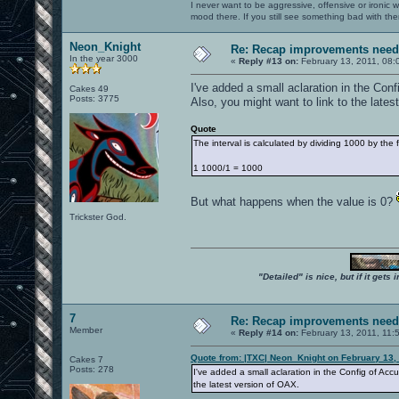
I never want to be aggressive, offensive or ironic 
mood there. If you still see something bad with th
Neon_Knight
Re: Recap improvements neede
In the year 3000
«
Reply #13 on:
February 13, 2011, 08:
I've added a small aclaration in the Con
Cakes 49
Posts: 3775
Also, you might want to link to the lates
Quote
The interval is calculated by dividing 1000 by the
1 1000/1 = 1000
But what happens when the value is 0?
Trickster God.
"Detailed" is nice, but if it get
7
Re: Recap improvements neede
Member
«
Reply #14 on:
February 13, 2011, 11:
Quote from: |TXC| Neon_Knight on February 13,
Cakes 7
Posts: 278
I've added a small aclaration in the Config of Accu
the latest version of OAX.