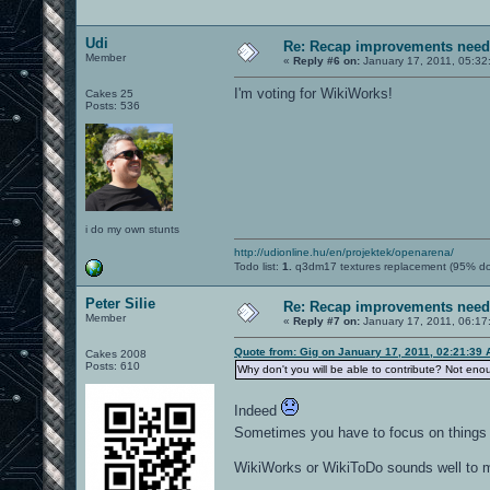
Udi
Re: Recap improvements neede
Member
«
Reply #6 on:
January 17, 2011, 05:32
I'm voting for WikiWorks!
Cakes 25
Posts: 536
i do my own stunts
http://udionline.hu/en/projektek/openarena/
Todo list:
1.
q3dm17 textures replacement (95% d
Peter Silie
Re: Recap improvements neede
Member
«
Reply #7 on:
January 17, 2011, 06:17
Quote from: Gig on January 17, 2011, 02:21:39
Cakes 2008
Posts: 610
Why don't you will be able to contribute? Not eno
Indeed
Sometimes you have to focus on thing
WikiWorks or WikiToDo sounds well to 