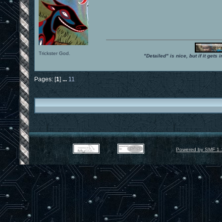
Trickster God.
"Detailed" is nice, but if it get
Pages: [
1
]
...
11
Powered by SMF 1.