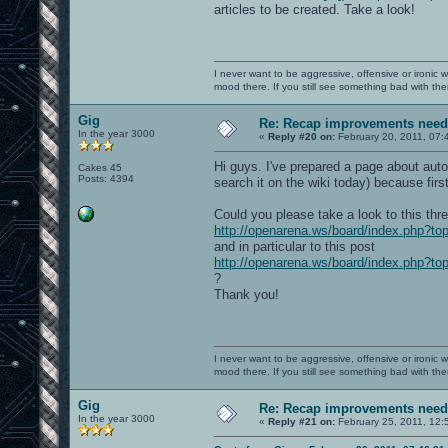
articles to be created. Take a look!
I never want to be aggressive, offensive or ironic 
mood there. If you still see something bad with th
Gig
Re: Recap improvements neede
In the year 3000
«
Reply #20 on:
February 20, 2011, 07:
Hi guys. I've prepared a page about auto
Cakes 45
Posts: 4394
search it on the wiki today) because firs
Could you please take a look to this thr
http://openarena.ws/board/index.php?to
and in particular to this post
http://openarena.ws/board/index.php?
?
Thank you!
I never want to be aggressive, offensive or ironic 
mood there. If you still see something bad with th
Gig
Re: Recap improvements neede
In the year 3000
«
Reply #21 on:
February 25, 2011, 12: