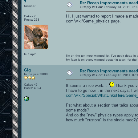
7
Re: Recap improvements neede
Member
«
Reply #11 on:
February 13, 2011, 05:
Hi, I just wanted to report I made a made
Cakes 7
Posts: 278
com/wiki/Game_physics page.
Is 7 up?
I'm on the ten most wanted list, I've got it dead in
My face is on every wanted poster in town, for the
Gig
Re: Recap improvements neede
In the year 3000
«
Reply #12 on:
February 13, 2011, 07:
Cakes 45
It seems a nice work...
Thank you 
Posts: 4394
I have to go now... in the next days, I 
com/wiki/Special:WhatLinksHere/Game_
Ps: what about a section that talks abo
some mods?
And do the "new" physics types apply to 
how much "custom" is the single mod?)