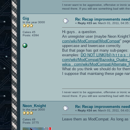
I never want to be aggressive, offensive or ironic 
mood there. If you still see something bad with th
Gig
Re: Recap improvements neede
In the year 3000
«
Reply #23 on:
March 01, 2011, 04:35
Hi guys.. a question.
Cakes 45
Posts: 4394
An unregister user (maybe Neon Knight
com/wiki/ModCompat]ModCompat
" page
uppercase and lowercase correctly.
But that page has got many sub-pages:
examples:
DO NOT LINK[/b]) h t t p s : /
com/wiki/ModCompat/Bazooka_Quake_
wikia . com/wiki/ModCompat/Alternate_
What do you think we should do for them
I suppose that maintaing these page nam
I never want to be aggressive, offensive or ironic 
mood there. If you still see something bad with th
Neon_Knight
Re: Recap improvements neede
In the year 3000
«
Reply #24 on:
March 01, 2011, 04:43
Leave them as ModCompat. As long as tha
Cakes 49
Posts: 3775