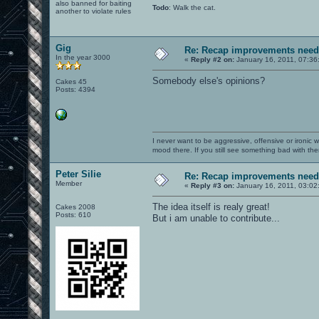
also banned for baiting
Todo
: Walk the cat.
another to violate rules
Gig
Re: Recap improvements neede
In the year 3000
«
Reply #2 on:
January 16, 2011, 07:36
Somebody else's opinions?
Cakes 45
Posts: 4394
I never want to be aggressive, offensive or ironic 
mood there. If you still see something bad with th
Peter Silie
Re: Recap improvements neede
Member
«
Reply #3 on:
January 16, 2011, 03:02
The idea itself is realy great!
Cakes 2008
Posts: 610
But i am unable to contribute...