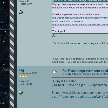
Quote from: Gig on February 20, 2011, 07:46:31
Cakes 45
Posts: 4394
Hi guys. I've prepared a page about automatic down
because first I would like to understand a bit mor
Could you please take a look to this thread
http://openarena.ws/board/index.php?topic=4066
and in particular to this post
http://openarena.ws/board/index.php?topic=4
?
Thank you!
Up!
PS: It would be nice if you guys could 
I never want to be aggressive, offensive or ironic 
mood there. If you still see something bad with th
Gig
Re: Recap improvements neede
In the year 3000
«
Reply #22 on:
February 28, 2011, 04:
Hi guys! I created
Cakes 45
Posts: 4394
(
DO NOT LINK
) h t t p s : / / openare
Since I was dubious about some extra v
p s : / / openarena . wikia . com/wiki/