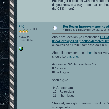
But I've got a problem with the numbered 
// (re)send any reliable serve
do you know of a way to do that, or shoul
!
SV_UpdateServerCommandsToClien
the CSS infos)?
// send over all the relevant 
// and the playerState_t
!
SV_WriteSnapshotToClient( clie
// Add any download data if th
Gig
Re: Recap improvements neede
SV_WriteDownloadToClient( clie
In the year 3000
«
Reply #72 on:
January 29, 2012, 06:3
About the location you mentioned
DO NOT
Cakes 45
Posts: 4394
title=DeveloperFAQ&action=historysubm
executables? I think someone said 0.8.
About list numbers: help
here
is not ver
should be
this one
:
#<li value="9">Amsterdam</li>
#Rotterdam
#The Hague
should give
9 Amsterdam
10 Rotterdam
11 The Hague
Strangely enough, it seems to work on Wi
strange output: