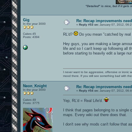
"Detailed" is nice, but if it get
Gig
Re: Recap improvements neede
In the year 3000
«
Reply #53 on:
January 07, 2012, 06:
Cakes 45
RL'd?
Do you mean "catched by real l
Posts: 4394
Hey guys, you are making a large amount
life and so I can't keep up following all
before starting to heavily edit a large num
I never want to be aggressive, offensive or ironic 
mood there. If you still see something bad with th
Neon_Knight
Re: Recap improvements neede
In the year 3000
«
Reply #54 on:
January 07, 2012, 06:
Cakes 49
Yep, RL'd = Real Life'd.
Posts: 3775
I think that pages belonging to a single
maps. Every wiki out there does that.
I don't see why mods can't follow that as