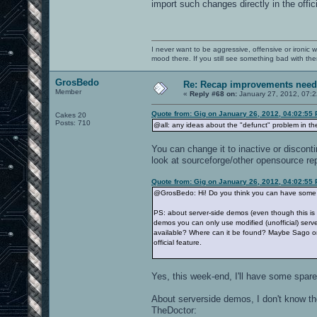
import such changes directly in the offi
I never want to be aggressive, offensive or ironic 
mood there. If you still see something bad with th
GrosBedo
Re: Recap improvements neede
Member
«
Reply #68 on:
January 27, 2012, 07:2
Quote from: Gig on January 26, 2012, 04:02:55
Cakes 20
Posts: 710
@all: any ideas about the "defunct" problem in t
You can change it to inactive or discont
look at sourceforge/other opensource repo
Quote from: Gig on January 26, 2012, 04:02:55
@GrosBedo: Hi! Do you think you can have some ti
PS: about server-side demos (even though this is p
demos you can only use modified (unofficial) serv
available? Where can it be found? Maybe Sago or 
official feature.
Yes, this week-end, I'll have some spare
About serverside demos, I don't know the 
TheDoctor: