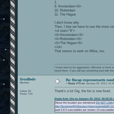
1.
9. Amsterdam</li>
10. Rotterdam
11. The Hague
I don't know why.
Then, I fear we have to use the more co
<ol start="9">
<li>Amsterdam</li>
<li>Rotterdam</li>
<li>The Hague</li>
</ol>
That seems to work on Wikia, too.
I never want to be aggressive, offensive or ironic 
mood there. If you still see something bad with th
GrosBedo
Re: Recap improvements neede
Member
«
Reply #73 on:
January 29, 2012, 01:
Thank's a lot Gig, the list is now fixed.
Cakes 20
Posts: 710
Quote from: Gig on January 29, 2012, 06:35:22
About the location you mentioned
DO NOT LINK[/b]
title=DeveloperFAQ&action=historysubmit&diff=1
said 0.8.5 executables are version 13 executabl