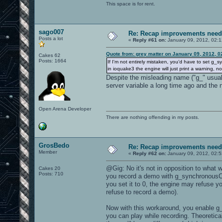
This space is for rent.
sago007
Re: Recap improvements neede
Posts a lot
«
Reply #61 on:
January 09, 2012, 02:
Quote from: grey matter on January 09, 2012, 
Cakes 62
Posts: 1664
If I'm not entirely mistaken, you'd have to set g_sy
in ioquake3 the engine will just print a warning, no
Despite the misleading name ("g_" usually
server variable a long time ago and the 
Open Arena Developer
There are nothing offending in my posts.
GrosBedo
Re: Recap improvements neede
Member
«
Reply #62 on:
January 09, 2012, 02:
@Gig: No it's not in opposition to what 
Cakes 20
Posts: 710
you record a demo with g_synchronousClie
you set it to 0, the engine may refuse you
refuse to record a demo).
Now with this workaround, you enable g_
you can play while recording. Theoreticall