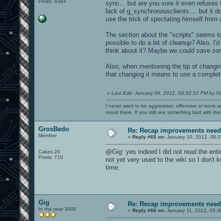
Posts: 4394
sync... but are you sure it even refuses
lack of g_synchronousclients.... but it d
use the trick of spectating himself from
The section about the "scripts" seems to 
possible to do a bit of cleanup? Also, 
think about it? Maybe we could save
so
Also, when mentioning the tip of changin
that changing it means to use a complete
«
Last Edit: January 09, 2012, 04:52:12 PM by G
I never want to be aggressive, offensive or ironic 
mood there. If you still see something bad with th
GrosBedo
Re: Recap improvements neede
Member
«
Reply #65 on:
January 10, 2012, 08:3
@Gig: yes indeed I did not read the enti
Cakes 20
Posts: 710
not yet very used to the wiki so I don't 
time.
Gig
Re: Recap improvements neede
In the year 3000
«
Reply #66 on:
January 11, 2012, 05:3