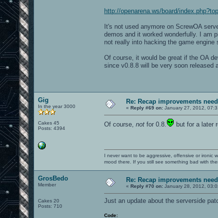
http://openarena.ws/board/index.php?
It's not used anymore on ScrewOA servers 
demos and it worked wonderfully. I am p
not really into hacking the game engine so
Of course, it would be great if the OA dev
since v0.8.8 will be very soon released 
Gig
Re: Recap improvements neede
In the year 3000
«
Reply #69 on:
January 27, 2012, 07:3
Cakes 45
Of course,
not
for 0.8.
but for a later 
Posts: 4394
I never want to be aggressive, offensive or ironic 
mood there. If you still see something bad with th
GrosBedo
Re: Recap improvements neede
Member
«
Reply #70 on:
January 28, 2012, 03:0
Just an update about the serverside patch
Cakes 20
Posts: 710
Code: