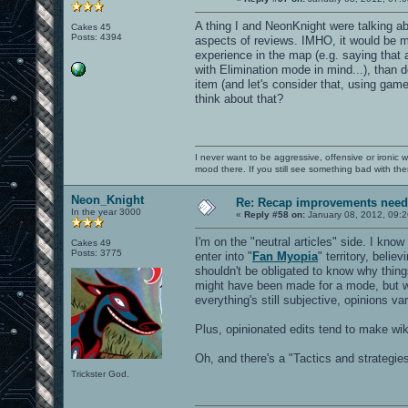
A thing I and NeonKnight were talking ab
Cakes 45
Posts: 4394
aspects of reviews. IMHO, it would be mo
experience in the map (e.g. saying that 
with Elimination mode in mind...), than d
item (and let's consider that, using ga
think about that?
I never want to be aggressive, offensive or ironic 
mood there. If you still see something bad with th
Neon_Knight
Re: Recap improvements neede
In the year 3000
«
Reply #58 on:
January 08, 2012, 09:2
I'm on the "neutral articles" side. I kno
Cakes 49
Posts: 3775
enter into "
Fan Myopia
" territory, belie
shouldn't be obligated to know why thing
might have been made for a mode, but wh
everything's still subjective, opinions v
Plus, opinionated edits tend to make wik
Oh, and there's a "Tactics and strategie
Trickster God.