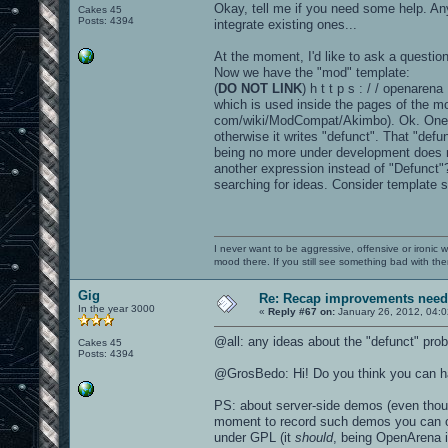
Okay, tell me if you need some help. An
Cakes 45
Posts: 4394
integrate existing ones...
At the moment, I'd like to ask a questio
Now we have the "mod" template:
(
DO NOT LINK
) h t t p s : / / openaren
which is used inside the pages of the m
com/wiki/ModCompat/Akimbo). Ok. One of t
otherwise it writes "defunct". That "def
being no more under development does no
another expression instead of "Defunct
searching for ideas. Consider template s
I never want to be aggressive, offensive or ironic 
mood there. If you still see something bad with th
Gig
Re: Recap improvements neede
In the year 3000
«
Reply #67 on:
January 26, 2012, 04:
@all: any ideas about the "defunct" pro
Cakes 45
Posts: 4394
@GrosBedo: Hi! Do you think you can hav
PS: about server-side demos (even though 
moment to record such demos you can onl
under GPL (it
should
, being OpenArena 