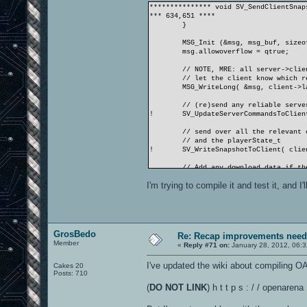
*************** void SV_SendClientSnap
*** 634,651 ****
}
MSG_Init (&msg, msg_buf, sizeo
msg.allowoverflow = qtrue;
// NOTE, MRE: all server->clie
// let the client know which r
MSG_WriteLong( &msg, client->l
// (re)send any reliable serve
!
SV_UpdateServerCommandsToClien
// send over all the relevant 
// and the playerState_t
!
SV_WriteSnapshotToClient( clie
// Add any download data if th
SV_WriteDownloadToClient( clie
I'm trying to compile it and test it, and I
--- 673,703 ----
}
MSG_Init (&msg, msg_buf,
+
MSG_Init (&msg_demo, msg_buf_d
msg.allowoverflow = qtrue;
GrosBedo
Re: Recap improvements neede
+
msg_demo.allowoverflow = qtrue
Member
«
Reply #71 on:
January 28, 2012, 06:
+
+
headerBytes = msg.cursize;//&m
I've updated the wiki about compiling O
Cakes 20
Posts: 710
// NOTE, MRE: all server->clie
// let the client know which r
(
DO NOT LINK
) h t t p s : / / openar
MSG_WriteLong( &msg, client->l