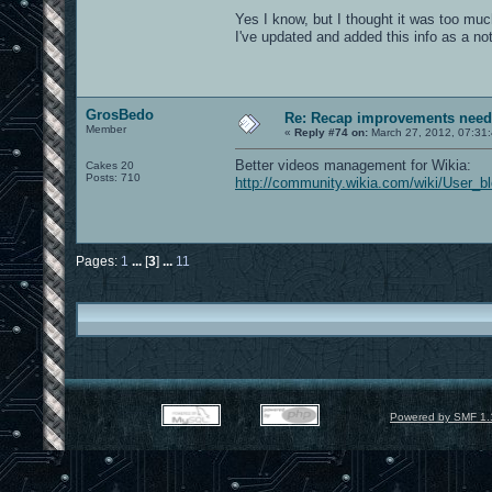
Yes I know, but I thought it was too muc
I've updated and added this info as a no
GrosBedo
Re: Recap improvements neede
Member
«
Reply #74 on:
March 27, 2012, 07:31
Better videos management for Wikia:
Cakes 20
Posts: 710
http://community.wikia.com/wiki/Use
Pages:
1
...
[
3
]
...
11
Powered by SMF 1.