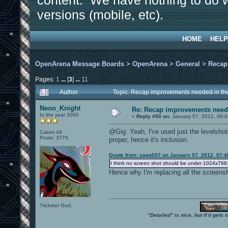
content. We have nothing to do w
versions (mobile, etc).
HOME
HELP
OpenArena Message Boards
>
OpenArena
>
General
>
Recap
Pages:
1
...
[
3
]
...
11
Author
Topic: Recap improvements needed in the
Neon_Knight
Re: Recap improvements neede
In the year 3000
«
Reply #50 on:
January 07, 2012, 09:0
@Gig: Yeah, I've used just the levelsho
Cakes 49
Posts: 3775
proper, hence it's inclusion.
Quote from: sago007 on January 07, 2012, 07:4
I think no screen shot should be under 1024x768. It
Hence why I'm replacing all the screens
Trickster God.
"Detailed" is nice, but if it get