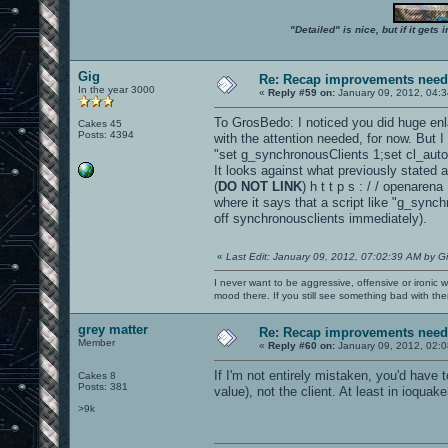
"Detailed" is nice, but if it get
Gig
Re: Recap improvements neede
In the year 3000
«
Reply #59 on:
January 09, 2012, 04:3
To GrosBedo: I noticed you did huge en
Cakes 45
Posts: 4394
with the attention needed, for now. But I
"set g_synchronousClients 1;set cl_au
It looks against what previously stated 
(
DO NOT LINK
) h t t p s : / / openar
where it says that a script like "g_sync
off synchronousclients immediately).
«
Last Edit: January 09, 2012, 07:02:39 AM by G
I never want to be aggressive, offensive or ironic 
mood there. If you still see something bad with th
grey matter
Re: Recap improvements neede
Member
«
Reply #60 on:
January 09, 2012, 02:
If I'm not entirely mistaken, you'd have 
Cakes 8
Posts: 381
value), not the client. At least in ioquake
>9k