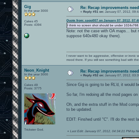
Gig
Re: Recap improvements neede
In the year 3000
«
Reply #51 on:
January 07, 2012, 09:4
Quote from: sago007 on January 07, 2012, 07:4
Cakes 45
Posts: 4394
I think no screen shot should be under 1024x768. It
Note: not the case with OA maps... but r
suppose 640x480 okay there).
I never want to be aggressive, offensive or ironic 
mood there. If you still see something bad with th
Neon_Knight
Re: Recap improvements neede
In the year 3000
«
Reply #52 on:
January 07, 2012, 03:
Since Gig is going to be RL'd, it would 
Cakes 49
Posts: 3775
So far, I'm redoing all the mod pages o
Oh, and the extra stuff in the Mod compa
to be updated.
EDIT: Finshed until "C". I'll do the rest la
Trickster God.
«
Last Edit: January 07, 2012, 04:34:21 PM by 