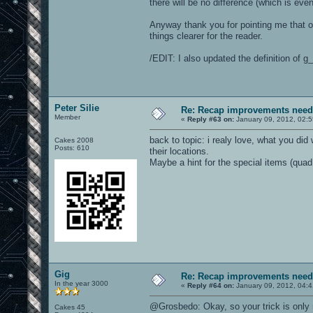
there will be no difference (which is eve
Anyway thank you for pointing me that out
things clearer for the reader.
/EDIT: I also updated the definition of 
Peter Silie
Re: Recap improvements neede
Member
«
Reply #63 on:
January 09, 2012, 02:
back to topic: i realy love, what you did 
Cakes 2008
Posts: 610
their locations.
Maybe a hint for the special items (quad,
Gig
Re: Recap improvements neede
In the year 3000
«
Reply #64 on:
January 09, 2012, 04:
@Grosbedo: Okay, so your trick is only 
Cakes 45