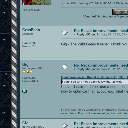
«
Last Edit: January 07, 2012, 07:14:46 PM by 
Trickster God.
"Detailed" is nice, but if it get
GrosBedo
Re: Recap improvements neede
Member
«
Reply #55 on:
January 07, 2012, 06:
Cakes 20
Gig - The Wiki Gates Keeper. I think you 
Posts: 710
Gig
Re: Recap improvements neede
In the year 3000
«
Reply #56 on:
January 08, 2012, 05:5
Quote from: Neon_Knight on January 07, 2012, 
Cakes 45
Posts: 4394
I don't see why mods can't follow that as well.
I haven't said to do not use a common l
how
to optimize that layout, e.g. what fi
I never want to be aggressive, offensive or ironic 
mood there. If you still see something bad with th
Gig
Re: Recap improvements neede
In the year 3000
«
Reply #57 on:
January 08, 2012, 07:0