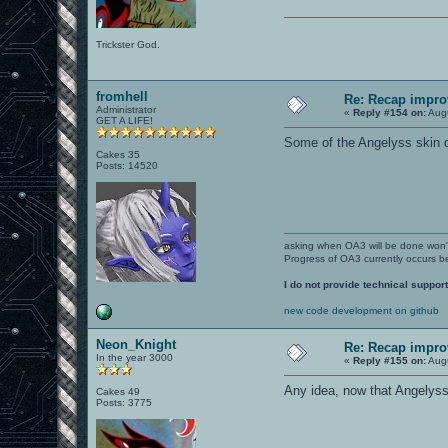
Trickster God.
fromhell
Re: Recap impro
Administrator
«
Reply #154 on:
Augu
GET A LIFE!
Some of the Angelyss skin de
Cakes 35
Posts: 14520
asking when OA3 will be done won
Progress of OA3 currently occurs b
I do not provide technical support
new code development on github
Neon_Knight
Re: Recap impro
In the year 3000
«
Reply #155 on:
Augu
Any idea, now that Angelyss
Cakes 49
Posts: 3775