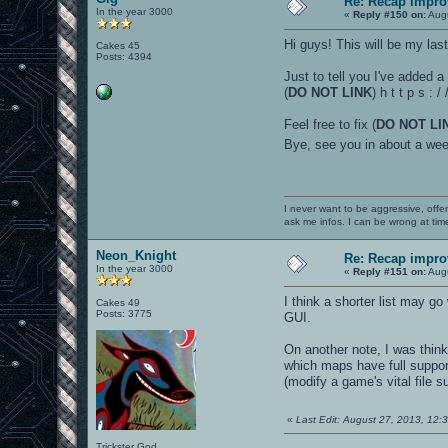
Re: Recap impro
In the year 3000
«
Reply #150 on:
Augu
Hi guys! This will be my last 
Cakes 45
Posts: 4394
Just to tell you I've added a
(
DO NOT LINK
) h t t p s :
Feel free to fix (
DO NOT LI
Bye, see you in about a w
I never want to be aggressive, offe
ask me infos. I can be wrong at tim
Neon_Knight
Re: Recap impro
In the year 3000
«
Reply #151 on:
Augu
I think a shorter list may go
Cakes 49
Posts: 3775
GUI.
On another note, I was thin
which maps have full support
(modify a game's vital file 
«
Last Edit: August 27, 2013, 12
Trickster God.