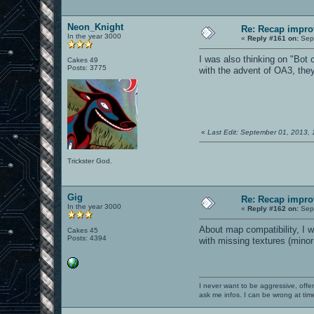
Neon_Knight
Re: Recap impro
In the year 3000
«
Reply #161 on:
Sept
I was also thinking on "Bot c
Cakes 49
Posts: 3775
with the advent of OA3, they
«
Last Edit: September 01, 2013,
Trickster God.
Gig
Re: Recap impro
In the year 3000
«
Reply #162 on:
Sept
About map compatibility, I w
Cakes 45
Posts: 4394
with missing textures (mino
I never want to be aggressive, offe
ask me infos. I can be wrong at tim