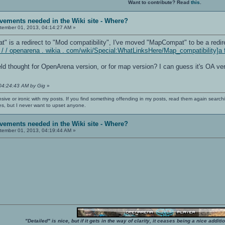
Want to contribute? Read
this
.
vements needed in the Wiki site - Where?
ember 01, 2013, 04:14:27 AM »
 is a redirect to "Mod compatibility", I've moved "MapCompat" to be a redire
: / / openarena . wikia . com/wiki/Special:WhatLinksHere/Map_compatibility]a 
ield thought for OpenArena version, or for map version? I can guess it's OA ver
 04:24:43 AM by Gig
»
nsive or ironic with my posts. If you find something offending in my posts, read them again searchi
es, but I never want to upset anyone.
vements needed in the Wiki site - Where?
ember 01, 2013, 04:19:44 AM »
"Detailed" is nice, but if it gets in the way of clarity, it ceases being a nice add