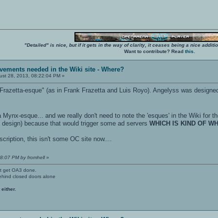
"Detailed" is nice, but if it gets in the way of clarity, it ceases being a nice add
Want to contribute? Read
this
.
vements needed in the Wiki site - Where?
st 28, 2013, 08:22:04 PM »
Frazetta-esque" (as in Frank Frazetta and Luis Royo). Angelyss was designe
 Mynx-esque... and we really don't need to note the 'esques' in the Wiki for th
he design) because that would trigger some ad servers
WHICH IS KIND OF W
escription, this isn't some OC site now....
28:07 PM by fromhell
»
't get OA3 done.
ehind closed doors alone
 either.