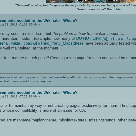
"Detailed" is nice, but if it gets in the way of clarity, it ceases being a nice add
Want to contribute? Read
this
.
vements needed in the Wiki site - Where?
st 28, 2013, 01:02:15 AM »
y may seem a nice idea... but
the problem is how to maintain a such list
.
 more than mods... (example: how many of
DO NOT LINK[/b]) h t t p s : / / 
enarena . wikia . com/wiki/Third_Party_Maps]these
have been actually tested wit
 well maintained, at the moment...
t to structure a such page? Creating a sub-page for each one would be a mon
nsive or ironic with my posts. If you find something offending in my posts, read them again searchi
es, but I never want to upset anyone.
vements needed in the Wiki site - Where?
st 28, 2013, 07:21:29 AM »
sier to maintain by way of not creating pages exclusively for them. I find sep
 whose compatibility is more of an issue for OA.
ired are mapname/maplongname, missingtextures, missingsounds, other issues