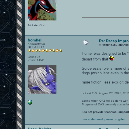
Trickster God.
fromhell
Re: Recap impro
Administrator
«
Reply #156 on:
Augu
GET A LIFE!
Hunter was designed to be "
Cakes 35
depart from that
Posts: 14520
Sorceress's role is more of a
rings (which isn't even in t
more fiction, less explicit d
«
Last Edit: August 28, 2013, 08:
asking when OA3 will be done won
Progress of OA3 currently occurs b
I do not provide technical support
new code development on github