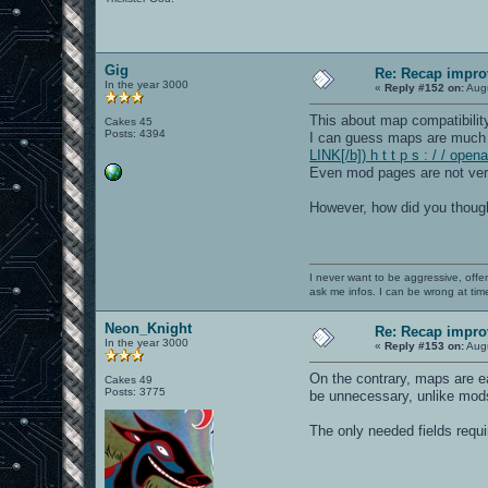
Gig
Re: Recap impro
In the year 3000
«
Reply #152 on:
Augu
This about map compatibilit
Cakes 45
Posts: 4394
I can guess maps are much
LINK[/b]) h t t p s : / / op
Even mod pages are not very
However, how did you though
I never want to be aggressive, offe
ask me infos. I can be wrong at tim
Neon_Knight
Re: Recap impro
In the year 3000
«
Reply #153 on:
Augu
On the contrary, maps are ea
Cakes 49
Posts: 3775
be unnecessary, unlike mods
The only needed fields requ