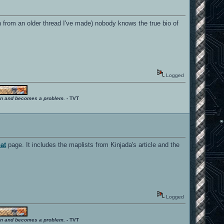
ken from an older thread I've made) nobody knows the true bio of
Logged
ition and becomes a problem.
- TVT
at
page. It includes the maplists from Kinjada's article and the
Logged
ition and becomes a problem.
- TVT