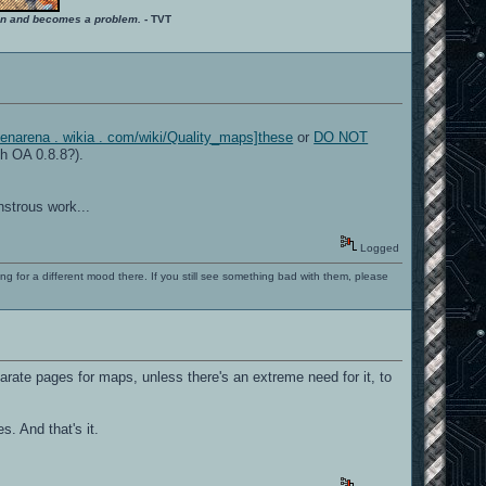
ition and becomes a problem.
- TVT
openarena . wikia . com/wiki/Quality_maps]these
or
DO NOT
h OA 0.8.8?).
strous work...
Logged
ng for a different mood there. If you still see something bad with them, please
arate pages for maps, unless there's an extreme need for it, to
. And that's it.