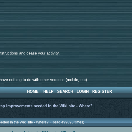
tructions and cease your activity.
d.
ave nothing to do with other versions (mobile, etc).
HOME
HELP
SEARCH
LOGIN
REGISTER
ap improvements needed in the Wiki site - Where?
eded in the Wiki site - Where? (Read 499893 times)