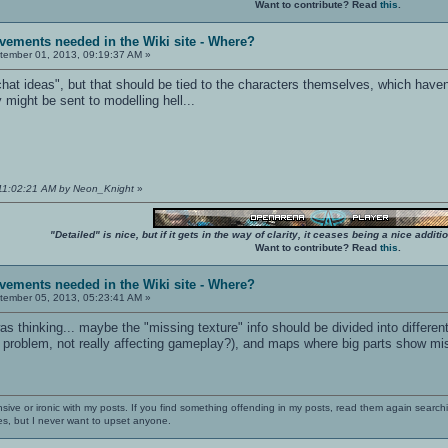
Want to contribute? Read
this
.
vements needed in the Wiki site - Where?
ember 01, 2013, 09:19:37 AM »
hat ideas", but that should be tied to the characters themselves, which haven't 
 might be sent to modelling hell...
 11:02:21 AM by Neon_Knight
»
"Detailed" is nice, but if it gets in the way of clarity, it ceases being a nice add
Want to contribute? Read
this
.
vements needed in the Wiki site - Where?
ember 05, 2013, 05:23:41 AM »
as thinking... maybe the "missing texture" info should be divided into differe
r problem, not really affecting gameplay?), and maps where big parts show mi
nsive or ironic with my posts. If you find something offending in my posts, read them again searchi
es, but I never want to upset anyone.