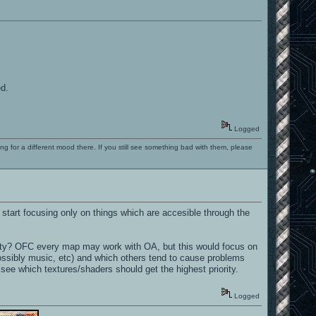
ed.
Logged
ng for a different mood there. If you still see something bad with them, please
ld start focusing only on things which are accesible through the
ility? OFC every map may work with OA, but this would focus on
 possibly music, etc) and which others tend to cause problems
 see which textures/shaders should get the highest priority.
Logged