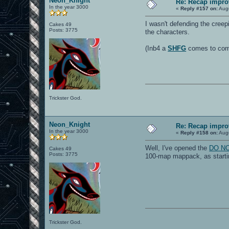
Neon_Knight
Re: Recap impro
In the year 3000
«
Reply #157 on:
Augu
I wasn't defending the creep
Cakes 49
Posts: 3775
the characters.
(Inb4 a
SHFG
comes to compl
Trickster God.
Neon_Knight
Re: Recap impro
In the year 3000
«
Reply #158 on:
Augu
Well, I've opened the
DO NOT
Cakes 49
Posts: 3775
100-map mappack, as startin
Trickster God.