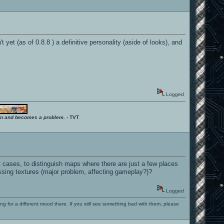
yet (as of 0.8.8 ) a definitive personality (aside of looks), and
Logged
ition and becomes a problem.
- TVT
nt cases, to distinguish maps where there are just a few places
ssing textures (major problem, affecting gameplay?)?
Logged
ng for a different mood there. If you still see something bad with them, please