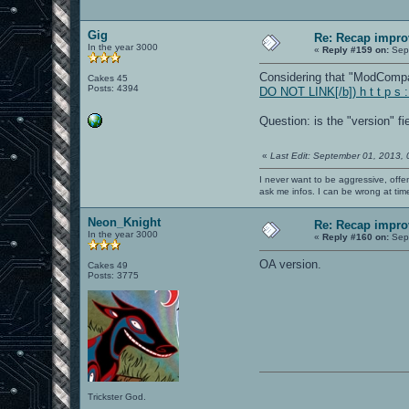
Gig
Re: Recap impro
In the year 3000
«
Reply #159 on:
Sept
Considering that "ModCompat"
Cakes 45
Posts: 4394
DO NOT LINK[/b]) h t t p s 
Question: is the "version" f
«
Last Edit: September 01, 2013,
I never want to be aggressive, offe
ask me infos. I can be wrong at tim
Neon_Knight
Re: Recap impro
In the year 3000
«
Reply #160 on:
Sept
OA version.
Cakes 49
Posts: 3775
Trickster God.