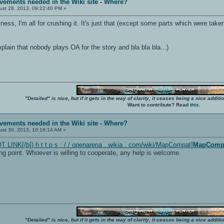
vements needed in the Wiki site - Where?
st 28, 2013, 09:22:40 PM »
iness, I'm all for crushing it. It's just that (except some parts which were ta
ain that nobody plays OA for the story and bla bla bla...)
"Detailed" is nice, but if it gets in the way of clarity, it ceases being a nice add
Want to contribute? Read
this
.
vements needed in the Wiki site - Where?
st 30, 2013, 10:16:14 AM »
 LINK[/b]) h t t p s : / / openarena . wikia . com/wiki/MapCompat]
MapComp
g point. Whoever is willing to cooperate, any help is welcome.
"Detailed" is nice, but if it gets in the way of clarity, it ceases being a nice add