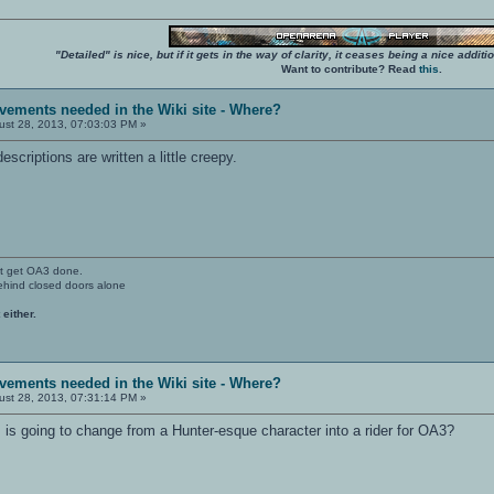
"Detailed" is nice, but if it gets in the way of clarity, it ceases being a nice add
Want to contribute? Read
this
.
vements needed in the Wiki site - Where?
st 28, 2013, 07:03:03 PM »
scriptions are written a little creepy.
't get OA3 done.
ehind closed doors alone
 either.
vements needed in the Wiki site - Where?
st 28, 2013, 07:31:14 PM »
 is going to change from a Hunter-esque character into a rider for OA3?