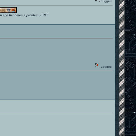
Logged
ition and becomes a problem.
- TVT
Logged