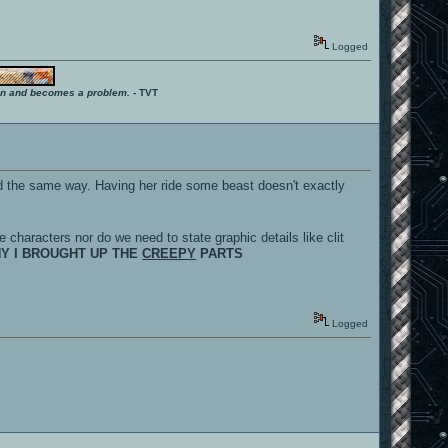
Logged
ition and becomes a problem.
- TVT
d the same way. Having her ride some beast doesn't exactly
e characters nor do we need to state graphic details like clit
HY I BROUGHT UP THE
CREEPY
PARTS
Logged