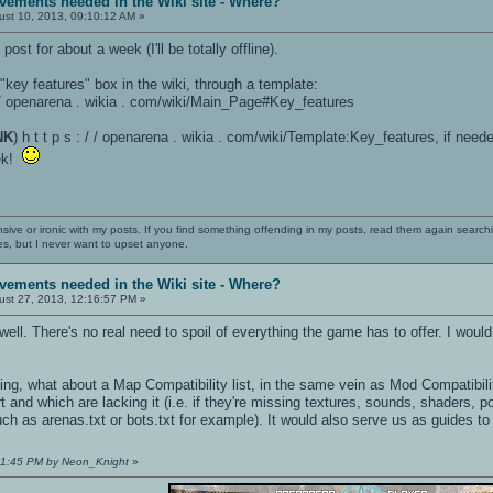
vements needed in the Wiki site - Where?
st 10, 2013, 09:10:12 AM »
post for about a week (I'll be totally offline).
 "key features" box in the wiki, through a template:
 / / openarena . wikia . com/wiki/Main_Page#Key_features
NK
) h t t p s : / / openarena . wikia . com/wiki/Template:Key_features, if need
eek!
nsive or ironic with my posts. If you find something offending in my posts, read them again searchi
es, but I never want to upset anyone.
vements needed in the Wiki site - Where?
st 27, 2013, 12:16:57 PM »
 well. There's no real need to spoil of everything the game has to offer. I wou
king, what about a Map Compatibility list, in the same vein as Mod Compatib
 and which are lacking it (i.e. if they're missing textures, sounds, shaders,
such as arenas.txt or bots.txt for example). It would also serve us as guides to
:31:45 PM by Neon_Knight
»