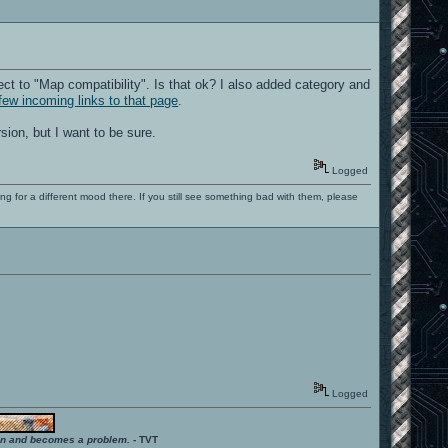
ct to "Map compatibility". Is that ok? I also added category and
few incoming links to that page
.
sion, but I want to be sure.
Logged
ng for a different mood there. If you still see something bad with them, please
Logged
ition and becomes a problem.
- TVT