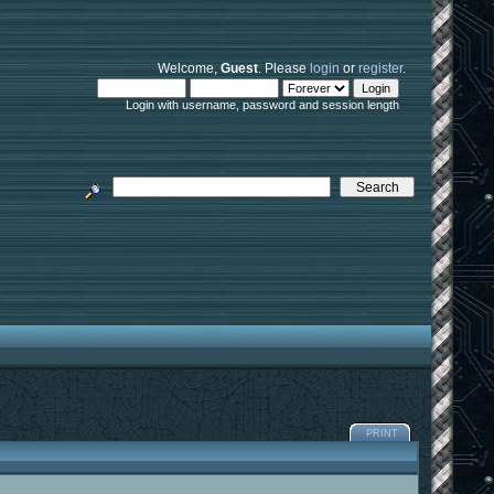
Welcome,
Guest
. Please
login
or
register
.
Login with username, password and session length
PRINT