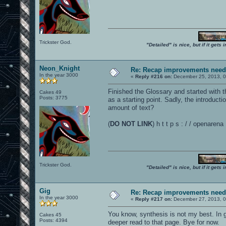
Trickster God.
"Detailed" is nice, but if it get
Neon_Knight
Re: Recap improvements neede
In the year 3000
«
Reply #216 on:
December 25, 2013, 0
Finished the Glossary and started with 
Cakes 49
Posts: 3775
as a starting point. Sadly, the introduct
amount of text?
(
DO NOT LINK
) h t t p s : / / openar
Trickster God.
"Detailed" is nice, but if it get
Gig
Re: Recap improvements neede
In the year 3000
«
Reply #217 on:
December 27, 2013, 0
You know, synthesis is not my best. In ge
Cakes 45
Posts: 4394
deeper read to that page. Bye for now.