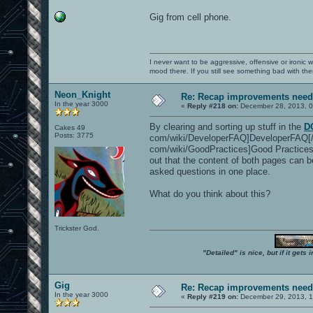
Gig from cell phone.
I never want to be aggressive, offensive or ironic 
mood there. If you still see something bad with th
Neon_Knight
Re: Recap improvements neede
In the year 3000
«
Reply #218 on:
December 28, 2013, 0
By clearing and sorting up stuff in the
D
Cakes 49
Posts: 3775
com/wiki/DeveloperFAQ]DeveloperFAQ[/u
com/wiki/GoodPractices]Good Practices[/
out that the content of both pages can b
asked questions in one place.
What do you think about this?
Trickster God.
"Detailed" is nice, but if it get
Gig
Re: Recap improvements neede
In the year 3000
«
Reply #219 on:
December 29, 2013, 1