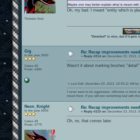
Maybe one may better explain what is meant with "b
Oh, my bad. I meant "entity which is pla
Trickster God.
"Detailed" is nice, but if it get
Gig
Re: Recap improvements neede
In the year 3000
«
Reply #214 on:
December 23, 2013, 1
Wasn't it about marking brushes "detail"
Cakes 45
Posts: 4394
«
Last Edit: December 23, 2013, 10:55:11 AM by
I never want to be aggressive, offensive or ironic 
mood there. If you still see something bad with th
Neon_Knight
Re: Recap improvements neede
In the year 3000
«
Reply #215 on:
December 23, 2013, 0
Oh, no, that comes later.
Cakes 49
Posts: 3775