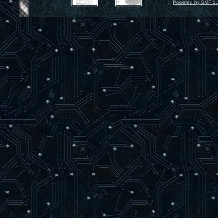
Powered by SMF 1.