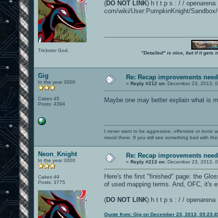
(
DO NOT LINK
) h t t p s : / / openarena 
com/wiki/User:PumpkinKnight/Sandbox/O
Trickster God.
"Detailed" is nice, but if it get
Gig
Re: Recap improvements neede
In the year 3000
«
Reply #212 on:
December 23, 2013, 0
Cakes 45
Maybe one may better explain what is mea
Posts: 4394
I never want to be aggressive, offensive or ironic 
mood there. If you still see something bad with th
Neon_Knight
Re: Recap improvements neede
In the year 3000
«
Reply #213 on:
December 23, 2013, 0
Here's the first "finished" page: the Glo
Cakes 49
Posts: 3775
of used mapping terms. And, OFC, it's e
(
DO NOT LINK
) h t t p s : / / openar
Quote from: Gig on December 23, 2013, 05:23: