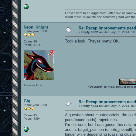
I never want to be aggressive, offensive or ironic 
mood there. If you still see something bad with th
Neon_Knight
Re: Recap improvements neede
In the year 3000
«
Reply #222 on:
January 02, 2014, 10
Took a look. They're pretty OK.
Cakes 49
Posts: 3775
Trickster God.
"Detailed" is nice, but if it get
Gig
Re: Recap improvements neede
In the year 3000
«
Reply #223 on:
January 07, 2014, 03
A question about clusterportals: the gui
Cakes 45
Posts: 4394
pads/bouce pads) trajectories.
I'm not sure, but I can guess this only 
and its target_position (or info_notnull)
longer while descending (passing cluster p