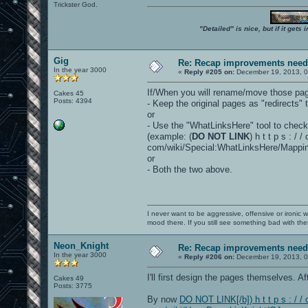
Trickster God.
"Detailed" is nice, but if it get
Gig
Re: Recap improvements neede
In the year 3000
«
Reply #205 on:
December 19, 2013, 0
If/When you will rename/move those pa
Cakes 45
Posts: 4394
- Keep the original pages as "redirects" 
or
- Use the "WhatLinksHere" tool to check a
(example: (
DO NOT LINK
) h t t p s : / 
com/wiki/Special:WhatLinksHere/Mappin
or
- Both the two above.
I never want to be aggressive, offensive or ironic 
mood there. If you still see something bad with th
Neon_Knight
Re: Recap improvements neede
In the year 3000
«
Reply #206 on:
December 19, 2013, 0
I'll first design the pages themselves. Aft
Cakes 49
Posts: 3775
By now
DO NOT LINK[/b]) h t t p s : / / 