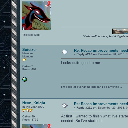
Trickster God.
"Detailed" is nice, but if it get
Suicizer
Re: Recap improvements neede
Member
«
Reply #210 on:
December 20, 2013, 1
Member
Looks quite good to me.
Cakes 2
Posts: 402
I'm good at everything but can't do anything...
Neon_Knight
Re: Recap improvements neede
In the year 3000
«
Reply #211 on:
December 23, 2013, 0
At first I wanted to finish what I've sta
Cakes 49
Posts: 3775
needed. So I've started it.