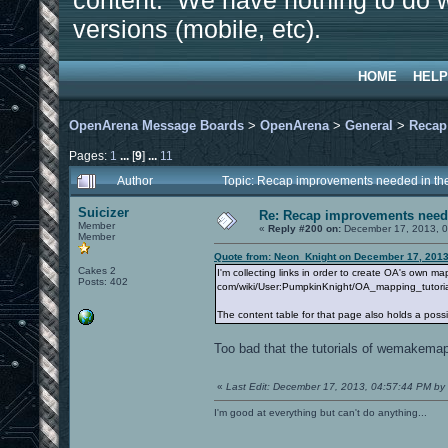
content. We have nothing to do w
versions (mobile, etc).
HOME
HELP
OpenArena Message Boards
>
OpenArena
>
General
>
Recap
Pages:
1
...
[
9
]
...
11
Author
Topic: Recap improvements needed in the
Suicizer
Re: Recap improvements neede
Member
«
Reply #200 on:
December 17, 2013, 0
Member
Quote from: Neon_Knight on December 17, 2013
Cakes 2
I'm collecting links in order to create OA's own m
Posts: 402
com/wiki/User:PumpkinKnight/OA_mapping_tutori
The content table for that page also holds a possib
Too bad that the tutorials of wemakemap
«
Last Edit: December 17, 2013, 04:57:44 PM by 
I'm good at everything but can't do anything...