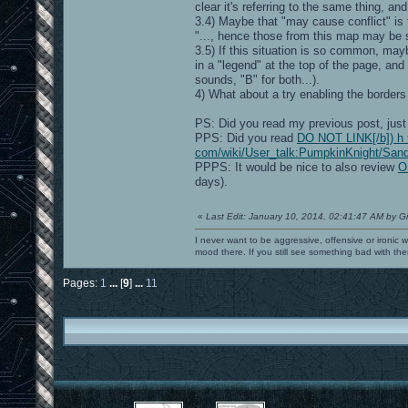
clear it's referring to the same thing, and
3.4) Maybe that "may cause conflict" is
"..., hence those from this map may be 
3.5) If this situation is so common, may
in a "legend" at the top of the page, and
sounds, "B" for both...).
4) What about a try enabling the borders
PS: Did you read my previous post, just
PPS: Did you read
DO NOT LINK[/b]) h t 
com/wiki/User_talk:PumpkinKnight/Sandb
PPPS: It would be nice to also review
O
days).
«
Last Edit: January 10, 2014, 02:41:47 AM by G
I never want to be aggressive, offensive or ironic 
mood there. If you still see something bad with th
Pages:
1
...
[
9
]
...
11