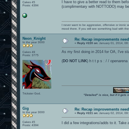
I have to give a better read to them bef
Cakes 45
Posts: 4394
(complimentary with NOTTODO) may be u
I never want to be aggressive, offensive or ironic 
mood there. If you still see something bad with th
Neon_Knight
Re: Recap improvements neede
In the year 3000
«
Reply #220 on:
January 01, 2014, 08
As my first doing in 2014 for OA, I've st
Cakes 49
Posts: 3775
(
DO NOT LINK
) h t t p s : / / openare
Trickster God.
"Detailed" is nice, but if it get
Gig
Re: Recap improvements neede
In the year 3000
«
Reply #221 on:
January 02, 2014, 09
Cakes 45
I did a few integrations/adds to it. Take 
Posts: 4394