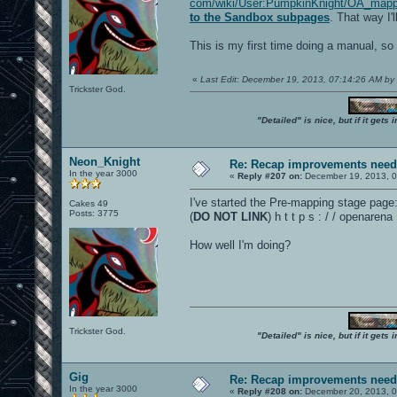
com/wiki/User:PumpkinKnight/OA_mappi
to the Sandbox subpages
. That way I'
This is my first time doing a manual, so 
«
Last Edit: December 19, 2013, 07:14:26 AM b
Trickster God.
"Detailed" is nice, but if it get
Neon_Knight
Re: Recap improvements neede
In the year 3000
«
Reply #207 on:
December 19, 2013, 0
I've started the Pre-mapping stage page
Cakes 49
Posts: 3775
(
DO NOT LINK
) h t t p s : / / openar
How well I'm doing?
Trickster God.
"Detailed" is nice, but if it get
Gig
Re: Recap improvements neede
In the year 3000
«
Reply #208 on:
December 20, 2013, 0