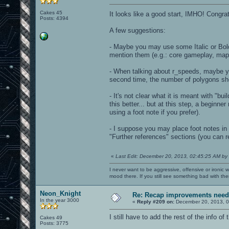
Cakes 45
It looks like a good start, IMHO! Congr
Posts: 4394
A few suggestions:
- Maybe you may use some Italic or Bold
mention them (e.g.: core gameplay, map
- When talking about r_speeds, maybe yo
second time, the number of polygons sho
- It's not clear what it is meant with "bu
this better... but at this step, a begi
using a foot note if you prefer).
- I suppose you may place foot notes in t
"Further references" sections (you can r
«
Last Edit: December 20, 2013, 02:45:25 AM by
I never want to be aggressive, offensive or ironic 
mood there. If you still see something bad with th
Neon_Knight
Re: Recap improvements neede
In the year 3000
«
Reply #209 on:
December 20, 2013, 0
I still have to add the rest of the info o
Cakes 49
Posts: 3775