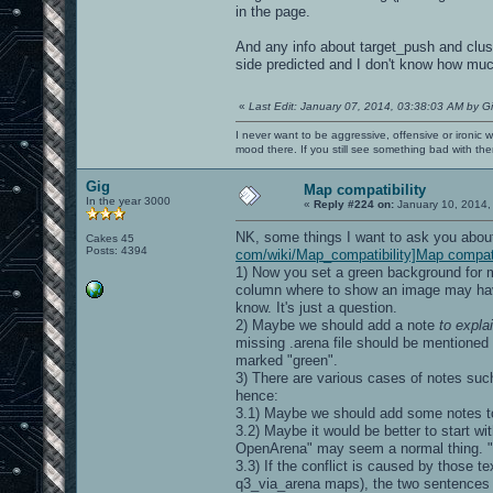
in the page.
And any info about target_push and clus
side predicted and I don't know how muc
«
Last Edit: January 07, 2014, 03:38:03 AM by G
I never want to be aggressive, offensive or ironic 
mood there. If you still see something bad with th
Gig
Map compatibility
In the year 3000
«
Reply #224 on:
January 10, 2014,
NK, some things I want to ask you abou
Cakes 45
Posts: 4394
com/wiki/Map_compatibility]Map compati
1) Now you set a green background for m
column where to show an image may have 
know. It's just a question.
2) Maybe we should add a note
to expla
missing .arena file should be mentioned 
marked "green".
3) There are various cases of notes suc
hence:
3.1) Maybe we should add some notes to 
3.2) Maybe it would be better to start wi
OpenArena" may seem a normal thing. "Co
3.3) If the conflict is caused by those t
q3_via_arena maps), the two sentences 