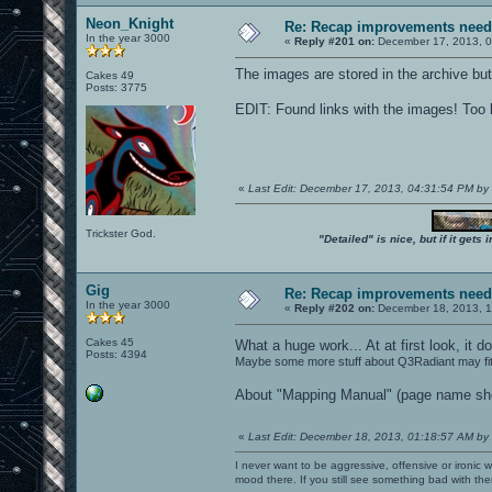
Neon_Knight
Re: Recap improvements neede
In the year 3000
«
Reply #201 on:
December 17, 2013, 0
The images are stored in the archive bu
Cakes 49
Posts: 3775
EDIT: Found links with the images! Too b
«
Last Edit: December 17, 2013, 04:31:54 PM b
Trickster God.
"Detailed" is nice, but if it get
Gig
Re: Recap improvements neede
In the year 3000
«
Reply #202 on:
December 18, 2013, 1
Cakes 45
What a huge work... At at first look, i
Posts: 4394
Maybe some more stuff about Q3Radiant may fit?
About "Mapping Manual" (page name show
«
Last Edit: December 18, 2013, 01:18:57 AM by
I never want to be aggressive, offensive or ironic 
mood there. If you still see something bad with th