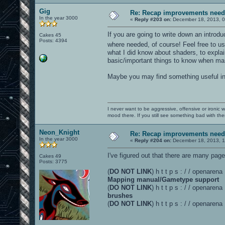
Gig
Re: Recap improvements neede
In the year 3000
«
Reply #203 on:
December 18, 2013, 0
If you are going to write down an intro
Cakes 45
Posts: 4394
where needed, of course! Feel free to
what I did know about shaders, to expla
basic/important things to know when man
Maybe you may find something useful in 
I never want to be aggressive, offensive or ironic 
mood there. If you still see something bad with th
Neon_Knight
Re: Recap improvements neede
In the year 3000
«
Reply #204 on:
December 18, 2013, 1
I've figured out that there are many pa
Cakes 49
Posts: 3775
(
DO NOT LINK
) h t t p s : / / openare
Mapping manual/Gametype support
(
DO NOT LINK
) h t t p s : / / openaren
brushes
(
DO NOT LINK
) h t t p s : / / openaren