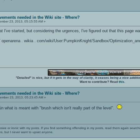
vements needed in the Wiki site - Where?
mber 23, 2013, 05:15:55 AM »
hat I've started, but considering the urgences, I've figured out that this page w
: / / openarena . wikia . com/wiki/User:PumpkinKnight/Sandbox/Optimization_an
"Detailed" is nice, but if it gets in the way of clarity, it ceases being a nice add
Want to contribute? Read
this
.
vements needed in the Wiki site - Where?
mber 23, 2013, 05:23:45 AM »
 what is meant with "brush which isn't really part of the level".
nsive or ironic with my posts. If you find something offending in my posts, read them again searchi
es, but I never want to upset anyone.