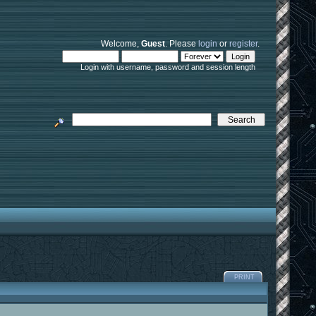
Welcome,
Guest
. Please
login
or
register
.
Login with username, password and session length
PRINT