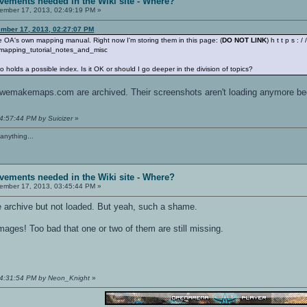
vements needed in the Wiki site - Where?
mber 17, 2013, 02:49:19 PM »
mber 17, 2013, 02:27:07 PM
eate OA's own mapping manual. Right now I'm storing them in this page: (
DO NOT LINK
) h t t p s : 
mapping_tutorial_notes_and_misc
o holds a possible index. Is it OK or should I go deeper in the division of topics?
of wemakemaps.com are archived. Their screenshots aren't loading anymore be
4:57:44 PM by Suicizer
»
anything...
vements needed in the Wiki site - Where?
mber 17, 2013, 03:45:44 PM »
e archive but not loaded. But yeah, such a shame.
mages! Too bad that one or two of them are still missing.
04:31:54 PM by Neon_Knight
»