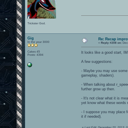
Trickster God.
Gig
Re: Recap impro
In the year 3000
«
Reply #208 on:
Dece
Cakes 45
It looks like a good start,
Posts: 4394
A few suggestions:
- Maybe you may use some It
gameplay, shaders).
- When talking about r_spee
further grow up then.
- It's not clear what it is m
yet know what these words m
- I suppose you may place fo
it if needed).
«
Last Edit: December 20, 2013, 