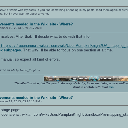
nsive or ironic with my posts. If you find something offending in my posts, read them again searchi
es, but I never want to upset anyone.
vements needed in the Wiki site - Where?
mber 19, 2013, 07:12:17 AM »
emselves. After that, I'll decide what to do with that info.
t t p s : / / openarena . wikia . com/wiki/User:PumpkinKnight/OA_mapping_t
ox subpages
. That way I'll be able to focus on one section at a time.
 manual, so expect all kind of errors.
07:14:26 AM by Neon_Knight
»
"Detailed" is nice, but if it gets in the way of clarity, it ceases being a nice add
Want to contribute? Read
this
.
vements needed in the Wiki site - Where?
mber 19, 2013, 03:28:10 PM »
g stage page:
: / / openarena . wikia . com/wiki/User:PumpkinKnight/Sandbox/Pre-mapping_st