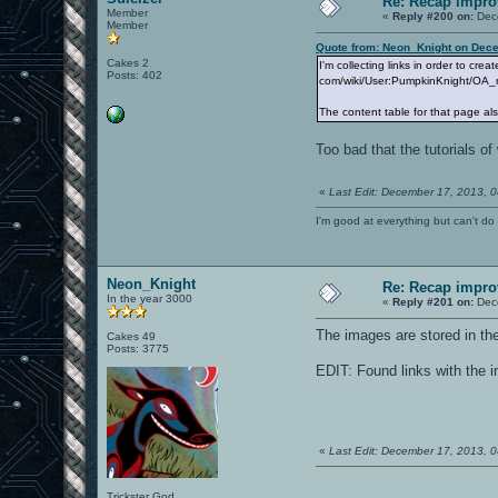
Re: Recap impro
Member
«
Reply #200 on:
Dece
Member
Quote from: Neon_Knight on Dece
Cakes 2
I'm collecting links in order to cr
Posts: 402
com/wiki/User:PumpkinKnight/OA_
The content table for that page als
Too bad that the tutorials 
«
Last Edit: December 17, 2013, 0
I'm good at everything but can't do 
Neon_Knight
Re: Recap impro
In the year 3000
«
Reply #201 on:
Dece
The images are stored in th
Cakes 49
Posts: 3775
EDIT: Found links with the i
«
Last Edit: December 17, 2013, 
Trickster God.