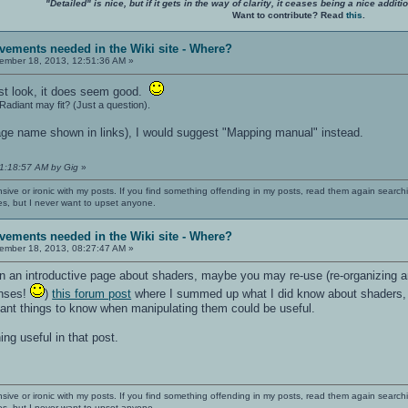
"Detailed" is nice, but if it gets in the way of clarity, it ceases being a nice add
Want to contribute? Read
this
.
vements needed in the Wiki site - Where?
mber 18, 2013, 12:51:36 AM »
irst look, it does seem good.
diant may fit? (Just a question).
ge name shown in links), I would suggest "Mapping manual" instead.
01:18:57 AM by Gig
»
nsive or ironic with my posts. If you find something offending in my posts, read them again searchi
es, but I never want to upset anyone.
vements needed in the Wiki site - Where?
mber 18, 2013, 08:27:47 AM »
own an introductive page about shaders, maybe you may re-use (re-organizing a
nses!
)
this forum post
where I summed up what I did know about shaders, t
tant things to know when manipulating them could be useful.
g useful in that post.
nsive or ironic with my posts. If you find something offending in my posts, read them again searchi
es, but I never want to upset anyone.