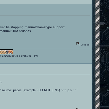
could be
Mapping manual/Gametype support
manual/Hint brushes
Logged
ition and becomes a problem.
- TVT
s)
e "source" pages (example: (
DO NOT LINK
) h t t p s : / /