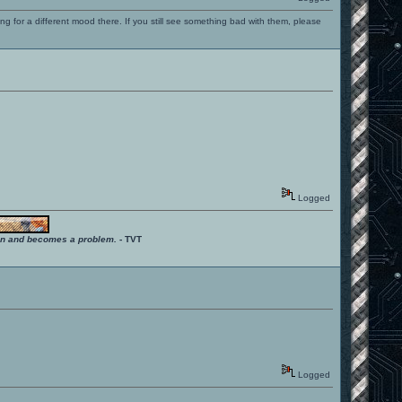
ng for a different mood there. If you still see something bad with them, please
Logged
ition and becomes a problem.
- TVT
Logged