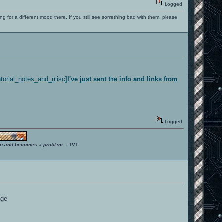
Logged
ng for a different mood there. If you still see something bad with them, please
utorial_notes_and_misc]
I've just sent the info and links from
Logged
ition and becomes a problem.
- TVT
age