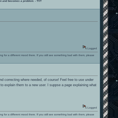
ition and becomes a problem.
- TVT
Logged
ng for a different mood there. If you still see something bad with them, please
nd correcting where needed, of course! Feel free to use under
o explain them to a new user. I suppse a page explaining what
Logged
ng for a different mood there. If you still see something bad with them, please