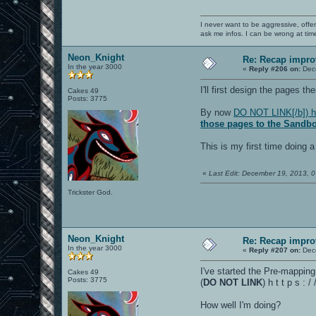
I never want to be aggressive, offe
ask me infos. I can be wrong at tim
Neon_Knight
Re: Recap impro
In the year 3000
«
Reply #206 on:
Dece
I'll first design the pages th
Cakes 49
Posts: 3775
By now
DO NOT LINK[/b]) h 
those pages to the Sandb
This is my first time doing a
«
Last Edit: December 19, 2013, 
Trickster God.
Neon_Knight
Re: Recap impro
In the year 3000
«
Reply #207 on:
Dece
I've started the Pre-mappin
Cakes 49
Posts: 3775
(
DO NOT LINK
) h t t p s 
How well I'm doing?