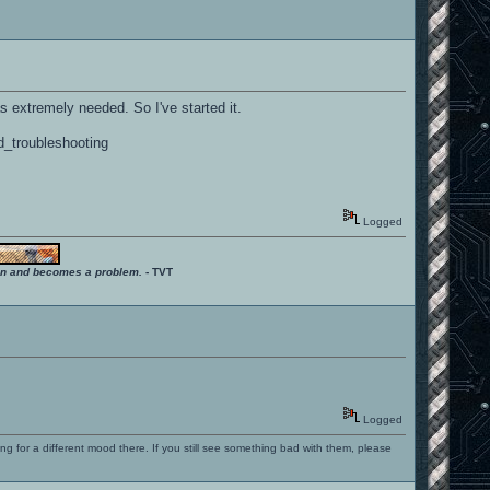
as extremely needed. So I've started it.
d_troubleshooting
Logged
ition and becomes a problem.
- TVT
Logged
ng for a different mood there. If you still see something bad with them, please