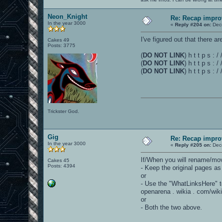
Neon_Knight
Re: Recap impro
In the year 3000
«
Reply #204 on:
Dece
I've figured out that there
Cakes 49
Posts: 3775
(
DO NOT LINK
) h t t p s 
(
DO NOT LINK
) h t t p s :
(
DO NOT LINK
) h t t p s :
Trickster God.
Gig
Re: Recap impro
In the year 3000
«
Reply #205 on:
Dece
If/When you will rename/mo
Cakes 45
Posts: 4394
- Keep the original pages as
or
- Use the "WhatLinksHere" to
openarena . wikia . com/wi
or
- Both the two above.