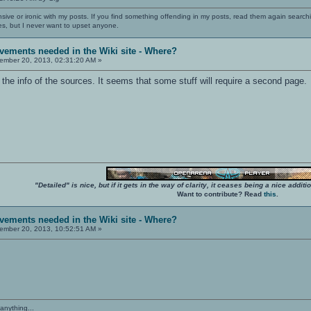
nsive or ironic with my posts. If you find something offending in my posts, read them again searchi
es, but I never want to upset anyone.
vements needed in the Wiki site - Where?
mber 20, 2013, 02:31:20 AM »
of the info of the sources. It seems that some stuff will require a second page.
"Detailed" is nice, but if it gets in the way of clarity, it ceases being a nice add
Want to contribute? Read
this
.
vements needed in the Wiki site - Where?
mber 20, 2013, 10:52:51 AM »
anything...