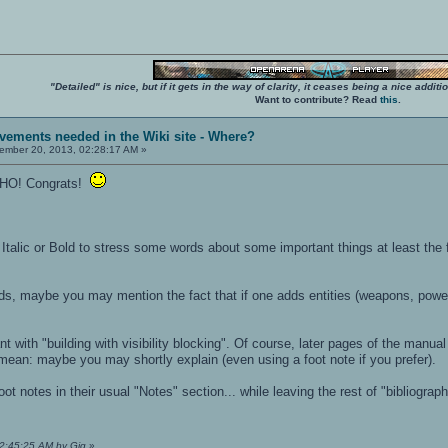
"Detailed" is nice, but if it gets in the way of clarity, it ceases being a nice add
Want to contribute? Read
this
.
vements needed in the Wiki site - Where?
mber 20, 2013, 02:28:17 AM »
 IMHO! Congrats!
alic or Bold to stress some words about some important things at least the 
ds, maybe you may mention the fact that if one adds entities (weapons, power
eant with "building with visibility blocking". Of course, later pages of the manua
ean: maybe you may shortly explain (even using a foot note if you prefer).
ot notes in their usual "Notes" section... while leaving the rest of "bibliogra
02:45:25 AM by Gig
»