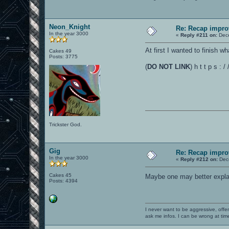
Neon_Knight
Re: Recap impro
In the year 3000
«
Reply #211 on:
Dece
At first I wanted to finish w
Cakes 49
Posts: 3775
(
DO NOT LINK
) h t t p s 
Trickster God.
Gig
Re: Recap impro
In the year 3000
«
Reply #212 on:
Dece
Cakes 45
Maybe one may better explain
Posts: 4394
I never want to be aggressive, offe
ask me infos. I can be wrong at tim