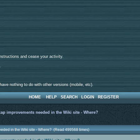
tructions and cease your activity.
d.
ave nothing to do with other versions (mobile, etc).
HOME
HELP
SEARCH
LOGIN
REGISTER
ap improvements needed in the Wiki site - Where?
eded in the Wiki site - Where? (Read 499568 times)