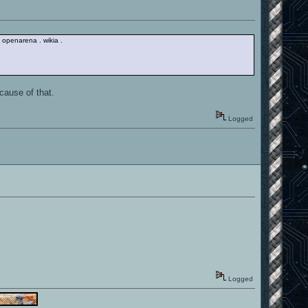
/ / openarena . wikia .
cause of that.
Logged
Logged