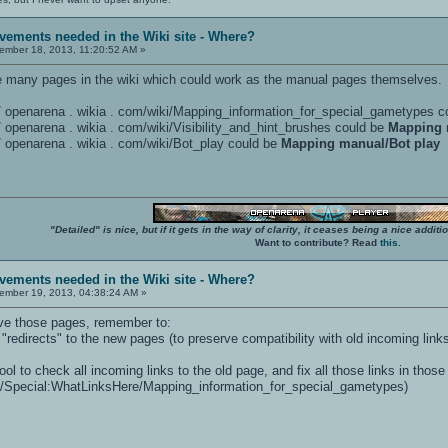
vements needed in the Wiki site - Where?
mber 18, 2013, 11:20:52 AM »
 are many pages in the wiki which could work as the manual pages themselves.
: / / openarena . wikia . com/wiki/Mapping_information_for_special_gametypes 
 / / openarena . wikia . com/wiki/Visibility_and_hint_brushes could be
Mapping 
 / / openarena . wikia . com/wiki/Bot_play could be
Mapping manual/Bot play
"Detailed" is nice, but if it gets in the way of clarity, it ceases being a nice add
Want to contribute? Read
this
.
vements needed in the Wiki site - Where?
mber 19, 2013, 04:38:24 AM »
ve those pages, remember to:
 "redirects" to the new pages (to preserve compatibility with old incoming link
ol to check all incoming links to the old page, and fix all those links in thos
ki/Special:WhatLinksHere/Mapping_information_for_special_gametypes)