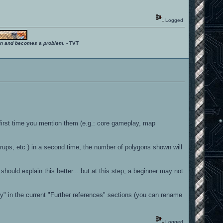
Logged
ition and becomes a problem.
- TVT
first time you mention them (e.g.: core gameplay, map
ups, etc.) in a second time, the number of polygons shown will
l should explain this better... but at this step, a beginner may not
phy" in the current "Further references" sections (you can rename
Logged