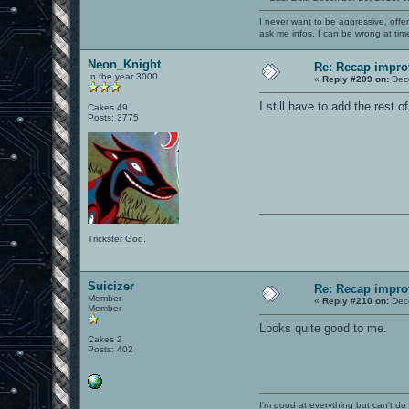
I never want to be aggressive, offe
ask me infos. I can be wrong at tim
Neon_Knight
Re: Recap impro
In the year 3000
«
Reply #209 on:
Dece
I still have to add the rest 
Cakes 49
Posts: 3775
Trickster God.
Suicizer
Re: Recap impro
Member
«
Reply #210 on:
Dece
Member
Looks quite good to me.
Cakes 2
Posts: 402
I'm good at everything but can't do 