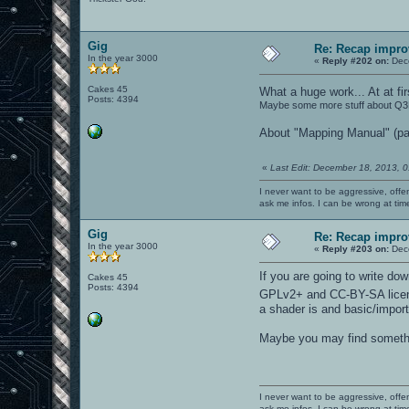
Gig
Re: Recap impro
In the year 3000
«
Reply #202 on:
Dece
Cakes 45
What a huge work... At at f
Posts: 4394
Maybe some more stuff about Q3Ra
About "Mapping Manual" (pa
«
Last Edit: December 18, 2013, 
I never want to be aggressive, offe
ask me infos. I can be wrong at tim
Gig
Re: Recap impro
In the year 3000
«
Reply #203 on:
Dece
If you are going to write d
Cakes 45
Posts: 4394
GPLv2+ and CC-BY-SA lice
a shader is and basic/impor
Maybe you may find somethin
I never want to be aggressive, offe
ask me infos. I can be wrong at tim