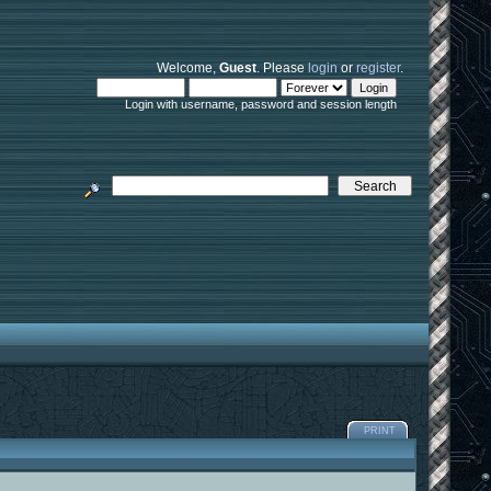
Welcome,
Guest
. Please
login
or
register
.
Login with username, password and session length
PRINT