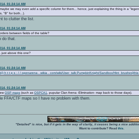
2014, 01:24:14 AM
n, maybe we may even add a specific column for them... hence, just explaining the thing in a "lege
, "B" for both...).
t to clutter the list.
2014, 01:24:14 AM
orders between fields of the table?
 do that.
2014, 01:24:14 AM
 just above this one?
2014, 01:24:14 AM
) h t t p s : / / openarena . wikia . com/wiki/User_talk:PumpkinKnight/Sandbox/Hint_brushes]thi
2014, 01:24:14 AM
view
OSP maps
(such as
OSPCA1
, pupular Clan Arena -Elimination- map back to those days).
le FFA/CTF maps so I have no problem with them.
"Detailed" is nice, but if it gets in the way of clarity, it ceases being a nice add
Want to contribute? Read
this
.