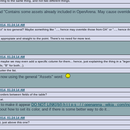
ferring to the same thing, and not two different things.
d "Contains some assets already included in OpenArena. May cause override.",
2014, 01:24:14 AM
ct" is too general? Maybe something like "..., hence may override those from OA" or "..., hence 
ppropiate and straight to the point. There's no need for more text.
2014, 01:24:14 AM
n, maybe we may even add a specific column for them... hence, just explaining the thing in a "leg
s, "B" for both...).
tter the list.
ng now using the general "Assets" word.
2014, 01:24:14 AM
orders between fields of the table?
at.
to make it appear
DO NOT LINK[/b]) h t t p s : / / openarena . wikia . com/
bout how to set its color, and if there is some better way to do it...
2014, 01:24:14 AM
, just above this one?