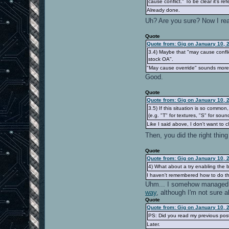
cause conflict." To be clear it's re
Already done.
Uh? Are you sure? Now I rea
Quote
Quote from: Gig on January 10, 
3.4) Maybe that "may cause confli
stock OA".
"May cause override" sounds more a
Good.
Quote
Quote from: Gig on January 10, 
3.5) If this situation is so commo
(e.g. "T" for textures, "S" for sound
Like I said above, I don't want to clu
Then, you did the right thi
Quote
Quote from: Gig on January 10, 
4) What about a try enabling the b
I haven't remembered how to do th
Uhm... I somehow managed 
way
, although I'm not sure a
Quote
Quote from: Gig on January 10, 
PS: Did you read my previous post
Later.