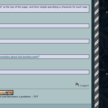
nd" at the top of the page, and then simply specifying a character for each map
s question about hint brushes page
?
Logged
ition and becomes a problem.
- TVT