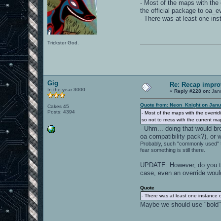
- Most of the maps with the 
the official package to oa_
- There was at least one in
Trickster God.
Gig
Re: Recap impro
In the year 3000
«
Reply #228 on:
Janu
Quote from: Neon_Knight on Janu
Cakes 45
Posts: 4394
- Most of the maps with the overrid
so not to mess with the current m
- Uhm... doing that would br
oa compatibility pack?), or 
Probably, such "commonly used" 
fear something is still there.
UPDATE: However, do you thi
case, even an override would
Quote
- There was at least one instance 
Maybe we should use "bold"