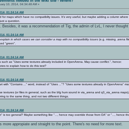
vements needed in the Wiki site - Where?
ary 10, 2014, 04:34:48 AM »
2014, 01:24:14 AM
 for maps which have no compatibilty issues. It's very useful, but maybe adding a column where
 just a question.
ist. Besides, it was a recommendation of Tig, the admin of LvL, I never thought
2014, 01:24:14 AM
 explain in which cases we can consider a map with no compatibility issues
(e.g. missing .arena f
rked "green".
2014, 01:24:14 AM
es such as "Uses some textures already included in OpenArena. May cause conflict.", hence:
es to explain how to do this test?
2014, 01:24:14 AM
tart with "Contains ..." word, instead of "Uses ..."? "Uses some textures already in OpenArena" 
those textures (or files in general, such as the bfg hum sound in via_arena and q3_via_arena ma
ferring to the same thing, and not two different things.
2014, 01:24:14 AM
t" is too general? Maybe something like "..., hence may override those from OA" or "..., hence t
more appropiate and straight to the point. There's no need for more text.