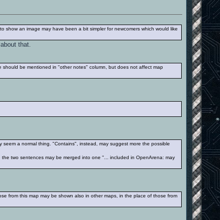
 to show an image may have been a bit simpler for newcomers which would like
 about that.
ile should be mentioned in "other notes" column, but does not affect map
may seem a normal thing. "Contains", instead, may suggest more the possible
ps), the two sentences may be merged into one "... included in OpenArena: may
hose from this map may be shown also in other maps, in the place of those from