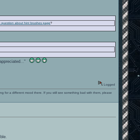
is question about hint brushes page
?
e appreciated..."
Logged
ng for a different mood there. If you still see something bad with them, please
ble.