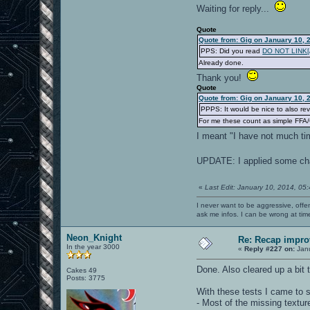
Waiting for reply...
Quote
Quote from: Gig on January 10, 
PPS: Did you read
DO NOT LINK[/b
Already done.
Thank you!
Quote
Quote from: Gig on January 10, 
PPPS: It would be nice to also re
For me these count as simple FFA
I meant "I have not much tim
UPDATE: I applied some cha
«
Last Edit: January 10, 2014, 05
I never want to be aggressive, offe
ask me infos. I can be wrong at tim
Neon_Knight
Re: Recap impro
In the year 3000
«
Reply #227 on:
Janu
Done. Also cleared up a bit t
Cakes 49
Posts: 3775
With these tests I came to
- Most of the missing textu