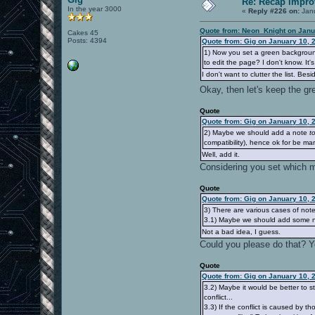
Re: Recap impro
In the year 3000
«
Reply #226 on:
Janu
Quote from: Neon_Knight on Janu
Cakes 45
Posts: 4394
Quote from: Gig on January 10, 
1) Now you set a green backgroun
to edit the page? I don't know. It's
I don't want to clutter the list. B
Okay, then let's keep the g
Quote
Quote from: Gig on January 10, 
2) Maybe we should add a note
t
compatibility), hence ok for be ma
Well, add it.
Considering you set which m
Quote
Quote from: Gig on January 10, 
3) There are various cases of not
3.1) Maybe we should add some no
Not a bad idea, I guess.
Could you please do that? Yo
Quote
Quote from: Gig on January 10, 
3.2) Maybe it would be better to 
conflict...
3.3) If the conflict is caused by