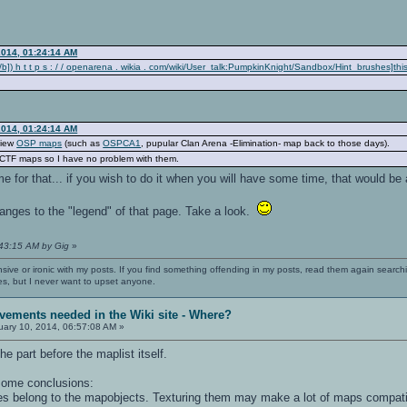
2014, 01:24:14 AM
]) h t t p s : / / openarena . wikia . com/wiki/User_talk:PumpkinKnight/Sandbox/Hint_brushes]th
2014, 01:24:14 AM
view
OSP maps
(such as
OSPCA1
, pupular Clan Arena -Elimination- map back to those days).
/CTF maps so I have no problem with them.
e for that... if you wish to do it when you will have some time, that would b
nges to the "legend" of that page. Take a look.
:43:15 AM by Gig
»
nsive or ironic with my posts. If you find something offending in my posts, read them again searchi
es, but I never want to upset anyone.
vements needed in the Wiki site - Where?
ary 10, 2014, 06:57:08 AM »
he part before the maplist itself.
 some conclusions:
res belong to the mapobjects. Texturing them may make a lot of maps compati