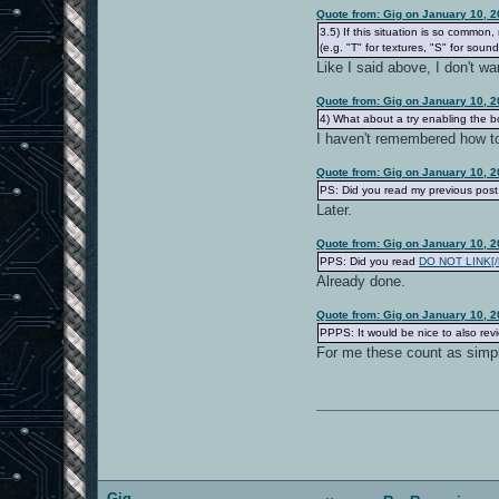
Quote from: Gig on January 10, 
3.5) If this situation is so commo
(e.g. "T" for textures, "S" for sounds
Like I said above, I don't wan
Quote from: Gig on January 10, 
4) What about a try enabling the b
I haven't remembered how to
Quote from: Gig on January 10, 
PS: Did you read my previous post,
Later.
Quote from: Gig on January 10, 
PPS: Did you read
DO NOT LINK[/b]
Already done.
Quote from: Gig on January 10, 
PPPS: It would be nice to also re
For me these count as simp
Gig