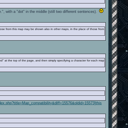
 with a "dot" in the middle (still two different sentences).
those from this map may be shown also in other maps, in the place of those from
end" at the top of the page, and then simply specifying a character for each map
index.php?title=Map_compatibility&diff=15576&oldid=15573]this