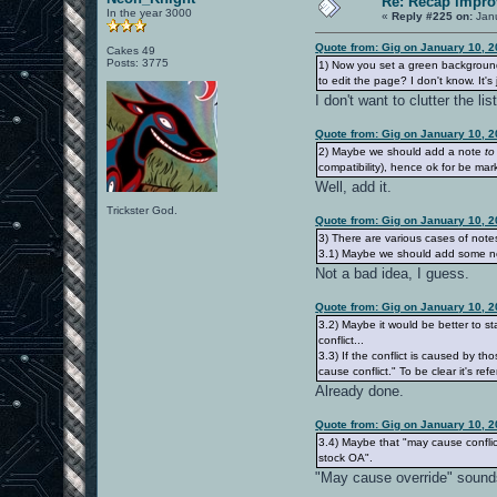
Re: Recap impro
In the year 3000
«
Reply #225 on:
Janu
Quote from: Gig on January 10, 
Cakes 49
Posts: 3775
1) Now you set a green background
to edit the page? I don't know. It's
I don't want to clutter the l
Quote from: Gig on January 10, 
2) Maybe we should add a note
to
compatibility), hence ok for be ma
Well, add it.
Trickster God.
Quote from: Gig on January 10, 
3) There are various cases of not
3.1) Maybe we should add some not
Not a bad idea, I guess.
Quote from: Gig on January 10, 
3.2) Maybe it would be better to s
conflict...
3.3) If the conflict is caused by 
cause conflict." To be clear it's re
Already done.
Quote from: Gig on January 10, 
3.4) Maybe that "may cause conflic
stock OA".
"May cause override" sounds 