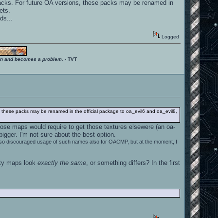
* packs. For future OA versions, these packs may be renamed in
ets.
ds...
Logged
ition and becomes a problem.
- TVT
ons, these packs may be renamed in the official package to oa_evil6 and oa_evil8,
ose maps would require to get those textures elsewere (an oa-
gger. I'm not sure about the best option.
 I also discouraged usage of such names also for OACMP, but at the moment, I
rty maps look
exactly the same
, or something differs? In the first