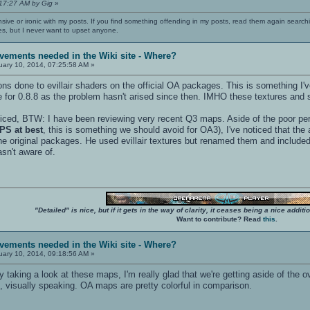
:17:27 AM by Gig
»
nsive or ironic with my posts. If you find something offending in my posts, read them again searchi
es, but I never want to upset anyone.
vements needed in the Wiki site - Where?
ary 10, 2014, 07:25:58 AM »
ns done to evillair shaders on the official OA packages. This is something I'
for 0.8.8 as the problem hasn't arised since then. IMHO these textures and
ticed, BTW: I have been reviewing very recent Q3 maps. Aside of the poor pe
PS at best
, this is something we should avoid for OA3), I've noticed that th
 the original packages. He used evillair textures but renamed them and included
asn't aware of.
"Detailed" is nice, but if it gets in the way of clarity, it ceases being a nice add
Want to contribute? Read
this
.
vements needed in the Wiki site - Where?
ary 10, 2014, 09:18:56 AM »
y taking a look at these maps, I'm really glad that we're getting aside of the
, visually speaking. OA maps are pretty colorful in comparison.