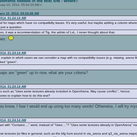
vements needed in the Wiki site - Where?
ary 10, 2014, 05:04:10 AM »
ary 10, 2014, 04:34:48 AM
2014, 01:24:14 AM
d for maps which have no compatibilty issues. It's very useful, but maybe adding a column wher
 just a question.
esides, it was a recommendation of Tig, the admin of LvL, I never thought about that.
reen.
2014, 01:24:14 AM
o explain in which cases we can consider a map with no compatibility issues
(e.g. missing .arena f
rked "green".
aps are "green" up to now, what are your criteria?
2014, 01:24:14 AM
es such as "Uses some textures already included in OpenArena. May cause conflict.", hence:
tes to explain how to do this test?
u know, I fear I would end up using too many words! Otherwise, I will try mys
2014, 01:24:14 AM
start with "Contains ..." word, instead of "Uses ..."? "Uses some textures already in OpenArena" 
 those textures (or files in general, such as the bfg hum sound in via_arena and q3_via_arena ma