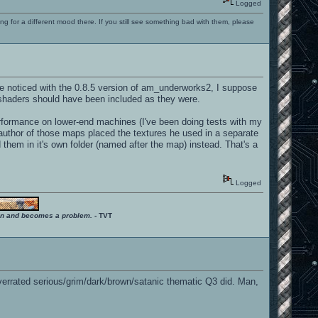
Logged
ng for a different mood there. If you still see something bad with them, please
ve noticed with the 0.8.5 version of am_underworks2, I suppose
 shaders should have been included as they were.
rformance on lower-end machines (I've been doing tests with my
e author of those maps placed the textures he used in a separate
 them in it's own folder (named after the map) instead. That's a
Logged
ition and becomes a problem.
- TVT
 overrated serious/grim/dark/brown/satanic thematic Q3 did. Man,