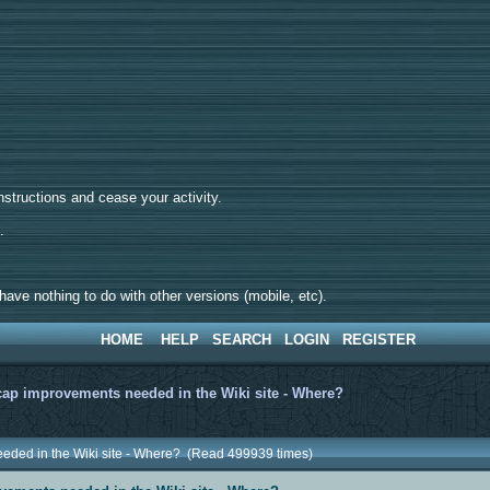
tructions and cease your activity.
d.
ave nothing to do with other versions (mobile, etc).
HOME
HELP
SEARCH
LOGIN
REGISTER
ap improvements needed in the Wiki site - Where?
eded in the Wiki site - Where? (Read 499939 times)