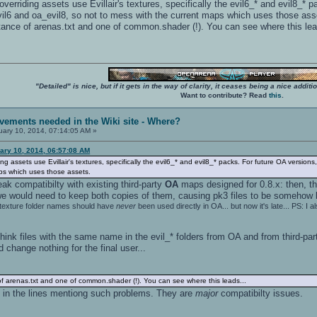
overriding assets use Evillair's textures, specifically the evil6_* and evil8_
evil6 and oa_evil8, so not to mess with the current maps which uses those ass
stance of arenas.txt and one of common.shader (!). You can see where this lea
"Detailed" is nice, but if it gets in the way of clarity, it ceases being a nice add
Want to contribute? Read
this
.
vements needed in the Wiki site - Where?
ary 10, 2014, 07:14:05 AM »
ary 10, 2014, 06:57:08 AM
ing assets use Evillair's textures, specifically the evil6_* and evil8_* packs. For future OA versi
aps which uses those assets.
eak compatibilty with existing third-party
OA
maps designed for 0.8.x: then, th
we would need to keep both copies of them, causing pk3 files to be somehow bi
texture folder names should have
never
been used directly in OA... but now it's late... PS:
nk files with the same name in the evil_* folders from OA and from third-pa
 change nothing for the final user...
of arenas.txt and one of common.shader (!). You can see where this leads...
 in the lines mentiong such problems. They are
major
compatibilty issues.