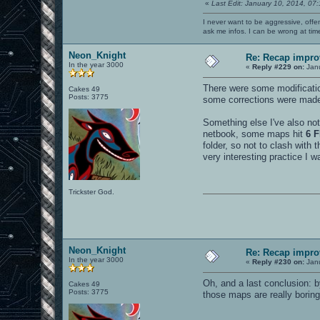
«
Last Edit: January 10, 2014, 07
I never want to be aggressive, offe
ask me infos. I can be wrong at tim
Neon_Knight
Re: Recap impro
In the year 3000
«
Reply #229 on:
Janu
There were some modificatio
Cakes 49
Posts: 3775
some corrections were made 
Something else I've also no
netbook, some maps hit
6 F
folder, so not to clash with
very interesting practice I w
Trickster God.
Neon_Knight
Re: Recap impro
In the year 3000
«
Reply #230 on:
Janu
Oh, and a last conclusion: b
Cakes 49
Posts: 3775
those maps are really boring