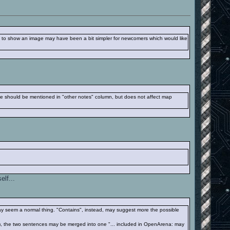
e to show an image may have been a bit simpler for newcomers which would like
ile should be mentioned in "other notes" column, but does not affect map
elf...
may seem a normal thing. "Contains", instead, may suggest more the possible
ps), the two sentences may be merged into one "... included in OpenArena: may