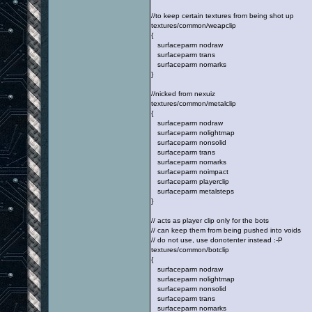
//to keep certain textures from being shot up
textures/common/weapclip
{
surfaceparm nodraw
surfaceparm trans
surfaceparm nomarks
}
//nicked from nexuiz
textures/common/metalclip
{
surfaceparm nodraw
surfaceparm nolightmap
surfaceparm nonsolid
surfaceparm trans
surfaceparm nomarks
surfaceparm noimpact
surfaceparm playerclip
surfaceparm metalsteps
}
// acts as player clip only for the bots
// can keep them from being pushed into voids
// do not use, use donotenter instead :-P
textures/common/botclip
{
surfaceparm nodraw
surfaceparm nolightmap
surfaceparm nonsolid
surfaceparm trans
surfaceparm nomarks