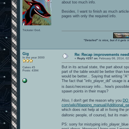
about too much info.
Besides, I want to finish as much articl
pages with only the required info.
Trickster God.
"Detailed" is nice, but if it get
Gig
Re: Recap improvements neede
In the year 3000
«
Reply #257 on:
February 06, 2014, 02
But in its actual state, the part about s
Cakes 45
Posts: 4394
part of the table would be better than k
would be better... Saying that writing "A
The fact that "info_player_dd" usage is
is
basic/necessary
info... how's possibl
spawn points in their maps?
Also, I don't get the reason why you
DO 
com/wiki/Mapping_manual/Additional_gam
which does not help at all in fixing the p
daltonic people, of course), but its main
PS: sorry for mistyping info_player_blue
post above. However I hope was I mean