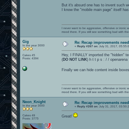
But it's absurd one has to invent such 
I know the "mobile main page" itself has go
I never want to be aggressive, offensive or ironic 
mood there. If you still see something bad with th
Gig
Re: Recap improvements neede
In the year 3000
«
Reply #267 on:
July 31, 2017, 05:55:
Hey, I FINALLY imported the "hidden" tea
Cakes 45
Posts: 4394
(
DO NOT LINK
) h t t p s : / / openaren
Finally we can hide content inside boxes
I never want to be aggressive, offensive or ironic 
mood there. If you still see something bad with th
Neon_Knight
Re: Recap improvements neede
In the year 3000
«
Reply #268 on:
July 31, 2017, 03:50:
Cakes 49
Great!
Posts: 3775