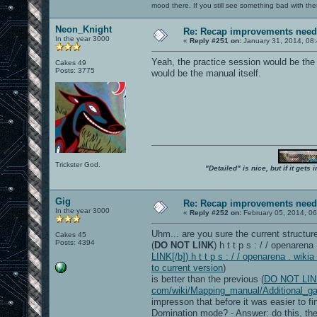
mood there. If you still see something bad with th
Neon_Knight
Re: Recap improvements neede
In the year 3000
«
Reply #251 on:
January 31, 2014, 08
Yeah, the practice session would be the
Cakes 49
Posts: 3775
would be the manual itself.
Trickster God.
"Detailed" is nice, but if it get
Gig
Re: Recap improvements neede
In the year 3000
«
Reply #252 on:
February 05, 2014, 06
Uhm... are you sure the current structure
Cakes 45
Posts: 4394
(
DO NOT LINK
) h t t p s : / / openare
LINK[/b]) h t t p s : / / openarena . w
to current version
)
is better than the previous (
DO NOT LINK[/
com/wiki/Mapping_manual/Additional_ga
impresson that before it was easier to fi
Domination mode? - Answer: do this, then