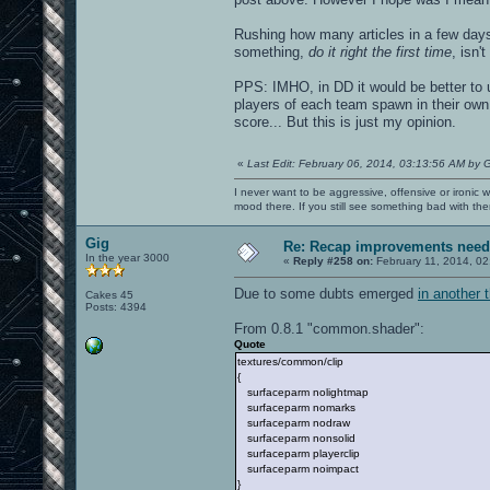
Rushing how many articles in a few day
something,
do it right the first time
, isn'
PPS: IMHO, in DD it would be better to 
players of each team spawn in their own 
score... But this is just my opinion.
«
Last Edit: February 06, 2014, 03:13:56 AM by 
I never want to be aggressive, offensive or ironic 
mood there. If you still see something bad with th
Gig
Re: Recap improvements neede
In the year 3000
«
Reply #258 on:
February 11, 2014, 02
Due to some dubts emerged
in another 
Cakes 45
Posts: 4394
From 0.8.1 "common.shader":
Quote
textures/common/clip
{
surfaceparm nolightmap
surfaceparm nomarks
surfaceparm nodraw
surfaceparm nonsolid
surfaceparm playerclip
surfaceparm noimpact
}