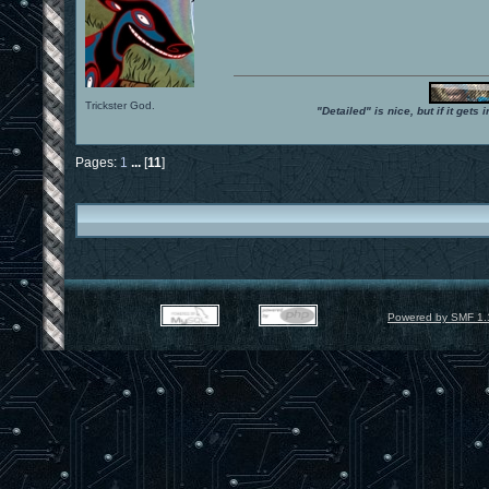
Trickster God.
"Detailed" is nice, but if it get
Pages:
1
...
[
11
]
Powered by SMF 1.