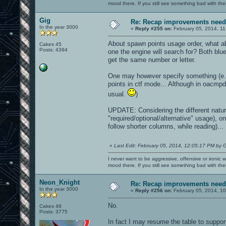
mood there. If you still see something bad with th
Gig
Re: Recap improvements neede
In the year 3000
«
Reply #255 on:
February 05, 2014, 11
About spawn points usage order, what abo
Cakes 45
Posts: 4394
one the engine will search for? Both blu
get the same number or letter.
One may however specify something (e.g
points in ctf mode... Although in oacmp
usual.
)
UPDATE: Considering the different nature
"required/optional/alternative" usage), o
follow shorter columns, while reading)...
«
Last Edit: February 05, 2014, 12:05:17 PM by 
I never want to be aggressive, offensive or ironic 
mood there. If you still see something bad with th
Neon_Knight
Re: Recap improvements neede
In the year 3000
«
Reply #256 on:
February 05, 2014, 1
No.
Cakes 49
Posts: 3775
In fact I may resume the table to suppo