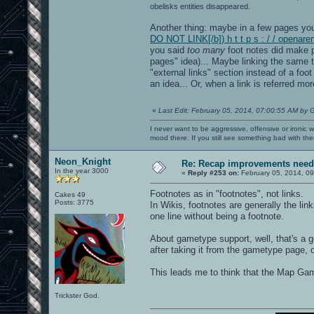
obelisks entities disappeared.
Another thing: maybe in a few pages you 
DO NOT LINK[/b]) h t t p s : / / opena
you said
too many
foot notes did make p
pages" idea)... Maybe linking the same t
"external links" section instead of a foot
an idea... Or, when a link is referred mor
«
Last Edit: February 05, 2014, 07:00:55 AM by 
I never want to be aggressive, offensive or ironic 
mood there. If you still see something bad with th
Neon_Knight
Re: Recap improvements neede
In the year 3000
«
Reply #253 on:
February 05, 2014, 09
Footnotes as in "footnotes", not links.
Cakes 49
Posts: 3775
In Wikis, footnotes are generally the lin
one line without being a footnote.
About gametype support, well, that's a 
after taking it from the gametype page, 
This leads me to think that the Map Ga
Trickster God.