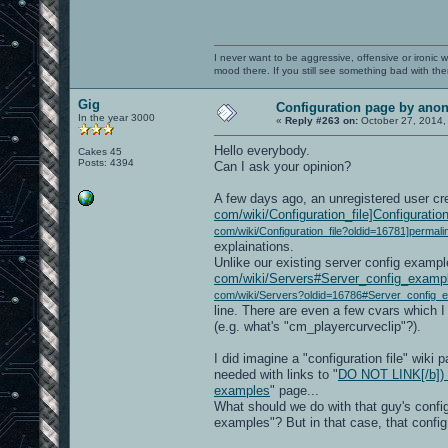
I never want to be aggressive, offensive or ironic 
mood there. If you still see something bad with th
Gig
Configuration page by an
In the year 3000
«
Reply #263 on:
October 27, 2014,
Hello everybody.
Cakes 45
Posts: 4394
Can I ask your opinion?
A few days ago, an unregistered user cr
com/wiki/Configuration_file]Configuration 
com/wiki/Configuration_file?oldid=16781]permali
explainations.
Unlike our existing server config exampl
com/wiki/Servers#Server_config_exampl
com/wiki/Servers?oldid=16786#Server_config_e
line. There are even a few cvars which I
(e.g. what's "cm_playercurveclip"?).
I did imagine a "configuration file" wiki
needed with links to "
DO NOT LINK[/b]) h
examples
" page...
What should we do with that guy's confi
examples"? But in that case, that confi