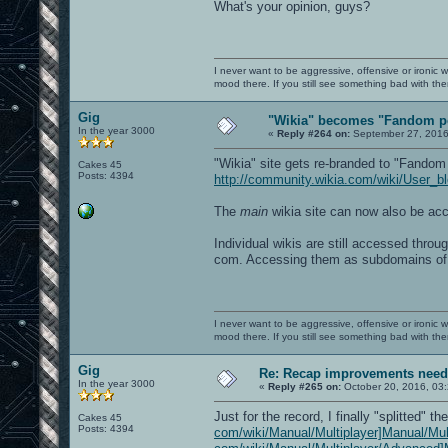
What's your opinion, guys?
I never want to be aggressive, offensive or ironic 
mood there. If you still see something bad with th
Gig
"Wikia" becomes "Fandom p
In the year 3000
«
Reply #264 on:
September 27, 2016
"Wikia" site gets re-branded to "Fandom
Cakes 45
Posts: 4394
http://community.wikia.com/wiki/User_
The
main
wikia site can now also be a
Individual wikis are still accessed throu
com. Accessing them as subdomains of
I never want to be aggressive, offensive or ironic 
mood there. If you still see something bad with th
Gig
Re: Recap improvements neede
In the year 3000
«
Reply #265 on:
October 20, 2016, 03
Just for the record, I finally "splitted" t
Cakes 45
Posts: 4394
com/wiki/Manual/Multiplayer]Manual/Mul