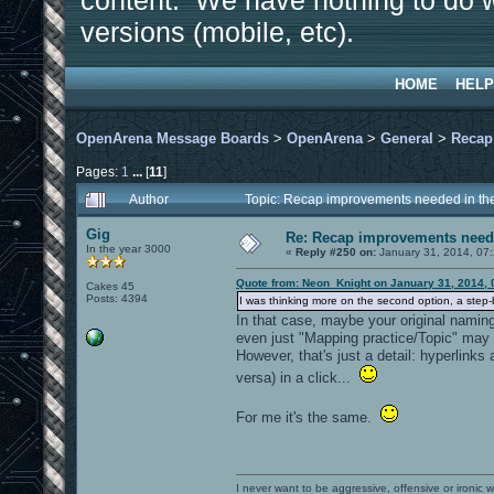
content. We have nothing to do w
versions (mobile, etc).
HOME
HELP
OpenArena Message Boards
>
OpenArena
>
General
>
Recap
Pages:
1
...
[
11
]
Author
Topic: Recap improvements needed in the
Gig
Re: Recap improvements neede
In the year 3000
«
Reply #250 on:
January 31, 2014, 07
Quote from: Neon_Knight on January 31, 2014, 
Cakes 45
Posts: 4394
I was thinking more on the second option, a step-b
In that case, maybe your original naming
even just "Mapping practice/Topic" may
However, that's just a detail: hyperlinks
versa) in a click...
For me it's the same.
I never want to be aggressive, offensive or ironic 