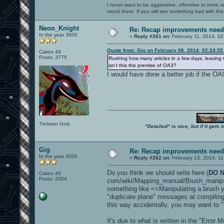
I never want to be aggressive, offensive or ironic 
mood there. If you still see something bad with th
Neon_Knight
Re: Recap improvements neede
In the year 3000
«
Reply #261 on:
February 11, 2014, 02
Quote from: Gig on February 06, 2014, 02:24:3
Cakes 49
Posts: 3775
Rushing how many articles in a few days, leavin
isn't this the premise of OA3?
I would have done a better job if the OA
Trickster God.
"Detailed" is nice, but if it get
Gig
Re: Recap improvements neede
In the year 3000
«
Reply #262 on:
February 13, 2014, 11
Do you think we should write here (
DO N
Cakes 45
Posts: 4394
com/wiki/Mapping_manual/Brush_manipu
something like <<Manipulating a brush 
"duplicate plane" messages at compilin
this way accidentally, you may want to "
It's due to what is written in the "Error