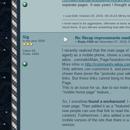
com/wiki/Manual/Multiplayer/Advanced]
separate pages. It was years I thought a
«
Last Edit: October 20, 2016, 06:16:23 AM by G
I never want to be aggressive, offensive or ironic 
mood there. If you still see something bad with th
Gig
Re: Recap improvements neede
In the year 3000
«
Reply #266 on:
November 07, 2016, 0
I recently realized that the main page of
Cakes 45
Posts: 4394
agent) as a mobile phone, shows a compl
wikia . com/wiki/Main_Page?useskin=me
More infos in
http://community.wikia.c
Only admins can customize it, and
poss
shown there (even the "promote your wiki"
links. But those links cannot bring to th
Page.
This is an issue for us, due to our main 
"mobile home page" feature...
So, I somehow
found a workaround
: I
main page. Then added it as a "featured
now people can use that link to read the 
content). Furthermore, I also added a re
mobile version of the site that there i
version.