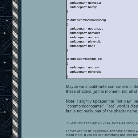
surfaceparm noimpact
surfaceparm botclip
}
textures/common/missileclip
{
surfaceparm nodamage
surfaceparm nomarks
surfaceparm nodraw
surfaceparm playerclip
surfaceparm trans
}
textures/common/full_clip
{
surfaceparm nodraw
surfaceparm playerclip
}
Maybe we should write somewhere in the
these shaders (at the moment, not all o
Note: I slightly updated the "bot play" 
"common/donotenter": "bot" word is disp
but is not really part of the shader name
«
Last Edit: February 11, 2014, 02:54:53 AM by G
I never want to be aggressive, offensive or ironic 
mood there. If you still see something bad with th