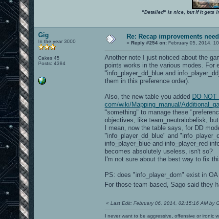
"Detailed" is nice, but if it get
Gig
Re: Recap improvements neede
In the year 3000
«
Reply #254 on:
February 05, 2014, 10
Another note I just noticed about the ga
Cakes 45
Posts: 4394
points works in the various modes. For e
"info_player_dd_blue and info_player_d
them in this preference order).
Also, the new table you added
DO NOT LI
com/wiki/Mapping_manual/Additional_g
"something" to manage these "preference/
objectives, like team_neutralobelisk, but
I mean, now the table says, for DD mod
"info_player_dd_blue" and "info_player
info_player_blue and info_player_red
inf
becomes absolutely useless, isn't so?
I'm not sure about the best way to fix th
PS: does "info_player_dom" exist in OA
For those team-based, Sago said they
«
Last Edit: February 06, 2014, 02:15:16 AM by 
I never want to be aggressive, offensive or ironic 