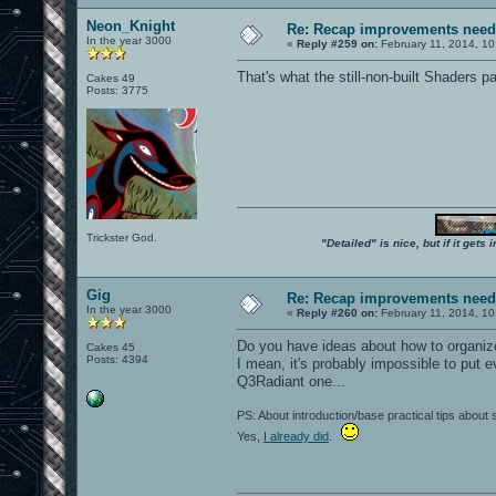
Neon_Knight
Re: Recap improvements neede
In the year 3000
«
Reply #259 on:
February 11, 2014, 10
That's what the still-non-built Shaders pa
Cakes 49
Posts: 3775
Trickster God.
"Detailed" is nice, but if it get
Gig
Re: Recap improvements neede
In the year 3000
«
Reply #260 on:
February 11, 2014, 10
Do you have ideas about how to organiz
Cakes 45
Posts: 4394
I mean, it's probably impossible to put e
Q3Radiant one...
PS: About introduction/base practical tips about
Yes,
I already did
.