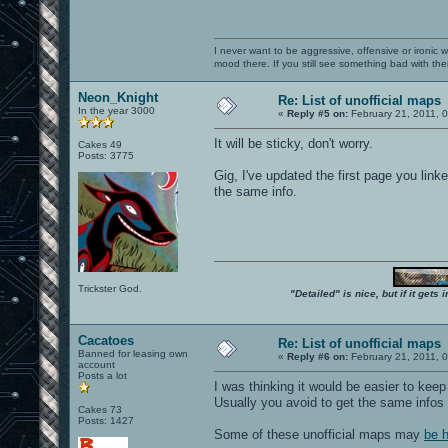
I never want to be aggressive, offensive or ironic 
mood there. If you still see something bad with th
Neon_Knight
Re: List of unofficial maps
In the year 3000
«
Reply #5 on:
February 21, 2011, 
It will be sticky, don't worry.
Cakes 49
Posts: 3775
Gig, I've updated the first page you lin
the same info.
Trickster God.
"Detailed" is nice, but if it get
Cacatoes
Re: List of unofficial maps
Banned for leasing own
«
Reply #6 on:
February 21, 2011, 
account
Posts a lot
I was thinking it would be easier to keep 
Usually you avoid to get the same infos 
Cakes 73
Posts: 1427
Some of these unofficial maps may
be 