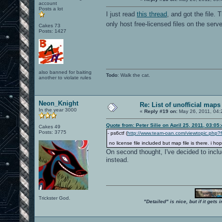
account
Posts a lot
I just read
this thread
, and got the file. 
only host free-licensed files on the serv
Cakes 73
Posts: 1427
also banned for baiting
Todo
: Walk the cat.
another to violate rules
Neon_Knight
Re: List of unofficial maps
In the year 3000
«
Reply #19 on:
May 26, 2011, 04:
Quote from: Peter Silie on April 25, 2011, 03:05
Cakes 49
Posts: 3775
- ps6ctf (
http://www.team-oan.com/viewtopic.php?
no license file included but map file is there. i h
On second thought, I've decided to inclu
instead.
Trickster God.
"Detailed" is nice, but if it get