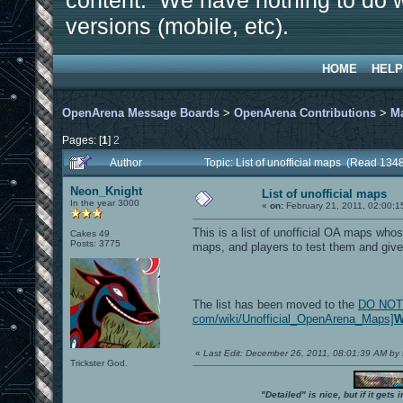
content. We have nothing to do w
versions (mobile, etc).
HOME
HELP
OpenArena Message Boards
>
OpenArena Contributions
>
M
Pages: [
1
]
2
Author
Topic: List of unofficial maps (Read 134
Neon_Knight
List of unofficial maps
In the year 3000
«
on:
February 21, 2011, 02:00:1
This is a list of unofficial OA maps wh
Cakes 49
Posts: 3775
maps, and players to test them and giv
The list has been moved to the
DO NOT L
com/wiki/Unofficial_OpenArena_Maps]
W
«
Last Edit: December 26, 2011, 08:01:39 AM by 
Trickster God.
"Detailed" is nice, but if it get