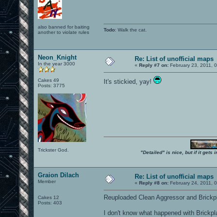
also banned for baiting
Todo
: Walk the cat.
another to violate rules
Neon_Knight
Re: List of unofficial maps
In the year 3000
«
Reply #7 on:
February 23, 2011, 
Cakes 49
It's stickied, yay!
Posts: 3775
Trickster God.
"Detailed" is nice, but if it get
Graion Dilach
Re: List of unofficial maps
Member
«
Reply #8 on:
February 24, 2011, 
Reuploaded Clean Aggressor and Brickp
Cakes 12
Posts: 403
I don't know what happened with Brickplac