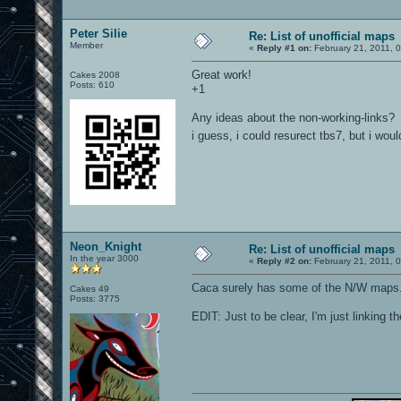
Peter Silie
Re: List of unofficial maps
Member
«
Reply #1 on:
February 21, 2011, 
Great work!
Cakes 2008
Posts: 610
+1
Any ideas about the non-working-links?
i guess, i could resurect tbs7, but i wo
Neon_Knight
Re: List of unofficial maps
In the year 3000
«
Reply #2 on:
February 21, 2011, 
Caca surely has some of the N/W maps...
Cakes 49
Posts: 3775
EDIT: Just to be clear, I'm just linking t