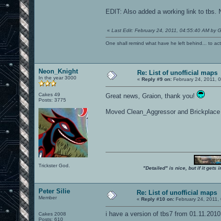
EDIT: Also added a working link to tbs. N
«
Last Edit: February 24, 2011, 04:55:40 AM by G
One shall remind what have he left behind... to actual
Neon_Knight
Re: List of unofficial maps
In the year 3000
«
Reply #9 on:
February 24, 2011, 
Cakes 49
Great news, Graion, thank you!
Posts: 3775
Moved Clean_Aggressor and Brickplace t
Trickster God.
"Detailed" is nice, but if it get
Peter Silie
Re: List of unofficial maps
Member
«
Reply #10 on:
February 24, 2011,
i have a version of tbs7 from 01.11.2010
Cakes 2008
Posts: 610