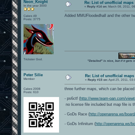
Neon_Knight
Re: List of unofficial maps
In the year 3000
«
Reply #14 on:
March 08, 2011, 0
Added MMUFloodedhall and the other two
Cakes 49
Posts: 3775
Trickster God.
"Detailed" is nice, but if it get
Peter Silie
Re: List of unofficial maps
Member
«
Reply #15 on:
April 25, 2011, 03
three further maps, which can be placed 
Cakes 2008
Posts: 610
- ps6ctf (
http://www.team-oan.com/view
no license file included but map file is 
- GoDs Race (
http://openarena.ws/boar
- GoDs Infinitum (
http://openarena.ws/b