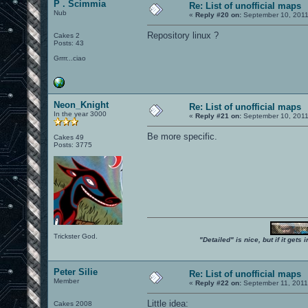
P . Scimmia
Re: List of unofficial maps
Nub
«
Reply #20 on:
September 10, 2011
Repository linux ?
Cakes 2
Posts: 43
Grrrr...ciao
Neon_Knight
Re: List of unofficial maps
In the year 3000
«
Reply #21 on:
September 10, 2011
Be more specific.
Cakes 49
Posts: 3775
Trickster God.
"Detailed" is nice, but if it get
Peter Silie
Re: List of unofficial maps
Member
«
Reply #22 on:
September 11, 2011
Little idea:
Cakes 2008