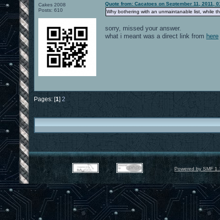
Quote from: Cacatoes on September 11, 2011, 0
Cakes 2008
Posts: 610
Why bothering with an unmaintanable list, while the
sorry, missed your answer.
what i meant was a direct link from
here
Pages: [
1
]
2
Powered by SMF 1.