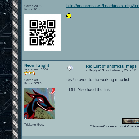
http://openarena.ws/board/index.php?to
Cakes 2008
Posts: 610
Neon_Knight
Re: List of unofficial maps
In the year 3000
«
Reply #13 on:
February 25, 2011,
tbs7 moved to the working map list.
Cakes 49
Posts: 3775
EDIT: Also fixed the link.
Trickster God.
"Detailed" is nice, but if it get