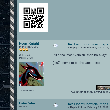
Neon_Knight
Re: List of unofficial maps
In the year 3000
«
Reply #11 on:
February 24, 2011,
If it's the latest version, then it's okay!
Cakes 49
Posts: 3775
(tbs7 seems to be the latest one)
Trickster God.
"Detailed" is nice, but if it get
Peter Silie
Re: List of unofficial maps
Member
«
Reply #12 on:
February 24, 2011,