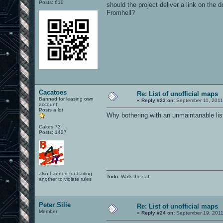
Posts: 610
should the project deliver a link on the
Fromhell?
Cacatoes
Re: List of unofficial maps
Banned for leasing own
«
Reply #23 on:
September 11, 2011
account
Posts a lot
Why bothering with an unmaintanable list,
Cakes 73
Posts: 1427
also banned for baiting
Todo
: Walk the cat.
another to violate rules
Peter Silie
Re: List of unofficial maps
Member
«
Reply #24 on:
September 19, 2011