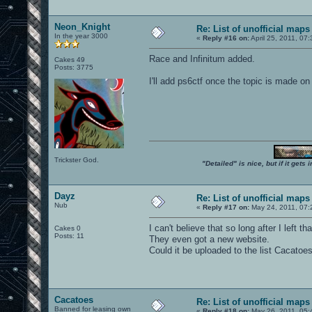
Neon_Knight
Re: List of unofficial maps
In the year 3000
«
Reply #16 on:
April 25, 2011, 07
Race and Infinitum added.
Cakes 49
Posts: 3775
I'll add ps6ctf once the topic is made on
Trickster God.
"Detailed" is nice, but if it get
Dayz
Re: List of unofficial maps
Nub
«
Reply #17 on:
May 24, 2011, 07:
I can't believe that so long after I left t
Cakes 0
Posts: 11
They even got a new website.
Could it be uploaded to the list Cacato
Cacatoes
Re: List of unofficial maps
Banned for leasing own
«
Reply #18 on:
May 26, 2011, 05: