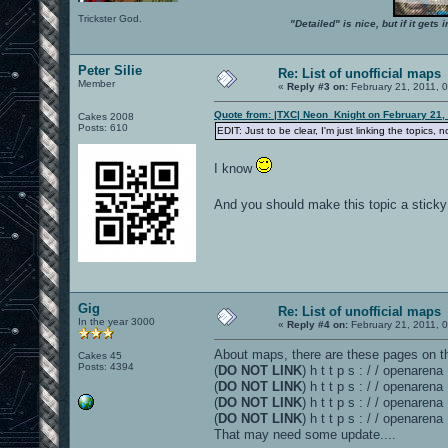
Trickster God.
"Detailed" is nice, but if it get
Peter Silie
Re: List of unofficial maps
Member
«
Reply #3 on:
February 21, 2011, 
Quote from: |TXC| Neon_Knight on February 21,
Cakes 2008
Posts: 610
EDIT: Just to be clear, I'm just linking the topics, 
I know
And you should make this topic a stick
Gig
Re: List of unofficial maps
In the year 3000
«
Reply #4 on:
February 21, 2011, 
About maps, there are these pages on th
Cakes 45
Posts: 4394
(
DO NOT LINK
) h t t p s : / / openaren
(
DO NOT LINK
) h t t p s : / / openare
(
DO NOT LINK
) h t t p s : / / openaren
(
DO NOT LINK
) h t t p s : / / openare
That may need some update....