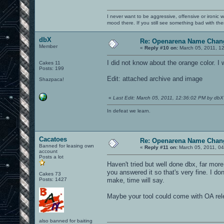
I never want to be aggressive, offensive or ironic 
mood there. If you still see something bad with th
dbX
Re: Openarena Name Chan
Member
«
Reply #10 on:
March 05, 2011, 1
I did not know about the orange color. I w
Cakes 11
Posts: 199
Edit: attached archive and image
Shazpaca!
«
Last Edit: March 05, 2011, 12:36:02 PM by dbX
In defeat we learn.
Cacatoes
Re: Openarena Name Chan
Banned for leasing own
«
Reply #11 on:
March 05, 2011, 0
account
Posts a lot
Haven't tried but well done dbx, far mo
you answered it so that's very fine. I don
Cakes 73
Posts: 1427
make, time will say.
Maybe your tool could come with OA rel
also banned for baiting