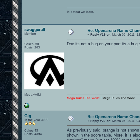
In defeat we learn.
swaggerall
Re: Openarena Name Chan
Member
«
Reply #19 on:
March 06, 2011, 1
Dbx its not a bug on your part its a bug 
Cakes -58
Posts: 263
Mega|^AIM
Mega Rules The World !
Mega Rules The World
Gig
Re: Openarena Name Chan
In the year 3000
«
Reply #20 on:
March 06, 2011, 0
As previously said, orange is not shown i
Cakes 45
Posts: 4394
shown in the score table. More, it is als