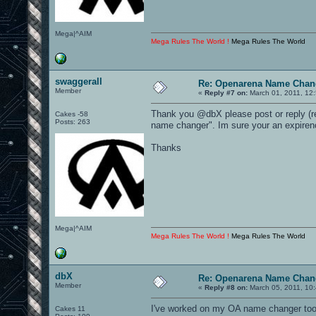
Mega|^AIM
Mega Rules The World !
Mega Rules The World
swaggerall
Re: Openarena Name Chan
Member
«
Reply #7 on:
March 01, 2011, 12
Thank you @dbX please post or reply (re
Cakes -58
Posts: 263
name changer". Im sure your an expirenc
Thanks
Mega|^AIM
Mega Rules The World !
Mega Rules The World
dbX
Re: Openarena Name Chan
Member
«
Reply #8 on:
March 05, 2011, 10
I've worked on my OA name changer tool fo
Cakes 11