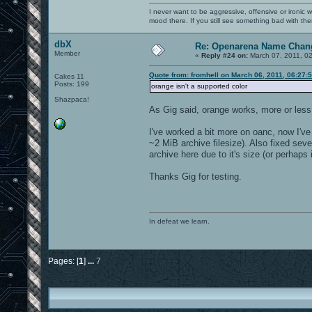
I never want to be aggressive, offensive or ironic 
mood there. If you still see something bad with th
dbX
Re: Openarena Name Chan
Member
«
Reply #24 on:
March 07, 2011, 0
Quote from: fromhell on March 06, 2011, 06:27:
Cakes 11
Posts: 199
orange isn't a supported color
Shazpaca!
As Gig said, orange works, more or less,
I've worked a bit more on oanc, now I've
~2 MiB archive filesize). Also fixed se
archive here due to it's size (or perhaps
Thanks Gig for testing.
In defeat we learn.
Pages: [
1
]
...
7