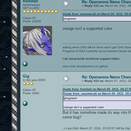
fromhell
Re: Openarena Name Chan
Administrator
«
Reply #22 on:
March 06, 2011, 0
GET A LIFE!
Quote from: swaggerall on March 06, 2011, 05:
Cakes 35
prograsm
Posts: 14520
orange isn't a supported color
asking when OA3 will be done won't get OA3 don
Progress of OA3 currently occurs behind closed d
I do not provide technical support either.
new code development on github
Gig
Re: Openarena Name Chan
In the year 3000
«
Reply #23 on:
March 07, 2011, 0
Quote from: fromhell on March 06, 2011, 06:27:
Cakes 45
Posts: 4394
Quote from: swaggerall on March 06, 2011, 05:
prograsm
orange isn't a supported color
But it has somehow made its way into th
some bug?
«
Last Edit: March 07, 2011, 03:03:57 AM by Gig