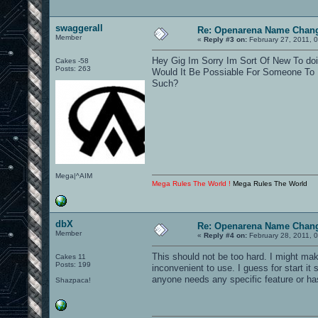
swaggerall
Re: Openarena Name Chan
Member
«
Reply #3 on:
February 27, 2011, 
Hey Gig Im Sorry Im Sort Of New To do
Cakes -58
Posts: 263
Would It Be Possiable For Someone To 
Such?
Mega|^AIM
Mega Rules The World !
Mega Rules The World
dbX
Re: Openarena Name Chan
Member
«
Reply #4 on:
February 28, 2011, 
This should not be too hard. I might m
Cakes 11
Posts: 199
inconvenient to use. I guess for start it s
anyone needs any specific feature or ha
Shazpaca!