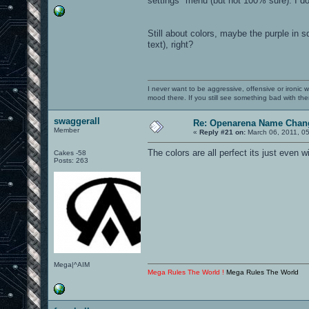
settings" menu (but not 100% sure). I do
Still about colors, maybe the purple in s
text), right?
I never want to be aggressive, offensive or ironic 
mood there. If you still see something bad with th
swaggerall
Re: Openarena Name Chan
Member
«
Reply #21 on:
March 06, 2011, 0
The colors are all perfect its just even
Cakes -58
Posts: 263
Mega|^AIM
Mega Rules The World !
Mega Rules The World