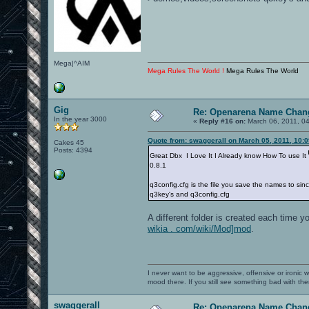
Mega|^AIM
Mega Rules The World !
Mega Rules The World
Gig
Re: Openarena Name Chan
In the year 3000
«
Reply #16 on:
March 06, 2011, 0
Quote from: swaggerall on March 05, 2011, 10:
Cakes 45
Posts: 4394
Great Dbx I Love It I Already know How To use It
0.8.1
q3config.cfg is the file you save the names to si
q3key's and q3config.cfg
A different folder is created each time 
wikia . com/wiki/Mod]mod
.
I never want to be aggressive, offensive or ironic 
mood there. If you still see something bad with th
swaggerall
Re: Openarena Name Chan