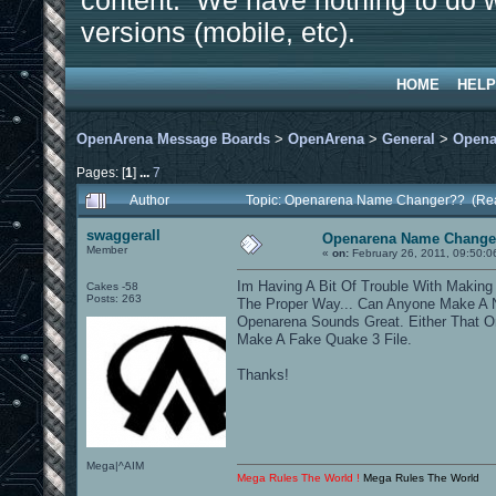
content. We have nothing to do w
versions (mobile, etc).
HOME
HELP
OpenArena Message Boards
>
OpenArena
>
General
>
Opena
Pages: [
1
]
...
7
Author
Topic: Openarena Name Changer?? (Rea
swaggerall
Openarena Name Change
Member
«
on:
February 26, 2011, 09:50:0
Im Having A Bit Of Trouble With Makin
Cakes -58
Posts: 263
The Proper Way... Can Anyone Make A N
Openarena Sounds Great. Either That O
Make A Fake Quake 3 File.
Thanks!
Mega|^AIM
Mega Rules The World !
Mega Rules The World