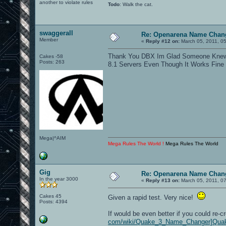
another to violate rules
Todo
: Walk the cat.
swaggerall
Re: Openarena Name Chan
Member
«
Reply #12 on:
March 05, 2011, 0
Thank You DBX Im Glad Someone Knew W
Cakes -58
Posts: 263
8.1 Servers Even Though It Works Fi
Mega|^AIM
Mega Rules The World !
Mega Rules The World
Gig
Re: Openarena Name Chan
In the year 3000
«
Reply #13 on:
March 05, 2011, 0
Cakes 45
Given a rapid test. Very nice!
Posts: 4394
If would be even better if you could re-c
com/wiki/Quake_3_Name_Changer]Quak