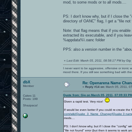
mod, to some mods or to all mods....
PS: I don't know why, but if I close the
directory of OANC" flag, I get a "file no
Note: that flag means that if you enable 
extracted its executable, and if you lea
%appdata%\.oanc folder
PPS: also a version number in the "abo
«
Last Edit: March 05, 2011, 08:58:17 PM by Gig
I never want to be aggressive, offensive or ironic 
mood there. If you still see something bad with th
dbX
Re: Openarena Name Chan
Member
«
Reply #14 on:
March 05, 2011, 0
Quote from: Gig on March 05, 2011, 07:09:33 P
Cakes 11
Posts: 199
Given a rapid test. Very nice!
Shazpaca!
If would be even better if you could re-create the 
com/wiki/Quake_3_Name_Changer]Quake 3 nam
mods....
PS: I don't know why, but if I close the "config" 
"file not found" error (but then it seems to work a