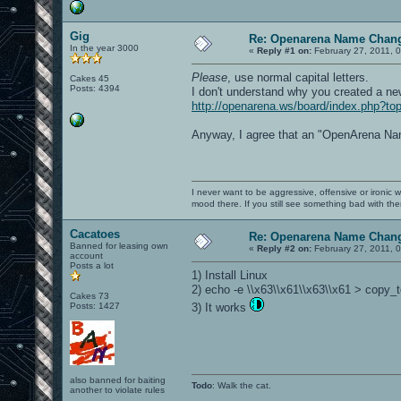
Gig
Re: Openarena Name Chan
In the year 3000
«
Reply #1 on:
February 27, 2011, 
Please
, use normal capital letters.
Cakes 45
Posts: 4394
I don't understand why you created a new
http://openarena.ws/board/index.php?to
Anyway, I agree that an "OpenArena Name
I never want to be aggressive, offensive or ironic 
mood there. If you still see something bad with th
Cacatoes
Re: Openarena Name Chan
Banned for leasing own
«
Reply #2 on:
February 27, 2011, 
account
Posts a lot
1) Install Linux
2) echo -e \\x63\\x61\\x63\\x61 > copy_
Cakes 73
Posts: 1427
3) It works
also banned for baiting
Todo
: Walk the cat.
another to violate rules