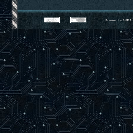
Powered by SMF 1.