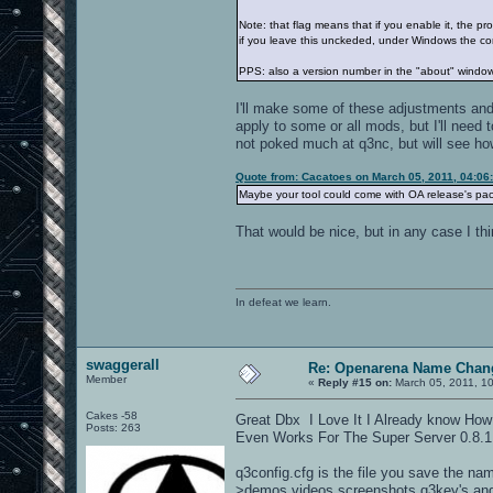
Note: that flag means that if you enable it, the pr
if you leave this unckeded, under Windows the con
PPS: also a version number in the "about" windo
I'll make some of these adjustments and 
apply to some or all mods, but I'll need t
not poked much at q3nc, but will see how
Quote from: Cacatoes on March 05, 2011, 04:06
Maybe your tool could come with OA release's pa
That would be nice, but in any case I th
In defeat we learn.
swaggerall
Re: Openarena Name Chan
Member
«
Reply #15 on:
March 05, 2011, 1
Cakes -58
Great Dbx I Love It I Already know How
Posts: 263
Even Works For The Super Server 0.8.1
q3config.cfg is the file you save the na
>demos,videos,screenshots q3key's and