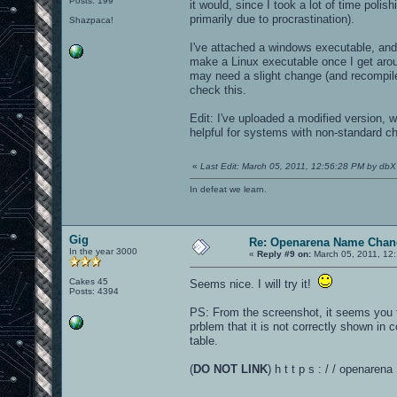
Posts: 199
it would, since I took a lot of time polis
primarily due to procrastination).
Shazpaca!
I've attached a windows executable, and
make a Linux executable once I get arou
may need a slight change (and recompile) 
check this.
Edit: I've uploaded a modified version, wi
helpful for systems with non-standard ch
«
Last Edit: March 05, 2011, 12:56:28 PM by dbX
In defeat we learn.
Gig
Re: Openarena Name Chan
In the year 3000
«
Reply #9 on:
March 05, 2011, 12
Cakes 45
Seems nice. I will try it!
Posts: 4394
PS: From the screenshot, it seems you f
prblem that it is not correctly shown in c
table.
(
DO NOT LINK
) h t t p s : / / openaren