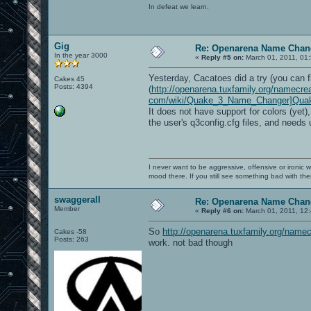
In defeat we learn.
Gig
Re: Openarena Name Chan
In the year 3000
«
Reply #5 on:
March 01, 2011, 01
Yesterday, Cacatoes did a try (you can f
Cakes 45
Posts: 4394
(
http://openarena.tuxfamily.org/namecrea
com/wiki/Quake_3_Name_Changer]Qua
It does not have support for colors (yet)
the user's q3config.cfg files, and needs 
I never want to be aggressive, offensive or ironic 
mood there. If you still see something bad with th
swaggerall
Re: Openarena Name Chan
Member
«
Reply #6 on:
March 01, 2011, 12
So
http://openarena.tuxfamily.org/namec
Cakes -58
Posts: 263
work. not bad though