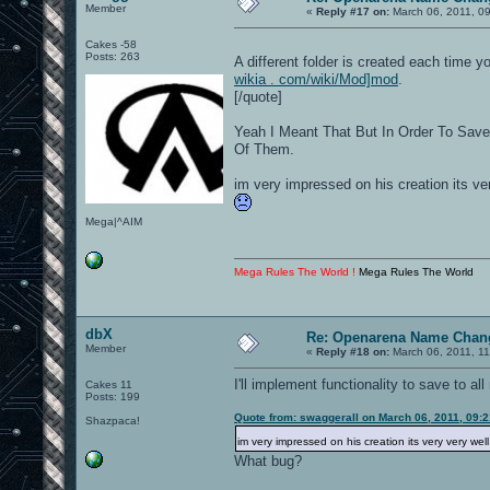
Member
«
Reply #17 on:
March 06, 2011, 0
Cakes -58
Posts: 263
A different folder is created each time 
wikia . com/wiki/Mod]mod
.
[/quote]
Yeah I Meant That But In Order To Save
Of Them.
im very impressed on his creation its ver
Mega|^AIM
Mega Rules The World !
Mega Rules The World
dbX
Re: Openarena Name Chan
Member
«
Reply #18 on:
March 06, 2011, 11
I'll implement functionality to save to a
Cakes 11
Posts: 199
Quote from: swaggerall on March 06, 2011, 09:
Shazpaca!
im very impressed on his creation its very very wel
What bug?