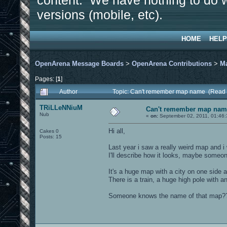
content. We have nothing to do w
versions (mobile, etc).
HOME
HELP
OpenArena Message Boards
>
OpenArena Contributions
>
M
Pages: [
1
]
Author
Topic: Can't remember map name (Read 
TRiLLeNNiuM
Can't remember map nam
Nub
«
on:
September 02, 2011, 01:46
Hi all,
Cakes 0
Posts: 15
Last year i saw a really weird map and i
I'll describe how it looks, maybe someo
It's a huge map with a city on one side a
There is a train, a huge high pole with a
Someone knows the name of that map?