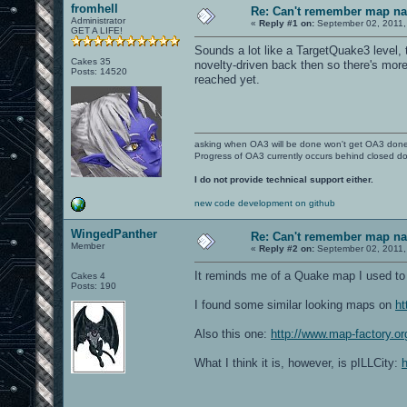
fromhell
Re: Can't remember map n
Administrator
«
Reply #1 on:
September 02, 2011,
GET A LIFE!
Sounds a lot like a TargetQuake3 level,
Cakes 35
novelty-driven back then so there's mor
Posts: 14520
reached yet.
asking when OA3 will be done won't get OA3 don
Progress of OA3 currently occurs behind closed d
I do not provide technical support either.
new code development on github
WingedPanther
Re: Can't remember map n
Member
«
Reply #2 on:
September 02, 2011,
It reminds me of a Quake map I used to p
Cakes 4
Posts: 190
I found some similar looking maps on
ht
Also this one:
http://www.map-factory.or
What I think it is, however, is pILLCity: