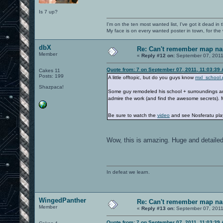
Is 7 up?
I'm on the ten most wanted list, I've got it dead in
My face is on every wanted poster in town, for the
dbX
Re: Can't remember map n
Member
«
Reply #12 on:
September 07, 2011
Quote from: 7 on September 07, 2011, 11:03:39
Cakes 11
Posts: 199
A little offtopic, but do you guys know
mxl_school.
Shazpaca!
Some guy remodeled his school + surroundings and 
admire the work (and find the awesome secrets).
Be sure to watch the
video
and see Nosferatu pla
Wow, this is amazing. Huge and detailed
In defeat we learn.
WingedPanther
Re: Can't remember map n
Member
«
Reply #13 on:
September 07, 2011
Quote from: 7 on September 07, 2011, 11:03:39