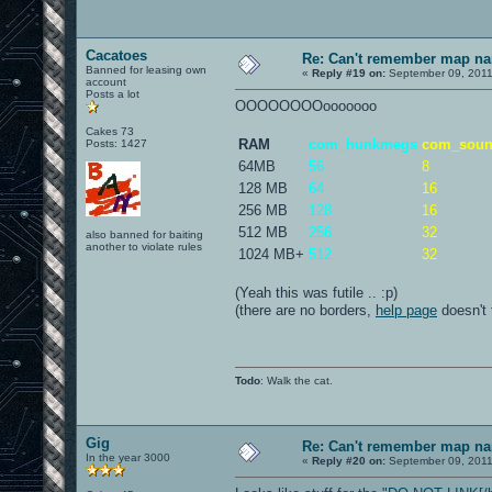
Cacatoes
Re: Can't remember map n
Banned for leasing own
«
Reply #19 on:
September 09, 2011
account
Posts a lot
OOOOOOOOooooooo
Cakes 73
RAM
com_hunkmegs
com_sou
Posts: 1427
64MB
56
8
128 MB
64
16
256 MB
128
16
512 MB
256
32
also banned for baiting
another to violate rules
1024 MB+
512
32
(Yeah this was futile .. :p)
(there are no borders,
help page
doesn't 
Todo
: Walk the cat.
Gig
Re: Can't remember map n
In the year 3000
«
Reply #20 on:
September 09, 2011