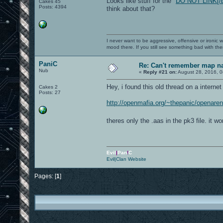
Looks like stuff for the "
DO NOT LINK[/b])
Cakes 45
Posts: 4394
think about that?
I never want to be aggressive, offensive or ironic 
mood there. If you still see something bad with th
PaniC
Re: Can't remember map 
Nub
«
Reply #21 on:
August 28, 2016, 0
Hey, i found this old thread on a internet
Cakes 2
Posts: 27
http://openmafia.org/~thepanic/openare
theres only the .aas in the pk3 file. it 
Evil
|
Pan
!
C
Evil|Clan Website
Pages: [
1
]