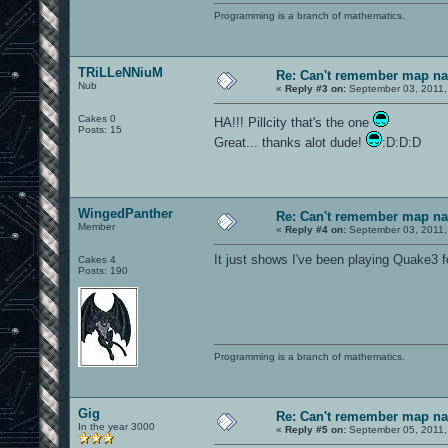
Programming is a branch of mathematics.
TRiLLeNNiuM
Re: Can't remember map n
Nub
«
Reply #3 on:
September 03, 2011,
Cakes 0
HA!!! Pillcity that's the one
Posts: 15
Great... thanks alot dude!
:D:D:D
WingedPanther
Re: Can't remember map n
Member
«
Reply #4 on:
September 03, 2011,
It just shows I've been playing Quake3 
Cakes 4
Posts: 190
Programming is a branch of mathematics.
Gig
Re: Can't remember map n
In the year 3000
«
Reply #5 on:
September 05, 2011,