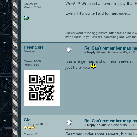
Wow!!!!! We need a server to play that Pil
Cakes 45
Posts: 4394
Even if it's quiite hard for hardware...
I never want to be aggressive, offensive or ironic 
mood there. If you still see something bad with th
Peter Silie
Re: Can't remember map n
Member
«
Reply #6 on:
September 05, 2011,
It is a large map and on most servers.
Cakes 2008
Posts: 610
just try a vote
Gig
Re: Can't remember map n
In the year 3000
«
Reply #7 on:
September 05, 2011,
Searched under some servers, but no lu
Cakes 45