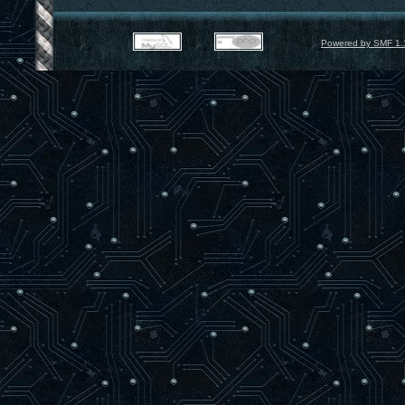
Powered by SMF 1.