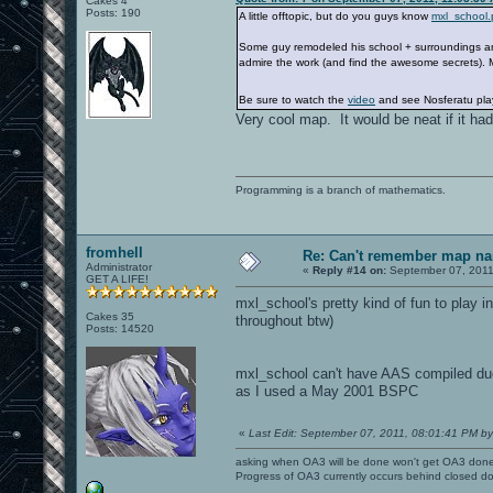
Cakes 4
Posts: 190
A little offtopic, but do you guys know
mxl_school.
Some guy remodeled his school + surroundings and 
admire the work (and find the awesome secrets).
Be sure to watch the
video
and see Nosferatu pla
Very cool map. It would be neat if it had
Programming is a branch of mathematics.
fromhell
Re: Can't remember map n
Administrator
«
Reply #14 on:
September 07, 2011
GET A LIFE!
mxl_school's pretty kind of fun to play 
Cakes 35
throughout btw)
Posts: 14520
mxl_school can't have AAS compiled 
as I used a May 2001 BSPC
«
Last Edit: September 07, 2011, 08:01:41 PM by
asking when OA3 will be done won't get OA3 don
Progress of OA3 currently occurs behind closed d