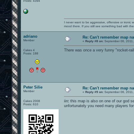
Posts: 4394
I never want to be aggressive, offensive or ironic 
mood there. If you still see something bad with th
adriano
Re: Can't remember map n
Member
«
Reply #8 on:
September 06, 2011,
There was once a very funny "rocket-rail"
Cakes 4
Posts: 188
Peter Silie
Re: Can't remember map n
Member
«
Reply #9 on:
September 06, 2011,
iirc this map is also on one of our god 
Cakes 2008
Posts: 610
unfortunately you need many players for 