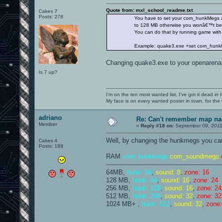
Quote from: mxl_school_readme.txt
Cakes 7
Posts: 278
You have to set your com_hunkMegs at
to 128 MB otherwise you wonâ€™t be abl
You can do that by running game with p
Example: quake3.exe +set com_hunkM
Changing quake3.exe to your openarena c
Is 7 up?
I'm on the ten most wanted list, I've got it dead in
My face is on every wanted poster in town, for the
adriano
Re: Can't remember map n
Member
«
Reply #18 on:
September 09, 2011
Well, by changing the hunkmegs you can 
Cakes 4
Posts: 188
RAM
com_hunkmegs
com_soundmegs
----------------------------------------------------------
64MB,
hunk: 56
,
sound: 8
,
zone: 16
128 MB,
hunk: 64
,
sound: 16
,
zone: 24
256 MB,
hunk: 128
,
sound: 16
,
zone: 24
512 MB,
hunk: 256
,
sound: 32
,
zone: 32
1024 MB+ ,
hunk: 512
,
sound: 32
,
zone: