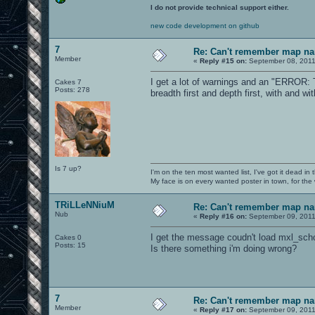
I do not provide technical support either.
new code development on github
7
Re: Can't remember map n
Member
«
Reply #15 on:
September 08, 2011
I get a lot of warnings and an "ERROR: Tr
Cakes 7
Posts: 278
breadth first and depth first, with and wi
Is 7 up?
I'm on the ten most wanted list, I've got it dead in
My face is on every wanted poster in town, for the
TRiLLeNNiuM
Re: Can't remember map n
Nub
«
Reply #16 on:
September 09, 2011
I get the message coudn't load mxl_sch
Cakes 0
Posts: 15
Is there something i'm doing wrong?
7
Re: Can't remember map n
Member
«
Reply #17 on:
September 09, 2011