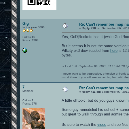
Gig
Re: Can't remember map n
In the year 3000
«
Reply #10 on:
September 06, 2011
Yes, GoD|Rockets has it (while God|Roc
Cakes 45
Posts: 4394
But it seems it is not the same version 
Pillcity.pk3 downloaded from
here
is 12.
bytes.
«
Last Edit: September 06, 2011, 01:16:34 PM by
I never want to be aggressive, offensive or ironic 
mood there. If you still see something bad with th
7
Re: Can't remember map n
Member
«
Reply #11 on:
September 07, 2011
A little offtopic, but do you guys know
m
Cakes 7
Posts: 278
Some guy remodeled his school + surroun
but great to walk through and admire th
Be sure to watch the
video
and see Nosf