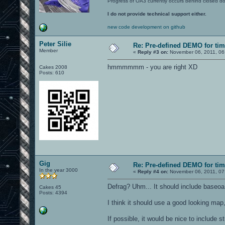
Progress of OA3 currently occurs behind closed d
I do not provide technical support either.
new code development on github
Peter Silie
Re: Pre-defined DEMO for t
Member
«
Reply #3 on:
November 06, 2011, 06
hmmmmmm - you are right XD
Cakes 2008
Posts: 610
Gig
Re: Pre-defined DEMO for t
In the year 3000
«
Reply #4 on:
November 06, 2011, 07
Defrag? Uhm... It should include baseoa 
Cakes 45
Posts: 4394
I think it should use a good looking map
If possible, it would be nice to include s