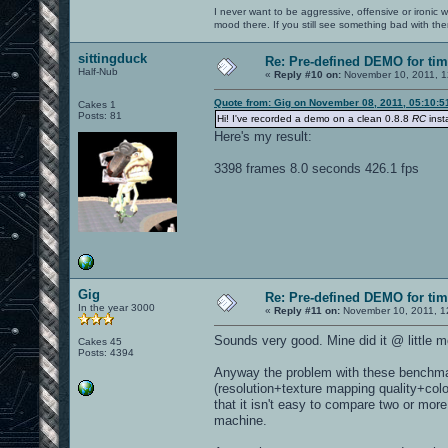
I never want to be aggressive, offensive or ironic 
mood there. If you still see something bad with th
sittingduck
Re: Pre-defined DEMO for t
Half-Nub
«
Reply #10 on:
November 10, 2011, 1
Quote from: Gig on November 08, 2011, 05:10:
Cakes 1
Posts: 81
Hi! I've recorded a demo on a clean 0.8.8
RC
insta
Here's my result:
3398 frames 8.0 seconds 426.1 fps
Gig
Re: Pre-defined DEMO for t
In the year 3000
«
Reply #11 on:
November 10, 2011, 1
Sounds very good. Mine did it @ little 
Cakes 45
Posts: 4394
Anyway the problem with these benchmark
(resolution+texture mapping quality+col
that it isn't easy to compare two or mor
machine.