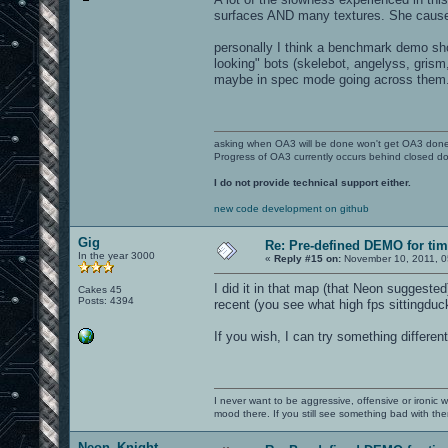
surfaces AND many textures. She causes 
personally I think a benchmark demo sho
looking" bots (skelebot, angelyss, grism,
maybe in spec mode going across them. A
asking when OA3 will be done won't get OA3 don
Progress of OA3 currently occurs behind closed d
I do not provide technical support either.
new code development on github
Gig
Re: Pre-defined DEMO for t
In the year 3000
«
Reply #15 on:
November 10, 2011, 0
I did it in that map (that Neon suggeste
Cakes 45
Posts: 4394
recent (you see what high fps sittingduc
If you wish, I can try something differe
I never want to be aggressive, offensive or ironic 
mood there. If you still see something bad with th
Neon_Knight