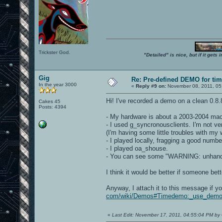
Trickster God.
"Detailed" is nice, but if it get
Gig
Re: Pre-defined DEMO for t
In the year 3000
«
Reply #9 on:
November 08, 2011, 05
Hi! I've recorded a demo on a clean 0.8
Cakes 45
Posts: 4394
- My hardware is about a 2003-2004 machi
- I used g_syncronousclients. I'm not ve
(I'm having some little troubles with my
- I played locally, fragging a good numbe
- I played oa_shouse.
- You can see some "WARNING: unhandled
I think it would be better if someone bet
Anyway, I attach it to this message if you
com/wiki/Demos#Timedemo:_use_demo
«
Last Edit: November 17, 2011, 04:55:04 PM by