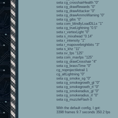
seta cg_crosshairHealth "0"
seta cg_drawRewards "0"
seta cg_drawAttacker "0"
seta cg_drawAmmoWarning "0"
seta cg_gibs "0"
seta com_blindlyLoadDLLs "1"
seta cg_trueLightning "0.5"
seta r_vertexLight "0"
seta s_mixahead "0.14"
seta r_intensity "1"
seta r_mapoverbrightbits "3"
seta s_khz "11"
seta sv_fps "125"
seta com_maxfps "125"
seta cg_drawCrosshair "4"
seta cg_brassTime "0"
cg_noprojectiletrail 1
cg_altLightning "0"
seta cg_smoke_sg "0"
seta cg_smokegrowth_gl "0"
seta cg_smokegrowth_rl "0"
seta cg_smokeradius_gl "0"
seta cg_smokeradius_rl "0"
seta cg_muzzleFlash 0
With the default config, I got:
3398 frames 9.7 seconds 350.2 fps