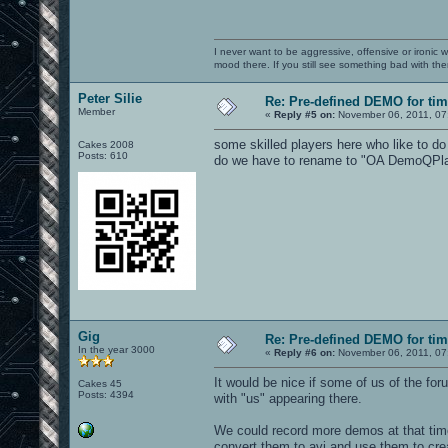
I never want to be aggressive, offensive or ironic 
mood there. If you still see something bad with th
Peter Silie
Re: Pre-defined DEMO for t
Member
«
Reply #5 on:
November 06, 2011, 07
some skilled players here who like to d
Cakes 2008
Posts: 610
do we have to rename to "OA DemoQPlaye
Gig
Re: Pre-defined DEMO for t
In the year 3000
«
Reply #6 on:
November 06, 2011, 07
It would be nice if some of us of the fo
Cakes 45
Posts: 4394
with "us" appearing there.
We could record more demos at that time
convert them to avi and use them to cre