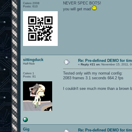
NEVER SPEC BOTS!
Cakes 2008
Posts: 610
you will get mad
sittingduck
Re: Pre-defined DEMO for t
Half-Nub
«
Reply #21 on:
November 15, 2011, 0
Tested only with my normal config:
Cakes 1
Posts: 81
2083 frames 3.1 seconds 664.2 fps
I couldn't see much more than a brown b
Gig
Re: Pre-defined DEMO for t