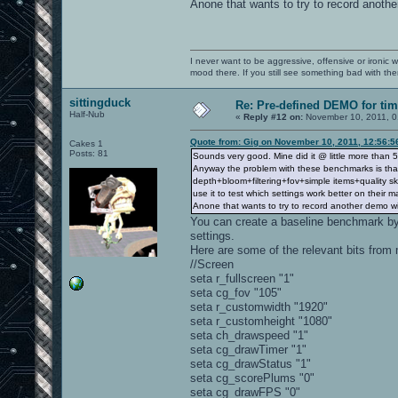
Anone that wants to try to record anoth
I never want to be aggressive, offensive or ironic 
mood there. If you still see something bad with th
sittingduck
Re: Pre-defined DEMO for t
Half-Nub
«
Reply #12 on:
November 10, 2011, 0
Quote from: Gig on November 10, 2011, 12:56:
Cakes 1
Posts: 81
Sounds very good. Mine did it @ little more than
Anyway the problem with these benchmarks is that 
depth+bloom+filtering+fov+simple items+quality sky
use it to test which settings work better on their m
Anone that wants to try to record another demo w
You can create a baseline benchmark by
settings.
Here are some of the relevant bits from
//Screen
seta r_fullscreen "1"
seta cg_fov "105"
seta r_customwidth "1920"
seta r_customheight "1080"
seta ch_drawspeed "1"
seta cg_drawTimer "1"
seta cg_drawStatus "1"
seta cg_scorePlums "0"
seta cg_drawFPS "0"