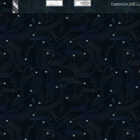
Powered by SMF 1.