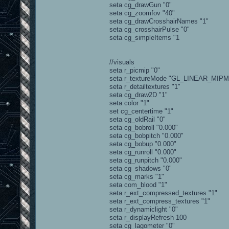
seta cg_drawGun "0"
seta cg_zoomfov "40"
seta cg_drawCrosshairNames "1"
seta cg_crosshairPulse "0"
seta cg_simpleItems "1
//visuals
seta r_picmip "0"
seta r_textureMode "GL_LINEAR_MIP
seta r_detailtextures "1"
seta cg_draw2D "1"
seta color "1"
set cg_centertime "1"
seta cg_oldRail "0"
seta cg_bobroll "0.000"
seta cg_bobpitch "0.000"
seta cg_bobup "0.000"
seta cg_runroll "0.000"
seta cg_runpitch "0.000"
seta cg_shadows "0"
seta cg_marks "1"
seta com_blood "1"
seta r_ext_compressed_textures "1"
seta r_ext_compress_textures "1"
seta r_dynamiclight "0"
seta r_displayRefresh 100
seta cg_lagometer "0"