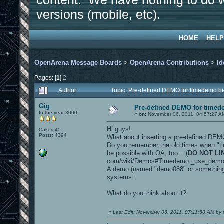
content. We have nothing to do w
versions (mobile, etc).
HOME
HELP
OpenArena Message Boards
>
OpenArena Contributions
>
Id
Pages: [
1
]
2
Author
Topic: Pre-defined DEMO for timedemo 
Gig
Pre-defined DEMO for time
In the year 3000
«
on:
November 06, 2011, 04:57:27 A
Hi guys!
Cakes 45
Posts: 4394
What about inserting a pre-defined DEM
Do you remember the old times when "t
be possible with OA, too... (
DO NOT LI
com/wiki/Demos#Timedemo:_use_dem
A demo (named "demo088" or something si
systems.
What do you think about it?
«
Last Edit: November 06, 2011, 07:11:50 AM by 