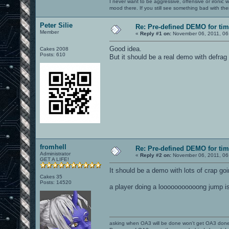
I never want to be aggressive, offensive or ironic 
mood there. If you still see something bad with th
Peter Silie
Re: Pre-defined DEMO for t
Member
«
Reply #1 on:
November 06, 2011, 06
Good idea.
Cakes 2008
Posts: 610
But it should be a real demo with defr
fromhell
Re: Pre-defined DEMO for t
Administrator
«
Reply #2 on:
November 06, 2011, 06
GET A LIFE!
It should be a demo with lots of crap goi
Cakes 35
Posts: 14520
a player doing a looooooooooong jump i
asking when OA3 will be done won't get OA3 don