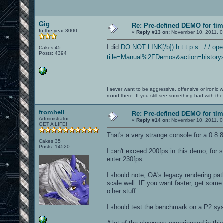
Gig
Re: Pre-defined DEMO for t
In the year 3000
«
Reply #13 on:
November 10, 2011, 0
I did
DO NOT LINK[/b]) h t t p s : / / op
Cakes 45
Posts: 4394
title=Manual%2FDemos&action=historys
I never want to be aggressive, offensive or ironic 
mood there. If you still see something bad with th
fromhell
Re: Pre-defined DEMO for t
Administrator
«
Reply #14 on:
November 10, 2011, 0
GET A LIFE!
That's a very strange console for a 0.8.8
Cakes 35
Posts: 14520
I can't exceed 200fps in this demo, fo
enter 230fps.
I should note, OA's legacy rendering pat
scale well. IF you want faster, get some
other stuff.
I should test the benchmark on a P2 sy
A lot of the slowness experienced in 