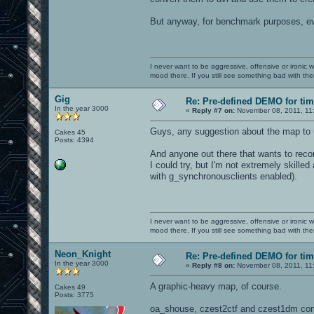
But anyway, for benchmark purposes, eve
I never want to be aggressive, offensive or ironic 
mood there. If you still see something bad with th
Gig
Re: Pre-defined DEMO for t
In the year 3000
«
Reply #7 on:
November 08, 2011, 11
Guys, any suggestion about the map to u
Cakes 45
Posts: 4394
And anyone out there that wants to rec
I could try, but I'm not extremely skill
with g_synchronousclients enabled).
I never want to be aggressive, offensive or ironic 
mood there. If you still see something bad with th
Neon_Knight
Re: Pre-defined DEMO for t
In the year 3000
«
Reply #8 on:
November 08, 2011, 11
A graphic-heavy map, of course.
Cakes 49
Posts: 3775
oa_shouse, czest2ctf and czest1dm co