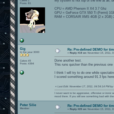
My system is not top of the line at all, bu
Cakes 1
Posts: 81
CPU = AMD Phenom II X4 3.7 Ghz
GPU = GeForce GTX 550 Ti (Fermi) 1G
RAM = CORSAIR XMS 4GB (2 x 2GB) 2
Gig
Re: Pre-defined DEMO for t
In the year 3000
«
Reply #19 on:
November 15, 2011, 0
Done another test.
Cakes 45
Posts: 4394
This runs quicker than the previous on
I think I will try to do one while spectat
I scored something around 91.3 fps here, 
«
Last Edit: November 17, 2011, 04:54:14 PM by
I never want to be aggressive, offensive or ironic 
mood there. If you still see something bad with th
Peter Silie
Re: Pre-defined DEMO for t
Member
«
Reply #20 on:
November 15, 2011, 0