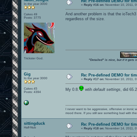
Re: Pre-defined DEMO for t
In the year 3000
«
Reply #16 on:
November 10, 2011, 0
And another problem is that the ioTech3
Cakes 49
Posts: 3775
regardless of the size.
Trickster God.
"Detailed" is nice, but if it get
Gig
Re: Pre-defined DEMO for t
In the year 3000
«
Reply #17 on:
November 10, 2011, 0
Cakes 45
My 0.8.
wtih
default settings
, did 65.
Posts: 4394
I never want to be aggressive, offensive or ironic 
mood there. If you still see something bad with th
sittingduck
Re: Pre-defined DEMO for t
Half-Nub
«
Reply #18 on:
November 14, 2011, 0