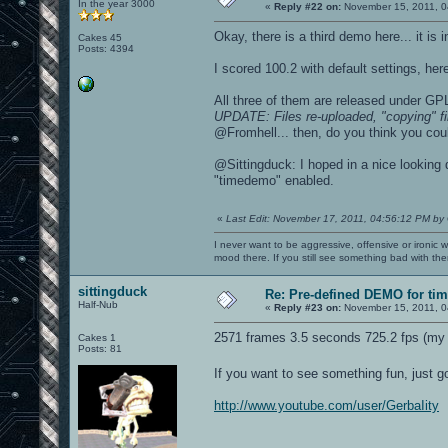
In the year 3000
«
Reply #22 on:
November 15, 2011, 0
Okay, there is a third demo here... it is 
Cakes 45
Posts: 4394
I scored 100.2 with default settings, her
All three of them are released under GPL
UPDATE: Files re-uploaded, "copying" fi
@Fromhell... then, do you think you cou
@Sittingduck: I hoped in a nice looking
"timedemo" enabled.
«
Last Edit: November 17, 2011, 04:56:12 PM by
I never want to be aggressive, offensive or ironic 
mood there. If you still see something bad with th
sittingduck
Re: Pre-defined DEMO for t
Half-Nub
«
Reply #23 on:
November 15, 2011, 0
2571 frames 3.5 seconds 725.2 fps (my 
Cakes 1
Posts: 81
If you want to see something fun, just g
http://www.youtube.com/user/GerbaIity