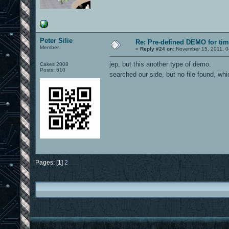
Peter Silie
Re: Pre-defined DEMO for t
Member
«
Reply #24 on:
November 15, 2011, 0
jep, but this another type of demo.
Cakes 2008
Posts: 610
searched our side, but no file found, wh
Pages: [
1
]
2