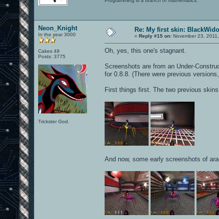
Programming is a branch of mathematics.
Neon_Knight
Re: My first skin: BlackWid
In the year 3000
«
Reply #15 on:
November 23, 2011,
Oh, yes, this one's stagnant.
Cakes 49
Posts: 3775
Screenshots are from an Under-Constructio
for 0.8.8. (There were previous versions,
First things first. The two previous skin
Trickster God.
And now, some early screenshots of ara