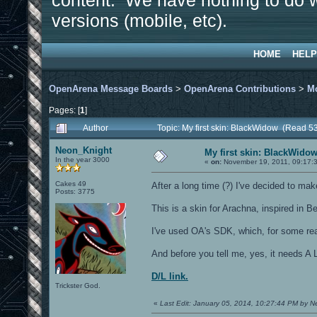
content. We have nothing to do w
versions (mobile, etc).
HOME
HELP
OpenArena Message Boards
>
OpenArena Contributions
>
M
Pages: [
1
]
Author
Topic: My first skin: BlackWidow (Read 5
Neon_Knight
My first skin: BlackWido
In the year 3000
«
on:
November 19, 2011, 09:17:
Cakes 49
After a long time (?) I've decided to mak
Posts: 3775
This is a skin for Arachna, inspired in 
I've used OA's SDK, which, for some rea
And before you tell me, yes, it needs A 
D/L link.
Trickster God.
«
Last Edit: January 05, 2014, 10:27:44 PM by 