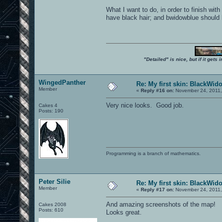
What I want to do, in order to finish wi
have black hair; and bwidowblue should ha
"Detailed" is nice, but if it get
WingedPanther
Re: My first skin: BlackWid
Member
«
Reply #16 on:
November 24, 2011,
Very nice looks. Good job.
Cakes 4
Posts: 190
Programming is a branch of mathematics.
Peter Silie
Re: My first skin: BlackWid
Member
«
Reply #17 on:
November 24, 2011,
And amazing screenshots of the map!
Cakes 2008
Posts: 610
Looks great.