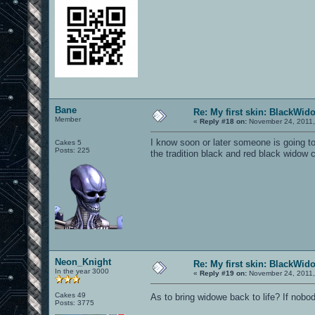
Bane
Re: My first skin: BlackWid
Member
«
Reply #18 on:
November 24, 2011,
I know soon or later someone is going to
Cakes 5
Posts: 225
the tradition black and red black widow c
Neon_Knight
Re: My first skin: BlackWid
In the year 3000
«
Reply #19 on:
November 24, 2011,
Cakes 49
As to bring widowe back to life? If nobo
Posts: 3775