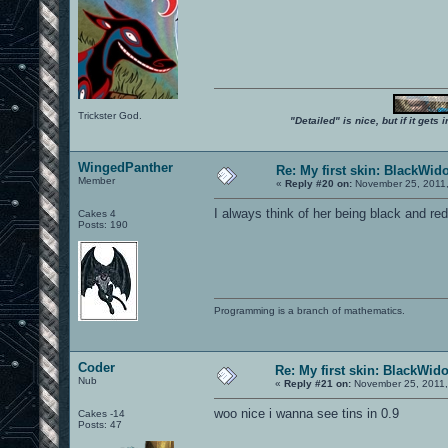
Trickster God.
"Detailed" is nice, but if it get
WingedPanther
Re: My first skin: BlackWid
Member
«
Reply #20 on:
November 25, 2011,
I always think of her being black and red
Cakes 4
Posts: 190
Programming is a branch of mathematics.
Coder
Re: My first skin: BlackWid
Nub
«
Reply #21 on:
November 25, 2011,
woo nice i wanna see tins in 0.9
Cakes -14
Posts: 47