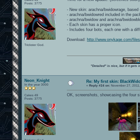
Posts: 3775
- New skin: arachna/bwidowrage, based 
- arachna/bwidowred included in the pac
- arachna/bwidow and arachna/bwidowblue h
- Each skin has a proper icon.
- Includes four bots, each one with a di
Download:
http://www.onykage.com/fil
Trickster God.
"Detailed" is nice, but if it get
Neon_Knight
Re: My first skin: BlackWid
In the year 3000
«
Reply #24 on:
November 27, 2011,
OK, screenshots, showcasing the four sk
Cakes 49
Posts: 3775