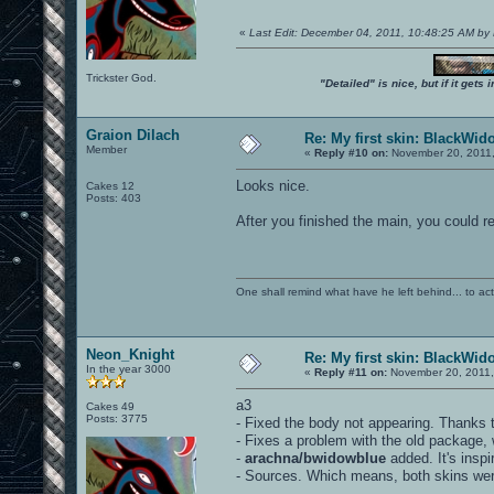
«
Last Edit: December 04, 2011, 10:48:25 AM by
Trickster God.
"Detailed" is nice, but if it get
Graion Dilach
Re: My first skin: BlackWid
Member
«
Reply #10 on:
November 20, 2011,
Looks nice.
Cakes 12
Posts: 403
After you finished the main, you could r
One shall remind what have he left behind... to actual
Neon_Knight
Re: My first skin: BlackWid
In the year 3000
«
Reply #11 on:
November 20, 2011,
a3
Cakes 49
Posts: 3775
- Fixed the body not appearing. Thanks t
- Fixes a problem with the old package, 
-
arachna/bwidowblue
added. It's insp
- Sources. Which means, both skins were 