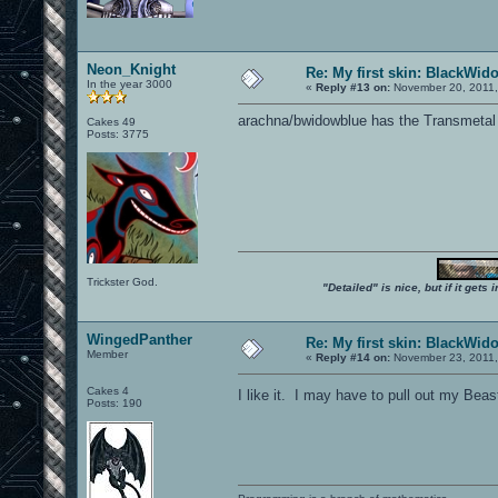
Neon_Knight
Re: My first skin: BlackWid
In the year 3000
«
Reply #13 on:
November 20, 2011,
arachna/bwidowblue has the Transmetal
Cakes 49
Posts: 3775
Trickster God.
"Detailed" is nice, but if it get
WingedPanther
Re: My first skin: BlackWid
Member
«
Reply #14 on:
November 23, 2011,
Cakes 4
I like it. I may have to pull out my Be
Posts: 190