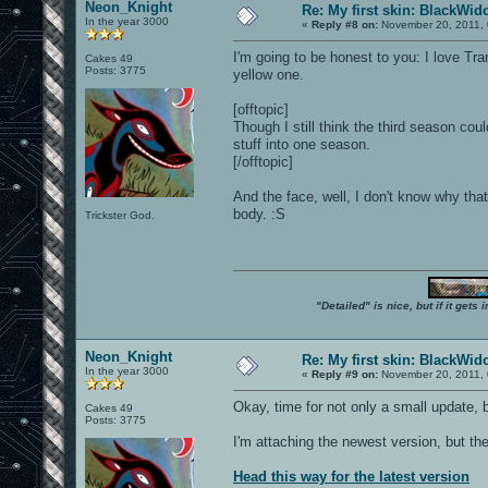
Neon_Knight
Re: My first skin: BlackWi
In the year 3000
«
Reply #8 on:
November 20, 2011, 
I'm going to be honest to you: I love Tr
Cakes 49
Posts: 3775
yellow one.
[offtopic]
Though I still think the third season co
stuff into one season.
[/offtopic]
And the face, well, I don't know why tha
body. :S
Trickster God.
"Detailed" is nice, but if it get
Neon_Knight
Re: My first skin: BlackWi
In the year 3000
«
Reply #9 on:
November 20, 2011, 
Okay, time for not only a small update, b
Cakes 49
Posts: 3775
I'm attaching the newest version, but th
Head this way for the latest version