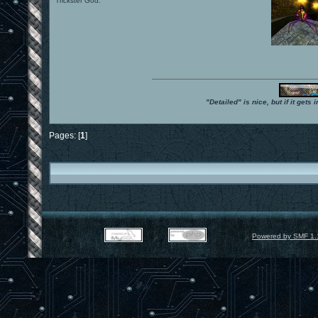
Trickster God.
"Detailed" is nice, but if it get
Pages: [
1
]
Powered by SMF 1.