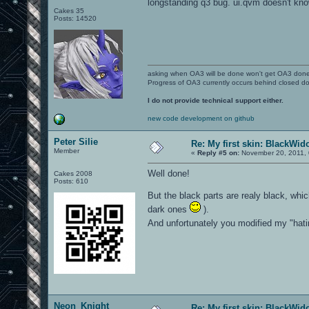
longstanding q3 bug. ui.qvm doesn't kn
Cakes 35
Posts: 14520
asking when OA3 will be done won't get OA3 don
Progress of OA3 currently occurs behind closed d
I do not provide technical support either.
new code development on github
Peter Silie
Re: My first skin: BlackWi
Member
«
Reply #5 on:
November 20, 2011, 
Well done!
Cakes 2008
Posts: 610
But the black parts are realy black, whic
dark ones
).
And unfortunately you modified my "hatin
Neon_Knight
Re: My first skin: BlackWi