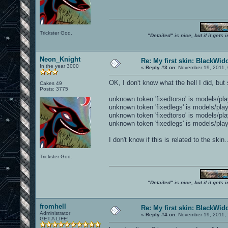
Trickster God.
"Detailed" is nice, but if it get
Neon_Knight
Re: My first skin: BlackWi
In the year 3000
«
Reply #3 on:
November 19, 2011, 
OK, I don't know what the hell I did, b
Cakes 49
Posts: 3775
unknown token 'fixedtorso' is models/pl
unknown token 'fixedlegs' is models/pla
unknown token 'fixedtorso' is models/pl
unknown token 'fixedlegs' is models/pla
I don't know if this is related to the skin
Trickster God.
"Detailed" is nice, but if it get
fromhell
Re: My first skin: BlackWi
Administrator
«
Reply #4 on:
November 19, 2011, 
GET A LIFE!