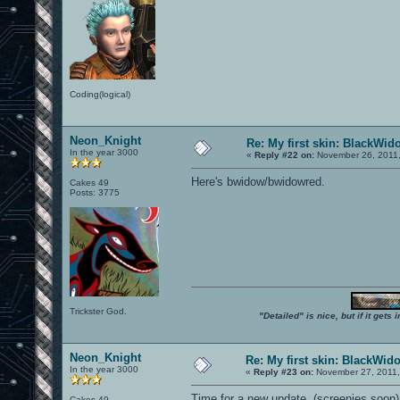
Coding(logical)
Neon_Knight
Re: My first skin: BlackWid
In the year 3000
«
Reply #22 on:
November 26, 2011,
Here's bwidow/bwidowred.
Cakes 49
Posts: 3775
Trickster God.
"Detailed" is nice, but if it get
Neon_Knight
Re: My first skin: BlackWid
In the year 3000
«
Reply #23 on:
November 27, 2011,
Time for a new update. (screenies soon)
Cakes 49