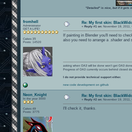
"Detailed" is nice, but if it get
fromhell
Re: My first skin: BlackWi
Administrator
«
Reply #1 on:
November 19, 2011, 
GET A LIFE!
If painting in Blender you'll need to ch
Cakes 35
also you need to arrange a .shader and
Posts: 14520
asking when OA3 will be done won't get OA3 don
Progress of OA3 currently occurs behind closed d
I do not provide technical support either.
new code development on github
Neon_Knight
Re: My first skin: BlackWi
In the year 3000
«
Reply #2 on:
November 19, 2011, 
I'll check it, thanks.
Cakes 49
Posts: 3775