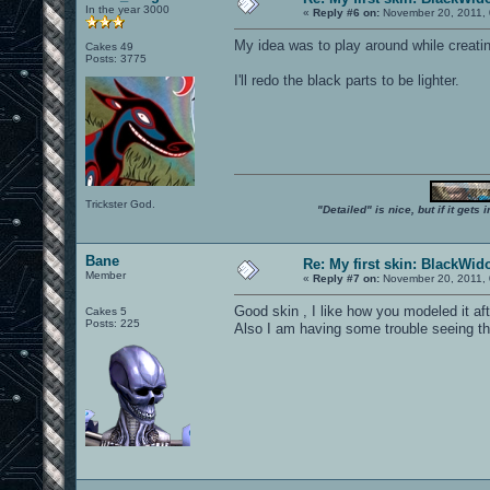
In the year 3000
«
Reply #6 on:
November 20, 2011, 
My idea was to play around while creatin
Cakes 49
Posts: 3775
I'll redo the black parts to be lighter.
Trickster God.
"Detailed" is nice, but if it get
Bane
Re: My first skin: BlackWi
Member
«
Reply #7 on:
November 20, 2011, 
Good skin , I like how you modeled it af
Cakes 5
Posts: 225
Also I am having some trouble seeing the 