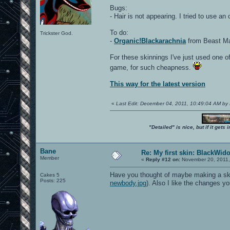
Bugs:
- Hair is not appearing. I tried to use an
To do:
Trickster God.
-
Organic!Blackarachnia
from Beast Mac
For these skinnings I've just used one of
game, for such cheapness.
This way for the latest version
«
Last Edit: December 04, 2011, 10:49:04 AM by
"Detailed" is nice, but if it get
Bane
Re: My first skin: BlackWid
Member
«
Reply #12 on:
November 20, 2011,
Have you thought of maybe making a skin 
Cakes 5
Posts: 225
newbody.jpg
). Also I like the changes 