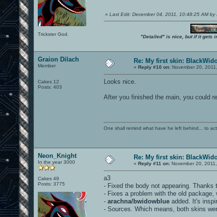
«
Last Edit: December 04, 2011, 10:48:25 AM by
Trickster God.
"Detailed" is nice, but if it get
Graion Dilach
Re: My first skin: BlackWid
Member
«
Reply #10 on:
November 20, 2011,
Looks nice.
Cakes 12
Posts: 403
After you finished the main, you could r
One shall remind what have he left behind... to actual
Neon_Knight
Re: My first skin: BlackWid
In the year 3000
«
Reply #11 on:
November 20, 2011,
a3
Cakes 49
Posts: 3775
- Fixed the body not appearing. Thanks t
- Fixes a problem with the old package, 
-
arachna/bwidowblue
added. It's insp
- Sources. Which means, both skins were 