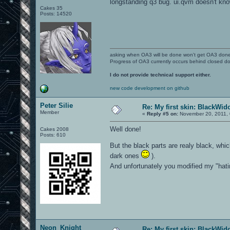
longstanding q3 bug. ui.qvm doesn't kn
Cakes 35
Posts: 14520
asking when OA3 will be done won't get OA3 don
Progress of OA3 currently occurs behind closed d
I do not provide technical support either.
new code development on github
Peter Silie
Re: My first skin: BlackWi
Member
«
Reply #5 on:
November 20, 2011, 
Well done!
Cakes 2008
Posts: 610
But the black parts are realy black, whic
dark ones
).
And unfortunately you modified my "hatin
Neon_Knight
Re: My first skin: BlackWi