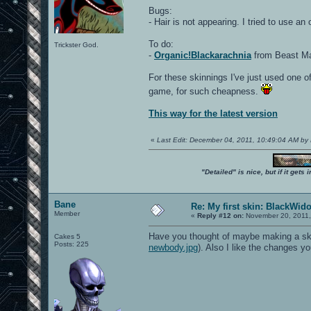
Bugs:
- Hair is not appearing. I tried to use an
To do:
Trickster God.
-
Organic!Blackarachnia
from Beast Mac
For these skinnings I've just used one of
game, for such cheapness.
This way for the latest version
«
Last Edit: December 04, 2011, 10:49:04 AM by
"Detailed" is nice, but if it get
Bane
Re: My first skin: BlackWid
Member
«
Reply #12 on:
November 20, 2011,
Have you thought of maybe making a skin 
Cakes 5
Posts: 225
newbody.jpg
). Also I like the changes 