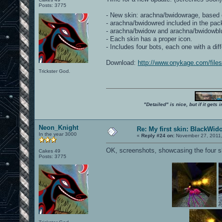
Posts: 3775
- New skin: arachna/bwidowrage, based 
- arachna/bwidowred included in the pac
- arachna/bwidow and arachna/bwidowblue h
- Each skin has a proper icon.
- Includes four bots, each one with a di
Download:
http://www.onykage.com/fil
Trickster God.
"Detailed" is nice, but if it get
Neon_Knight
Re: My first skin: BlackWid
In the year 3000
«
Reply #24 on:
November 27, 2011,
OK, screenshots, showcasing the four sk
Cakes 49
Posts: 3775