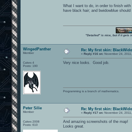
What I want to do, in order to finish wi
have black hair; and bwidowblue should ha
"Detailed" is nice, but if it get
WingedPanther
Re: My first skin: BlackWid
Member
«
Reply #16 on:
November 24, 2011,
Very nice looks. Good job.
Cakes 4
Posts: 190
Programming is a branch of mathematics.
Peter Silie
Re: My first skin: BlackWid
Member
«
Reply #17 on:
November 24, 2011,
And amazing screenshots of the map!
Cakes 2008
Posts: 610
Looks great.