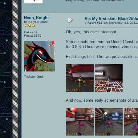
Programming is a branch of mathematics.
Neon_Knight
Re: My first skin: BlackWid
In the year 3000
«
Reply #15 on:
November 23, 2011,
Oh, yes, this one's stagnant.
Cakes 49
Posts: 3775
Screenshots are from an Under-Constructio
for 0.8.8. (There were previous versions,
First things first. The two previous skin
Trickster God.
And now, some early screenshots of ara