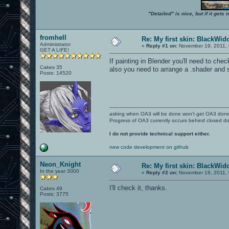
"Detailed" is nice, but if it get
fromhell
Re: My first skin: BlackWi
Administrator
«
Reply #1 on:
November 19, 2011, 
GET A LIFE!
If painting in Blender you'll need to ch
Cakes 35
also you need to arrange a .shader and
Posts: 14520
asking when OA3 will be done won't get OA3 don
Progress of OA3 currently occurs behind closed d
I do not provide technical support either.
new code development on github
Neon_Knight
Re: My first skin: BlackWi
In the year 3000
«
Reply #2 on:
November 19, 2011, 
I'll check it, thanks.
Cakes 49
Posts: 3775