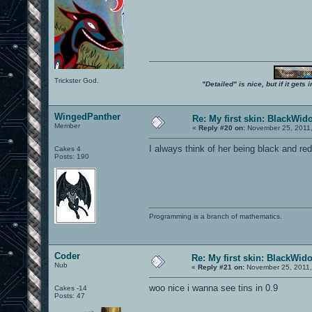
Trickster God.
"Detailed" is nice, but if it get
WingedPanther
Re: My first skin: BlackWid
Member
«
Reply #20 on:
November 25, 2011,
I always think of her being black and red
Cakes 4
Posts: 190
Programming is a branch of mathematics.
Coder
Re: My first skin: BlackWid
Nub
«
Reply #21 on:
November 25, 2011,
woo nice i wanna see tins in 0.9
Cakes -14
Posts: 47