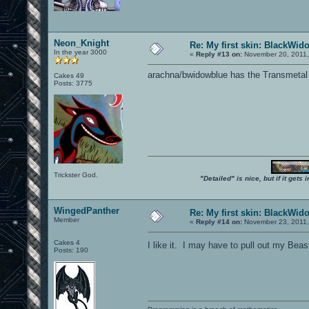
Neon_Knight
Re: My first skin: BlackWid
In the year 3000
«
Reply #13 on:
November 20, 2011,
arachna/bwidowblue has the Transmetal
Cakes 49
Posts: 3775
Trickster God.
"Detailed" is nice, but if it get
WingedPanther
Re: My first skin: BlackWid
Member
«
Reply #14 on:
November 23, 2011,
Cakes 4
I like it. I may have to pull out my Be
Posts: 190