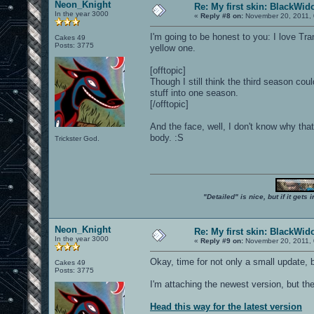
Neon_Knight
Re: My first skin: BlackWi
In the year 3000
«
Reply #8 on:
November 20, 2011, 
I'm going to be honest to you: I love Tr
Cakes 49
Posts: 3775
yellow one.
[offtopic]
Though I still think the third season co
stuff into one season.
[/offtopic]
And the face, well, I don't know why tha
body. :S
Trickster God.
"Detailed" is nice, but if it get
Neon_Knight
Re: My first skin: BlackWi
In the year 3000
«
Reply #9 on:
November 20, 2011, 
Okay, time for not only a small update, b
Cakes 49
Posts: 3775
I'm attaching the newest version, but th
Head this way for the latest version