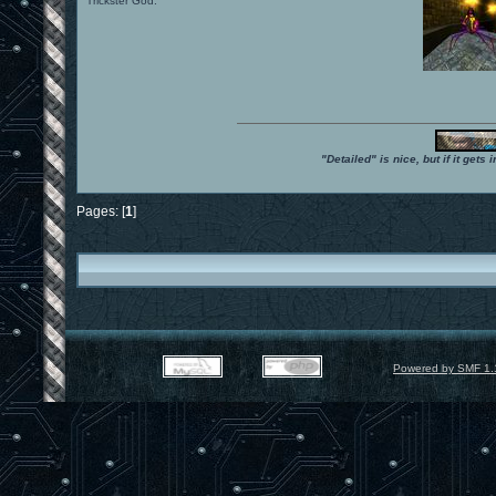
Trickster God.
"Detailed" is nice, but if it get
Pages: [
1
]
Powered by SMF 1.