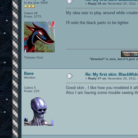
In the year 3000
«
Reply #6 on:
November 20, 2011, 
My idea was to play around while creatin
Cakes 49
Posts: 3775
I'll redo the black parts to be lighter.
Trickster God.
"Detailed" is nice, but if it get
Bane
Re: My first skin: BlackWi
Member
«
Reply #7 on:
November 20, 2011, 
Good skin , I like how you modeled it af
Cakes 5
Posts: 225
Also I am having some trouble seeing the 