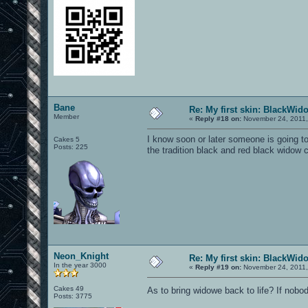
Bane
Re: My first skin: BlackWid
Member
«
Reply #18 on:
November 24, 2011,
I know soon or later someone is going to
Cakes 5
Posts: 225
the tradition black and red black widow c
Neon_Knight
Re: My first skin: BlackWid
In the year 3000
«
Reply #19 on:
November 24, 2011,
Cakes 49
As to bring widowe back to life? If nobo
Posts: 3775