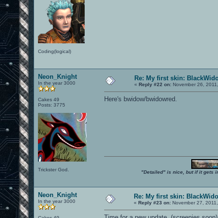
Coding(logical)
Neon_Knight
Re: My first skin: BlackWid
In the year 3000
«
Reply #22 on:
November 26, 2011,
Here's bwidow/bwidowred.
Cakes 49
Posts: 3775
Trickster God.
"Detailed" is nice, but if it get
Neon_Knight
Re: My first skin: BlackWid
In the year 3000
«
Reply #23 on:
November 27, 2011,
Time for a new update. (screenies soon)
Cakes 49