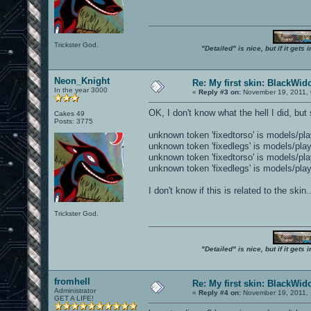
Trickster God.
"Detailed" is nice, but if it get
Neon_Knight
Re: My first skin: BlackWi
In the year 3000
«
Reply #3 on:
November 19, 2011, 
OK, I don't know what the hell I did, b
Cakes 49
Posts: 3775
unknown token 'fixedtorso' is models/pl
unknown token 'fixedlegs' is models/pla
unknown token 'fixedtorso' is models/pl
unknown token 'fixedlegs' is models/pla
I don't know if this is related to the skin
Trickster God.
"Detailed" is nice, but if it get
fromhell
Re: My first skin: BlackWi
Administrator
«
Reply #4 on:
November 19, 2011, 
GET A LIFE!