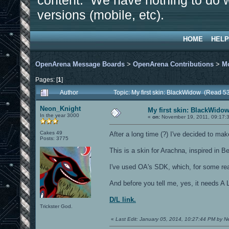
content. We have nothing to do w
versions (mobile, etc).
HOME
HELP
OpenArena Message Boards
>
OpenArena Contributions
>
M
Pages: [
1
]
Author
Topic: My first skin: BlackWidow (Read 5
Neon_Knight
My first skin: BlackWido
In the year 3000
«
on:
November 19, 2011, 09:17:
Cakes 49
After a long time (?) I've decided to mak
Posts: 3775
This is a skin for Arachna, inspired in 
I've used OA's SDK, which, for some rea
And before you tell me, yes, it needs A 
D/L link.
Trickster God.
«
Last Edit: January 05, 2014, 10:27:44 PM by 