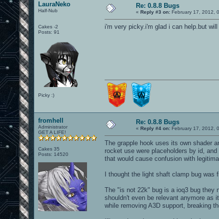
LauraNeko
Re: 0.8.8 Bugs
Half-Nub
«
Reply #3 on:
February 17, 2012, 
i'm very picky.i'm glad i can help.but w
Cakes -2
Posts: 91
Picky :)
fromhell
Re: 0.8.8 Bugs
Administrator
«
Reply #4 on:
February 17, 2012, 
GET A LIFE!
The grapple hook uses its own shader an
Cakes 35
rocket use were placeholders by id, and t
Posts: 14520
that would cause confusion with legitima
I thought the light shaft clamp bug was fi
The "is not 22k" bug is a ioq3 bug the
shouldn't even be relevant anymore as i
while removing A3D support, breaking th