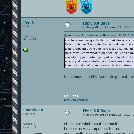
PaniC
Re: 0.8.8 Bugs
Nub
«
Reply #8 on:
February 18, 2012, 
Quote from: LauraNeko on February 18, 2012, 1
Cakes 2
Posts: 27
and here another graphic bug.i think this one sh
it's in oa_bases 7 near the flag.what do you call t
texture clipping bug?nevermind just do something
i'm sure you know what to do because i can't explai
it mostly happens when you put two objects in th
so you just have to make on of those two objects a 
in one direction often one or two pixels smaller is
Its already fixed by Neon_Knight but fr
Evil
|
Pan
!
C
Evil|Clan Website
LauraNeko
Re: 0.8.8 Bugs
Half-Nub
«
Reply #9 on:
February 18, 2012, 
oh oki.but what about the hook?
Cakes -2
Posts: 91
he hook is very important for me
and it really shouldn't make constant sh