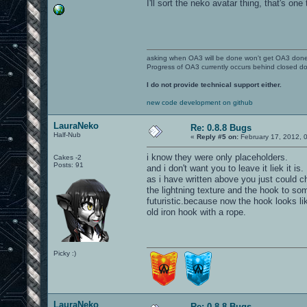
I'll sort the neko avatar thing, that's one 
asking when OA3 will be done won't get OA3 don
Progress of OA3 currently occurs behind closed d
I do not provide technical support either.
new code development on github
LauraNeko
Re: 0.8.8 Bugs
Half-Nub
«
Reply #5 on:
February 17, 2012, 
i know they were only placeholders.
Cakes -2
Posts: 91
and i don't want you to leave it liek it is.
as i have written above you just could 
the lightning texture and the hook to so
futuristic.because now the hook looks li
old iron hook with a rope.
Picky :)
LauraNeko
Re: 0.8.8 Bugs