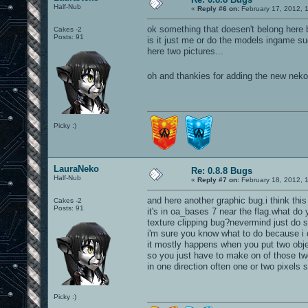
Half-Nub
«
Reply #6 on:
February 17, 2012, 
ok something that doesen't belong here 
Cakes -2
Posts: 91
is it just me or do the models ingame 
here two pictures...
oh and thankies for adding the new nek
Picky :)
LauraNeko
Re: 0.8.8 Bugs
Half-Nub
«
Reply #7 on:
February 18, 2012, 
and here another graphic bug.i think thi
Cakes -2
Posts: 91
it's in oa_bases 7 near the flag.what do 
texture clipping bug?nevermind just do 
i'm sure you know what to do because i ca
it mostly happens when you put two obje
so you just have to make on of those two 
in one direction often one or two pixels 
Picky :)