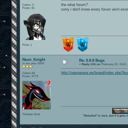
the what forum?
Cakes -2
Posts: 91
sorry i don't know every forum wich exist
Picky :)
Neon_Knight
Re: 0.8.8 Bugs
In the year 3000
«
Reply #24 on:
February 20, 2012,
http://openarena.ws/board/index.php?bo
Cakes 49
Posts: 3775
Trickster God.
"Detailed" is nice, but if it get