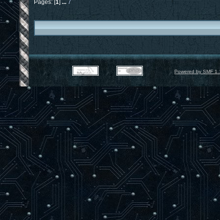
Pages: [
1
]
...
7
Powered by SMF 1.