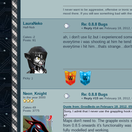
I never want to be aggressive, offensive or ironic 
mood there. If you still see something bad with th
LauraNeko
Re: 0.8.8 Bugs
Half-Nub
«
Reply #14 on:
February 18, 2012,
ah, i don't use liz.but i experienced some
Cakes -2
Posts: 91
everytime i was shooting at him he tend 
everytime i hit him...thats strange...don't
Picky :)
Neon_Knight
Re: 0.8.8 Bugs
In the year 3000
«
Reply #15 on:
February 18, 2012,
Quote from: GrosBedo on February 18, 2012, 0
Cakes 49
Posts: 3775
Sorry, I admit that I never use the grappling hook
it?
Maps don't need to. The grapple exists 
from 0.8.5 onwards it's functionality wa
fully modelled and working.