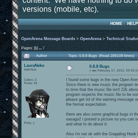
content. We have nothing to do w
versions (mobile, etc).
HOME
HELP
OpenArena Message Boards
>
OpenArena
>
Technical Snafu
Pages: [
1
]
...
7
Author
Topic: 0.8.8 Bugs (Read 289109 times)
LauraNeko
0.8.8 Bugs
Half-Nub
«
on:
February 17, 2012, 05:54:1
I found some bugs in the new Open Aren
Cakes -2
Posts: 91
Since there is new music the program te
to time that the music file isn't 22k.obvi
program expects the music file to be so
please get rid of the warning message o
the format expectation.
there are also some graphical bugs in t
oasago2 i posted a picture so you can 
Picky :)
and what to do about it.
Also i'm not ok with the Grappling Hook h