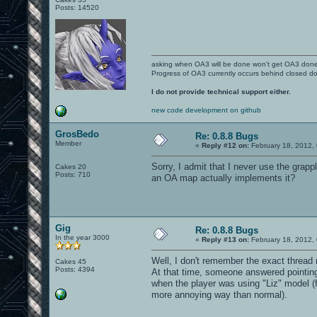
Posts: 14520
asking when OA3 will be done won't get OA3 don
Progress of OA3 currently occurs behind closed d
I do not provide technical support either.
new code development on github
GrosBedo
Re: 0.8.8 Bugs
Member
«
Reply #12 on:
February 18, 2012,
Sorry, I admit that I never use the grapp
Cakes 20
Posts: 710
an OA map actually implements it?
Gig
Re: 0.8.8 Bugs
In the year 3000
«
Reply #13 on:
February 18, 2012,
Well, I don't remember the exact threa
Cakes 45
Posts: 4394
At that time, someone answered pointing
when the player was using "Liz" model (
more annoying way than normal).