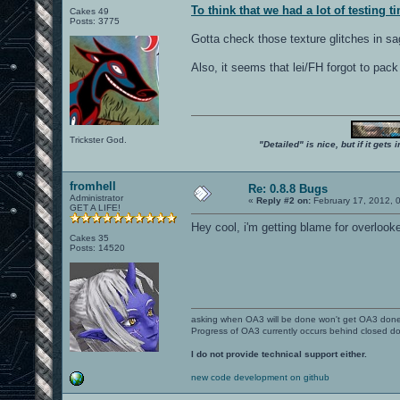
To think that we had a lot of testing ti
Cakes 49
Posts: 3775
Gotta check those texture glitches in sa
Also, it seems that lei/FH forgot to pack
Trickster God.
"Detailed" is nice, but if it get
fromhell
Re: 0.8.8 Bugs
Administrator
«
Reply #2 on:
February 17, 2012, 
GET A LIFE!
Hey cool, i'm getting blame for overlooke
Cakes 35
Posts: 14520
asking when OA3 will be done won't get OA3 don
Progress of OA3 currently occurs behind closed d
I do not provide technical support either.
new code development on github