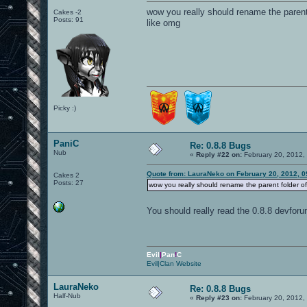
wow you really should rename the parent 
Cakes -2
Posts: 91
like omg
Picky :)
PaniC
Re: 0.8.8 Bugs
Nub
«
Reply #22 on:
February 20, 2012,
Quote from: LauraNeko on February 20, 2012, 0
Cakes 2
Posts: 27
wow you really should rename the parent folder of 
You should really read the 0.8.8 devfo
Evil
|
Pan
!
C
Evil|Clan Website
LauraNeko
Re: 0.8.8 Bugs
Half-Nub
«
Reply #23 on:
February 20, 2012,