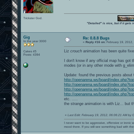
Trickster God.
"Detailed" is nice, but if it get
Gig
Re: 0.8.8 Bugs
In the year 3000
«
Reply #16 on:
February 19, 2012,
Liz
crouch
animation has been quite fixed
Cakes 45
Posts: 4394
I don't know if any official map has got 
modes (or in any other mode with g_elimi
Update: found the previous posts about 
http://openarena.ws/board/index.php?
http://openarena.ws/board/index.php?
http://openarena.ws/board/index.php?
http://openarena.ws/board/index.php?
etc. .....
the strange animation is with Liz... but
«
Last Edit: February 19, 2012, 06:06:21 AM by 
I never want to be aggressive, offensive or ironic 
mood there. If you still see something bad with th