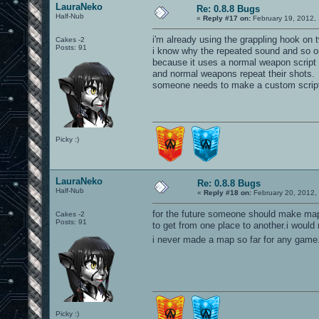
LauraNeko
Re: 0.8.8 Bugs
Half-Nub
«
Reply #17 on:
February 19, 2012,
i'm already using the grappling hook on 
Cakes -2
Posts: 91
i know why the repeated sound and so on
because it uses a normal weapon script 
and normal weapons repeat their shots.
someone needs to make a custom script 
Picky :)
LauraNeko
Re: 0.8.8 Bugs
Half-Nub
«
Reply #18 on:
February 20, 2012,
for the future someone should make map
Cakes -2
Posts: 91
to get from one place to another.i would 
i never made a map so far for any game.
Picky :)