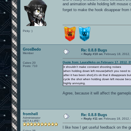
and animation while holding left mouse c
forget to make the hook disappear fro
Picky :)
GrosBedo
Re: 0.8.8 Bugs
Member
«
Reply #10 on:
February 18, 2012,
Quote from: LauraNeko on February 17, 2012, 0
Cakes 20
Posts: 710
it shouldn't make constant shooting noises
when holding down left mouse(which you need to d
after it has been shot).it's ok that it disappears bu
cycle the shot when holding down left mouse bec
highly annoying.
Agree, because it will affect the gamepla
fromhell
Re: 0.8.8 Bugs
Administrator
«
Reply #11 on:
February 18, 2012,
GET A LIFE!
I like how I get useful feedback on the g
Cakes 35