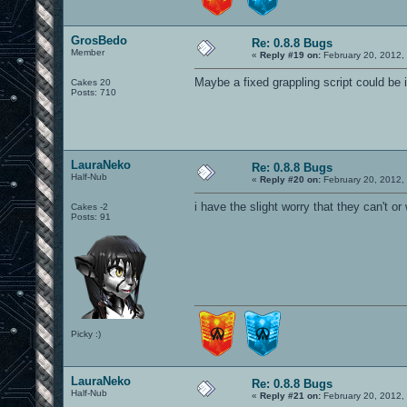
GrosBedo
Re: 0.8.8 Bugs
Member
«
Reply #19 on:
February 20, 2012,
Maybe a fixed grappling script could be 
Cakes 20
Posts: 710
LauraNeko
Re: 0.8.8 Bugs
Half-Nub
«
Reply #20 on:
February 20, 2012,
i have the slight worry that they can't or 
Cakes -2
Posts: 91
Picky :)
LauraNeko
Re: 0.8.8 Bugs
Half-Nub
«
Reply #21 on:
February 20, 2012,