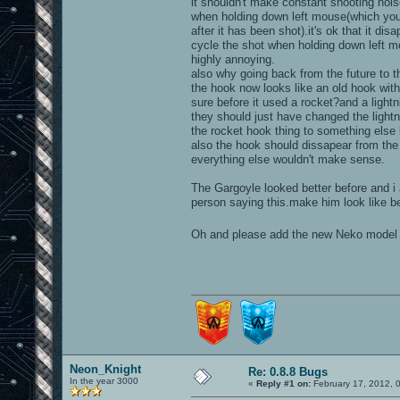
it shouldn't make constant shooting noi
when holding down left mouse(which you 
after it has been shot).it's ok that it dis
cycle the shot when holding down left 
highly annoying.
also why going back from the future to t
the hook now looks like an old hook with
sure before it used a rocket?and a light
they should just have changed the light
the rocket hook thing to something else 
also the hook should dissapear from th
everything else wouldn't make sense.
The Gargoyle looked better before and i
person saying this.make him look like be
Oh and please add the new Neko model 
Neon_Knight
Re: 0.8.8 Bugs
In the year 3000
«
Reply #1 on:
February 17, 2012, 