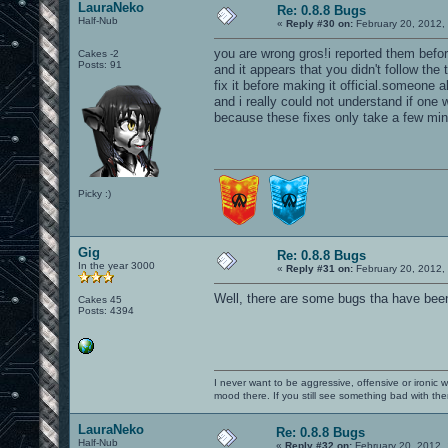
LauraNeko
Re: 0.8.8 Bugs
Half-Nub
«
Reply #30 on:
February 20, 2012,
you are wrong gros!i reported them befor
Cakes -2
Posts: 91
and it appears that you didn't follow th
fix it before making it official.someone
and i really could not understand if one w
because these fixes only take a few min
Picky :)
Gig
Re: 0.8.8 Bugs
In the year 3000
«
Reply #31 on:
February 20, 2012,
Well, there are some bugs tha have been
Cakes 45
Posts: 4394
I never want to be aggressive, offensive or ironic 
mood there. If you still see something bad with th
LauraNeko
Re: 0.8.8 Bugs
Half-Nub
«
Reply #32 on:
February 20, 2012,