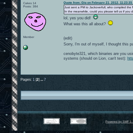
Quote from: Gig on February 21, 2012, 11:23:35
Cakes 14
Posts: 384
Just sent a PM to Jackoverfull, who compiled the 
In the meanwhile, could you please tell us if yo
lol, yes you did!
What was this all about?
Member
(edit)
Sorry, I'm out of myself, I thought thi
cenobyte321, which binaries are you usi
systems (should on Lion, can't test):
htt
Pages:
1
[
2
]
...
7
Powered by SMF 1.