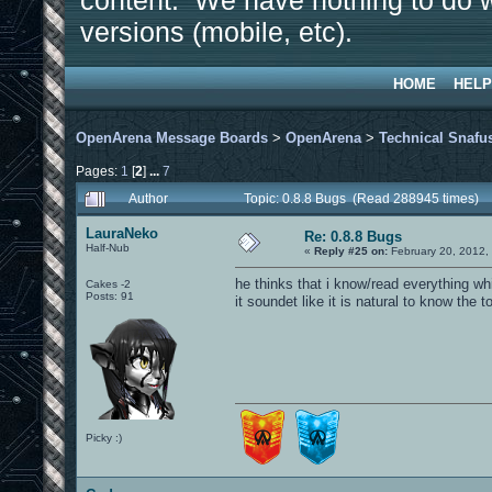
content. We have nothing to do w
versions (mobile, etc).
HOME
HELP
OpenArena Message Boards
>
OpenArena
>
Technical Snafu
Pages:
1
[
2
]
...
7
Author
Topic: 0.8.8 Bugs (Read 288945 times)
LauraNeko
Re: 0.8.8 Bugs
Half-Nub
«
Reply #25 on:
February 20, 2012,
he thinks that i know/read everything wh
Cakes -2
Posts: 91
it soundet like it is natural to know the t
Picky :)