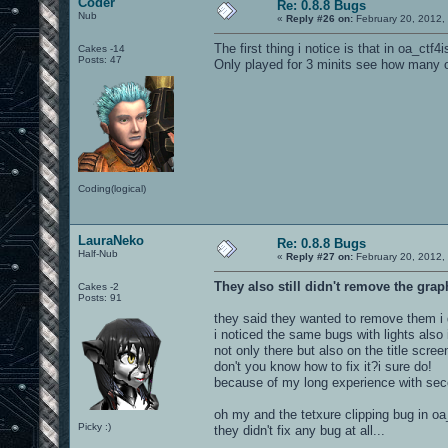
Coder
Re: 0.8.8 Bugs
Nub
«
Reply #26 on:
February 20, 2012,
The first thing i notice is that in oa_ctf4
Cakes -14
Posts: 47
Only played for 3 minits see how many o
Coding(logical)
LauraNeko
Re: 0.8.8 Bugs
Half-Nub
«
Reply #27 on:
February 20, 2012,
They also still didn't remove the grap
Cakes -2
Posts: 91
they said they wanted to remove them i d
i noticed the same bugs with lights also
not only there but also on the title scree
don't you know how to fix it?i sure do!
because of my long experience with seco
oh my and the tetxure clipping bug in oa_b
Picky :)
they didn't fix any bug at all...