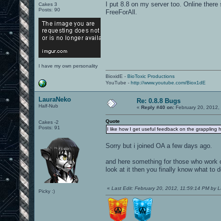
I put 8.8 on my server too. Online there
Cakes 3
Posts: 90
FreeForAll.
I have my own personality
BioxidE -
BioToxic Productions
YouTube -
http://www.youtube.com/Biox1dE
LauraNeko
Re: 0.8.8 Bugs
Half-Nub
«
Reply #40 on:
February 20, 2012,
Quote
Cakes -2
Posts: 91
I like how I get useful feedback on the grappling h
Sorry but i joined OA a few days ago.
and here something for those who work o
look at it then you finally know what to d
«
Last Edit: February 20, 2012, 11:59:14 PM by 
Picky :)