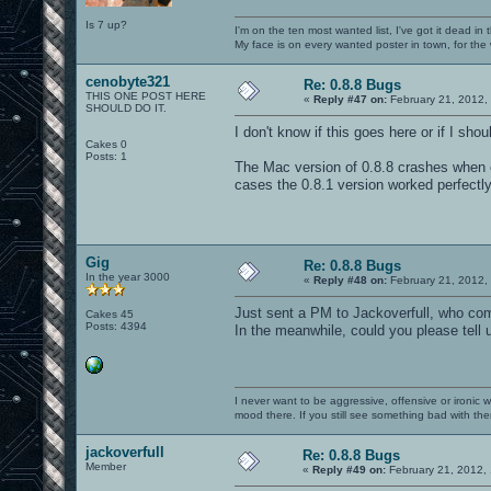
Is 7 up?
I'm on the ten most wanted list, I've got it dead in
My face is on every wanted poster in town, for the
cenobyte321
Re: 0.8.8 Bugs
THIS ONE POST HERE
«
Reply #47 on:
February 21, 2012,
SHOULD DO IT.
I don't know if this goes here or if I sho
Cakes 0
Posts: 1
The Mac version of 0.8.8 crashes when 
cases the 0.8.1 version worked perfectl
Gig
Re: 0.8.8 Bugs
In the year 3000
«
Reply #48 on:
February 21, 2012,
Just sent a PM to Jackoverfull, who com
Cakes 45
Posts: 4394
In the meanwhile, could you please tell
I never want to be aggressive, offensive or ironic 
mood there. If you still see something bad with th
jackoverfull
Re: 0.8.8 Bugs
Member
«
Reply #49 on:
February 21, 2012,