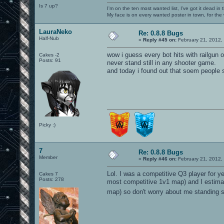
Is 7 up?
I'm on the ten most wanted list, I've got it dead in
My face is on every wanted poster in town, for the
LauraNeko
Re: 0.8.8 Bugs
Half-Nub
«
Reply #45 on:
February 21, 2012,
wow i guess every bot hits with railgun
Cakes -2
Posts: 91
never stand still in any shooter game.
and today i found out that soem people st
Picky :)
7
Re: 0.8.8 Bugs
Member
«
Reply #46 on:
February 21, 2012,
Lol. I was a competitive Q3 player for y
Cakes 7
Posts: 278
most competitive 1v1 map) and I estimat
map) so don't worry about me standing sti