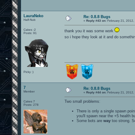
LauraNeko
Re: 0.8.8 Bugs
Half-Nub
«
Reply #43 on:
February 21, 2012,
Cakes -2
thank you it was some work
Posts: 91
so i hope they look at it and do somethi
Picky :)
7
Re: 0.8.8 Bugs
Member
«
Reply #44 on:
February 21, 2012,
Two small problems:
Cakes 7
Posts: 278
There is only a single spawn poin
you'll spawn near the +5 health b
Some bots are
way
too strong. So