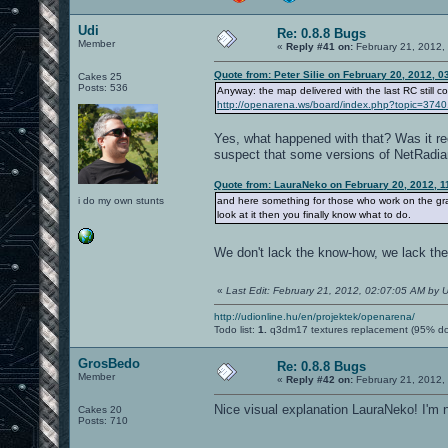
Udi
Re: 0.8.8 Bugs
Member
«
Reply #41 on:
February 21, 2012,
Quote from: Peter Silie on February 20, 2012, 
Cakes 25
Posts: 536
Anyway: the map delivered with the last RC still co
http://openarena.ws/board/index.php?topic=3
Yes, what happened with that? Was it rec
suspect that some versions of NetRadian
Quote from: LauraNeko on February 20, 2012, 1
i do my own stunts
and here something for those who work on the gr
look at it then you finally know what to do.
We don't lack the know-how, we lack the
«
Last Edit: February 21, 2012, 02:07:05 AM by U
http://udionline.hu/en/projektek/openarena/
Todo list:
1.
q3dm17 textures replacement (95% d
GrosBedo
Re: 0.8.8 Bugs
Member
«
Reply #42 on:
February 21, 2012,
Nice visual explanation LauraNeko! I'm n
Cakes 20
Posts: 710