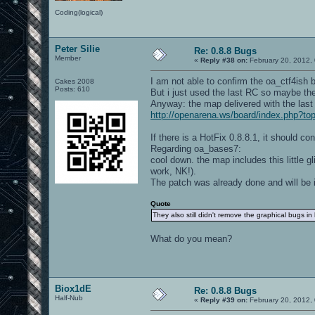
Coding(logical)
Peter Silie
Re: 0.8.8 Bugs
Member
«
Reply #38 on:
February 20, 2012,
I am not able to confirm the oa_ctf4ish 
Cakes 2008
Posts: 610
But i just used the last RC so maybe ther
Anyway: the map delivered with the last 
http://openarena.ws/board/index.php?
If there is a HotFix 0.8.8.1, it should co
Regarding oa_bases7:
cool down. the map includes this little gl
work, NK!).
The patch was already done and will be i
Quote
They also still didn't remove the graphical bugs in
What do you mean?
Biox1dE
Re: 0.8.8 Bugs
Half-Nub
«
Reply #39 on:
February 20, 2012,