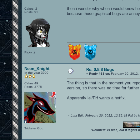
then i wonder why.when i would know how
Cakes -2
Posts: 91
because those graphical bugs are annoyi
Picky :)
Neon_Knight
Re: 0.8.8 Bugs
In the year 3000
«
Reply #33 on:
February 20, 2012,
The thing is that in the moment you repo
Cakes 49
Posts: 3775
version, so there was no time for furthe
Apparently lei/FH wants a hotfix.
«
Last Edit: February 20, 2012, 12:32:48 PM by
Trickster God.
"Detailed" is nice, but if it get