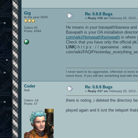
Gig
Re: 0.8.8 Bugs
In the year 3000
«
Reply #36 on:
February 20, 2012,
He means in your basepath\baseoa and 
Cakes 45
Posts: 4394
Basepath is your OA installation directo
com/wiki/Homepath]homepath
is where y
Check that you have only the official pk3 
LINK
) h t t p s : / / openarena . wikia .
com/wiki/FAQ#Yesterday_everything_wo
I never want to be aggressive, offensive or ironic 
mood there. If you still see something bad with th
Coder
Re: 0.8.8 Bugs
Nub
«
Reply #37 on:
February 20, 2012,
there is noting ,i deleted the directory b
Cakes -14
Posts: 47
played again and it isnt the teleport that