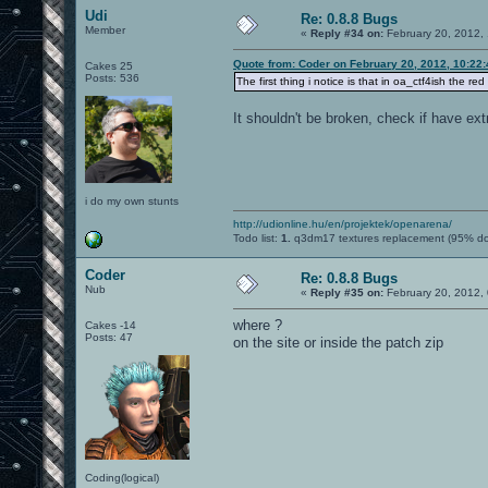
Udi
Re: 0.8.8 Bugs
Member
«
Reply #34 on:
February 20, 2012,
Quote from: Coder on February 20, 2012, 10:22
Cakes 25
Posts: 536
The first thing i notice is that in oa_ctf4ish the red
It shouldn't be broken, check if have ext
i do my own stunts
http://udionline.hu/en/projektek/openarena/
Todo list:
1.
q3dm17 textures replacement (95% d
Coder
Re: 0.8.8 Bugs
Nub
«
Reply #35 on:
February 20, 2012,
where ?
Cakes -14
Posts: 47
on the site or inside the patch zip
Coding(logical)