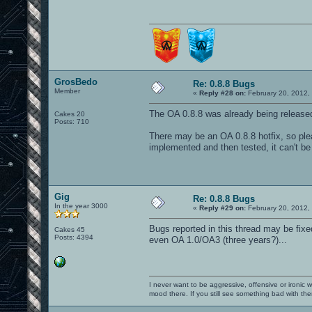
GrosBedo
Re: 0.8.8 Bugs
Member
«
Reply #28 on:
February 20, 2012,
The OA 0.8.8 was already being releas
Cakes 20
Posts: 710
There may be an OA 0.8.8 hotfix, so plea
implemented and then tested, it can't be
Gig
Re: 0.8.8 Bugs
In the year 3000
«
Reply #29 on:
February 20, 2012,
Bugs reported in this thread may be fixe
Cakes 45
Posts: 4394
even OA 1.0/OA3 (three years?)...
I never want to be aggressive, offensive or ironic 
mood there. If you still see something bad with th