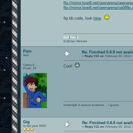
ftp://mirror.loop8.net/openarena/openare
ftp://mirror.loop8.net/openarena/oa088p.
ftp bb code, look
here
.
Evil
|
Pan
!
C
Evil|Clan Website
Pain
Re: Finished 0.8.8 not avail
Nub
«
Reply #10 on:
February 20, 2012,
Cakes 0
Cool!
Posts: 23
Instantgib is serious business ... I guess.
Gig
Re: Finished 0.8.8 not avail
In the year 3000
«
Reply #11 on:
February 20, 2012,