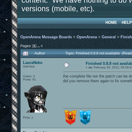
content. We have nothing to do w
versions (mobile, etc).
HOME
HELP
OpenArena Message Boards
>
OpenArena
>
General
>
Finish
Pages: [
1
]
...
4
Author
Topic: Finished 0.8.8 not available (Rea
LauraNeko
Finished 0.8.8 not availa
Half-Nub
«
on:
February 20, 2012, 05:09:4
the complete file nor the patch can be d
Cakes -2
Posts: 91
did you remove them again to fix somet
Picky :)