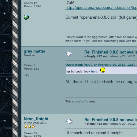
D'oh!
Cakes 45
Posts: 4394
http://openarena.ws/board/index.php?
Current "openarena-0.8.8.zip" (full game)
I never want to be aggressive, offensive or ironic 
mood there. If you still see something bad with th
grey matter
Re: Finished 0.8.8 not avail
Member
«
Reply #12 on:
February 20, 2012,
Quote from: PaniC on February 20, 2012, 12:10
Cakes 8
Posts: 381
ftp bb code, look
here
.
>9k
Ah, thanks! I just tried with the url tag, w
This space is for rent.
Neon_Knight
Re: Finished 0.8.8 not avail
In the year 3000
«
Reply #13 on:
February 20, 2012,
I'll repack and reupload it tonight.
Cakes 49
Posts: 3775