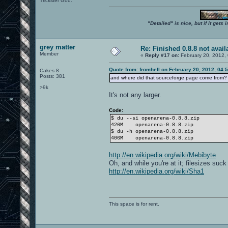
Trickster God.
"Detailed" is nice, but if it get
grey matter
Re: Finished 0.8.8 not avail
Member
«
Reply #17 on:
February 20, 2012,
Quote from: fromhell on February 20, 2012, 04:
Cakes 8
Posts: 381
and where did that sourceforge page come from? 
>9k
It's not any larger.
Code:
$ du --si openarena-0.8.8.zip
426M
openarena-0.8.8.zip
$ du -h openarena-0.8.8.zip
406M
openarena-0.8.8.zip
http://en.wikipedia.org/wiki/Mebibyte
Oh, and while you're at it; filesizes suc
http://en.wikipedia.org/wiki/Sha1
This space is for rent.