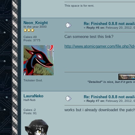
This space is for rent.
Neon_Knight
Re: Finished 0.8.8 not avail
In the year 3000
«
Reply #6 on:
February 20, 2012, 
Can someone test this link?
Cakes 49
Posts: 3775
http://www.atomicgamer.com/file.php?i
Trickster God.
"Detailed" is nice, but if it get
LauraNeko
Re: Finished 0.8.8 not avail
Half-Nub
«
Reply #7 on:
February 20, 2012, 
works but i already downloadet the patc
Cakes -2
Posts: 91