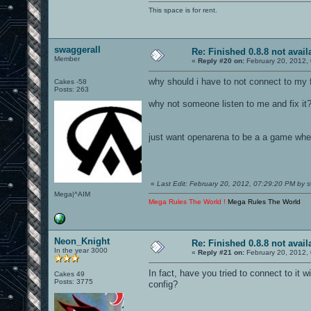
This space is for rent.
swaggerall
Re: Finished 0.8.8 not avail
Member
«
Reply #20 on:
February 20, 2012,
why should i have to not connect to my 
Cakes -58
Posts: 263
why not someone listen to me and fix it
just want openarena to be a a game wher
«
Last Edit: February 20, 2012, 07:29:20 PM by s
Mega|^AIM
Mega Rules The World !
Mega Rules The World
Neon_Knight
Re: Finished 0.8.8 not avail
In the year 3000
«
Reply #21 on:
February 20, 2012,
In fact, have you tried to connect to it w
Cakes 49
Posts: 3775
config?