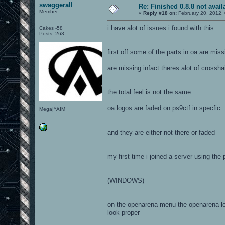
swaggerall
Re: Finished 0.8.8 not avail
Member
«
Reply #18 on:
February 20, 2012,
i have alot of issues i found with this...
Cakes -58
Posts: 263
first off some of the parts in oa are mi
are missing infact theres alot of crossha
the total feel is not the same
oa logos are faded on ps9ctf in specfic
Mega|^AIM
and they are either not there or faded
my first time i joined a server using the
(WINDOWS)
on the openarena menu the openarena logo
look proper