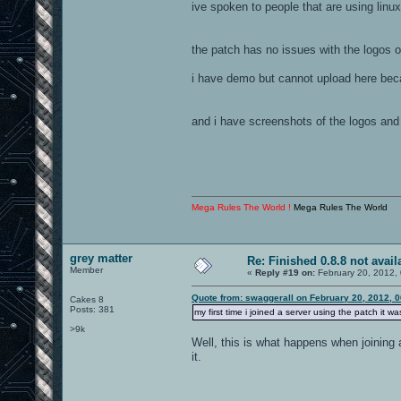
ive spoken to people that are using linux
the patch has no issues with the logos o
i have demo but cannot upload here bec
and i have screenshots of the logos and
Mega Rules The World !
Mega Rules The World
grey matter
Re: Finished 0.8.8 not avail
Member
«
Reply #19 on:
February 20, 2012,
Quote from: swaggerall on February 20, 2012, 
Cakes 8
Posts: 381
my first time i joined a server using the patch it 
>9k
Well, this is what happens when joining a
it.