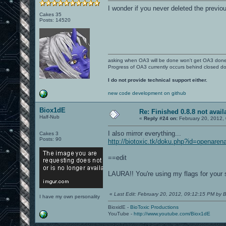
I wonder if you never deleted the previo
Cakes 35
Posts: 14520
asking when OA3 will be done won't get OA3 don
Progress of OA3 currently occurs behind closed d
I do not provide technical support either.
new code development on github
Biox1dE
Re: Finished 0.8.8 not avail
Half-Nub
«
Reply #24 on:
February 20, 2012,
I also mirror everything...
Cakes 3
Posts: 90
http://biotoxic.tk/doku.php?id=openaren
==edit
LAURA!! You're using my flags for your 
«
Last Edit: February 20, 2012, 09:12:15 PM by 
I have my own personality
BioxidE -
BioToxic Productions
YouTube -
http://www.youtube.com/Biox1dE