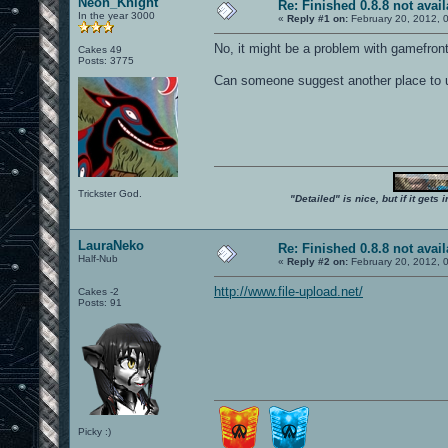
Neon_Knight
Re: Finished 0.8.8 not avail
In the year 3000
«
Reply #1 on:
February 20, 2012, 
No, it might be a problem with gamefront
Cakes 49
Posts: 3775
Can someone suggest another place to 
Trickster God.
"Detailed" is nice, but if it get
LauraNeko
Re: Finished 0.8.8 not avail
Half-Nub
«
Reply #2 on:
February 20, 2012, 
http://www.file-upload.net/
Cakes -2
Posts: 91
Picky :)