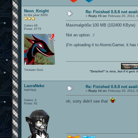
Neon_Knight
Re: Finished 0.8.8 not avail
In the year 3000
«
Reply #3 on:
February 20, 2012, 
Maximalgröße:100 MB (102400 KByte)
Cakes 49
Posts: 3775
Not an option. :/
(I'm uploading it to AtomicGamer, it has th
Trickster God.
"Detailed" is nice, but if it get
LauraNeko
Re: Finished 0.8.8 not avail
Half-Nub
«
Reply #4 on:
February 20, 2012, 
Cakes -2
oh, sorry didn't see that
Posts: 91