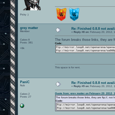
Picky :)
grey matter
Re: Finished 0.8.8 not avail
Member
«
Reply #8 on:
February 20, 2012, 
The forum breaks those links, they are ftp
Cakes 8
Posts: 381
Code:
ftp://mirror.loop8.net/openarena/opena
>9k
ftp://mirror.loop8.net/openarena/oa088
This space is for rent.
PaniC
Re: Finished 0.8.8 not avail
Nub
«
Reply #9 on:
February 20, 2012, 
Quote from: grey matter on February 20, 2012, 
Cakes 2
Posts: 27
The forum breaks those links, they are ftp://, not ht
Code:
ftp://mirror.loop8.net/openarena/open
ftp://mirror.loop8.net/openarena/oa08