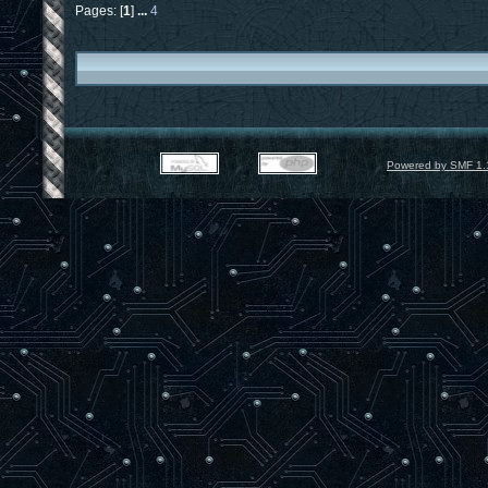
Pages: [
1
]
...
4
Powered by SMF 1.