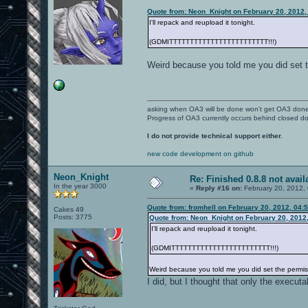
Quote from: Neon_Knight on February 20, 2012,
I'll repack and reupload it tonight.
(GDMITTTTTTTTTTTTTTTTTTTTTTTT!!!)
Weird because you told me you did set t
asking when OA3 will be done won't get OA3 don
Progress of OA3 currently occurs behind closed d
I do not provide technical support either.
new code development on github
Neon_Knight
Re: Finished 0.8.8 not avail
In the year 3000
«
Reply #16 on:
February 20, 2012,
Quote from: fromhell on February 20, 2012, 04:
Cakes 49
Posts: 3775
Quote from: Neon_Knight on February 20, 2012
I'll repack and reupload it tonight.
(GDMITTTTTTTTTTTTTTTTTTTTTTTT!!!)
Weird because you told me you did set the permis
I did, but I thought that only the execu