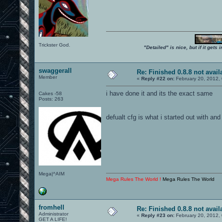
Trickster God.
"Detailed" is nice, but if it get
swaggerall
Re: Finished 0.8.8 not avail
Member
«
Reply #22 on:
February 20, 2012,
i have done it and its the exact same
Cakes -58
Posts: 263
defualt cfg is what i started out with and
Mega|^AIM
Mega Rules The World !
Mega Rules The World
fromhell
Re: Finished 0.8.8 not avail
Administrator
«
Reply #23 on:
February 20, 2012,
GET A LIFE!