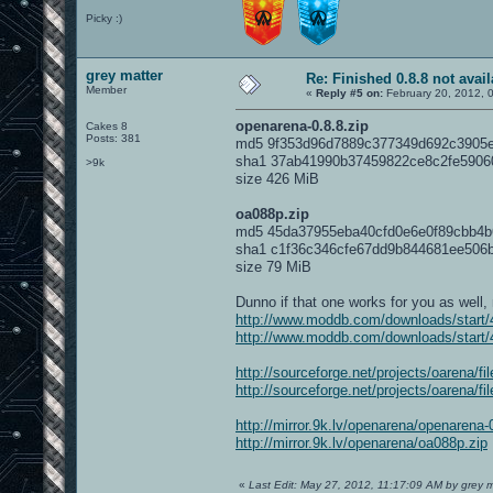
Picky :)
grey matter
Re: Finished 0.8.8 not avail
Member
«
Reply #5 on:
February 20, 2012, 
openarena-0.8.8.zip
Cakes 8
Posts: 381
md5 9f353d96d7889c377349d692c3905
sha1 37ab41990b37459822ce8c2fe5906
>9k
size 426 MiB
oa088p.zip
md5 45da37955eba40cfd0e6e0f89cbb4b
sha1 c1f36c346cfe67dd9b844681ee506
size 79 MiB
Dunno if that one works for you as well,
http://www.moddb.com/downloads/start/4
http://www.moddb.com/downloads/start/4
http://sourceforge.net/projects/oarena/f
http://sourceforge.net/projects/oarena/f
http://mirror.9k.lv/openarena/openarena-
http://mirror.9k.lv/openarena/oa088p.zip
«
Last Edit: May 27, 2012, 11:17:09 AM by grey m