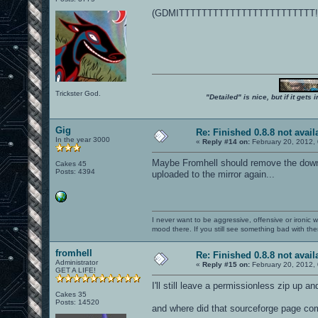
(GDMITTTTTTTTTTTTTTTTTTTTTTTT!!
Trickster God.
"Detailed" is nice, but if it get
Gig
Re: Finished 0.8.8 not avail
In the year 3000
«
Reply #14 on:
February 20, 2012,
Maybe Fromhell should remove the downlo
Cakes 45
Posts: 4394
uploaded to the mirror again...
I never want to be aggressive, offensive or ironic 
mood there. If you still see something bad with th
fromhell
Re: Finished 0.8.8 not avail
Administrator
«
Reply #15 on:
February 20, 2012,
GET A LIFE!
I'll still leave a permissionless zip up a
Cakes 35
Posts: 14520
and where did that sourceforge page co