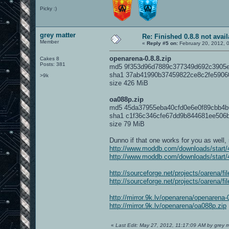
Picky :)
grey matter
Re: Finished 0.8.8 not avail
Member
«
Reply #5 on:
February 20, 2012, 
openarena-0.8.8.zip
Cakes 8
Posts: 381
md5 9f353d96d7889c377349d692c3905
sha1 37ab41990b37459822ce8c2fe5906
>9k
size 426 MiB
oa088p.zip
md5 45da37955eba40cfd0e6e0f89cbb4b
sha1 c1f36c346cfe67dd9b844681ee506
size 79 MiB
Dunno if that one works for you as well,
http://www.moddb.com/downloads/start/4
http://www.moddb.com/downloads/start/4
http://sourceforge.net/projects/oarena/f
http://sourceforge.net/projects/oarena/f
http://mirror.9k.lv/openarena/openarena-
http://mirror.9k.lv/openarena/oa088p.zip
«
Last Edit: May 27, 2012, 11:17:09 AM by grey m