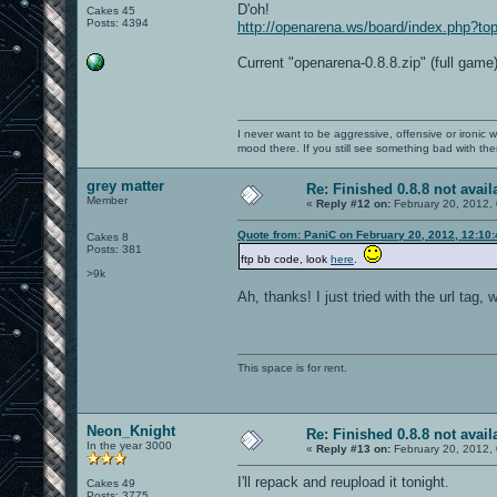
D'oh!
Cakes 45
Posts: 4394
http://openarena.ws/board/index.php?
Current "openarena-0.8.8.zip" (full game)
I never want to be aggressive, offensive or ironic 
mood there. If you still see something bad with th
grey matter
Re: Finished 0.8.8 not avail
Member
«
Reply #12 on:
February 20, 2012,
Quote from: PaniC on February 20, 2012, 12:10
Cakes 8
Posts: 381
ftp bb code, look
here
.
>9k
Ah, thanks! I just tried with the url tag, w
This space is for rent.
Neon_Knight
Re: Finished 0.8.8 not avail
In the year 3000
«
Reply #13 on:
February 20, 2012,
I'll repack and reupload it tonight.
Cakes 49
Posts: 3775