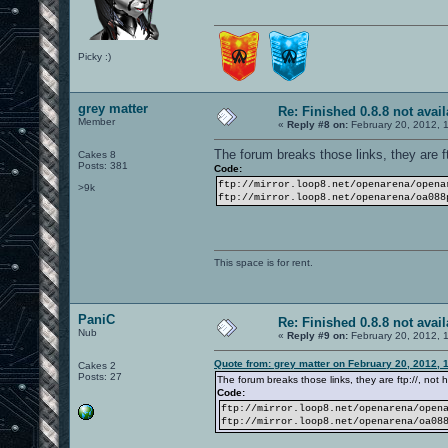
Picky :)
grey matter
Re: Finished 0.8.8 not avail
Member
«
Reply #8 on:
February 20, 2012, 
The forum breaks those links, they are ftp
Cakes 8
Posts: 381
Code:
ftp://mirror.loop8.net/openarena/opena
>9k
ftp://mirror.loop8.net/openarena/oa088
This space is for rent.
PaniC
Re: Finished 0.8.8 not avail
Nub
«
Reply #9 on:
February 20, 2012, 
Quote from: grey matter on February 20, 2012, 
Cakes 2
Posts: 27
The forum breaks those links, they are ftp://, not ht
Code:
ftp://mirror.loop8.net/openarena/open
ftp://mirror.loop8.net/openarena/oa08