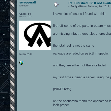
swaggerall
Re: Finished 0.8.8 not avail
Member
«
Reply #18 on:
February 20, 2012,
i have alot of issues i found with this...
Cakes -58
Posts: 263
first off some of the parts in oa are mi
are missing infact theres alot of crossha
the total feel is not the same
oa logos are faded on ps9ctf in specfic
Mega|^AIM
and they are either not there or faded
my first time i joined a server using the
(WINDOWS)
on the openarena menu the openarena logo
look proper