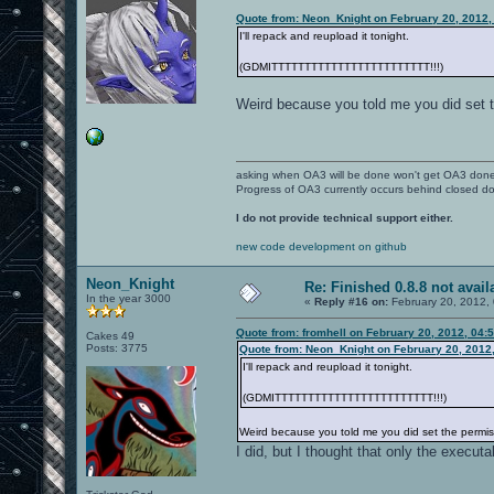
Quote from: Neon_Knight on February 20, 2012,
I'll repack and reupload it tonight.
(GDMITTTTTTTTTTTTTTTTTTTTTTTT!!!)
Weird because you told me you did set t
asking when OA3 will be done won't get OA3 don
Progress of OA3 currently occurs behind closed d
I do not provide technical support either.
new code development on github
Neon_Knight
Re: Finished 0.8.8 not avail
In the year 3000
«
Reply #16 on:
February 20, 2012,
Quote from: fromhell on February 20, 2012, 04:
Cakes 49
Posts: 3775
Quote from: Neon_Knight on February 20, 2012
I'll repack and reupload it tonight.
(GDMITTTTTTTTTTTTTTTTTTTTTTTT!!!)
Weird because you told me you did set the permis
I did, but I thought that only the execu