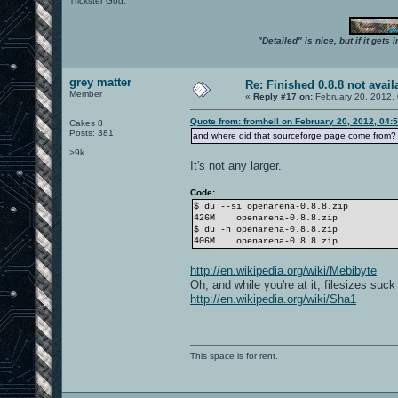
Trickster God.
"Detailed" is nice, but if it get
grey matter
Re: Finished 0.8.8 not avail
Member
«
Reply #17 on:
February 20, 2012,
Quote from: fromhell on February 20, 2012, 04:
Cakes 8
Posts: 381
and where did that sourceforge page come from? 
>9k
It's not any larger.
Code:
$ du --si openarena-0.8.8.zip
426M
openarena-0.8.8.zip
$ du -h openarena-0.8.8.zip
406M
openarena-0.8.8.zip
http://en.wikipedia.org/wiki/Mebibyte
Oh, and while you're at it; filesizes suc
http://en.wikipedia.org/wiki/Sha1
This space is for rent.