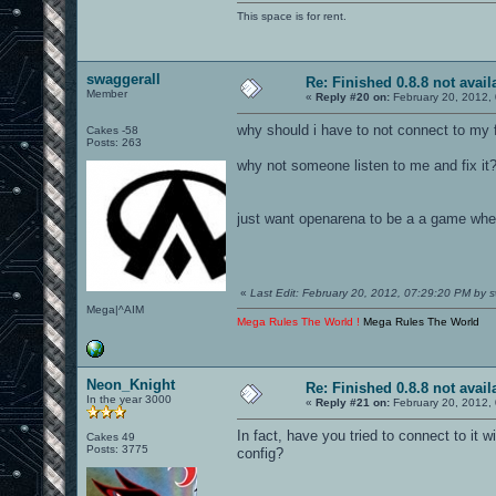
This space is for rent.
swaggerall
Re: Finished 0.8.8 not avail
Member
«
Reply #20 on:
February 20, 2012,
why should i have to not connect to my 
Cakes -58
Posts: 263
why not someone listen to me and fix it
just want openarena to be a a game wher
«
Last Edit: February 20, 2012, 07:29:20 PM by s
Mega|^AIM
Mega Rules The World !
Mega Rules The World
Neon_Knight
Re: Finished 0.8.8 not avail
In the year 3000
«
Reply #21 on:
February 20, 2012,
In fact, have you tried to connect to it w
Cakes 49
Posts: 3775
config?