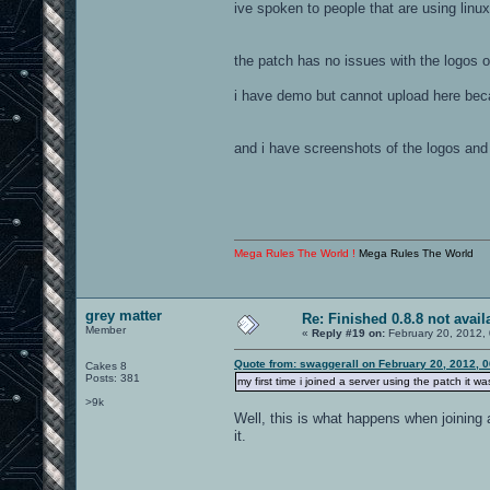
ive spoken to people that are using linux
the patch has no issues with the logos o
i have demo but cannot upload here bec
and i have screenshots of the logos and
Mega Rules The World !
Mega Rules The World
grey matter
Re: Finished 0.8.8 not avail
Member
«
Reply #19 on:
February 20, 2012,
Quote from: swaggerall on February 20, 2012, 
Cakes 8
Posts: 381
my first time i joined a server using the patch it 
>9k
Well, this is what happens when joining a
it.