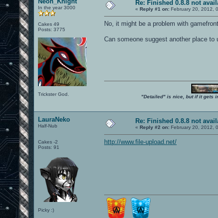
Neon_Knight
Re: Finished 0.8.8 not avail
In the year 3000
«
Reply #1 on:
February 20, 2012, 
No, it might be a problem with gamefront
Cakes 49
Posts: 3775
Can someone suggest another place to 
Trickster God.
"Detailed" is nice, but if it get
LauraNeko
Re: Finished 0.8.8 not avail
Half-Nub
«
Reply #2 on:
February 20, 2012, 
http://www.file-upload.net/
Cakes -2
Posts: 91
Picky :)