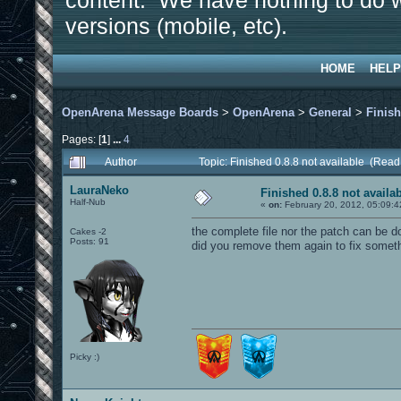
content. We have nothing to do w
versions (mobile, etc).
HOME
HELP
OpenArena Message Boards
>
OpenArena
>
General
>
Finish
Pages: [
1
]
...
4
Author
Topic: Finished 0.8.8 not available (Rea
LauraNeko
Finished 0.8.8 not availa
Half-Nub
«
on:
February 20, 2012, 05:09:4
the complete file nor the patch can be d
Cakes -2
Posts: 91
did you remove them again to fix somet
Picky :)