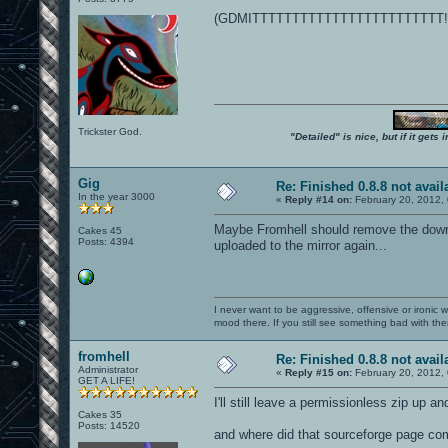
(GDMITTTTTTTTTTTTTTTTTTTTTTTT!!
Trickster God.
"Detailed" is nice, but if it get
Gig
Re: Finished 0.8.8 not avail
In the year 3000
«
Reply #14 on:
February 20, 2012,
Maybe Fromhell should remove the downlo
Cakes 45
Posts: 4394
uploaded to the mirror again...
I never want to be aggressive, offensive or ironic 
mood there. If you still see something bad with th
fromhell
Re: Finished 0.8.8 not avail
Administrator
«
Reply #15 on:
February 20, 2012,
GET A LIFE!
I'll still leave a permissionless zip up a
Cakes 35
Posts: 14520
and where did that sourceforge page co