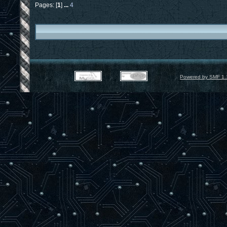
Pages: [
1
]
...
4
Powered by SMF 1.