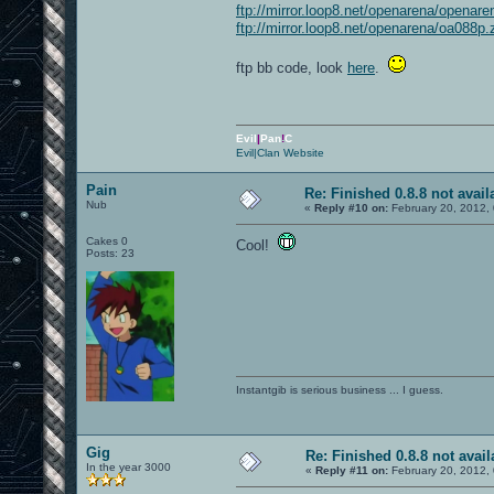
ftp://mirror.loop8.net/openarena/openare
ftp://mirror.loop8.net/openarena/oa088p.
ftp bb code, look
here
.
Evil
|
Pan
!
C
Evil|Clan Website
Pain
Re: Finished 0.8.8 not avail
Nub
«
Reply #10 on:
February 20, 2012,
Cakes 0
Cool!
Posts: 23
Instantgib is serious business ... I guess.
Gig
Re: Finished 0.8.8 not avail
In the year 3000
«
Reply #11 on:
February 20, 2012,