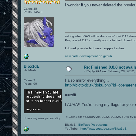
I wonder if you never deleted the previo
Cakes 35
Posts: 14520
asking when OA3 will be done won't get OA3 don
Progress of OA3 currently occurs behind closed d
I do not provide technical support either.
new code development on github
Biox1dE
Re: Finished 0.8.8 not avail
Half-Nub
«
Reply #24 on:
February 20, 2012,
I also mirror everything...
Cakes 3
Posts: 90
http://biotoxic.tk/doku.php?id=openaren
==edit
LAURA!! You're using my flags for your 
«
Last Edit: February 20, 2012, 09:12:15 PM by 
I have my own personality
BioxidE -
BioToxic Productions
YouTube -
http://www.youtube.com/Biox1dE