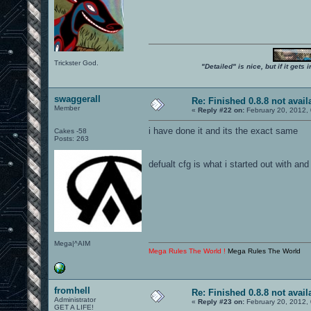
Trickster God.
"Detailed" is nice, but if it get
swaggerall
Re: Finished 0.8.8 not avail
Member
«
Reply #22 on:
February 20, 2012,
i have done it and its the exact same
Cakes -58
Posts: 263
defualt cfg is what i started out with and
Mega|^AIM
Mega Rules The World !
Mega Rules The World
fromhell
Re: Finished 0.8.8 not avail
Administrator
«
Reply #23 on:
February 20, 2012,
GET A LIFE!