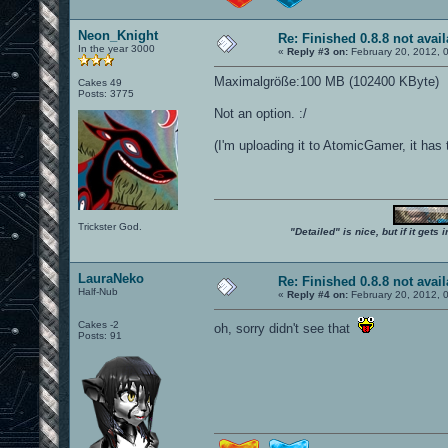
Neon_Knight
Re: Finished 0.8.8 not avail
In the year 3000
«
Reply #3 on:
February 20, 2012, 
Maximalgröße:100 MB (102400 KByte)
Cakes 49
Posts: 3775
Not an option. :/
(I'm uploading it to AtomicGamer, it has th
Trickster God.
"Detailed" is nice, but if it get
LauraNeko
Re: Finished 0.8.8 not avail
Half-Nub
«
Reply #4 on:
February 20, 2012, 
Cakes -2
oh, sorry didn't see that
Posts: 91