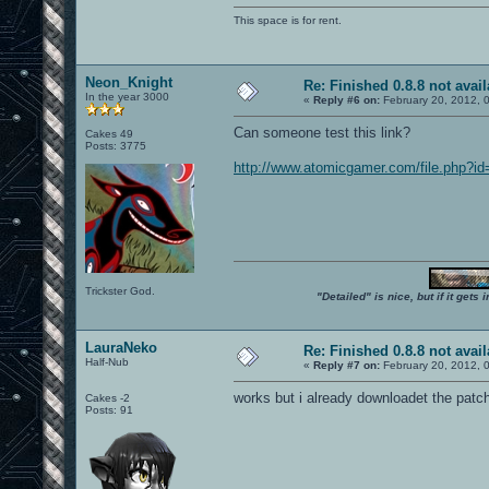
This space is for rent.
Neon_Knight
Re: Finished 0.8.8 not avail
In the year 3000
«
Reply #6 on:
February 20, 2012, 
Can someone test this link?
Cakes 49
Posts: 3775
http://www.atomicgamer.com/file.php?i
Trickster God.
"Detailed" is nice, but if it get
LauraNeko
Re: Finished 0.8.8 not avail
Half-Nub
«
Reply #7 on:
February 20, 2012, 
works but i already downloadet the patc
Cakes -2
Posts: 91