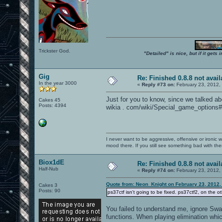
Trickster God.
"Detailed" is nice, but if it get
Gig
Re: Finished 0.8.8 not avail
In the year 3000
«
Reply #73 on:
February 23, 2012,
Just for you to know, since we talked a
Cakes 45
Posts: 4394
wikia . com/wiki/Special_game_options#
I never want to be aggressive, offensive or ironic 
mood there. If you still see something bad with th
Biox1dE
Re: Finished 0.8.8 not avail
Half-Nub
«
Reply #74 on:
February 23, 2012,
Quote from: Neon_Knight on February 23, 2012,
Cakes 3
Posts: 90
ps37ctf isn't going to be fixed. ps37ctf2, on the ot
You failed to understand me, ignore Swag
functions. When playing elimination whi