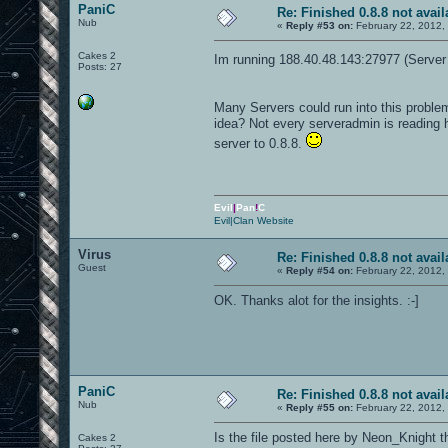
PaniC
Re: Finished 0.8.8 not avail
Nub
«
Reply #53 on:
February 22, 2012,
Cakes 2
Im running 188.40.48.143:27977 (Server 
Posts: 27
Many Servers could run into this probl
idea? Not every serveradmin is reading h
server to 0.8.8.
Evil
|
Pan
!
C
Evil|Clan Website
Virus
Re: Finished 0.8.8 not avail
Guest
«
Reply #54 on:
February 22, 2012,
OK. Thanks alot for the insights. :-]
PaniC
Re: Finished 0.8.8 not avail
Nub
«
Reply #55 on:
February 22, 2012,
Is the file posted here by Neon_Knight 
Cakes 2