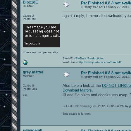
Biox1dE
Re: Finished 0.8.8 not avail
Half-Nub
«
Reply #57 on:
February 22, 2012,
again, i reply, I mirror all downloads, you
Cakes 3
Posts: 90
I have my own personality
BioxidE -
BioToxic Productions
YouTube -
http://www.youtube.com/Biox1dE
grey matter
Re: Finished 0.8.8 not avail
Member
«
Reply #58 on:
February 22, 2012,
Also take a look at the
DO NOT LINK[/b])
Cakes 8
Posts: 381
Download Mirrors
.
I'll add file sizes and checksums asap.
D
>9k
«
Last Edit: February 22, 2012, 12:05:08 PM by g
This space is for rent.
swaggerall