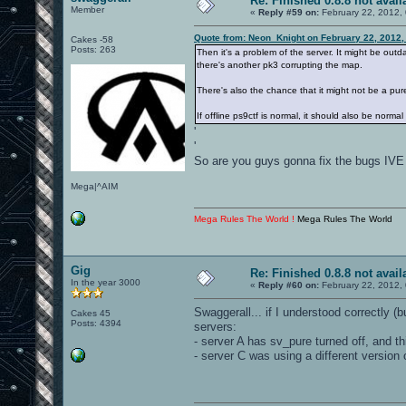
Re: Finished 0.8.8 not avail
Member
«
Reply #59 on:
February 22, 2012,
Quote from: Neon_Knight on February 22, 2012,
Cakes -58
Posts: 263
Then it's a problem of the server. It might be out
there's another pk3 corrupting the map.
There's also the chance that it might not be a pure
If offline ps9ctf is normal, it should also be normal
'
'
So are you guys gonna fix the bugs IVE
Mega|^AIM
Mega Rules The World !
Mega Rules The World
Gig
Re: Finished 0.8.8 not avail
In the year 3000
«
Reply #60 on:
February 22, 2012,
Swaggerall... if I understood correctly 
Cakes 45
Posts: 4394
servers:
- server A has sv_pure turned off, and th
- server C was using a different version 