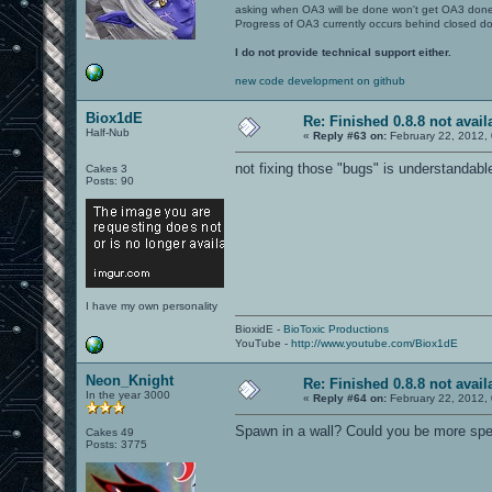
asking when OA3 will be done won't get OA3 don
Progress of OA3 currently occurs behind closed d
I do not provide technical support either.
new code development on github
Biox1dE
Re: Finished 0.8.8 not avail
Half-Nub
«
Reply #63 on:
February 22, 2012,
not fixing those "bugs" is understandabl
Cakes 3
Posts: 90
I have my own personality
BioxidE -
BioToxic Productions
YouTube -
http://www.youtube.com/Biox1dE
Neon_Knight
Re: Finished 0.8.8 not avail
In the year 3000
«
Reply #64 on:
February 22, 2012,
Spawn in a wall? Could you be more spec
Cakes 49
Posts: 3775