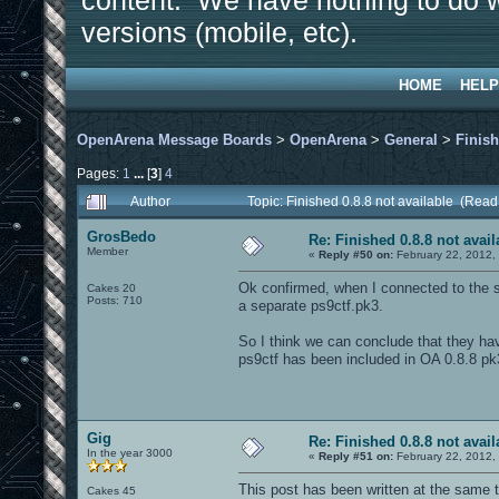
content. We have nothing to do w
versions (mobile, etc).
HOME
HELP
OpenArena Message Boards
>
OpenArena
>
General
>
Finish
Pages:
1
...
[
3
]
4
Author
Topic: Finished 0.8.8 not available (Rea
GrosBedo
Re: Finished 0.8.8 not avail
Member
«
Reply #50 on:
February 22, 2012,
Ok confirmed, when I connected to the se
Cakes 20
Posts: 710
a separate ps9ctf.pk3.
So I think we can conclude that they ha
ps9ctf has been included in OA 0.8.8 pk
Gig
Re: Finished 0.8.8 not avail
In the year 3000
«
Reply #51 on:
February 22, 2012,
This post has been written at the same 
Cakes 45