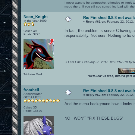
I never want to be aggressive, offensive or ironic 
mood there. If you still see something bad with th
Neon_Knight
Re: Finished 0.8.8 not avail
In the year 3000
«
Reply #61 on:
February 22, 2012,
In fact, the problem is server C having a
Cakes 49
Posts: 3775
responsability. Not ours. Nothing to fix o
«
Last Edit: February 22, 2012, 08:31:57 PM by
Trickster God.
"Detailed" is nice, but if it get
fromhell
Re: Finished 0.8.8 not avail
Administrator
«
Reply #62 on:
February 22, 2012,
GET A LIFE!
And the menu background how it looks no
Cakes 35
Posts: 14520
NO I WON'T "FIX THESE BUGS"