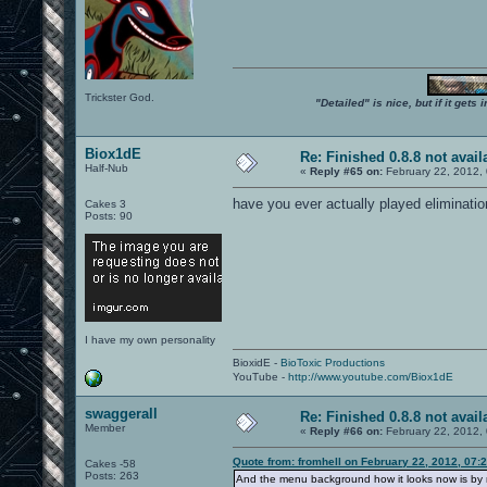
Trickster God.
"Detailed" is nice, but if it get
Biox1dE
Re: Finished 0.8.8 not avail
Half-Nub
«
Reply #65 on:
February 22, 2012,
have you ever actually played eliminati
Cakes 3
Posts: 90
I have my own personality
BioxidE -
BioToxic Productions
YouTube -
http://www.youtube.com/Biox1dE
swaggerall
Re: Finished 0.8.8 not avail
Member
«
Reply #66 on:
February 22, 2012,
Quote from: fromhell on February 22, 2012, 07:
Cakes -58
Posts: 263
And the menu background how it looks now is by m