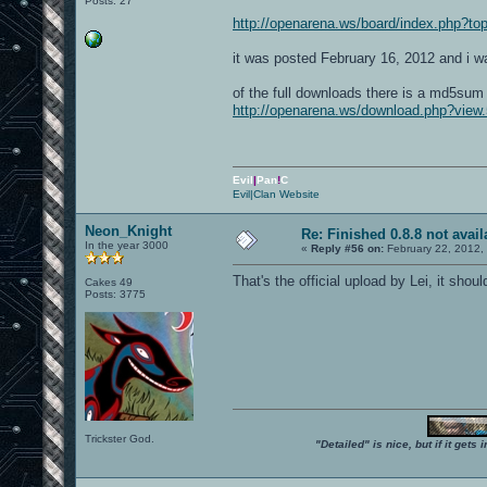
Posts: 27
http://openarena.ws/board/index.php?
it was posted February 16, 2012 and i was
of the full downloads there is a md5sum 
http://openarena.ws/download.php?view.
Evil
|
Pan
!
C
Evil|Clan Website
Neon_Knight
Re: Finished 0.8.8 not avail
In the year 3000
«
Reply #56 on:
February 22, 2012,
That's the official upload by Lei, it sho
Cakes 49
Posts: 3775
Trickster God.
"Detailed" is nice, but if it get