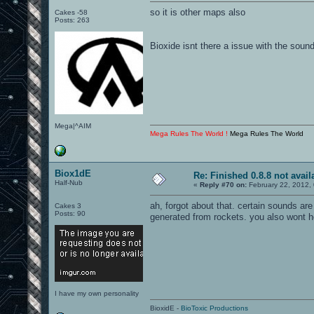
so it is other maps also
Cakes -58
Posts: 263
Bioxide isnt there a issue with the soun
Mega|^AIM
Mega Rules The World !
Mega Rules The World
Biox1dE
Re: Finished 0.8.8 not avail
Half-Nub
«
Reply #70 on:
February 22, 2012,
ah, forgot about that. certain sounds are
Cakes 3
Posts: 90
generated from rockets. you also wont h
I have my own personality
BioxidE -
BioToxic Productions