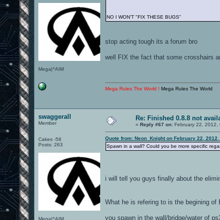
NO I WON'T "FIX THESE BUGS"
stop acting tough its a forum bro
well FIX the fact that some crosshairs a
Mega|^AIM
Mega Rules The World !
Mega Rules The World
swaggerall
Re: Finished 0.8.8 not avail
Member
«
Reply #67 on:
February 22, 2012,
Quote from: Neon_Knight on February 22, 2012,
Cakes -58
Posts: 263
Spawn in a wall? Could you be more specific regar
i will tell you guys finally about the elimi
What he is refering to is the begining o
you spawn in the wall/bridge/water of ps
Mega|^AIM