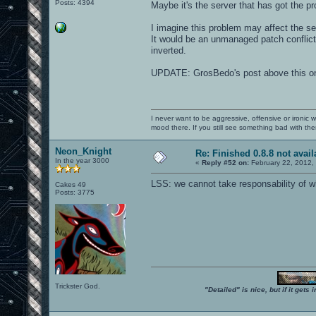
Posts: 4394
Maybe it's the server that has got the
I imagine this problem may affect the serv
It would be an unmanaged patch conflict,
inverted.
UPDATE: GrosBedo's post above this on
I never want to be aggressive, offensive or ironic 
mood there. If you still see something bad with th
Neon_Knight
Re: Finished 0.8.8 not avail
In the year 3000
«
Reply #52 on:
February 22, 2012,
LSS: we cannot take responsability of wh
Cakes 49
Posts: 3775
Trickster God.
"Detailed" is nice, but if it get