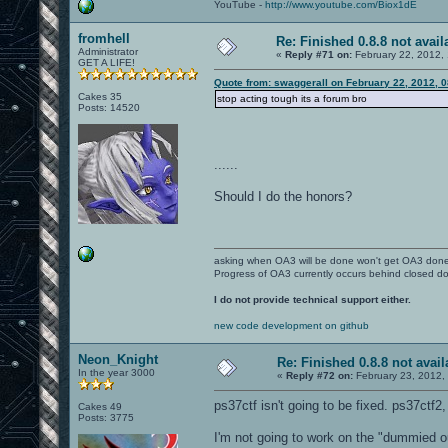
YouTube -
http://www.youtube.com/Biox1dE
fromhell
Re: Finished 0.8.8 not avail
Administrator
«
Reply #71 on:
February 22, 2012,
GET A LIFE!
Quote from: swaggerall on February 22, 2012, 
Cakes 35
stop acting tough its a forum bro
Posts: 14520
......
Should I do the honors?
asking when OA3 will be done won't get OA3 don
Progress of OA3 currently occurs behind closed d
I do not provide technical support either.
new code development on github
Neon_Knight
Re: Finished 0.8.8 not avail
In the year 3000
«
Reply #72 on:
February 23, 2012,
ps37ctf isn't going to be fixed. ps37ctf2,
Cakes 49
Posts: 3775
I'm not going to work on the "dummied o