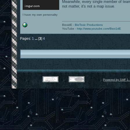
Meanwhile, every single member of team
not matter, it's not a map issue.
I have my own personality
BioxidE -
BioToxic Productions
YouTube -
http://www.youtube.com/Biox1dE
Pages:
1
...
[
3
]
4
Powered by SMF 1.