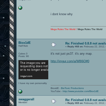
i dont know why
Mega Rules The World !
Mega Rules The World
Biox1dE
Re: Finished 0.8.8 not avail
Half-Nub
«
Reply #68 on:
February 22, 2012,
it's not just ps37. it's any map.
Cakes 3
Posts: 90
http://imgur.com/a/W8I6O#0
I have my own personality
BioxidE -
BioToxic Productions
YouTube -
http://www.youtube.com/Biox1dE
swaggerall
Re: Finished 0.8.8 not avail
Member
«
Reply #69 on:
February 22, 2012,