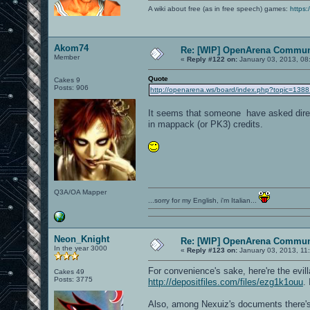
A wiki about free (as in free speech) games:
https:
Akom74
Re: [WIP] OpenArena Commun
Member
«
Reply #122 on:
January 03, 2013, 08
Quote
Cakes 9
Posts: 906
http://openarena.ws/board/index.php?topic=1
It seems that someone have asked directl
in mappack (or PK3) credits.
Q3A/OA Mapper
...sorry for my English, i'm Italian...
Neon_Knight
Re: [WIP] OpenArena Commun
In the year 3000
«
Reply #123 on:
January 03, 2013, 11
For convenience's sake, here're the evil
Cakes 49
Posts: 3775
http://depositfiles.com/files/ezg1k1ouu
.
Also, among Nexuiz's documents there'