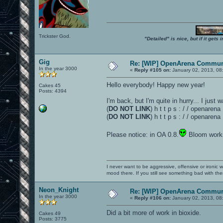
Trickster God.
"Detailed" is nice, but if it get
Gig
Re: [WIP] OpenArena Commun
In the year 3000
«
Reply #105 on:
January 02, 2013, 08
Hello everybody! Happy new year!
Cakes 45
Posts: 4394
I'm back, but I'm quite in hurry... I just
(
DO NOT LINK
) h t t p s : / / openare
(
DO NOT LINK
) h t t p s : / / openare
Please notice: in OA 0.8.
Bloom works
I never want to be aggressive, offensive or ironic 
mood there. If you still see something bad with th
Neon_Knight
Re: [WIP] OpenArena Commun
In the year 3000
«
Reply #106 on:
January 02, 2013, 08
Did a bit more of work in bioxide.
Cakes 49
Posts: 3775