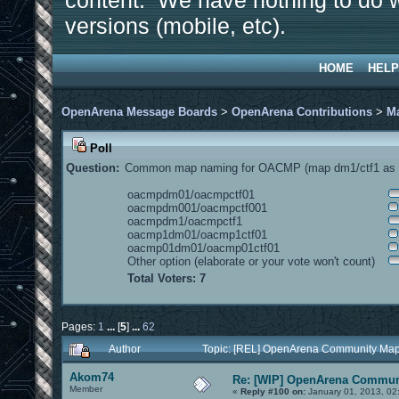
content. We have nothing to do w
versions (mobile, etc).
HOME
HELP
OpenArena Message Boards
>
OpenArena Contributions
>
M
Poll
Question:
Common map naming for OACMP (map dm1/ctf1 as e
oacmpdm01/oacmpctf01
oacmpdm001/oacmpctf001
oacmpdm1/oacmpctf1
oacmp1dm01/oacmp1ctf01
oacmp01dm01/oacmp01ctf01
Other option (elaborate or your vote won't count)
Total Voters: 7
Pages:
1
...
[
5
]
...
62
Author
Topic: [REL] OpenArena Community Map
Akom74
Re: [WIP] OpenArena Commun
Member
«
Reply #100 on:
January 01, 2013, 02