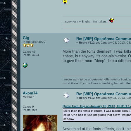
...sorry for my English, i'm Italian...
Gig
Re: [WIP] OpenArena Commun
In the year 3000
«
Reply #112 on:
January 03, 2013, 03
More than the fonts themself, I was talk
Cakes 45
Posts: 4394
shape, but anyway it's one-plain-color. 
to give them more "deep", like a differen
I never want to be aggressive, offensive or ironic 
mood there. If you still see something bad with th
Akom74
Re: [WIP] OpenArena Commun
Member
«
Reply #113 on:
January 03, 2013, 03
Quote from: Gig on January 03, 2013, 03:31:17
Cakes 9
Posts: 906
More than the fonts themself, I was talking about 
color. One has to use programs that allow "wordart"
shadow.
Nevermind at the fonts effects, don't thi