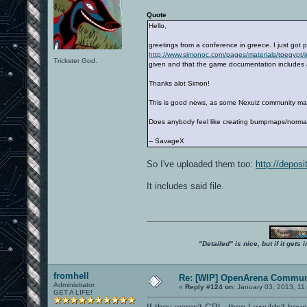
Quote
Hello,
greetings from a conference in greece. I just got 
http://www.simonoc.com/pages/materials/tpegypt/
Trickster God.
given and that the game documentation includes a
Thanks alot Simon!
This is good news, as some Nexuiz community map
Does anybody feel like creating bumpmaps/normal
-- SavageX
So I've uploaded them too:
http://deposi
It includes said file.
"Detailed" is nice, but if it get
fromhell
Re: [WIP] OpenArena Commun
Administrator
«
Reply #124 on:
January 03, 2013, 11
GET A LIFE!