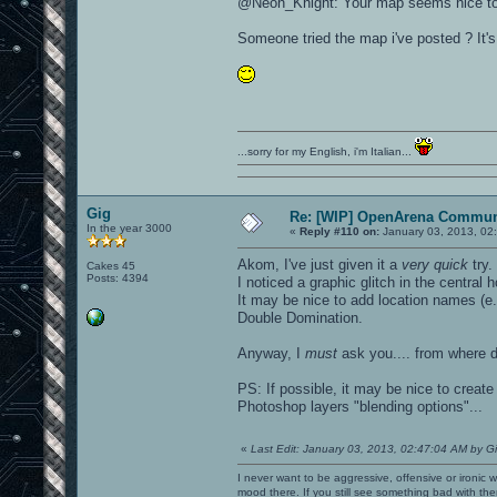
@Neon_Knight: Your map seems nice to pla
Someone tried the map i've posted ? It's
...sorry for my English, i'm Italian...
Gig
Re: [WIP] OpenArena Commun
In the year 3000
«
Reply #110 on:
January 03, 2013, 02
Akom, I've just given it a
very quick
try.
Cakes 45
Posts: 4394
I noticed a graphic glitch in the central h
It may be nice to add location names (e.
Double Domination.
Anyway, I
must
ask you.... from where 
PS: If possible, it may be nice to creat
Photoshop layers "blending options"...
«
Last Edit: January 03, 2013, 02:47:04 AM by G
I never want to be aggressive, offensive or ironic 
mood there. If you still see something bad with th