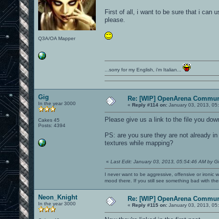
First of all, i want to be sure that i can
please.
Q3A/OA Mapper
...sorry for my English, i'm Italian...
Gig
Re: [WIP] OpenArena Commun
In the year 3000
«
Reply #114 on:
January 03, 2013, 05
Please give us a link to the file you dow
Cakes 45
Posts: 4394
PS: are you sure they are not already i
textures while mapping?
«
Last Edit: January 03, 2013, 05:54:46 AM by G
I never want to be aggressive, offensive or ironic 
mood there. If you still see something bad with th
Neon_Knight
Re: [WIP] OpenArena Commun
In the year 3000
«
Reply #115 on:
January 03, 2013, 05