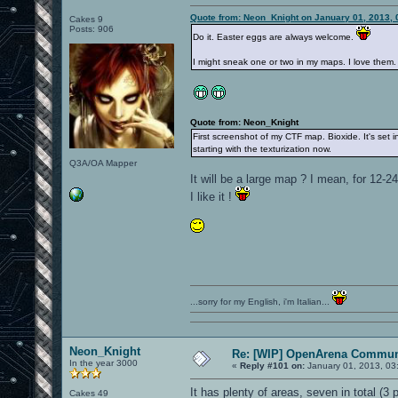
Quote from: Neon_Knight on January 01, 2013, 
Cakes 9
Posts: 906
Do it. Easter eggs are always welcome.
I might sneak one or two in my maps. I love them.
Quote from: Neon_Knight
First screenshot of my CTF map. Bioxide. It's set in
starting with the texturization now.
Q3A/OA Mapper
It will be a large map ? I mean, for 12-2
I like it !
...sorry for my English, i'm Italian...
Neon_Knight
Re: [WIP] OpenArena Commun
In the year 3000
«
Reply #101 on:
January 01, 2013, 03
It has plenty of areas, seven in total (3 pe
Cakes 49