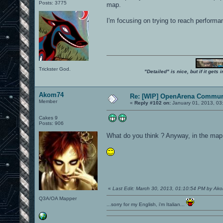
Posts: 3775
map.
I'm focusing on trying to reach performa
Trickster God.
"Detailed" is nice, but if it get
Akom74
Re: [WIP] OpenArena Commun
Member
«
Reply #102 on:
January 01, 2013, 03
Cakes 9
Posts: 906
What do you think ? Anyway, in the map t
«
Last Edit: March 30, 2013, 01:10:54 PM by Ak
Q3A/OA Mapper
...sorry for my English, i'm Italian...