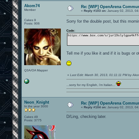
Akom74
Re: [WIP] OpenArena Commun
Member
«
Reply #103 on:
January 02, 2013, 04
Cakes 9
Sorry for the double post, but this morni
Posts: 906
Code:
https://www.box.com/s/jur19slylgpa4kff
Tell me if you like it and if it is bugs or 
Q3A/OA Mapper
«
Last Edit: March 30, 2013, 01:11:11 PM by Ak
...sorry for my English, i'm Italian...
Neon_Knight
Re: [WIP] OpenArena Commun
In the year 3000
«
Reply #104 on:
January 02, 2013, 04
D/Ling, checking later.
Cakes 49
Posts: 3775