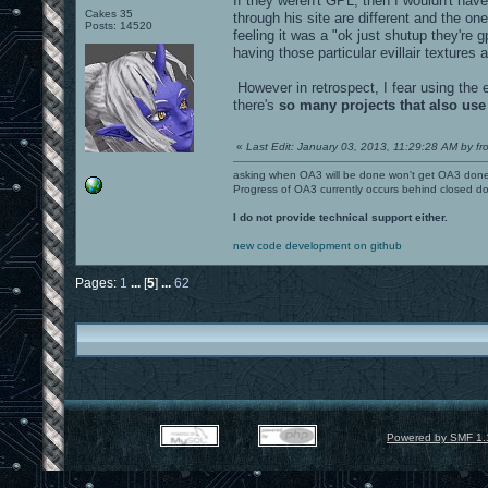
If they weren't GPL, then I wouldn't have
Cakes 35
through his site are different and the 
Posts: 14520
feeling it was a "ok just shutup they're
having those particular evillair textures 
However in retrospect, I fear using the 
there's
so many projects that also use
«
Last Edit: January 03, 2013, 11:29:28 AM by fr
asking when OA3 will be done won't get OA3 don
Progress of OA3 currently occurs behind closed d
I do not provide technical support either.
new code development on github
Pages:
1
...
[
5
]
...
62
Powered by SMF 1.