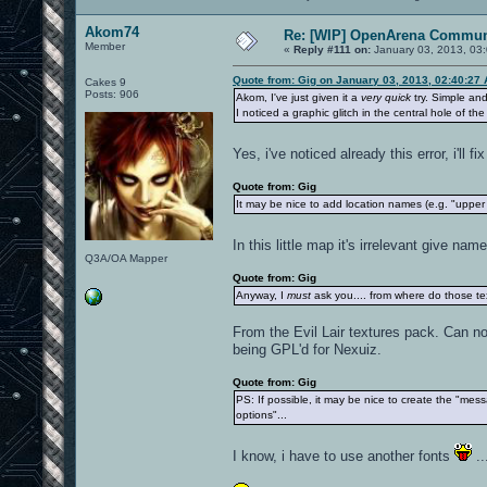
Akom74
Re: [WIP] OpenArena Commun
Member
«
Reply #111 on:
January 03, 2013, 03
Quote from: Gig on January 03, 2013, 02:40:27
Cakes 9
Posts: 906
Akom, I've just given it a
very quick
try. Simple and
I noticed a graphic glitch in the central hole of th
Yes, i've noticed already this error, i'll fi
Quote from: Gig
It may be nice to add location names (e.g. "upper
In this little map it's irrelevant give na
Q3A/OA Mapper
Quote from: Gig
Anyway, I
must
ask you.... from where do those te
From the Evil Lair textures pack. Can no
being GPL'd for Nexuiz.
Quote from: Gig
PS: If possible, it may be nice to create the "mes
options"...
I know, i have to use another fonts
..