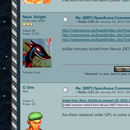
A wiki about free (as in free speech) games:
https:
Neon_Knight
Re: [WIP] OpenArena Commun
In the year 3000
«
Reply #120 on:
January 03, 2013, 08
http://openarena.ws/board/index.php?
Cakes 49
Posts: 3775
http://openarena.ws/board/index.php?
http://openarena.ws/board/index.php?
evillair textures nicked from Nexuiz (N
Trickster God.
"Detailed" is nice, but if it get
G One
Re: [WIP] OpenArena Commun
Nub
«
Reply #121 on:
January 03, 2013, 08
Quote from: Neon_Knight on January 03, 2013, 
Cakes 1
Posts: 22
evillair textures nicked from Nexuiz (NOT from his
Are them released under GPL or some oth