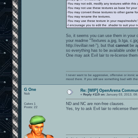
-You may not edit, modify any textures within this
-You may not use these textures as base for your
-You may convert these textures to other game for
-You may rename the textures.
-You may use these texture in your maps/mods/tc's
-I encourage you to edit the .shader to suit your 
So, it seems you can use them in your own
your readme "Textures a.jpg, b.tga, c.jpg 
http://evillair.net-"), but that
cannot
be ap
so everything has to be available under
One may ask Evil lair to re-license them
I never want to be aggressive, offensive or ironic 
mood there. If you still see something bad with th
G One
Re: [WIP] OpenArena Commun
Nub
«
Reply #119 on:
January 03, 2013, 08
ND and NC are non-free clauses.
Cakes 1
Posts: 22
Yes, try to ask Evil lair to relicense the