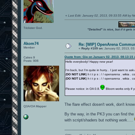
«
Last Edit: January 02, 2013, 09:33:55 AM by 
Trickster God.
"Detailed" is nice, but if it get
Akom74
Re: [WIP] OpenArena Commun
Member
«
Reply #109 on:
January 02, 2013, 03
Quote from: Gig on January 02, 2013, 08:13:15
Cakes 9
Posts: 906
Hello everybody! Happy new year!
I'm back, but I'm quite in hurry... I just want to a
(
DO NOT LINK
) h t t p s : / / openarena . wikia 
(
DO NOT LINK
) h t t p s : / / openarena . wikia
Please notice: in OA 0.8.
Bloom works only if 
The flare effect dosen't work, don't kn
Q3A/OA Mapper
By the way, in the PK3 you can find the 
with script/shaders but nothing work.....
----------------------------------------------------------