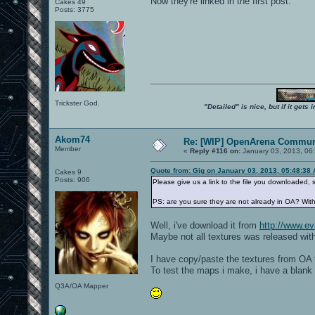
Now they're linked in the first post.
Cakes 49
Posts: 3775
Trickster God.
"Detailed" is nice, but if it get
Akom74
Re: [WIP] OpenArena Commun
Member
«
Reply #116 on:
January 03, 2013, 06
Quote from: Gig on January 03, 2013, 05:48:38
Cakes 9
Posts: 906
Please give us a link to the file you downloaded, s
PS: are you sure they are not already in OA? Wit
Well, i've download it from
http://www.evi
Maybe not all textures was released with
I have copy/paste the textures from OA t
To test the maps i make, i have a blank 
Q3A/OA Mapper