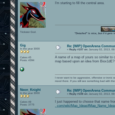
I'm starting to fill the central area.
Trickster God.
"Detailed" is nice, but if it get
Gig
Re: [WIP] OpenArena Commun
In the year 3000
«
Reply #107 on:
January 02, 2013, 09
A name of a map of yours so similar to 
Cakes 45
Posts: 4394
map based upon an idea from Biox1dE?
I never want to be aggressive, offensive or ironic 
mood there. If you still see something bad with th
Neon_Knight
Re: [WIP] OpenArena Commun
In the year 3000
«
Reply #108 on:
January 02, 2013, 09
I just happened to choose that name from
Cakes 49
Posts: 3775
. com/wiki/Map_Ideas#Map_Name_Idea