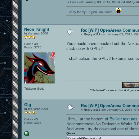
«
Last Edit: January 03, 2013, 06:24:24 AM by 
...sorry for my English, i'm Italian...
Neon_Knight
Re: [WIP] OpenArena Commun
In the year 3000
«
Reply #117 on:
January 03, 2013, 06
You should have checked out the Nexuiz 
Cakes 49
Posts: 3775
stick up with GPLv2.
I shall upload the GPLv2 textures some
Trickster God.
"Detailed" is nice, but if it get
Gig
Re: [WIP] OpenArena Commun
In the year 3000
«
Reply #118 on:
January 03, 2013, 07
Uhm... at the bottom of
Evillair textures
Cakes 45
Posts: 4394
Noncommercial-No Derivative Works 3.0
And when I try do download one of those
Quote
[Copyright/Permissions]