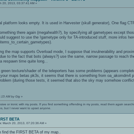
h 20, 2013, 03:37:41 AM »
al platform looks empty. It is used in Harvester (skull generator), One flag CTF
omething there again (megahealth?), by specifying all gametypes except thos
ld suggest to use the !gametype only for TA-introduced stuff, more infos here
items_to_certain_gametypes).
ing the map supports Overload mode, I suppose that invulnerability and proxim
e to the fact that bots (always?) use the same, narrow passage to reach the
a respawn time quite long...
 green texture/shader of the teleporters has some problems (appears comple
ng your maps betas pk3s, it seems that there is something from oa_akomdm4
roblem (during those tests, it seemed that also the sky may somehow conflict w
6:15 AM by Gig
»
nsive or ironic with my posts. If you find something offending in my posts, read them again searchi
es, but I never want to upset anyone.
IRST BETA
n:
March 20, 2013, 07:20:36 AM »
n find the FIRST BETA of my map..