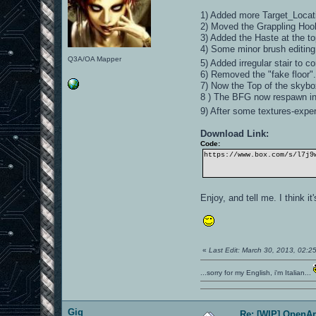
1) Added more Target_Locatio
2) Moved the Grappling Hook 
3) Added the Haste at the t
4) Some minor brush editing
Q3A/OA Mapper
5) Added irregular stair to c
6) Removed the "fake floor"
7) Now the Top of the skybox
8 ) The BFG now respawn i
9) After some textures-experi
Download Link:
Code:
https://www.box.com/s/l7j9
Enjoy, and tell me. I think 
«
Last Edit: March 30, 2013, 02:
...sorry for my English, i'm Italian...
Gig
Re: [WIP] OpenA