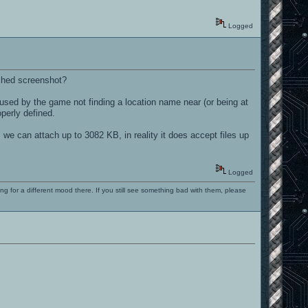
Logged
ached screenshot?
used by the game not finding a location name near (or being at
perly defined.
 we can attach up to 3082 KB, in reality it does accept files up
Logged
ng for a different mood there. If you still see something bad with them, please