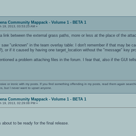
rena Community Mappack - Volume 1 - BETA 1
h 19, 2013, 03:53:25 AM »
 link between the external grass paths, more or less at the place of the att
y saw "unknown" in the team overlay table: I don't remember if that may be ca
, or if it caused by having one target_location without the "message" key pro
oned a problem attaching files in the forum. I fear that, also if the GUI tells
nsive or ironic with my posts. If you find something offending in my posts, read them again searchi
es, but I never want to upset anyone.
rena Community Mappack - Volume 1 - BETA 1
h 19, 2013, 02:29:08 PM »
s about to be ready for the final release.