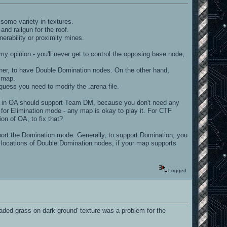
s some variety in textures.
nd railgun for the roof.
nerability or proximity mines.
my opinion - you'll never get to control the opposing base node,
other, to have Double Domination nodes. On the other hand,
r map.
uess you need to modify the .arena file.
p in OA should support Team DM, because you don't need any
for Elimination mode - any map is okay to play it. For CTF
on of OA, to fix that?
ort the Domination mode. Generally, to support Domination, you
 locations of Double Domination nodes, if your map supports
Logged
laded grass on dark ground' texture was a problem for the