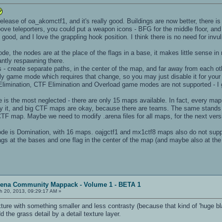
t release of oa_akomctf1, and it's really good. Buildings are now better, there i
ve teleporters, you could put a weapon icons - BFG for the middle floor, and a
ood, and I love the grappling hook position. I think there is no need for invul
e, the nodes are at the place of the flags in a base, it makes little sense in 
ntly respawning there.
s - create separate paths, in the center of the map, and far away from each 
ly game mode which requires that change, so you may just disable it for you
 Elimination, CTF Elimination and Overload game modes are not supported - I g
s the most neglected - there are only 15 maps available. In fact, every ma
lay it, and big CTF maps are okay, because there are teams. The same stands 
TF map. Maybe we need to modify .arena files for all maps, for the next versi
e is Domination, with 16 maps. oajgctf1 and mx1ctf8 maps also do not supp
gs at the bases and one flag in the center of the map (and maybe also at the
rena Community Mappack - Volume 1 - BETA 1
h 20, 2013, 09:29:17 AM »
exture with something smaller and less contrasty (because that kind of 'huge b
d the grass detail by a detail texture layer.