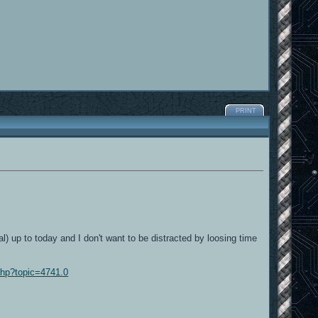
PRINT
al) up to today and I don't want to be distracted by loosing time
php?topic=4741.0