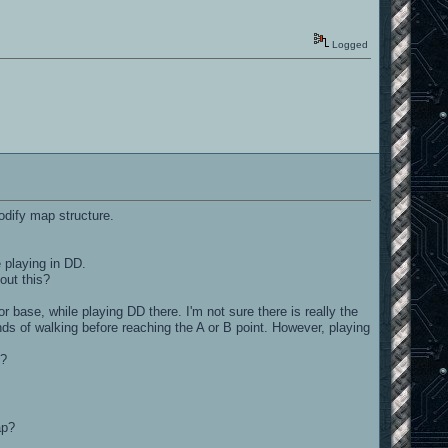
Logged
odify map structure.
 playing in DD.
out this?
 base, while playing DD there. I'm not sure there is really the
nds of walking before reaching the A or B point. However, playing
e?
ap?