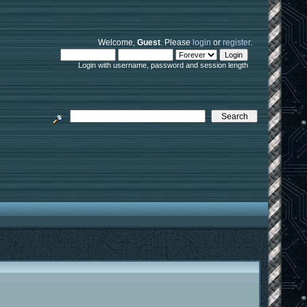
Welcome,
Guest
. Please
login
or
register
.
Login with username, password and session length