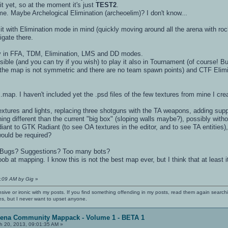
it yet, so at the moment it's just
TEST2
.
e. Maybe Archelogical Elimination (archeoelim)? I don't know...
ed it with Elimination mode in mind (quickly moving around all the arena with ro
igate there.
lay in FFA, TDM, Elimination, LMS and DD modes.
sible (and you can try if you wish) to play it also in Tournament (of course! But
g the map is not symmetric and there are no team spawn points) and CTF Eli
.map. I haven't included yet the .psd files of the few textures from mine I creat
g textures and lights, replacing three shotguns with the TA weapons, adding su
ng different than the current "big box" (sloping walls maybe?), possibly with
iant to GTK Radiant (to see OA textures in the editor, and to see TA entities)
would be required?
? Bugs? Suggestions? Too many bots?
 at mapping. I know this is not the best map ever, but I think that at least it'
4:09 AM by Gig
»
nsive or ironic with my posts. If you find something offending in my posts, read them again searchi
es, but I never want to upset anyone.
rena Community Mappack - Volume 1 - BETA 1
h 20, 2013, 09:01:35 AM »