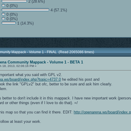
2 (28.6%)
0 (0%)
4 (57.1%)
0 (0%)
0 (0%)
1 (14.3%)
munity Mappack - Volume 1 - FINAL (Read 2065086 times)
rena Community Mappack - Volume 1 - BETA 1
h 18, 2013, 02:06:16 PM »
mportant what you said with GPL v2.
ena.ws/board/index.php?topic=4737.0
he edited his post and
k the link "GPLv2" but ofc, better to be sure and ask him clearly.
blem.
is better to don't include it in this mappack. I have new important work (person
d or other things (even if I love to do that). =/
his map so that you can find it there. EDIT:
http://openarena.ws/board/index.
follow at least your work.