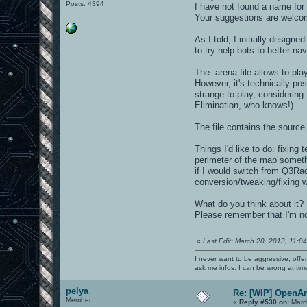
Posts: 4394
I have not found a name for 
Your suggestions are welcom
As I told, I initially design
to try help bots to better nav
The .arena file allows to p
However, it's technically pos
strange to play, considerin
Elimination, who knows!).
The file contains the source 
Things I'd like to do: fixin
perimeter of the map somethi
if I would switch from Q3Rad
conversion/tweaking/fixing 
What do you think about it
Please remember that I'm noob
«
Last Edit: March 20, 2013, 11:0
I never want to be aggressive, offe
ask me infos. I can be wrong at tim
pelya
Re: [WIP] OpenA
Member
«
Reply #530 on:
Marc