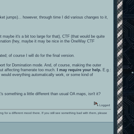
cket jumps)... however, through time I did various changes to it,
 maybe it's a bit too large for that), CTF (that would be quite
mination (hey, maybe it may be nice in the OneWay CTF
ed; of course I will do for the final version.
pport for Domination mode. And, of course, making the outer
out affecting framerate too much.
I may require your help.
E.g.:
, would everything automatically work, or some kind of
s something a little different than usual OA maps, isn't it?
Logged
ng for a different mood there. If you still see something bad with them, please