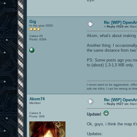
Gig
Re: [WIP] OpenA
In the year 3000
«
Reply #526 on:
Marc
Akom, what's about making a
Cakes 45
Posts: 4394
Another thing: I occasionall
the same distance from two?)
PS: Some posts ago you menti
to (about) 1,3-1,5 MB only.
I never want to be aggressive, offe
ask me infos. I can be wrong at tim
Akom74
Re: [WIP] OpenA
Member
«
Reply #527 on:
Marc
Cakes 9
Update!
Posts: 906
Ok, guys, i think the map it'
Updates: