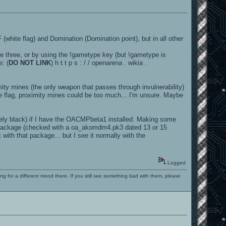
 (white flag) and Domination (Domination point), but in all other
e three, or by using the !gametype key (but !gametype is
: (
DO NOT LINK
) h t t p s : / / openarena . wikia .
ity mines (the only weapon that passes through invulnerability)
 flag, proximity mines could be too much... I'm unsure. Maybe
tely black) if I have the OACMPbeta1 installed. Making some
 package (checked with a oa_akomdm4.pk3 dated 13 or 15
ith that package... but I see it normally with the
Logged
ng for a different mood there. If you still see something bad with them, please