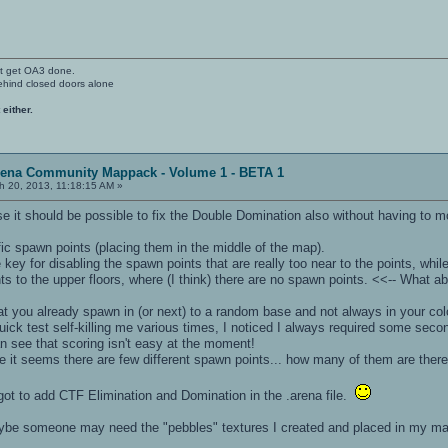
't get OA3 done.
ehind closed doors alone
 either.
rena Community Mappack - Volume 1 - BETA 1
 20, 2013, 11:18:15 AM »
 it should be possible to fix the Double Domination also without having to m
c spawn points (placing them in the middle of the map).
y for disabling the spawn points that are really too near to the points, while
 to the upper floors, where (I think) there are no spawn points. <<-- What ab
 you already spawn in (or next) to a random base and not always in your color
uick test self-killing me various times, I noticed I always required some seco
n see that scoring isn't easy at the moment!
e it seems there are few different spawn points... how many of them are ther
ot to add CTF Elimination and Domination in the .arena file.
aybe someone may need the "pebbles" textures I created and placed in my m