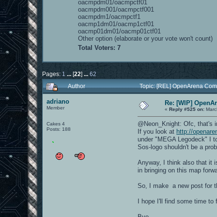
oacmpdm01/oacmpctf01
oacmpdm001/oacmpctf001
oacmpdm1/oacmpctf1
oacmp1dm01/oacmp1ctf01
oacmp01dm01/oacmp01ctf01
Other option (elaborate or your vote won't count)
Total Voters: 7
Pages:
1
...
[
22
]
...
62
Author
Topic: [REL] OpenArena Com
adriano
Re: [WIP] OpenA
Member
«
Reply #525 on:
Marc
@Neon_Knight: Ofc, that's i
Cakes 4
Posts: 188
If you look at
http://openar
under "MEGA Legodeck" I too
Sos-logo shouldn't be a pro
Anyway, I think also that it 
in bringing on this map forwar
So, I make a new post for t
I hope I'll find some time to 
Bye.