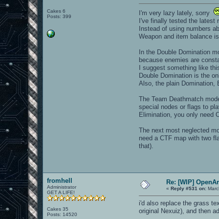
Cakes 6
I'm very lazy lately, sorry
Posts: 399
I've finally tested the lates
Instead of using numbers abo
Weapon and item balance is g
In the Double Domination mod
because enemies are consta
I suggest something like thi
Double Domination is the on
Also, the plain Domination,
The Team Deathmatch mode i
special nodes or flags to p
Elimination, you only need C
The next most neglected mod
need a CTF map with two fla
that).
fromhell
Re: [WIP] OpenA
Administrator
«
Reply #531 on:
Marc
GET A LIFE!
i'd also replace the grass t
Cakes 35
original Nexuiz), and then ad
Posts: 14520