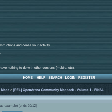
tructions and cease your activity.
d.
ave nothing to do with other versions (mobile, etc).
HOME
HELP
SEARCH
LOGIN
REGISTER
>
Maps
>
[REL] OpenArena Community Mappack - Volume 1 - FINAL
s example) [ends 20/12]