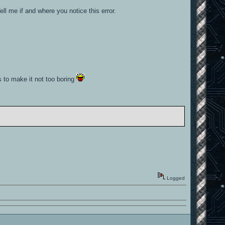
ll me if and where you notice this error.
es to make it not too boring
Logged