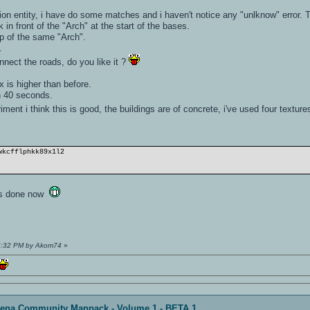
n entity, i have do some matches and i haven't notice any "unlknow" error. Te
in front of the "Arch" at the start of the bases.
op of the same "Arch".
.
onnect the roads, do you like it ?
.
 is higher than before.
n 40 seconds.
ment i think this is good, the buildings are of concrete, i've used four textur
wkcfflphkk89x1l2
it's done now
25:32 PM by Akom74
»
rena Community Mappack - Volume 1 - BETA 1