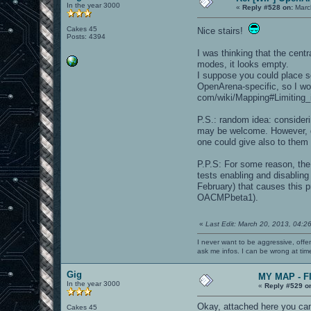
In the year 3000
«
Reply #528 on:
Marc
Cakes 45
Nice stairs!
Posts: 4394
I was thinking that the centr
modes, it looks empty.
I suppose you could place s
OpenArena-specific, so I wou
com/wiki/Mapping#Limiting_
P.S.: random idea: consider
may be welcome. However, du
one could give also to them 
P.P.S: For some reason, the
tests enabling and disabli
February) that causes this p
OACMPbeta1).
«
Last Edit: March 20, 2013, 04:2
I never want to be aggressive, offe
ask me infos. I can be wrong at tim
Gig
MY MAP - F
In the year 3000
«
Reply #529 o
Okay, attached here you ca
Cakes 45