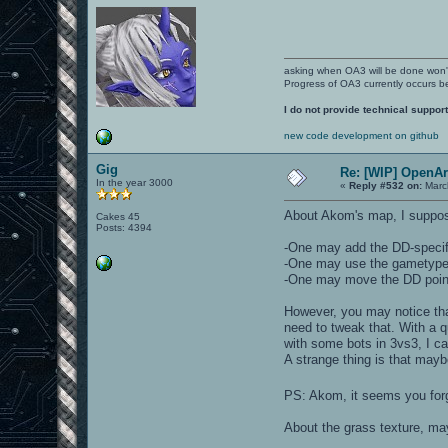
asking when OA3 will be done won
Progress of OA3 currently occurs b
I do not provide technical support
new code development on github
Gig
Re: [WIP] OpenA
In the year 3000
«
Reply #532 on:
March
About Akom's map, I suppose
Cakes 45
Posts: 4394
-One may add the DD-specifi
-One may use the gametype ke
-One may move the DD points
However, you may notice that
need to tweak that. With a q
with some bots in 3vs3, I ca
A strange thing is that mayb
PS: Akom, it seems you forg
About the grass texture, m