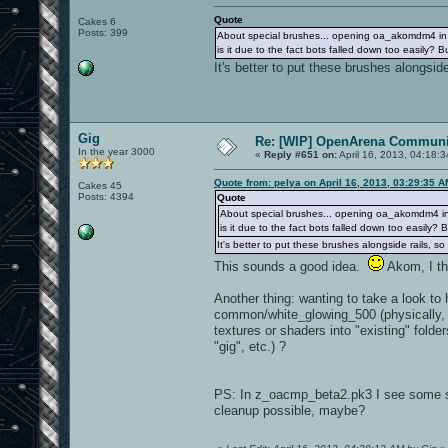
Quote
Cakes 6
Posts: 399
About special brushes... opening oa_akomdm4 in th
is it due to the fact bots falled down too easily? 
It's better to put these brushes alongside
Gig
Re: [WIP] OpenArena Communit
In the year 3000
«
Reply #651 on:
April 16, 2013, 04:18:
Quote from: pelya on April 16, 2013, 03:29:35 
Cakes 45
Posts: 4394
Quote
About special brushes... opening oa_akomdm4 in th
is it due to the fact bots falled down too easily?
It's better to put these brushes alongside rails, so
This sounds a good idea.
Akom, I thi
Another thing: wanting to take a look to
common/white_glowing_500 (physically, i
textures or shaders into "existing" folde
"gig", etc.) ?
PS: In z_oacmp_beta2.pk3 I see some s
cleanup possible, maybe?