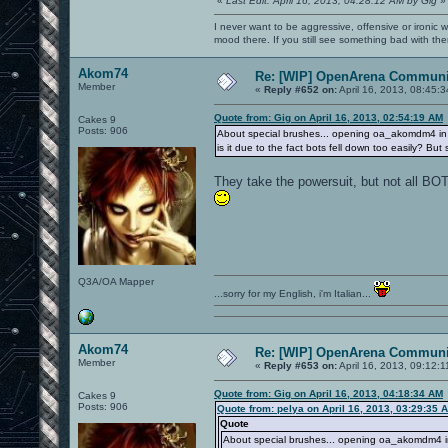
«
Last Edit: April 16, 2013, 04:28:12 AM by Gig
»
I never want to be aggressive, offensive or ironic 
mood there. If you still see something bad with th
Akom74
Re: [WIP] OpenArena Communit
Member
«
Reply #652 on:
April 16, 2013, 08:45:
Quote from: Gig on April 16, 2013, 02:54:19 AM
Cakes 9
Posts: 906
About special brushes... opening oa_akomdm4 in th
is it due to the fact bots fell down too easily? Bu
They take the powersuit, but not all BOT
Q3A/OA Mapper
...sorry for my English, i'm Italian...
Akom74
Re: [WIP] OpenArena Communit
Member
«
Reply #653 on:
April 16, 2013, 09:12:
Quote from: Gig on April 16, 2013, 04:18:34 AM
Cakes 9
Posts: 906
Quote from: pelya on April 16, 2013, 03:29:35 
Quote
About special brushes... opening oa_akomdm4 in 