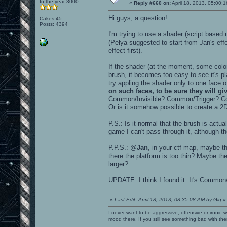
In the year 3000
«
Reply #660 on:
April 18, 2013, 05:00:
Hi guys, a question!
Cakes 45
Posts: 4394
I'm trying to use a shader (script base
(Pelya suggested to start from Jan's eff
effect first).
If the shader (at the moment, some col
brush, it becomes too easy to see it's p
try appling the shader only to one face 
on such faces, to be sure they will g
Common/Invisible? Common/Trigger?
Or is it somehow possible to create a 2
P.S.: Is it normal that the brush is actua
game I can't pass through it, although t
P.P.S.: @
Jan
, in your ctf map, maybe th
there the platform is too thin? Maybe the
larger?
UPDATE: I think I found it. It's Common
«
Last Edit: April 18, 2013, 08:35:08 AM by Gig
»
I never want to be aggressive, offensive or ironic 
mood there. If you still see something bad with th