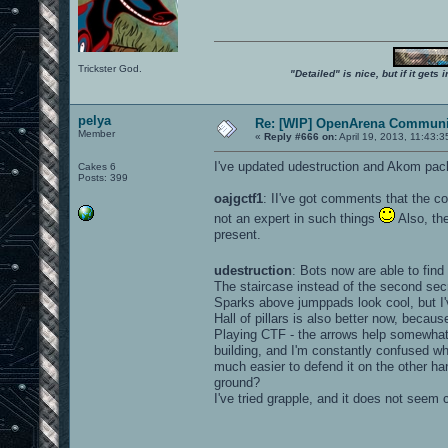
Trickster God.
"Detailed" is nice, but if it get
pelya
Re: [WIP] OpenArena Communit
Member
«
Reply #666 on:
April 19, 2013, 11:43:
I've updated udestruction and Akom pack
Cakes 6
Posts: 399
oajgctf1
: II've got comments that the co
not an expert in such things
Also, th
present.
udestruction
: Bots now are able to find
The staircase instead of the second sec
Sparks above jumppads look cool, but I've
Hall of pillars is also better now, becau
Playing CTF - the arrows help somewhat, b
building, and I'm constantly confused whi
much easier to defend it on the other h
ground?
I've tried grapple, and it does not seem c