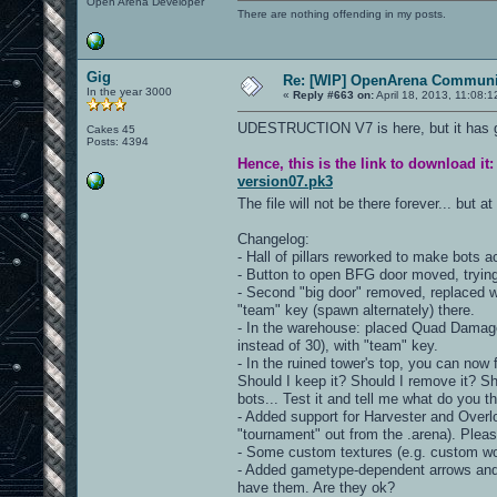
Open Arena Developer
There are nothing offending in my posts.
Gig
Re: [WIP] OpenArena Communit
In the year 3000
«
Reply #663 on:
April 18, 2013, 11:08:
UDESTRUCTION V7 is here, but it has got
Cakes 45
Posts: 4394
Hence, this is the link to download it:
version07.pk3
The file will not be there forever... but a
Changelog:
- Hall of pillars reworked to make bots ac
- Button to open BFG door moved, trying
- Second "big door" removed, replaced wi
"team" key (spawn alternately) there.
- In the warehouse: placed Quad Damage,
instead of 30), with "team" key.
- In the ruined tower's top, you can no
Should I keep it? Should I remove it? Sh
bots... Test it and tell me what do you th
- Added support for Harvester and Over
"tournament" out from the .arena). Pleas
- Some custom textures (e.g. custom w
- Added gametype-dependent arrows and c
have them. Are they ok?