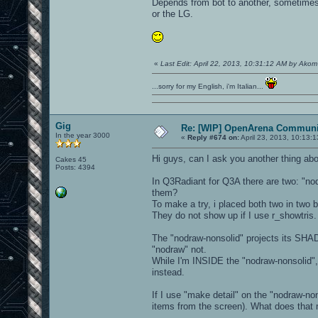
Depends from bot to another, sometimes 
or the LG.
«
Last Edit: April 22, 2013, 10:31:12 AM by Ako
...sorry for my English, i'm Italian...
Gig
Re: [WIP] OpenArena Communit
In the year 3000
«
Reply #674 on:
April 23, 2013, 10:13:
Hi guys, can I ask you another thing ab
Cakes 45
Posts: 4394
In Q3Radiant for Q3A there are two: "nod
them?
To make a try, i placed both two in two 
They do not show up if I use r_showtris.
The "nodraw-nonsolid" projects its SHA
"nodraw" not.
While I'm INSIDE the "nodraw-nonsolid"
instead.
If I use "make detail" on the "nodraw-no
items from the screen). What does that