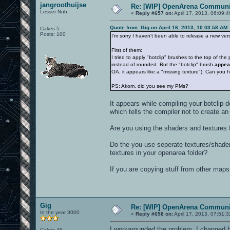
jangroothuijse
Re: [WIP] OpenArena Communit
Lesser Nub
«
Reply #657 on:
April 17, 2013, 06:09:
Quote from: Gig on April 16, 2013, 10:03:58 AM
Cakes 5
Posts: 100
I'm sorry I haven't been able to release a new ver
First of them:
I tried to apply "botclip" brushes to the top of th
instead of rounded. But the "botclip" brush
appea
OA, it appears like a "missing texture"). Can you
PS: Akom, did you see my PMs?
It appears while compiling your botclip d
which tells the compiler not to create an
Are you using the shaders and textures 
Do the you use seperate textures/shader
textures in your openarea folder?
If you are copying stuff from other maps
Gig
Re: [WIP] OpenArena Communit
In the year 3000
«
Reply #658 on:
April 17, 2013, 07:51:
I workarounded the problem. I changed bot
Cakes 45