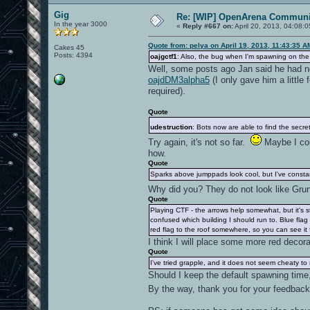
Gig
Re: [WIP] OpenArena Communit
In the year 3000
«
Reply #667 on:
April 20, 2013, 04:08:
Quote from: pelya on April 19, 2013, 11:43:35 A
Cakes 45
Posts: 4394
oajgctf1
: Also, the bug when I'm spawning on the 
Well, some posts ago Jan said he had no
oajdDM3alpha5
(I only gave him a little 
required).
Quote
udestruction
: Bots now are able to find the secre
Try again, it's not so far.
Maybe I coul
how.
Quote
Sparks above jumppads look cool, but I've constantl
Why did you? They do not look like Gru
Quote
Playing CTF - the arrows help somewhat, but it's st
confused which building I should run to. Blue fla
red flag to the roof somewhere, so you can see it
I think I will place some more red decor
Quote
I've tried grapple, and it does not seem cheaty to me
Should I keep the default spawning time
By the way, thank you for your feedbac