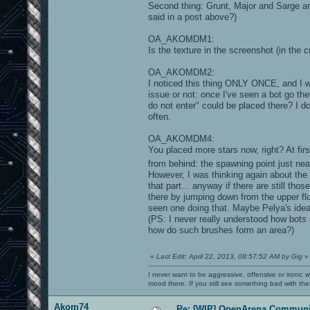
Second thing: Grunt, Major and Sarge a
said in a post above?)
OA_AKOMDM1:
Is the texture in the screenshot (in the cr
OA_AKOMDM2:
I noticed this thing ONLY ONCE, and I
issue or not: once I've seen a bot go th
do not enter" could be placed there? I do
often.
OA_AKOMDM4:
You placed more stars now, right? At fir
from behind: the spawning point just ne
However, I was thinking again about the 
that part... anyway if there are still tho
there by jumping down from the upper flo
seen one doing that. Maybe Pelya's idea
(PS: I never really understood how bots 
how do such brushes form an area?)
«
Last Edit: April 22, 2013, 08:57:52 AM by Gig
»
I never want to be aggressive, offensive or ironic 
mood there. If you still see something bad with th
Akom74
Re: [WIP] OpenArena Communit