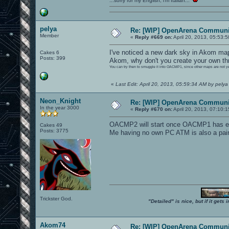
...sorry for my English, i'm Italian...
pelya
Re: [WIP] OpenArena Communit
Member
«
Reply #669 on:
April 20, 2013, 05:53:
I've noticed a new dark sky in Akom maps
Cakes 6
Posts: 399
Akom, why don't you create your own t
You can try then to smuggle it into OACMP1, since other maps are not y
«
Last Edit: April 20, 2013, 05:59:34 AM by pelya
Neon_Knight
Re: [WIP] OpenArena Communit
In the year 3000
«
Reply #670 on:
April 20, 2013, 07:10:
OACMP2 will start once OACMP1 has e
Cakes 49
Posts: 3775
Me having no own PC ATM is also a pain 
Trickster God.
"Detailed" is nice, but if it get
Akom74
Re: [WIP] OpenArena Communit