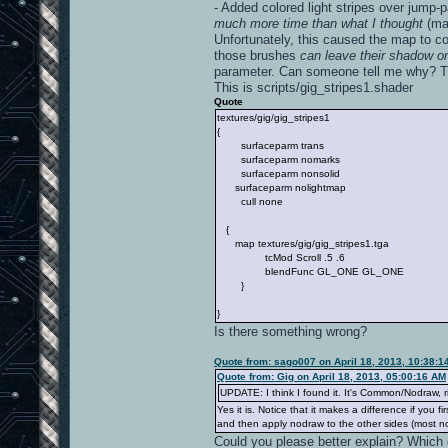
- Added colored light stripes over jump-p
much more time than what I thought
(may
Unfortunately, this caused the map to com
those brushes
can leave their shadow on
parameter. Can someone tell me why? Th
This is scripts/gig_stripes1.shader
Quote
textures/gig/gig_stripes1
{
surfaceparm trans
surfaceparm nomarks
surfaceparm nonsolid
surfaceparm nolightmap
cull none
{
map textures/gig/gig_stripes1.tga
tcMod Scroll .5 .6
blendFunc GL_ONE GL_ONE
}
}
Is there something wrong?
Quote from: sago007 on April 18, 2013, 10:38:1
Quote from: Gig on April 18, 2013, 05:00:16 AM
UPDATE: I think I found it. It's Common/Nodraw, r
Yes it is. Notice that it makes a difference if you 
and then apply nodraw to the other sides (most no
Could you please better explain? Which d