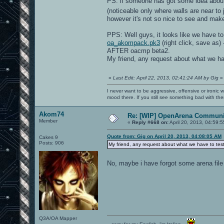
PS: if someone has got some idea about 
(noticeable only where walls are near t
however it's not so nice to see and ma
PPS: Well guys, it looks like we have to
oa_akompack.pk3
(right click, save as) 
AFTER oacmp beta2.
My friend, any request about what we h
«
Last Edit: April 22, 2013, 02:41:24 AM by Gig
»
I never want to be aggressive, offensive or ironic 
mood there. If you still see something bad with th
Akom74
Re: [WIP] OpenArena Communit
Member
«
Reply #668 on:
April 20, 2013, 04:59:
Quote from: Gig on April 20, 2013, 04:08:05 AM
Cakes 9
Posts: 906
My friend, any request about what we have to te
No, maybe i have forgot some arena file
Q3A/OA Mapper