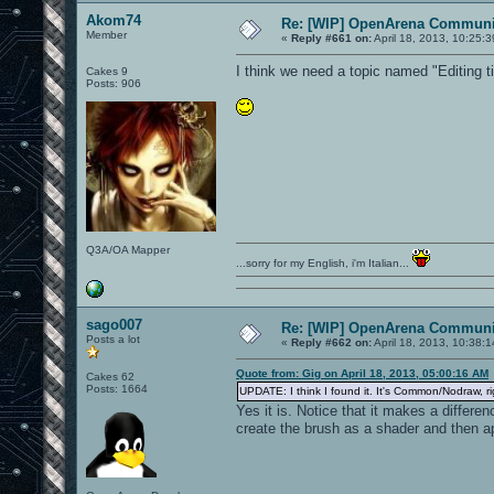
Akom74
Re: [WIP] OpenArena Communit
Member
«
Reply #661 on:
April 18, 2013, 10:25:
I think we need a topic named "Editing t
Cakes 9
Posts: 906
Q3A/OA Mapper
...sorry for my English, i'm Italian...
sago007
Re: [WIP] OpenArena Communit
Posts a lot
«
Reply #662 on:
April 18, 2013, 10:38:
Quote from: Gig on April 18, 2013, 05:00:16 AM
Cakes 62
Posts: 1664
UPDATE: I think I found it. It's Common/Nodraw, r
Yes it is. Notice that it makes a differen
create the brush as a shader and then ap