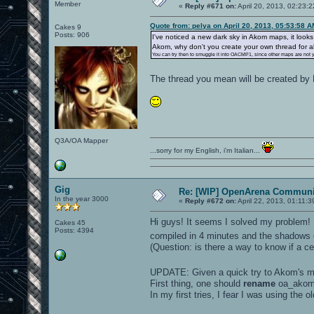
Member
«
Reply #671 on:
April 20, 2013, 02:23:
Quote from: pelya on April 20, 2013, 05:53:58 
Cakes 9
Posts: 906
I've noticed a new dark sky in Akom maps, it looks
Akom, why don't you create your own thread for
You can try then to smuggle it into OACMP1, since other maps are not 
The thread you mean will be created b
Q3A/OA Mapper
...sorry for my English, i'm Italian...
Gig
Re: [WIP] OpenArena Communit
In the year 3000
«
Reply #672 on:
April 22, 2013, 01:11:
Hi guys! It seems I solved my problem! I
Cakes 45
Posts: 4394
compiled in 4 minutes and the shadows
(Question: is there a way to know if a ce
UPDATE: Given a quick try to Akom's m
First thing, one should
rename
oa_akom
In my first tries, I fear I was using the 