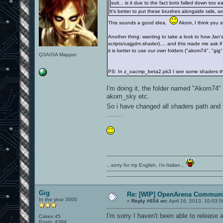
suit... is it due to the fact bots falled down too 
It's better to put these brushes alongside rails, so
This sounds a good idea.
Akom, I think you sh
Another thing: wanting to take a look to how Jan'
scripts/oajgdm.shader).... and this made me ask if
it is better to use our own folders ("akom74", "gig",
Q3A/OA Mapper
PS: In z_oacmp_beta2.pk3 I see some shaders th
I'm doing it, the folder named "Akom74" 
akom_sky etc.
So i have changed all shaders path and 
........
...sorry for my English, i'm Italian...
Gig
Re: [WIP] OpenArena Communit
In the year 3000
«
Reply #654 on:
April 16, 2013, 10:03:
I'm sorry I haven't been able to release
Cakes 45
Posts: 4394