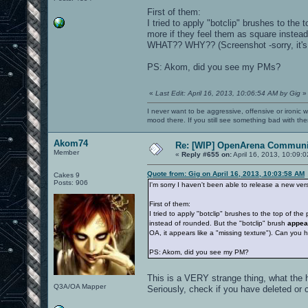
First of them:
I tried to apply "botclip" brushes to the 
more if they feel them as square instead
WHAT?? WHY?? (Screenshot -sorry, it's d
PS: Akom, did you see my PMs?
«
Last Edit: April 16, 2013, 10:06:54 AM by Gig
»
I never want to be aggressive, offensive or ironic 
mood there. If you still see something bad with th
Akom74
Re: [WIP] OpenArena Communit
Member
«
Reply #655 on:
April 16, 2013, 10:09:
Quote from: Gig on April 16, 2013, 10:03:58 AM
Cakes 9
Posts: 906
I'm sorry I haven't been able to release a new ver
First of them:
I tried to apply "botclip" brushes to the top of th
instead of rounded. But the "botclip" brush
appea
OA, it appears like a "missing texture"). Can you
PS: Akom, did you see my PM?
This is a VERY strange thing, what the 
Q3A/OA Mapper
Seriously, check if you have deleted or