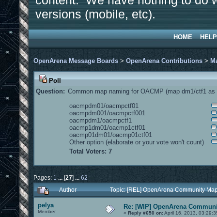
content. We have nothing to do w
versions (mobile, etc).
HOME
HELP
OpenArena Message Boards
>
OpenArena Contributions
>
M
Poll
Question:
Common map naming for OACMP (map dm1/ctf1 as e
oacmpdm01/oacmpctf01
oacmpdm001/oacmpctf001
oacmpdm1/oacmpctf1
oacmp1dm01/oacmp1ctf01
oacmp01dm01/oacmp01ctf01
Other option (elaborate or your vote won't count)
Total Voters: 7
Pages:
1
...
[
27
]
...
62
Author
Topic: [REL] OpenArena Community Map
pelya
Re: [WIP] OpenArena Communit
Member
«
Reply #650 on:
April 16, 2013, 03:29: