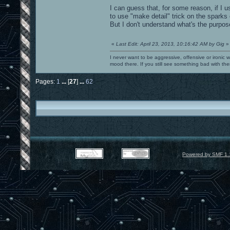
I can guess that, for some reason, if I 
to use "make detail" trick on the sparks
But I don't understand what's the purpos
«
Last Edit: April 23, 2013, 10:16:42 AM by Gig
»
I never want to be aggressive, offensive or ironic 
mood there. If you still see something bad with th
Pages:
1
...
[
27
]
...
62
Powered by SMF 1.