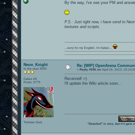
By the way, i've see your PM and answe
P.S.: Just right now, i have send to N
textures and scripts.
...sorry for my English, i'm Italian...
Neon_Knight
Re: [WIP] OpenArena Communit
In the year 3000
«
Reply #656 on:
April 16, 2013, 10:14:
Received! =)
Cakes 49
Posts: 3775
I'll update the Wiki article soon...
Trickster God.
"Detailed" is nice, but if it get