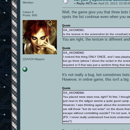
Member
«
Reply #673 on:
April 22, 2013, 10:28:
Well, the game give you that three bots by
Cakes 9
Posts: 906
spots the list continue even when you wri
Quote
OA_AKOMDM1:
Is the texture in the screenshot (in the crosshair) in
You are right, the texture is different and 
Quote
OA_AKOMDM2:
I noticed this thing ONLY ONCE, and I was playing w
Q3A/OA Mapper
bot go there (where I shoot the rocket in the scre
required or if that was just a random thing that d
It's not really a bug, bot sometimes bots
However, in online game, this isn't a bi
Quote
OA_AKOMDM4:
You placed more stars now, right? At first, I tho
just near to the railgun seems a quite good camp 
However, I was thinking again about the environmen
are still those "bot do not enter" on the doors th
escape without committing suicide? I'm not sure, 
(PS: I never really understood how bots understan
area?)