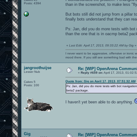
Posts: 4394
than in the screenshot, to make less "fly
But bots still did not jump from a pillar 
finally bots understand that they can re
Ps: Jan, did you do more tests with bot n
than the one that is in oacmp beta2 pac
«
Last Edit: April 17, 2013, 09:33:22 AM by Gig
»
I never want to be aggressive, offensive or ironic 
mood there. If you still see something bad with th
jangroothuijse
Re: [WIP] OpenArena Communit
Lesser Nub
«
Reply #659 on:
April 17, 2013, 01:02:
Quote from: Gig on April 17, 2013, 07:51:32 AM
Cakes 5
Posts: 100
Ps: Jan, did you do more tests with bot navigation 
beta2 package.
I haven't yet been able to do anything..
Gig
Re: [WIP] OpenArena Communit