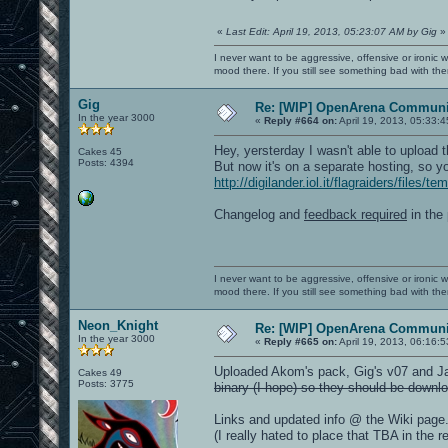
«
Last Edit: April 19, 2013, 05:23:07 AM by Gig
»
I never want to be aggressive, offensive or ironic 
mood there. If you still see something bad with th
Gig
Re: [WIP] OpenArena Communit
In the year 3000
«
Reply #664 on:
April 19, 2013, 05:33:
Hey, yersterday I wasn't able to upload 
Cakes 45
Posts: 4394
But now it's on a separate hosting, s
http://digilander.iol.it/flagraiders/files
Changelog and
feedback required
in the 
I never want to be aggressive, offensive or ironic 
mood there. If you still see something bad with th
Neon_Knight
Re: [WIP] OpenArena Communit
In the year 3000
«
Reply #665 on:
April 19, 2013, 06:16:
Uploaded Akom's pack, Gig's v07 and Ja
Cakes 49
Posts: 3775
binary (I hope) so they should be downlo
Links and updated info @ the Wiki page
(I really hated to place that TBA in the re