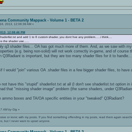
rena Community Mappack - Volume 1 - BETA 2
16, 2013, 12:06:39 AM »
2013, 12:08:46 PM
shaderlist.txt and add 1 to 6 custom shader, you dont hve any problem......i think....
s the shader use......
 only q3 shader files... OA has got much more of them. And, as we saw with my "s
perties (e.g. being non-solid) will not work correctly in-game, and of course t
Q3Radiant is important, but they are too many shader files for it to handle..
 if I would "join" various OA .shader files in a few bigger shader files, to ha
t have this "stupid" shaderlist.txt at all (I don't see shaderlist.txt option in 
had that "missing shader image" problem (the same shaders, under Q3Radian
ammo boxes and TA/OA specific entities in your "tweaked" Q3Radiant?
17 AM by Gig
»
nsive or ironic with my posts. If you find something offending in my posts, read them again searchi
es, but I never want to upset anyone.
rena Community Mappack - Volume 1 - BETA 2