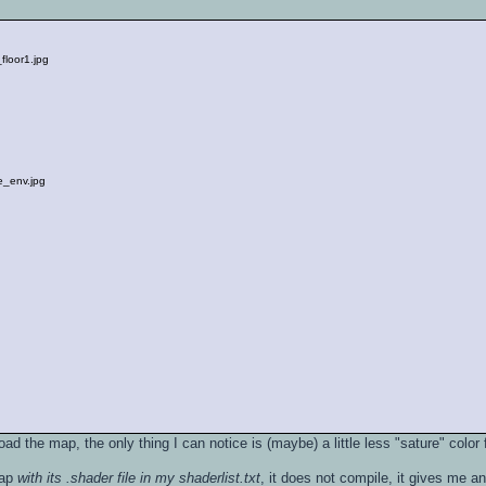
floor1.jpg
_env.jpg
oad the map, the only thing I can notice is (maybe) a little less "sature" color f
map
with its .shader file in my shaderlist.txt
, it does not compile, it gives me a