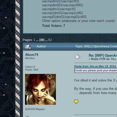
oacmpdm01/oacmpctf01
oacmpdm001/oacmpctf001
oacmpdm1/oacmpctf1
oacmp1dm01/oacmp1ctf01
oacmp01dm01/oacmp01ctf01
Other option (elaborate or your vote won't count)
Total Voters: 7
Pages:
1
...
[
30
]
...
62
Author
Topic: [REL] OpenArena Com
Akom74
Re: [WIP] OpenA
Member
«
Reply #725 on:
May 
Quote from: Gig on May 15, 2013,
Cakes 9
Posts: 906
Could you please post your shaderl
I've dited it and solve the 3
By the way, if you use the de
.....depends from how many t
Q3A/OA Mapper