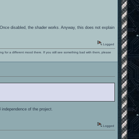
. Once disabled, the shader works. Anyway, this does not explain
Logged
ng for a different mood there. If you still see something bad with them, please
 independence of the project.
Logged