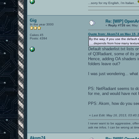
...sorry for my English, i'm Italian...
Gig
Re: [WIP] OpenA
In the year 3000
«
Reply #726 on:
May 
Quote from: Akom74 on May 15, 
Cakes 45
Posts: 4394
By the way, if you use the default 
.....depends from how many texture
Default shaderlist.txt lists
of Q3Radiant, some of its pro
Hence, adding OA shaders in 
folders leave out?
I was just wondering... what
PS: NetRadiant seems to do no
for me, and would have not 
PPS: Akom, how do you see 
«
Last Edit: May 16, 2013, 03:40:
I never want to be aggressive, offe
ask me infos. I can be wrong at tim
Akom74
Re: [WIP] OpenA