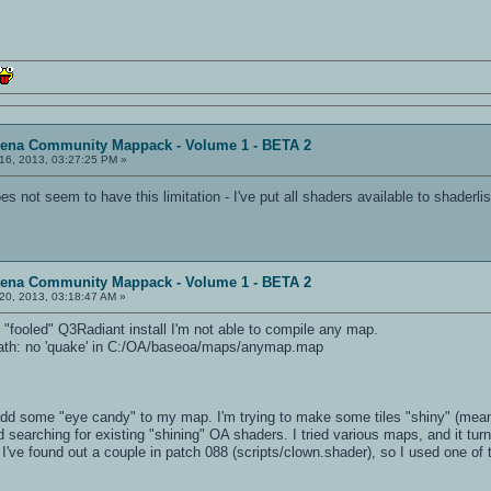
rena Community Mappack - Volume 1 - BETA 2
16, 2013, 03:27:25 PM »
 not seem to have this limitation - I've put all shaders available to shaderlis
rena Community Mappack - Volume 1 - BETA 2
20, 2013, 03:18:47 AM »
fooled" Q3Radiant install I'm not able to compile any map.
Path: no 'quake' in C:/OA/baseoa/maps/anymap.map
 add some "eye candy" to my map. I'm trying to make some tiles "shiny" (mean
d searching for existing "shining" OA shaders. I tried various maps, and it t
. I've found out a couple in patch 088 (scripts/clown.shader), so I used one 