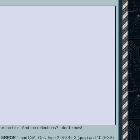
or the tiles. And the reflections? I don't know!
n
ERROR
"LoadTGA: Only type 2 (RGB), 3 (gray) and 10 (RGB)