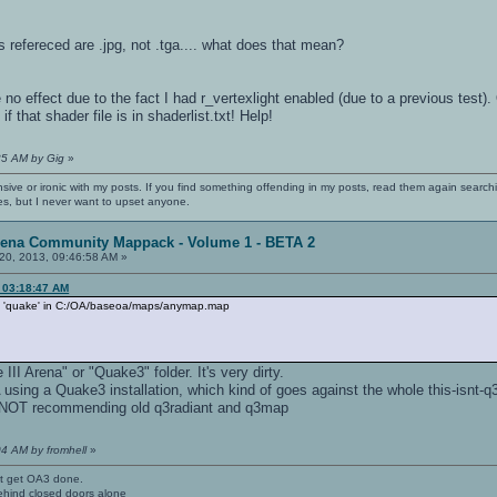
es refereced are .jpg, not .tga.... what does that mean?
 effect due to the fact I had r_vertexlight enabled (due to a previous test)
f that shader file is in shaderlist.txt! Help!
35 AM by Gig
»
nsive or ironic with my posts. If you find something offending in my posts, read them again searchi
es, but I never want to upset anyone.
rena Community Mappack - Volume 1 - BETA 2
20, 2013, 09:46:58 AM »
, 03:18:47 AM
no 'quake' in C:/OA/baseoa/maps/anymap.map
III Arena" or "Quake3" folder. It's very dirty.
sing a Quake3 installation, which kind of goes against the whole this-isnt-q3
on NOT recommending old q3radiant and q3map
04 AM by fromhell
»
't get OA3 done.
ehind closed doors alone