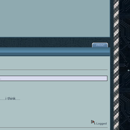
PRINT
.
..i think....
Logged