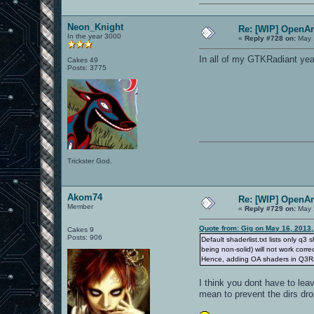
Neon_Knight
Re: [WIP] OpenA
In the year 3000
«
Reply #728 on:
May 
In all of my GTKRadiant yea
Cakes 49
Posts: 3775
Trickster God.
Akom74
Re: [WIP] OpenA
Member
«
Reply #729 on:
May 
Quote from: Gig on May 16, 2013
Cakes 9
Posts: 906
Default shaderlist.txt lists only q3
being non-solid) will not work corre
Hence, adding OA shaders in Q3Radi
I think you dont have to lea
mean to prevent the dirs dr