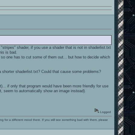
tripes" shader, if you use a shader that is not in shaderlist.txt
his is bad.
. so one has to cut some of them out... but how to decide which
ve a shorter shaderlist.txt? Could that cause some problems?
it)... if only that program would have been more friendly for use
t, seem to automatically show an image instead).
Logged
ng for a different mood there. If you still see something bad with them, please