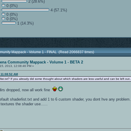
2 (28.6%)
0 (0%)
4 (57.1%)
0 (0%)
0 (0%)
1 (14.3%)
munity Mappack - Volume 1 - FINAL (Read 2066837 times)
rena Community Mappack - Volume 1 - BETA 2
15, 2013, 12:08:46 PM »
 11:08:52 AM
ist.txt? If you already did some thought about which shaders are less useful and can be left out..
 dirs dropped, now all work fine
fault shaderlist.txt and add 1 to 6 custom shader, you dont hve any problem....
extures the shader use......