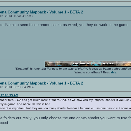
rena Community Mappack - Volume 1 - BETA 2
16, 2013, 10:46:41 AM »
rs I've also seen those ammo packs as wired, yet they do work in the game.
"Detailed" is nice, but if it gets in the way of clarity, it ceases being a nice add
Want to contribute? Read
this
.
rena Community Mappack - Volume 1 - BETA 2
16, 2013, 03:19:34 PM »
, 12:06:39 AM
 shader files... OA has got much more of them. And, as we saw with my "stripes" shader, if you use a
ctly in-game, and of course this is bad.
ant is important, but they are too many shader files for it to handle... so one has to cut some o
ve folders out really, you only choose the one or two shader you want to use f
opped.