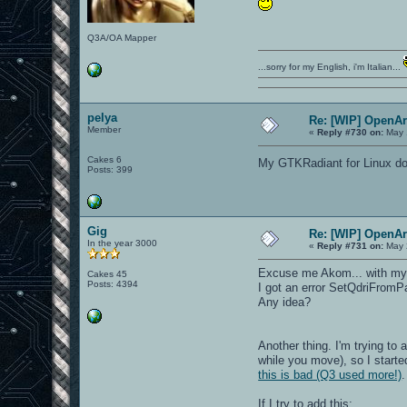
Q3A/OA Mapper
...sorry for my English, i'm Italian...
pelya
Re: [WIP] OpenA
Member
«
Reply #730 on:
May 
Cakes 6
My GTKRadiant for Linux does
Posts: 399
Gig
Re: [WIP] OpenA
In the year 3000
«
Reply #731 on:
May 
Excuse me Akom... with my "
Cakes 45
Posts: 4394
I got an error SetQdriFrom
Any idea?
Another thing. I'm trying to
while you move), so I starte
this is bad (Q3 used more!)
If I try to add this: