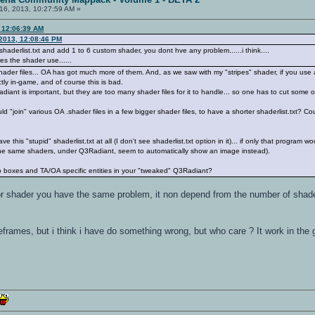
16, 2013, 10:27:59 AM »
, 12:06:39 AM
2013, 12:08:46 PM
shaderlist.txt and add 1 to 6 custom shader, you dont hve any problem......i think....
es the shader use......
 shader files... OA has got much more of them. And, as we saw with my "stripes" shader, if you use a
ctly in-game, and of course this is bad.
ant is important, but they are too many shader files for it to handle... so one has to cut some o
ould "join" various OA .shader files in a few bigger shader files, to have a shorter shaderlist.txt?
 this "stupid" shaderlist.txt at all (I don't see shaderlist.txt option in it)... if only that progra
he same shaders, under Q3Radiant, seem to automatically show an image instead).
oxes and TA/OA specific entities in your "tweaked" Q3Radiant?
for shader you have the same problem, it non depend from the number of shade
frames, but i think i have do something wrong, but who care ? It work in t