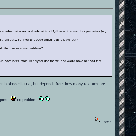
 shader that is not in shaderlist.txt of Q3Radiant, some of its properties (e.g.
f them out... but how to decide which folders leave out?
 Could that cause some problems?
m would have been more friendly for use for me, and would have not had that
r in shaderlist.txt, but depends from how many textures are
he game
no problem
Logged