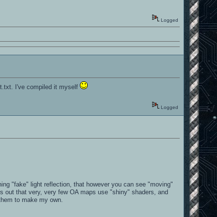
Logged
t.txt. I've compiled it myself
Logged
ing "fake" light reflection, that however you can see "moving"
urns out that very, very few OA maps use "shiny" shaders, and
of them to make my own.