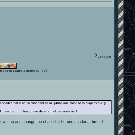
Logged
ition and becomes a problem.
- TVT
 shader that is not in shaderlist.txt of Q3Radiant, some of its properties (e.g.
f them out... but how to decide which folders leave out?
or a map and change the shaderlist.txt one shader at time. I