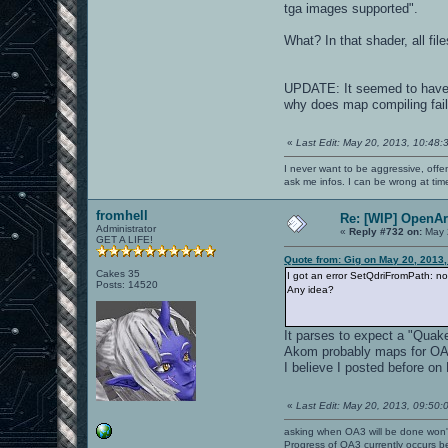
tga images supported".
What? In that shader, all fil
UPDATE: It seemed to have no
why does map compiling fail i
«
Last Edit: May 20, 2013, 10:48:
I never want to be aggressive, offe
ask me infos. I can be wrong at tim
fromhell
Re: [WIP] OpenA
Administrator
«
Reply #732 on:
May 
GET A LIFE!
Quote from: Gig on May 20, 2013
Cakes 35
I got an error SetQdriFromPath: 
Posts: 14520
Any idea?
It parses to expect a "Quake 
Akom probably maps for OA u
I believe I posted before 
«
Last Edit: May 20, 2013, 09:50:
asking when OA3 will be done won
Progress of OA3 currently occurs b