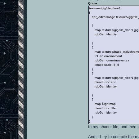
Quote
textures/gig/tile_floor1
{
qer_editorimage textures/gig/tile_
{
map textures/gig/tile_floor1.jpg
rgbGen identity
}
{
map textures/base_wall/chrome
tcGen environment
rgbGen oneminusvertex
tcmod scale .5 .5
}
{
map textures/gig/tile_floor1.jpg
blendFunc add
rgbGen identity
}
{
map $lightmap
blendFunc filter
rgbGen identity
}
}
to my shader file, and then l
And if I try to compile the 