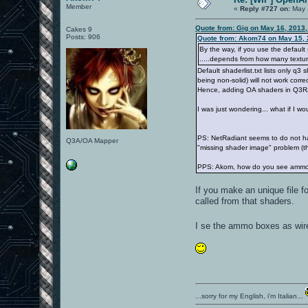
Member
«
Reply #727 on:
May 
Quote from: Gig on May 16, 2013
Cakes 9
Posts: 906
Quote from: Akom74 on May 15, 
By the way, if you use the default 
.....depends from how many textur
Default shaderlist.txt lists only q3
being non-solid) will not work corre
Hence, adding OA shaders in Q3Radi
I was just wondering... what if I w
PS: NetRadiant seems to do not have
Q3A/OA Mapper
"missing shader image" problem (t
PPS: Akom, how do you see ammo b
If you make an unique file 
called from that shaders.
I se the ammo boxes as wire
...sorry for my English, i'm Italian...