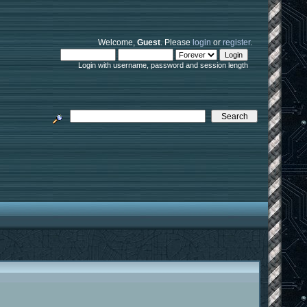
Welcome,
Guest
. Please
login
or
register
.
Login with username, password and session length