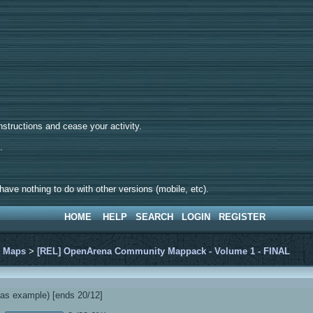
tructions and cease your activity.
d.
ave nothing to do with other versions (mobile, etc).
HOME
HELP
SEARCH
LOGIN
REGISTER
>
Maps
>
[REL] OpenArena Community Mappack - Volume 1 - FINAL
s example) [ends 20/12]