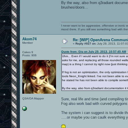
By the way, also from q3radiant document
brushes/doors...
I never want to be aggressive, offensive or ironic 
mood there. If you still see something bad with th
Akom74
Re: [WIP] OpenArena Communit
Member
«
Reply #927 on:
July 29, 2013, 11:07:0
Quote from: Gig on July 29, 2013, 10:57:45 AM
Cakes 9
Posts: 906
Uhm... Even if I would want to do it (I'm not sure a
asks for me, and replacing all those rounded walls
map) is a thing I cannot try right now (just thinkin
If fog is not an optimization, the only optimizatio
tools Neon_Knight linked. I've not been able to ev
he stated he has not been able to compile someth
By the way, also from q3radiant documentation it l
Q3A/OA Mapper
Sure, real life and time (and compiling t
Fog also work bad with curved polygons
The system i can suggest is to divide th
.....or maybe you can caulk everything y