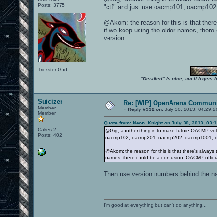
Posts: 3775
"ctf" and just use oacmp101, oacmp10
@Akom: the reason for this is that ther
if we keep using the older names, there 
version.
Trickster God.
"Detailed" is nice, but if it get
Suicizer
Re: [WIP] OpenArena Communit
Member
«
Reply #932 on:
July 30, 2013, 04:29:2
Member
Quote from: Neon_Knight on July 30, 2013, 03:
Cakes 2
@Gig, another thing is to make future OACMP vol
Posts: 402
oacmp102, oacmp201, oacmp202, oacmp1001, oa
@Akom: the reason for this is that there's always
names, there could be a confusion. OACMP official
Then use version numbers behind the 
I'm good at everything but can't do anything...