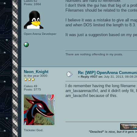
Numbers are hard to remember.
Cakes 62
Posts: 1664
I don't think the gui has that big of a pr
Filenames should be related to the conte
I believe it was a mistake to give all m
and when DOS limited the length to 8.3.
Open Arena Developer
It was just a suggestion based on my pe
There are nothing offending in my posts.
Neon_Knight
Re: [WIP] OpenArena Communit
In the year 3000
«
Reply #937 on:
July 31, 2013, 08:08:2
I do remember having the long filename 
Cakes 49
Posts: 3775
am_lavaarenactfxl, and it didn't only fi
am_lavactfxl because of this.
Trickster God.
"Detailed" is nice, but if it get