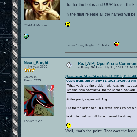
But for the betas and OUR tests i think 
In the final release all the names will b
Q3A/OA Mapper
...sorry for my English, i'm Italian...
Neon_Knight
Re: [WIP] OpenArena Communit
In the year 3000
«
Reply #943 on:
July 31, 2013, 11:44:0
Quote from: Akom74 on July 31, 2013, 11:38:48
Cakes 49
Posts: 3775
Quote from: Gig on July 31, 2013, 10:59:42 AM
What would be the problem with oacmpdm1, oac
starting from oacmpctf4) for the second package
At this point, i agree with Gig.
But for the betas and OUR tests i think it's not a
In the final release all the names will be changed 
Trickster God.
Well, that's the point! That was the idea, 