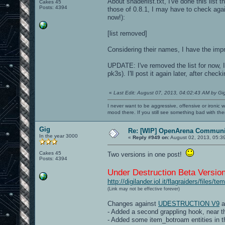
About shaderlist.txt, I've done this list 
Cakes 45
Posts: 4394
those of 0.8.1, I may have to check agai
now!):
[list removed]
Considering their names, I have the imp
UPDATE: I've removed the list for now, 
pk3s). I'll post it again later, after checki
«
Last Edit: August 07, 2013, 04:02:43 AM by Gi
I never want to be aggressive, offensive or ironic 
mood there. If you still see something bad with th
Gig
Re: [WIP] OpenArena Communit
In the year 3000
«
Reply #949 on:
August 02, 2013, 05:3
Cakes 45
Two versions in one post!
Posts: 4394
Under Destruction Beta Version
http://digilander.iol.it/flagraiders/files
(Link may not be effective forever)
Changes against
UDESTRUCTION V9
a
- Added a second grappling hook, near
- Added some item_botroam entities in th