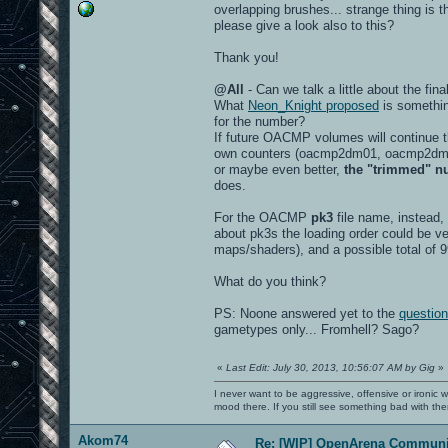
overlapping brushes... strange thing is t
please give a look also to this?
Thank you!
@All
- Can we talk a little about the 
What
Neon_Knight proposed
is somethin
for the number?
If future OACMP volumes will continue 
own counters (oacmp2dm01, oacmp2dm02
or maybe even better,
the "trimmed" nu
does.
For the OACMP
pk3
file name, instead,
about pk3s the loading order could be ve
maps/shaders), and a possible total of
What do you think?
PS: Noone answered yet to the
question
gametypes only... Fromhell? Sago?
«
Last Edit: July 30, 2013, 10:56:07 AM by Gig
»
I never want to be aggressive, offensive or ironic 
mood there. If you still see something bad with th
Akom74
Re: [WIP] OpenArena Communit