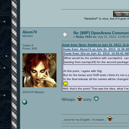
"Detailed" is nice, but if it get
Akom74
Re: [WIP] OpenArena Communit
Member
«
Reply #944 on:
July 31, 2013, 12:06:5
Quote from: Neon_Knight on July 31, 2013, 11:
Cakes 9
Posts: 906
Quote from: Akom74 on July 31, 2013, 11:38:4
Quote from: Gig on July 31, 2013, 10:59:42 AM
What would be the problem with oacmpdm1, oac
starting from oacmpctf4) for the second packag
At this point, i agree with Gig.
But for the betas and OUR tests i think it's not 
In the final release all the names will be changed 
Well, that's the point! That was the idea, what I've 
Q3A/OA Mapper
Whoops
sorry
...sorry for my English, i'm Italian...