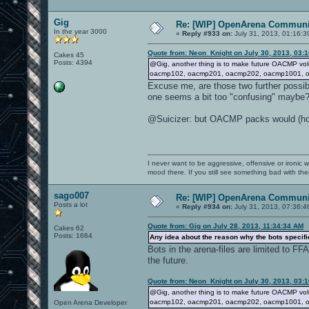
Gig
Re: [WIP] OpenArena Communit
In the year 3000
«
Reply #933 on:
July 31, 2013, 01:16:3
Quote from: Neon_Knight on July 30, 2013, 03:
Cakes 45
Posts: 4394
@Gig, another thing is to make future OACMP vol
oacmp102, oacmp201, oacmp202, oacmp1001, oa
Excuse me, are those two further possibi
one seems a bit too "confusing" maybe
@Suicizer: but OACMP packs would (hopefu
I never want to be aggressive, offensive or ironic 
mood there. If you still see something bad with th
sago007
Re: [WIP] OpenArena Communit
Posts a lot
«
Reply #934 on:
July 31, 2013, 07:36:4
Quote from: Gig on July 28, 2013, 11:34:34 AM
Cakes 62
Posts: 1664
Any idea about the reason why the bots specifie
Bots in the arena-files are limited to F
the future.
Quote from: Neon_Knight on July 30, 2013, 03:
@Gig, another thing is to make future OACMP vol
oacmp102, oacmp201, oacmp202, oacmp1001, oa
Open Arena Developer