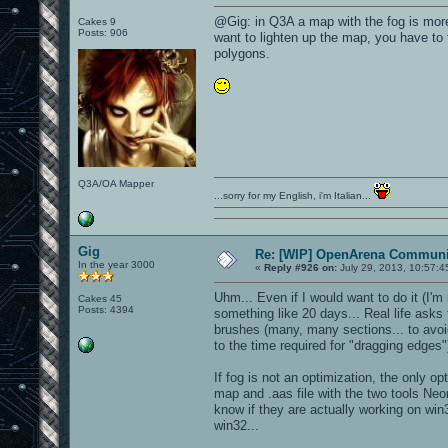
@Gig: in Q3A a map with the fog is more 
Cakes 9
Posts: 906
want to lighten up the map, you have to 
polygons.
Q3A/OA Mapper
...sorry for my English, i'm Italian...
Gig
Re: [WIP] OpenArena Communit
In the year 3000
«
Reply #926 on:
July 29, 2013, 10:57:4
Uhm... Even if I would want to do it (I'm 
Cakes 45
Posts: 4394
something like 20 days... Real life asks 
brushes (many, many sections... to avoid 
to the time required for "dragging edges"
If fog is not an optimization, the only o
map and .aas file with the two tools Neon
know if they are actually working on win
win32...