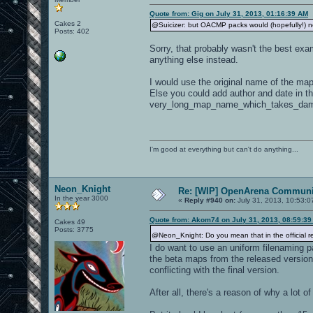
Quote from: Gig on July 31, 2013, 01:16:39 AM
Cakes 2
@Suicizer: but OACMP packs would (hopefully!) not 
Posts: 402
Sorry, that probably wasn't the best exa
anything else instead.
I would use the original name of the map 
Else you could add author and date in t
very_long_map_name_which_takes_dam
I'm good at everything but can't do anything...
Neon_Knight
Re: [WIP] OpenArena Communit
In the year 3000
«
Reply #940 on:
July 31, 2013, 10:53:0
Quote from: Akom74 on July 31, 2013, 08:59:3
Cakes 49
Posts: 3775
@Neon_Knight: Do you mean that in the official r
I do want to use an uniform filenaming p
the beta maps from the released version
conflicting with the final version.
After all, there's a reason of why a lot o