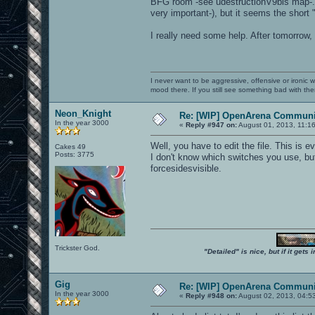
BFG room -see udestructionV9bis map-... 
very important-), but it seems the short 
I really need some help. After tomorrow,
I never want to be aggressive, offensive or ironic 
mood there. If you still see something bad with th
Neon_Knight
Re: [WIP] OpenArena Communit
In the year 3000
«
Reply #947 on:
August 01, 2013, 11:1
Well, you have to edit the file. This is e
Cakes 49
Posts: 3775
I don't know which switches you use, b
forcesidesvisible.
Trickster God.
"Detailed" is nice, but if it get
Gig
Re: [WIP] OpenArena Communit
In the year 3000
«
Reply #948 on:
August 02, 2013, 04:5