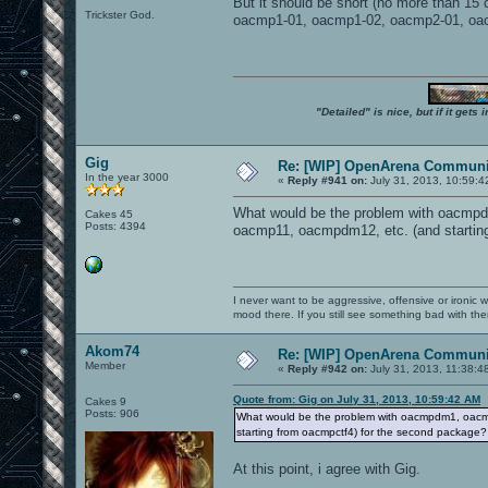
But it should be short (no more than 15 
Trickster God.
oacmp1-01, oacmp1-02, oacmp2-01, oac
"Detailed" is nice, but if it get
Gig
Re: [WIP] OpenArena Communit
In the year 3000
«
Reply #941 on:
July 31, 2013, 10:59:4
What would be the problem with oacmpd
Cakes 45
Posts: 4394
oacmp11, oacmpdm12, etc. (and startin
I never want to be aggressive, offensive or ironic 
mood there. If you still see something bad with th
Akom74
Re: [WIP] OpenArena Communit
Member
«
Reply #942 on:
July 31, 2013, 11:38:4
Quote from: Gig on July 31, 2013, 10:59:42 AM
Cakes 9
Posts: 906
What would be the problem with oacmpdm1, oacm
starting from oacmpctf4) for the second package?
At this point, i agree with Gig.