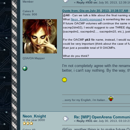
Member
«
Reply #930 on:
July 30, 2013, 12:39:1
Quote from: Gig on July 30, 2013, 10:38:57 AM
Cakes 9
Posts: 906
@All
- Can we talk a little about the final nami
What
Neon_Knight proposed
is something like o
If future OACMP volumes will continue the same
oacmp2dm02), I would suggest to use THREE dig
(oacmpdm1, oacmpdm2.... oacmpdm10, etc.), just
For the OACMP
pk3
file name, instead, I would s
could be very important (think about the case of
than just a possible total of 9 OACMPs.
What do you think?
Q3A/OA Mapper
I'm not completely agree with the rename 
better, i can't say nothing. By the way,
...sorry for my English, i'm Italian...
Neon_Knight
Re: [WIP] OpenArena Communit
In the year 3000
«
Reply #931 on:
July 30, 2013, 03:10:2
@Gig, another thing is to make future
Cakes 49