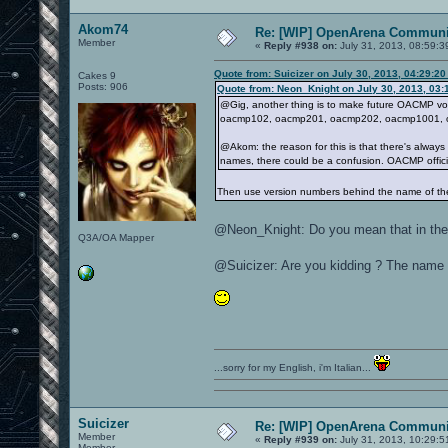
Akom74
Re: [WIP] OpenArena Communit
Member
«
Reply #938 on:
July 31, 2013, 08:59:3
Quote from: Suicizer on July 30, 2013, 04:29:2
Cakes 9
Posts: 906
Quote from: Neon_Knight on July 30, 2013, 03:
@Gig, another thing is to make future OACMP vo
oacmp102, oacmp201, oacmp202, oacmp1001, o
@Akom: the reason for this is that there's alway
names, there could be a confusion. OACMP official
Then use version numbers behind the name of t
@Neon_Knight: Do you mean that in the o
Q3A/OA Mapper
@Suicizer: Are you kidding ? The name
...sorry for my English, i'm Italian...
Suicizer
Re: [WIP] OpenArena Communit
Member
«
Reply #939 on:
July 31, 2013, 10:29:5
Member