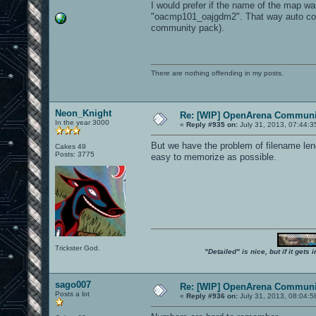
I would prefer if the name of the map w
"oacmp101_oajgdm2". That way auto comp
community pack).
There are nothing offending in my posts.
Neon_Knight
Re: [WIP] OpenArena Communit
In the year 3000
«
Reply #935 on:
July 31, 2013, 07:44:3
But we have the problem of filename len
Cakes 49
Posts: 3775
easy to memorize as possible.
Trickster God.
"Detailed" is nice, but if it get
sago007
Re: [WIP] OpenArena Communit
Posts a lot
«
Reply #936 on:
July 31, 2013, 08:04:5