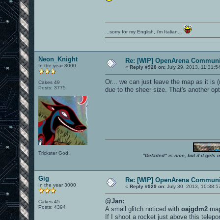
...sorry for my English, i'm Italian...
Neon_Knight
Re: [WIP] OpenArena Communit
In the year 3000
«
Reply #928 on:
July 29, 2013, 11:31:5
Or... we can just leave the map as it is
Cakes 49
Posts: 3775
due to the sheer size. That's another op
Trickster God.
"Detailed" is nice, but if it get
Gig
Re: [WIP] OpenArena Communit
In the year 3000
«
Reply #929 on:
July 30, 2013, 10:38:5
@Jan:
Cakes 45
Posts: 4394
A small glitch noticed with
oajgdm2
map
If I shoot a rocket just above this telepo