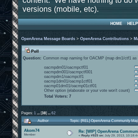
content. We have nothing to do w
versions (mobile, etc).
HOME
HELP
OpenArena Message Boards
>
OpenArena Contributions
>
M
Poll
Question:
Common map naming for OACMP (map dm1/ctf1 as e
oacmpdm01/oacmpctf01
oacmpdm001/oacmpctf001
oacmpdm1/oacmpctf1
oacmp1dm01/oacmp1ctf01
oacmp01dm01/oacmp01ctf01
Other option (elaborate or your vote won't count)
Total Voters: 7
Pages:
1
...
[
38
]
...
62
Author
Topic: [REL] OpenArena Community Map
Akom74
Re: [WIP] OpenArena Communit
Member
«
Reply #925 on:
July 29, 2013, 10:18:4