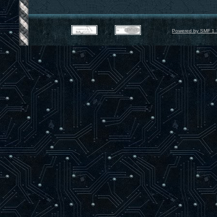
Powered by SMF 1.