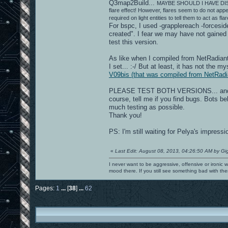
Q3map2Build...
MAYBE SHOULD I HAVE DISAB
flare effect! However, flares seem to do not app
required on light entities to tell them to act as fl
For bspc, I used -grapplereach -forceside
created". I fear we may have not gained 
test this version.
As like when I compiled from NetRadiant,
I set... :-/ But at least, it has not the
V09bis (that was compiled from NetRadi
PLEASE TEST BOTH VERSIONS... and
course, tell me if you find bugs. Bots 
much testing as possible.
Thank you!
PS: I'm still waiting for Pelya's impress
«
Last Edit: August 08, 2013, 04:26:50 AM by Gi
I never want to be aggressive, offensive or ironic 
mood there. If you still see something bad with th
Pages:
1
...
[
38
]
...
62