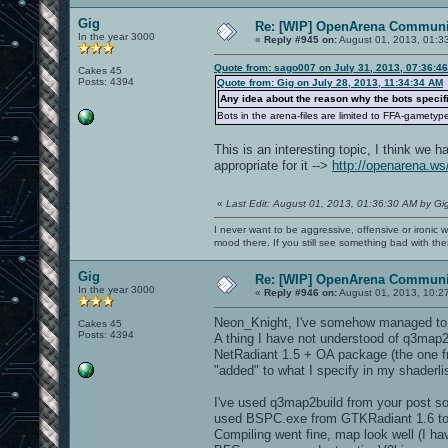
Gig
Re: [WIP] OpenArena Communit
In the year 3000
«
Reply #945 on:
August 01, 2013, 01:3
Quote from: sago007 on July 31, 2013, 07:36:4
Cakes 45
Posts: 4394
Quote from: Gig on July 28, 2013, 11:34:34 AM
Any idea about the reason why the bots specifi
Bots in the arena-files are limited to FFA-gametyp
This is an interesting topic, I think we
appropriate for it -->
http://openarena.w
«
Last Edit: August 01, 2013, 01:36:30 AM by Gi
I never want to be aggressive, offensive or ironic 
mood there. If you still see something bad with th
Gig
Re: [WIP] OpenArena Communit
In the year 3000
«
Reply #946 on:
August 01, 2013, 10:2
Neon_Knight, I've somehow managed to 
Cakes 45
Posts: 4394
A thing I have not understood of q3map2bu
NetRadiant 1.5 + OA package (the one 
"added" to what I specify in my shaderl
I've used q3map2build from your post so
used BSPC.exe from GTKRadiant 1.6 to c
Compiling went fine, map look well (I hav