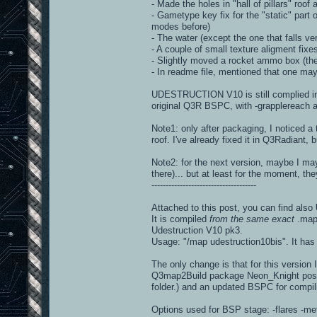
- Made the holes in "hall of pillars" roof a
- Gametype key fix for the "static" part 
modes before)
- The water (except the one that falls ver
- A couple of small texture aligment fixe
- Slightly moved a rocket ammo box (the 
- In readme file, mentioned that one may
UDESTRUCTION V10 is still complied in 
original Q3R BSPC, with -grapplereach a
Note1: only after packaging, I noticed 
roof. I've already fixed it in Q3Radiant, 
Note2: for the next version, maybe I may
there)... but at least for the moment, th
-------------------------------------
Attached to this post, you can find also
It is compiled
from the same exact
.map 
Udestruction V10 pk3.
Usage: "/map udestruction10bis". It has a
The only change is that for this versio
Q3map2Build package Neon_Knight posted 
folder.) and an updated BSPC for compil
Options used for BSP stage: -flares -met